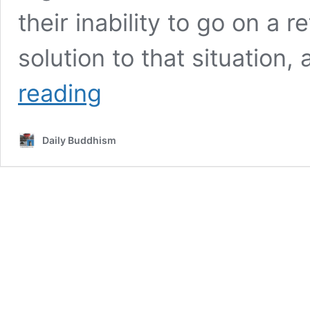
their inability to go on a r
solution to that situation, 
Book:
reading
The
Method
of
Daily Buddhism
No-
Method,
by
Chan
Master
Sheng
Yen