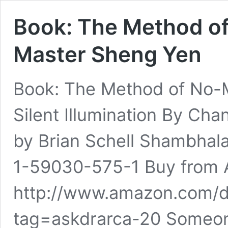
Book: The Method o
Master Sheng Yen
Book: The Method of No-M
Silent Illumination By C
by Brian Schell Shambhal
1-59030-575-1 Buy from
http://www.amazon.com/
tag=askdrarca-20 Someon