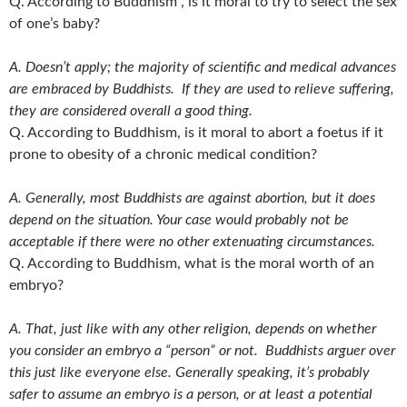
Q. According to Buddhism , is it moral to try to select the sex
of one’s baby?
A. Doesn’t apply; the majority of scientific and medical advances
are embraced by Buddhists. If they are used to relieve suffering,
they are considered overall a good thing.
Q. According to Buddhism, is it moral to abort a foetus if it
prone to obesity of a chronic medical condition?
A. Generally, most Buddhists are against abortion, but it does
depend on the situation. Your case would probably not be
acceptable if there were no other extenuating circumstances.
Q. According to Buddhism, what is the moral worth of an
embryo?
A. That, just like with any other religion, depends on whether
you consider an embryo a “person” or not. Buddhists arguer over
this just like everyone else. Generally speaking, it’s probably
safer to assume an embryo is a person, or at least a potential