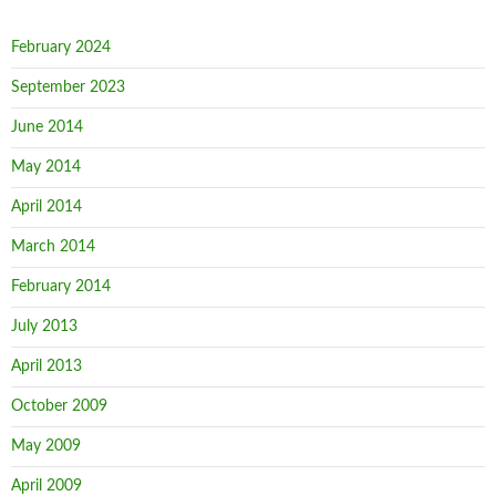
February 2024
September 2023
June 2014
May 2014
April 2014
March 2014
February 2014
July 2013
April 2013
October 2009
May 2009
April 2009