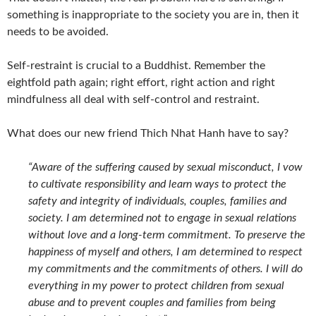
something is inappropriate to the society you are in, then it
needs to be avoided.
Self-restraint is crucial to a Buddhist. Remember the
eightfold path again; right effort, right action and right
mindfulness all deal with self-control and restraint.
What does our new friend Thich Nhat Hanh have to say?
“Aware of the suffering caused by sexual misconduct, I vow
to cultivate responsibility and learn ways to protect the
safety and integrity of individuals, couples, families and
society. I am determined not to engage in sexual relations
without love and a long-term commitment. To preserve the
happiness of myself and others, I am determined to respect
my commitments and the commitments of others. I will do
everything in my power to protect children from sexual
abuse and to prevent couples and families from being