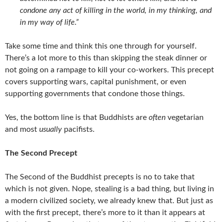
condone any act of killing in the world, in my thinking, and
in my way of life.”
Take some time and think this one through for yourself.
There’s a lot more to this than skipping the steak dinner or
not going on a rampage to kill your co-workers. This precept
covers supporting wars, capital punishment, or even
supporting governments that condone those things.
Yes, the bottom line is that Buddhists are
often
vegetarian
and most
usually
pacifists.
The Second Precept
The Second of the Buddhist precepts is no to take that
which is not given. Nope, stealing is a bad thing, but living in
a modern civilized society, we already knew that. But just as
with the first precept, there’s more to it than it appears at