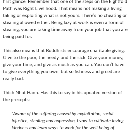
first glance. Remember that one of the steps on the Eightfold
Path was Right Livelihood. That means not making a living
taking or exploiting what is not yours. There’s no cheating or
stealing allowed either. Being lazy at work is even a form of
stealing; you are taking time away from your job that you are
being paid for.
This also means that Buddhists encourage charitable giving.
Give to the poor, the needy, and the sick. Give your money,
give your time, and give as much as you can. You don’t have
to give everything you own, but selfishness and greed are
really bad.
Thich Nhat Hanh. Has this to say in his updated version of
the precepts:
“Aware of the suffering caused by exploitation, social
injustice, stealing and oppression, I vow to cultivate loving
kindness and learn ways to work for the well being of