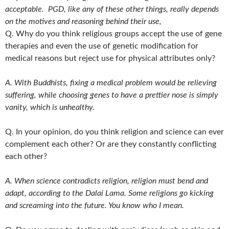
acceptable. PGD, like any of these other things, really depends
on the motives and reasoning behind their use,
Q. Why do you think religious groups accept the use of gene
therapies and even the use of genetic modification for
medical reasons but reject use for physical attributes only?
A. With Buddhists, fixing a medical problem would be relieving
suffering, while choosing genes to have a prettier
nose is simply
vanity, which is unhealthy.
Q. In your opinion, do you think religion and science can ever
complement each other? Or are they constantly conflicting
each other?
A. When science contradicts religion, religion must bend and
adapt, according to the Dalai Lama. Some religions go kicking
and screaming into the future. You know who I mean.