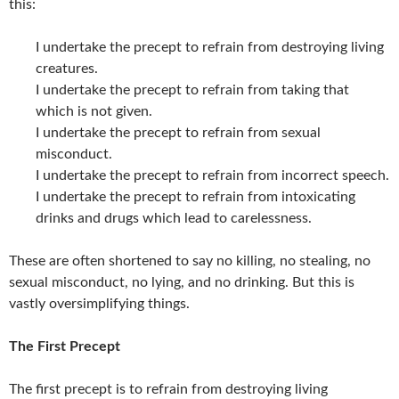
this:
I undertake the precept to refrain from destroying living
creatures.
I undertake the precept to refrain from taking that
which is not given.
I undertake the precept to refrain from sexual
misconduct.
I undertake the precept to refrain from incorrect speech.
I undertake the precept to refrain from intoxicating
drinks and drugs which lead to carelessness.
These are often shortened to say no killing, no stealing, no
sexual misconduct, no lying, and no drinking. But this is
vastly oversimplifying things.
The First Precept
The first precept is to refrain from destroying living