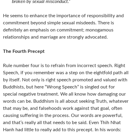
broken by sexual misconduct.”
He seems to enhance the importance of responsibility and
commitment beyond simple sexual misdeeds. There is
definitely an emphasis on commitment; monogamous
relationships and marriage are strongly advocated.
The Fourth Precept
Rule number four is to refrain from incorrect speech. Right
Speech, if you remember was a step on the eightfold path all
by itself. Not only is right speech promoted and valued with
Buddhists, but here “Wrong Speech” is singled out for
special negative treatment. We all know how damaging our
words can be. Buddhism is all about seeking Truth, whatever
that may be, and falsehoods work against that goal, often
causing suffering in the process. Our words are powerful,
and that’s really all that needs to be said. Even Thih Nhat
Hanh had little to really add to this precept. In his words: