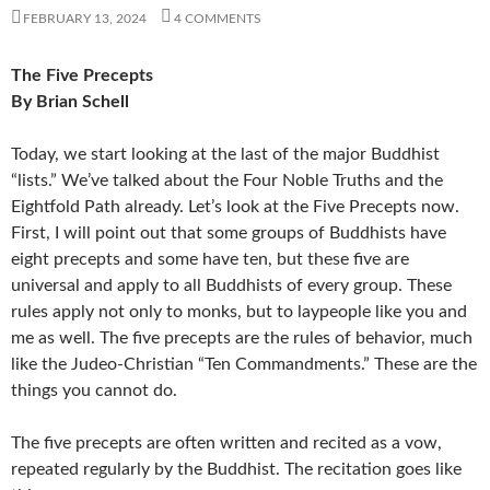
FEBRUARY 13, 2024
4 COMMENTS
The Five Precepts
By Brian Schell
Today, we start looking at the last of the major Buddhist
“lists.” We’ve talked about the Four Noble Truths and the
Eightfold Path already. Let’s look at the Five Precepts now.
First, I will point out that some groups of Buddhists have
eight precepts and some have ten, but these five are
universal and apply to all Buddhists of every group. These
rules apply not only to monks, but to laypeople like you and
me as well. The five precepts are the rules of behavior, much
like the Judeo-Christian “Ten Commandments.” These are the
things you cannot do.
The five precepts are often written and recited as a vow,
repeated regularly by the Buddhist. The recitation goes like