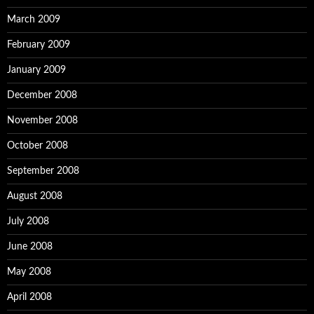
March 2009
February 2009
January 2009
December 2008
November 2008
October 2008
September 2008
August 2008
July 2008
June 2008
May 2008
April 2008