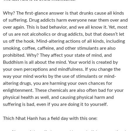
Why? The first-glance answer is that drunks cause all kinds
of suffering. Drug addicts harm everyone near them over and
over again. This is bad behavior, and we all know it. Yet, most
of us are not alcoholics or drug addicts, but that doesn’t let
us off the hook. Mind-altering actions of all kinds, including
smoking, coffee, caffeine, and other stimulants are also
prohibited. Why? They affect your state of mind, and
Buddhism is all about the mind. Your world is created by
your own perceptions and mindfulness. If you change the
way your mind works by the use of stimulants or mind-
altering drugs, you are harming your own chances for
enlightenment. These chemicals are also often bad for your
physical health as well, and causing physical harm and
suffering is bad, even if you are doing it to yourself.
Thich Nhat Hanh has a field day with this one: