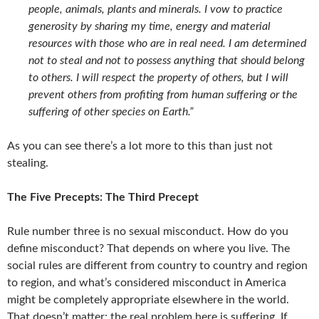
people, animals, plants and minerals. I vow to practice
generosity by sharing my time, energy and material
resources with those who are in real need. I am determined
not to steal and not to possess anything that should belong
to others. I will respect the property of others, but I will
prevent others from profiting from human suffering or the
suffering of other species on Earth.”
As you can see there’s a lot more to this than just not
stealing.
The Five Precepts: The Third Precept
Rule number three is no sexual misconduct. How do you
define misconduct? That depends on where you live. The
social rules are different from country to country and region
to region, and what’s considered misconduct in America
might be completely appropriate elsewhere in the world.
That doesn’t matter; the real problem here is suffering. If