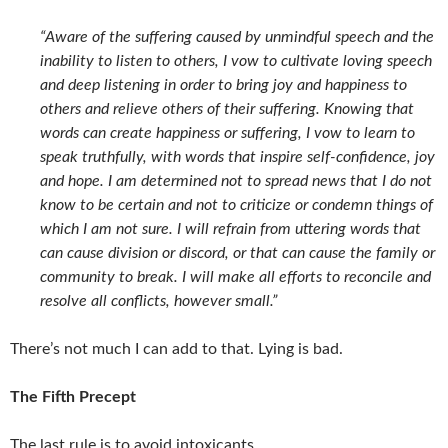
“Aware of the suffering caused by unmindful speech and the
inability to listen to others, I vow to cultivate loving speech
and deep listening in order to bring joy and happiness to
others and relieve others of their suffering. Knowing that
words can create happiness or suffering, I vow to learn to
speak truthfully, with words that inspire self-confidence, joy
and hope. I am determined not to spread news that I do not
know to be certain and not to criticize or condemn things of
which I am not sure. I will refrain from uttering words that
can cause division or discord, or that can cause the family or
community to break. I will make all efforts to reconcile and
resolve all conflicts, however small.”
There’s not much I can add to that. Lying is bad.
The Fifth Precept
The last rule is to avoid intoxicants.