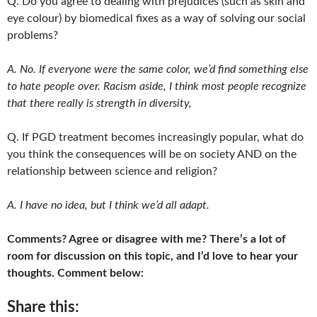
Q. Do you agree to dealing with prejudices (such as skin and
eye colour) by biomedical fixes as a way of solving our social
problems?
A. No. If everyone were the same color, we’d find something else
to hate people over. Racism aside, I think most people recognize
that there really is strength in diversity,
Q. If PGD treatment becomes increasingly popular, what do
you think the consequences will be on society AND on the
relationship between science and religion?
A. I have no idea, but I think we’d all adapt.
Comments? Agree or disagree with me? There’s a lot of
room for discussion on this topic, and I’d love to hear your
thoughts. Comment below:
Share this: