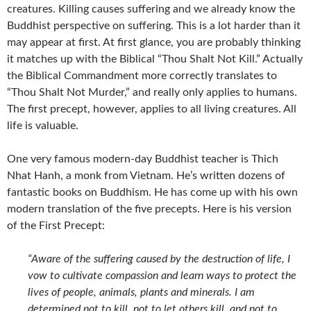
creatures. Killing causes suffering and we already know the
Buddhist perspective on suffering. This is a lot harder than it
may appear at first. At first glance, you are probably thinking
it matches up with the Biblical “Thou Shalt Not Kill.” Actually
the Biblical Commandment more correctly translates to
“Thou Shalt Not Murder,” and really only applies to humans.
The first precept, however, applies to all living creatures. All
life is valuable.
One very famous modern-day Buddhist teacher is Thich
Nhat Hanh, a monk from Vietnam. He’s written dozens of
fantastic books on Buddhism. He has come up with his own
modern translation of the five precepts. Here is his version
of the First Precept:
“Aware of the suffering caused by the destruction of life, I
vow to cultivate compassion and learn ways to protect the
lives of people, animals, plants and minerals. I am
determined not to kill, not to let others kill, and not to