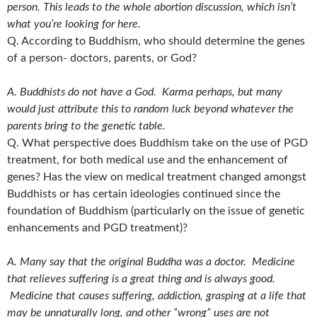
person. This leads to the whole abortion discussion, which isn’t
what you’re looking for here.
Q. According to Buddhism, who should determine the genes
of a person- doctors, parents, or God?
A. Buddhists do not have a God. Karma perhaps, but many
would just attribute this to random luck beyond whatever the
parents bring to the genetic table.
Q. What perspective does Buddhism take on the use of PGD
treatment, for both medical use and the enhancement of
genes? Has the view on medical treatment changed amongst
Buddhists or has certain ideologies continued since the
foundation of Buddhism (particularly on the issue of genetic
enhancements and PGD treatment)?
A. Many say that the original Buddha was a doctor. Medicine
that relieves suffering is a great thing and is always good.
Medicine that causes suffering, addiction, grasping at a life that
may be unnaturally long, and other “wrong” uses are not