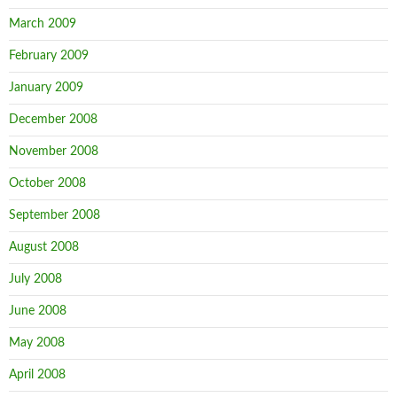
March 2009
February 2009
January 2009
December 2008
November 2008
October 2008
September 2008
August 2008
July 2008
June 2008
May 2008
April 2008