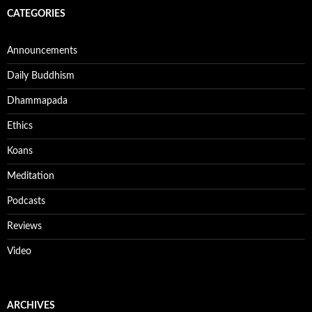
CATEGORIES
Announcements
Daily Buddhism
Dhammapada
Ethics
Koans
Meditation
Podcasts
Reviews
Video
ARCHIVES