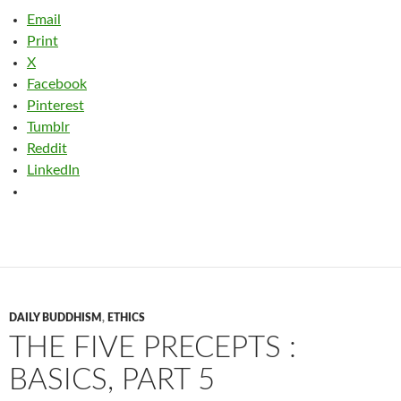
Email
Print
X
Facebook
Pinterest
Tumblr
Reddit
LinkedIn
DAILY BUDDHISM
,
ETHICS
THE FIVE PRECEPTS :
BASICS, PART 5