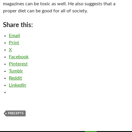
magazines can be toxic as well. He also suggests that a
proper diet can be good for all of society.
Share this:
Email
Print
X
Facebook
Pinterest
Tumblr
Reddit
LinkedIn
PRECEPTS