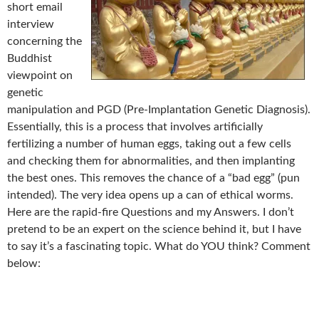
short email
interview
concerning the
Buddhist
viewpoint on
genetic
manipulation and PGD (Pre-Implantation Genetic Diagnosis).
Essentially, this is a process that involves artificially
fertilizing a number of human eggs, taking out a few cells
and checking them for abnormalities, and then implanting
the best ones. This removes the chance of a “bad egg” (pun
intended). The very idea opens up a can of ethical worms.
Here are the rapid-fire Questions and my Answers. I don’t
pretend to be an expert on the science behind it, but I have
to say it’s a fascinating topic. What do YOU think? Comment
below: