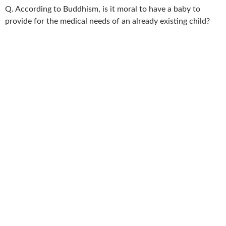
Q. According to Buddhism, is it moral to have a baby to
provide for the medical needs of an already existing child?