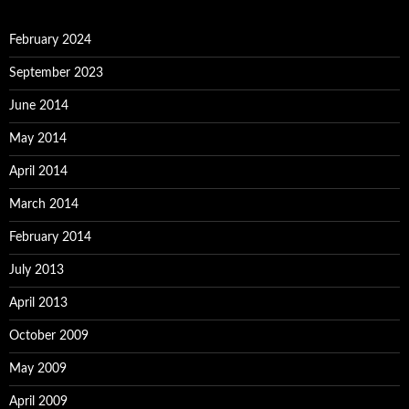
February 2024
September 2023
June 2014
May 2014
April 2014
March 2014
February 2014
July 2013
April 2013
October 2009
May 2009
April 2009