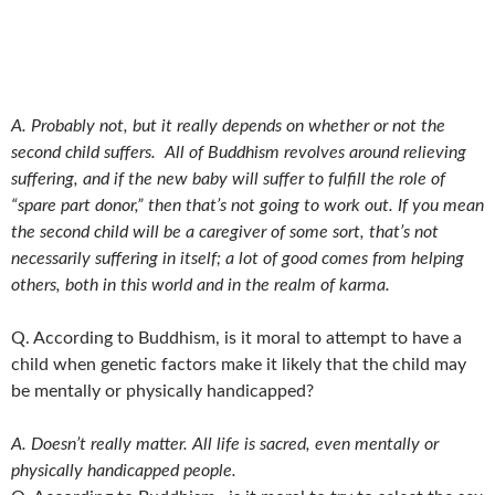
A. Probably not, but it really depends on whether or not the
second child suffers. All of Buddhism revolves around relieving
suffering, and if the new baby will suffer to fulfill the role of
“spare part donor,” then that’s not going to work out. If you mean
the second child will be a caregiver of some sort, that’s not
necessarily suffering in itself; a lot of good comes from helping
others, both in this world and in the realm of karma.
Q. According to Buddhism, is it moral to attempt to have a
child when genetic factors make it likely that the child may
be mentally or physically handicapped?
A. Doesn’t really matter. All life is sacred, even mentally or
physically handicapped people.