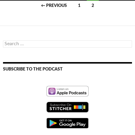
Posts
← PREVIOUS
1
2
navigation
Search
for:
SUBSCRIBE TO THE PODCAST