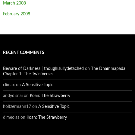
March 2008
February 2008
RECENT COMMENTS
Beware of Darkness | thoughtfullydetached
on
The Dhammapada
Chapter 1: The Twin Verses
climax
on
A Sensitive Topic
andydisnai
on
Koan: The Strawberry
holtzermann17
on
A Sensitive Topic
dimeolas
on
Koan: The Strawberry