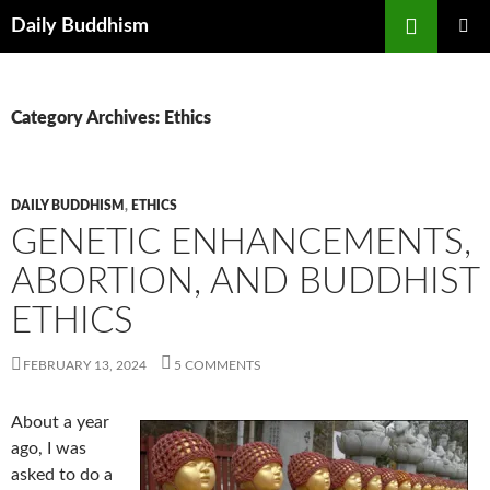
Skip
Search
Daily Buddhism
to
PRIMAR
content
MENU
Category Archives: Ethics
DAILY BUDDHISM
,
ETHICS
GENETIC ENHANCEMENTS,
ABORTION, AND BUDDHIST
ETHICS
FEBRUARY 13, 2024
5 COMMENTS
About a year
ago, I was
asked to do a