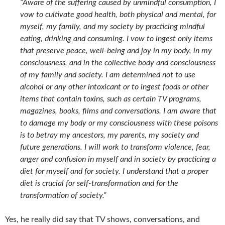
“Aware of the suffering caused by unmindful consumption, I
vow to cultivate good health, both physical and mental, for
myself, my family, and my society by practicing mindful
eating, drinking and consuming. I vow to ingest only items
that preserve peace, well-being and joy in my body, in my
consciousness, and in the collective body and consciousness
of my family and society. I am determined not to use
alcohol or any other intoxicant or to ingest foods or other
items that contain toxins, such as certain TV programs,
magazines, books, films and conversations. I am aware that
to damage my body or my consciousness with these poisons
is to betray my ancestors, my parents, my society and
future generations. I will work to transform violence, fear,
anger and confusion in myself and in society by practicing a
diet for myself and for society. I understand that a proper
diet is crucial for self-transformation and for the
transformation of society.”
Yes, he really did say that TV shows, conversations, and