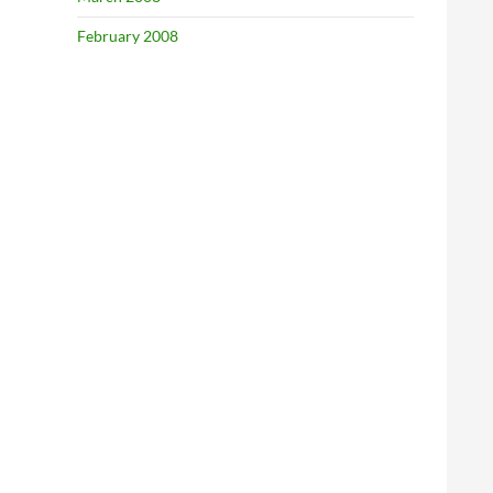
February 2008