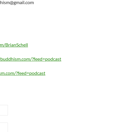
ddhism@gmail.com
om/BrianSchell
lybuddhism.com/?feed=podcast
sm.com/?feed=podcast