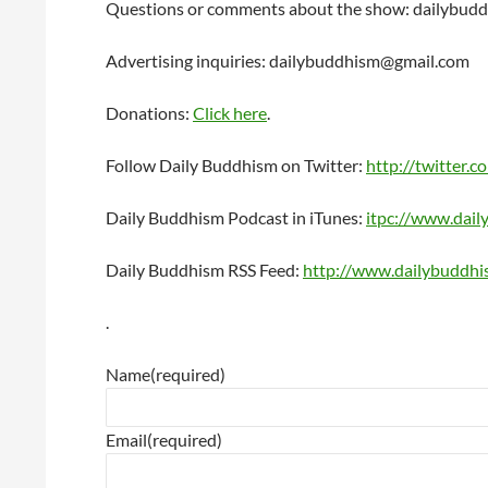
Questions or comments about the show: dailybu
Advertising inquiries: dailybuddhism@gmail.com
Donations:
Click here
.
Follow Daily Buddhism on Twitter:
http://twitter.c
Daily Buddhism Podcast in iTunes:
itpc://www.dai
Daily Buddhism RSS Feed:
http://www.dailybuddhi
.
Name
(required)
Email
(required)