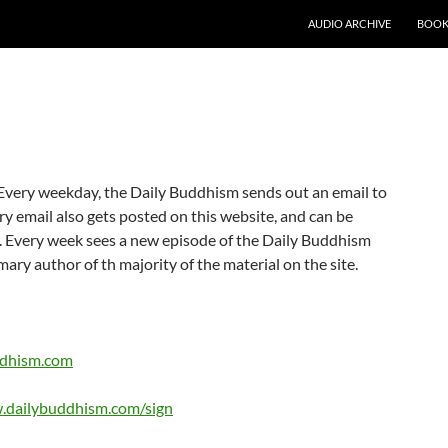
AUDIO ARCHIVE
BOOK
. Every weekday, the Daily Buddhism sends out an email to
ery email also gets posted on this website, and can be
 Every week sees a new episode of the Daily Buddhism
mary author of th majority of the material on the site.
ddhism.com
.dailybuddhism.com/sign