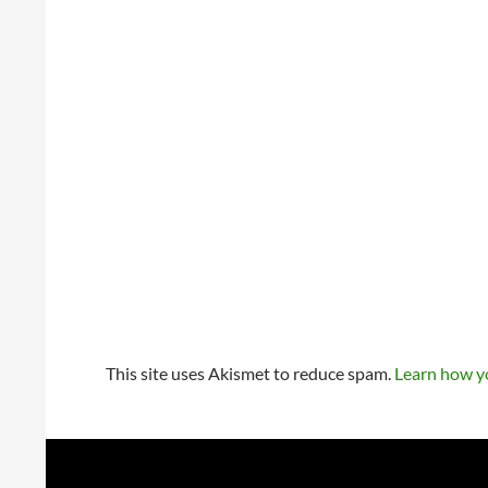
This site uses Akismet to reduce spam.
Learn how y