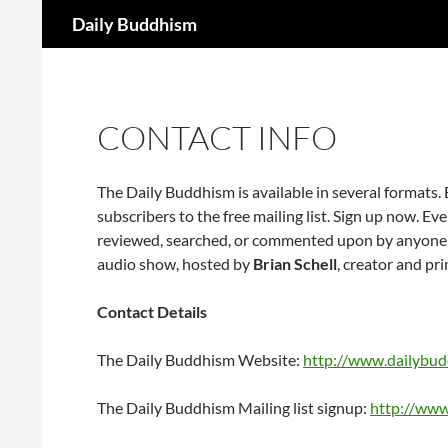
Search
Daily Buddhism
Skip
to
content
CONTACT INFO
The Daily Buddhism is available in several formats
subscribers to the free mailing list. Sign up now. Ev
reviewed, searched, or commented upon by anyone.
audio show, hosted by
Brian Schell
, creator and pri
Contact Details
The Daily Buddhism Website:
http://www.dailybu
The Daily Buddhism Mailing list signup:
http://www