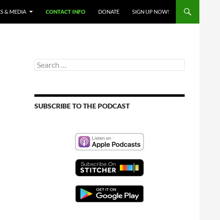
S & MEDIA
CONTACT INFO
DONATE
SIGN UP NOW!
Search
for:
SUBSCRIBE TO THE PODCAST