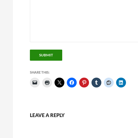
SUBMIT
SHARE THIS:
LEAVE A REPLY