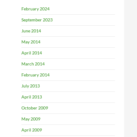
February 2024
September 2023
June 2014
May 2014
April 2014
March 2014
February 2014
July 2013
April 2013
October 2009
May 2009
April 2009