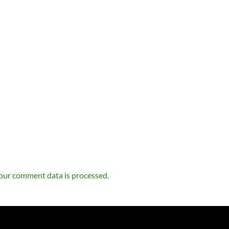
our comment data is processed.