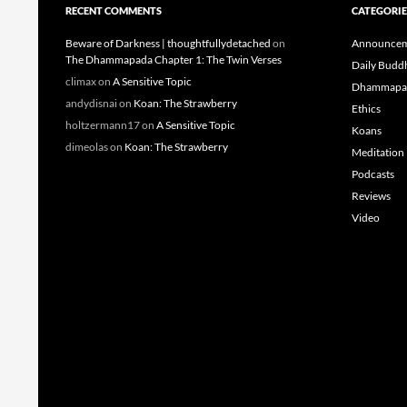
RECENT COMMENTS
CATEGORIE
Beware of Darkness | thoughtfullydetached
on
Announcem
The Dhammapada Chapter 1: The Twin Verses
Daily Budd
climax
on
A Sensitive Topic
Dhammapa
andydisnai
on
Koan: The Strawberry
Ethics
holtzermann17
on
A Sensitive Topic
Koans
dimeolas
on
Koan: The Strawberry
Meditation
Podcasts
Reviews
Video