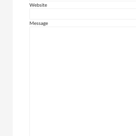
Website
Message