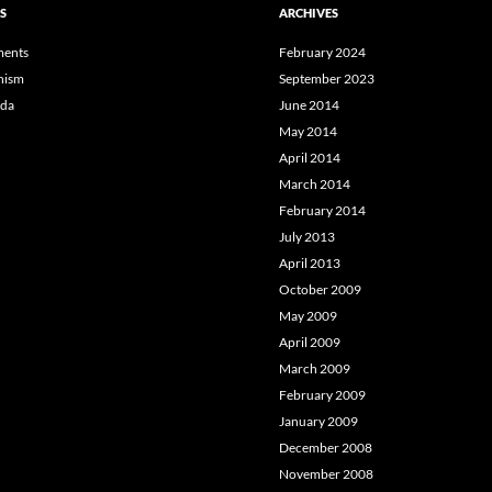
S
ARCHIVES
ents
February 2024
hism
September 2023
da
June 2014
May 2014
April 2014
March 2014
February 2014
July 2013
April 2013
October 2009
May 2009
April 2009
March 2009
February 2009
January 2009
December 2008
November 2008