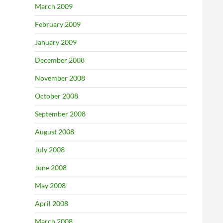
March 2009
February 2009
January 2009
December 2008
November 2008
October 2008
September 2008
August 2008
July 2008
June 2008
May 2008
April 2008
March 2008