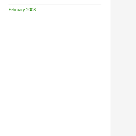
February 2008