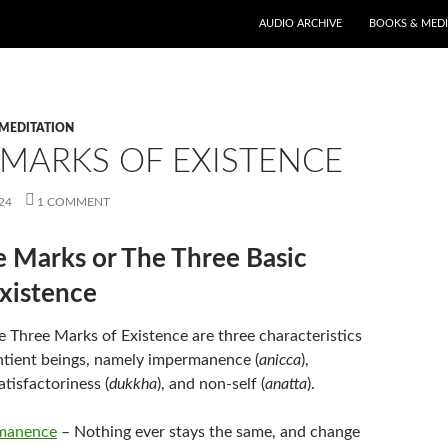
AUDIO ARCHIVE
BOOKS & MED
MEDITATION
 MARKS OF EXISTENCE
24
1 COMMENT
 Marks or The Three Basic
Existence
e Three Marks of Existence are three characteristics
entient beings, namely impermanence (
anicca
),
atisfactoriness (
dukkha
), and non-self (
anatta
).
manence
– Nothing ever stays the same, and change