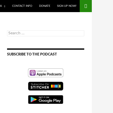
IA
CONTACT INFO
DONATE
SIGN UP NOW!
Search
for:
SUBSCRIBE TO THE PODCAST