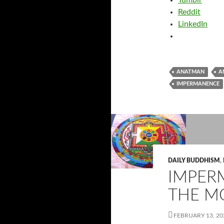
Tumblr
Reddit
LinkedIn
ANATMAN
A
IMPERMANENCE
DAILY BUDDHISM
,
IMPER
THE M
FEBRUARY 13, 20