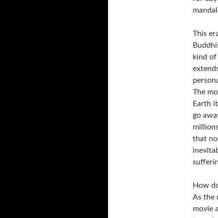
mandala
This er
Buddhi
kind o
extends
persona
The mou
Earth i
go away
million
that no
inevita
sufferin
How do 
As the 
movie a