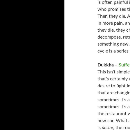
is often painful
who promises th
Then they die. 
in more pain, an
they die, they 
decompose, retu
something new. 
cycle is a series
Dukkha
–
Suffe
This isn’t simpl
that’s certainly
desire to fight
that are changi
sometimes it’s a
sometimes it’s a
the restaurant w
new car. What a
is
desire
, the roo