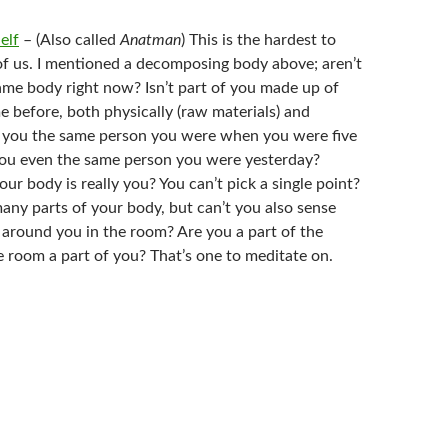
elf
– (Also called
Anatman
) This is the hardest to
of us. I mentioned a decomposing body above; aren’t
same body right now? Isn’t part of you made up of
e before, both physically (raw materials) and
e you the same person you were when you were five
you even the same person you were yesterday?
ur body is really you? You can’t pick a single point?
any parts of your body, but can’t you also sense
 around you in the room? Are you a part of the
e room a part of you? That’s one to meditate on.