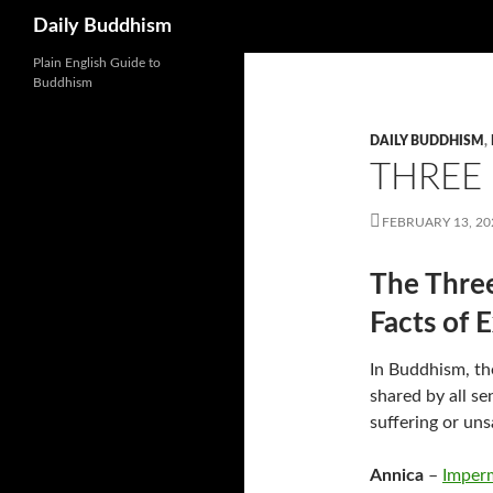
Search
Daily Buddhism
Skip
Plain English Guide to
Buddhism
to
content
DAILY BUDDHISM
,
THREE
FEBRUARY 13, 20
The Three
Facts of 
In Buddhism, th
shared by all s
suffering or uns
Annica
–
Imper