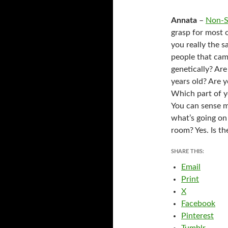
Annata
–
Non-S
grasp for most 
you really the 
people that cam
genetically? Ar
years old? Are 
Which part of yo
You can sense m
what’s going on
room? Yes. Is th
SHARE THIS:
Email
Print
X
Facebook
Pinterest