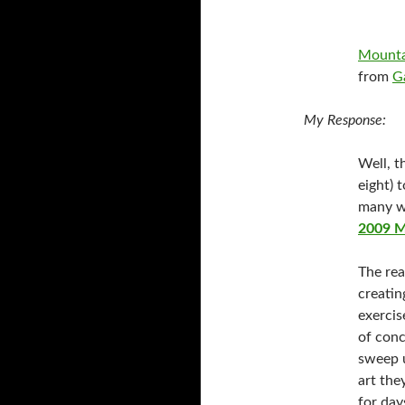
Mountai
from
G
My Response:
Well, th
eight) 
many w
2009 M
The rea
creatin
exercis
of conc
sweep u
art the
for day