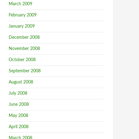
March 2009
February 2009
January 2009
December 2008
November 2008
October 2008
September 2008
August 2008
July 2008
June 2008
May 2008
April 2008
March 2008