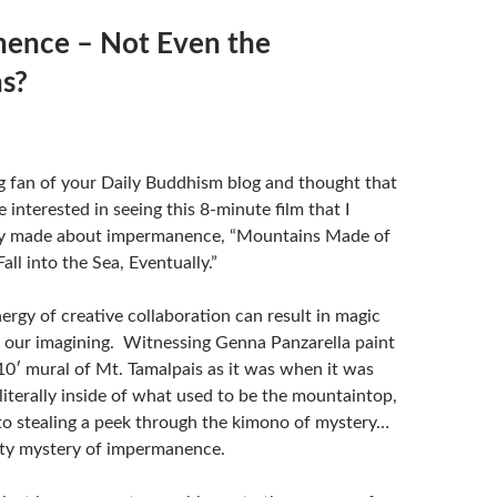
ence – Not Even the
s?
ig fan of your Daily Buddhism blog and thought that
e interested in seeing this 8-minute film that I
ly made about impermanence, “Mountains Made of
Fall into the Sea, Eventually.”
ergy of creative collaboration can result in magic
our imagining. Witnessing Genna Panzarella paint
10′ mural of Mt. Tamalpais as it was when it was
literally inside of what used to be the mountaintop,
 to stealing a peek through the kimono of mystery…
sty mystery of impermanence.