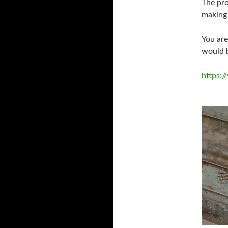
The pro
making 
You are
would b
https: