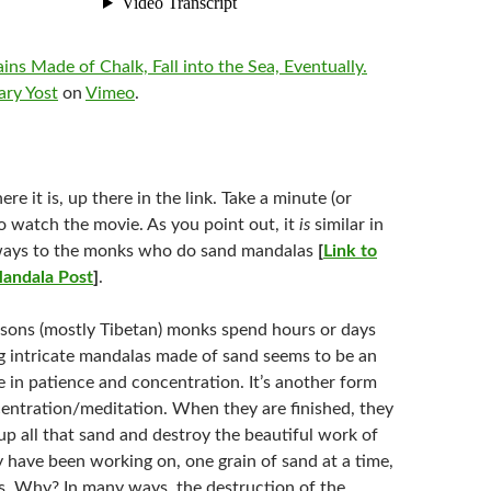
ns Made of Chalk, Fall into the Sea, Eventually.
ary Yost
on
Vimeo
.
ere it is, up there in the link. Take a minute (or
to watch the movie. As you point out, it
is
similar in
ays to the monks who do sand mandalas
[
Link to
andala Post
]
.
sons (mostly Tibetan) monks spend hours or days
g intricate mandalas made of sand seems to be an
e in patience and concentration. It’s another form
entration/meditation. When they are finished, they
p all that sand and destroy the beautiful work of
y have been working on, one grain of sand at a time,
s. Why? In many ways, the destruction of the