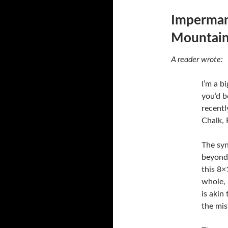
Imperman
Mountain
A reader wrote:
I’m a b
you’d b
recent
Chalk, 
The syn
beyond 
this 8×
whole, 
is akin
the mi