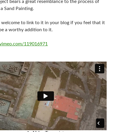
ject bears a great resemblance to the process of
a Sand Painting.
 welcome to link to it in your blog if you feel that it
e a worthy addition to it.
//vimeo.com/119016971