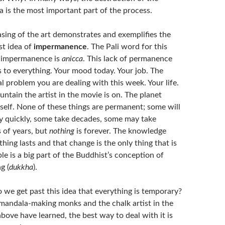
 is the most important part of the process.
asing of the art demonstrates and exemplifies the
st idea of
impermanence
. The Pali word for this
f impermanence is
anicca
. This lack of permanence
 to everything. Your mood today. Your job. The
l problem you are dealing with this week. Your life.
ntain the artist in the movie is on. The planet
tself. None of these things are permanent; some will
 quickly, some take decades, some may take
s of years, but
nothing
is forever. The knowledge
thing lasts and that change is the only thing that is
ble is a big part of the Buddhist’s conception of
g (
dukkha
).
we get past this idea that everything is temporary?
mandala-making monks and the chalk artist in the
bove have learned, the best way to deal with it is