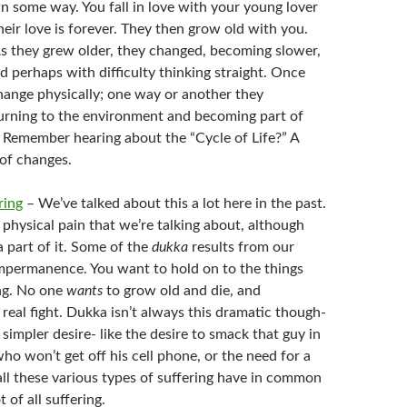
 in some way. You fall in love with your young lover
eir love is forever. They then grow old with you.
As they grew older, they changed, becoming slower,
d perhaps with difficulty thinking straight. Once
change physically; one way or another they
rning to the environment and becoming part of
Remember hearing about the “Cycle of Life?” A
 of changes.
ring
– We’ve talked about this a lot here in the past.
e physical pain that we’re talking about, although
 a part of it. Some of the
dukka
results from our
 impermanence. You want to hold on to the things
ng. No one
wants
to grow old and die, and
 real fight. Dukka isn’t always this dramatic though-
 simpler desire- like the desire to smack that guy in
ho won’t get off his cell phone, or the need for a
ll these various types of suffering have in common
t of all suffering.