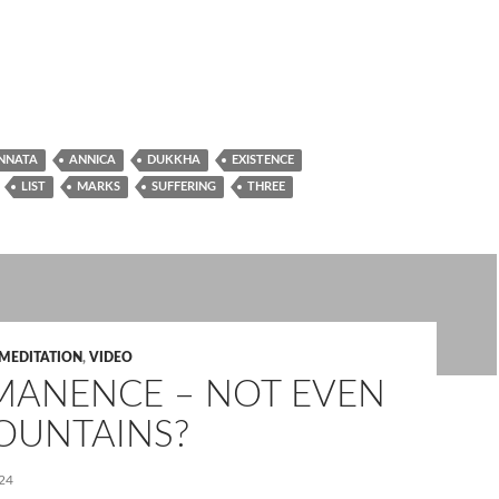
NNATA
ANNICA
DUKKHA
EXISTENCE
LIST
MARKS
SUFFERING
THREE
MEDITATION
,
VIDEO
MANENCE – NOT EVEN
OUNTAINS?
24