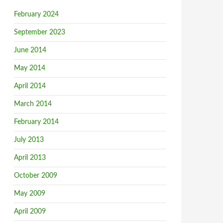
February 2024
September 2023
June 2014
May 2014
April 2014
March 2014
February 2014
July 2013
April 2013
October 2009
May 2009
April 2009