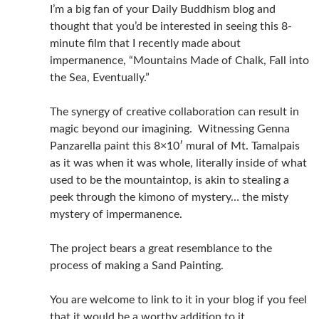
I’m a big fan of your Daily Buddhism blog and
thought that you’d be interested in seeing this 8-
minute film that I recently made about
impermanence, “Mountains Made of Chalk, Fall into
the Sea, Eventually.”
The synergy of creative collaboration can result in
magic beyond our imagining. Witnessing Genna
Panzarella paint this 8×10′ mural of Mt. Tamalpais
as it was when it was whole, literally inside of what
used to be the mountaintop, is akin to stealing a
peek through the kimono of mystery… the misty
mystery of impermanence.
The project bears a great resemblance to the
process of making a Sand Painting.
You are welcome to link to it in your blog if you feel
that it would be a worthy addition to it.