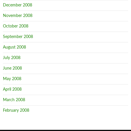
December 2008
November 2008
October 2008
September 2008
August 2008
July 2008
June 2008
May 2008
April 2008
March 2008
February 2008