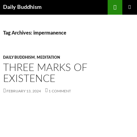
Skip
Search
Daily Buddhism
to
PRIMAR
content
MENU
Tag Archives: impermanence
DAILY BUDDHISM
,
MEDITATION
THREE MARKS OF
EXISTENCE
FEBRUARY 13, 2024
1 COMMENT