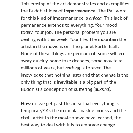
This erasing of the art demonstrates and exemplifies
the Buddhist idea of
impermanence
. The Pali word
for this kind of impermanence is
anicca
. This lack of
permanence extends to everything. Your mood
today. Your job. The personal problem you are
dealing with this week. Your life. The mountain the
artist in the movie is on. The planet Earth itself.
None of these things are permanent; some will go
away quickly, some take decades, some may take
millions of years, but
nothing
is forever. The
knowledge that nothing lasts and that change is the
only thing that is inevitable is a big part of the
Buddhist’s conception of suffering (
dukkha
).
How do we get past this idea that everything is
temporary? As the mandala-making monks and the
chalk artist in the movie above have learned, the
best way to deal with it is to embrace change.