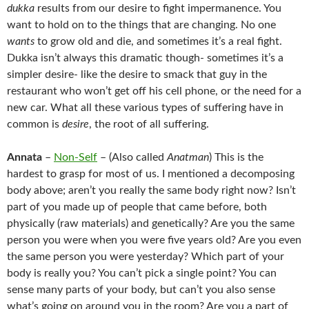
dukka
results from our desire to fight impermanence. You
want to hold on to the things that are changing. No one
wants
to grow old and die, and sometimes it’s a real fight.
Dukka isn’t always this dramatic though- sometimes it’s a
simpler desire- like the desire to smack that guy in the
restaurant who won’t get off his cell phone, or the need for a
new car. What all these various types of suffering have in
common is
desire
, the root of all suffering.
Annata
–
Non-Self
– (Also called
Anatman
) This is the
hardest to grasp for most of us. I mentioned a decomposing
body above; aren’t you really the same body right now? Isn’t
part of you made up of people that came before, both
physically (raw materials) and genetically? Are you the same
person you were when you were five years old? Are you even
the same person you were yesterday? Which part of your
body is really you? You can’t pick a single point? You can
sense many parts of your body, but can’t you also sense
what’s going on around you in the room? Are you a part of