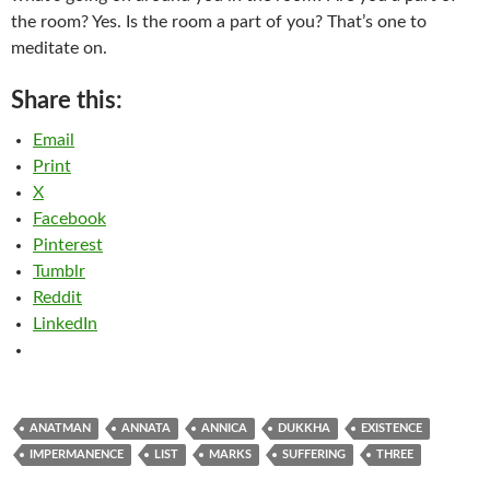
the room? Yes. Is the room a part of you? That’s one to
meditate on.
Share this:
Email
Print
X
Facebook
Pinterest
Tumblr
Reddit
LinkedIn
ANATMAN
ANNATA
ANNICA
DUKKHA
EXISTENCE
IMPERMANENCE
LIST
MARKS
SUFFERING
THREE