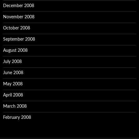
December 2008
November 2008
October 2008
September 2008
August 2008
July 2008
June 2008
May 2008
April 2008
March 2008
February 2008