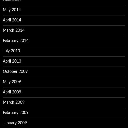
May 2014
April 2014
March 2014
February 2014
July 2013
April 2013
October 2009
May 2009
April 2009
March 2009
February 2009
January 2009