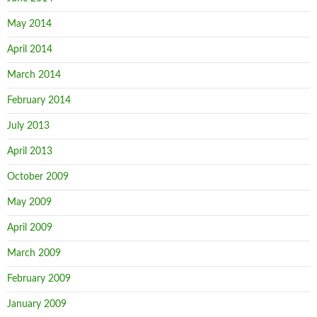
May 2014
April 2014
March 2014
February 2014
July 2013
April 2013
October 2009
May 2009
April 2009
March 2009
February 2009
January 2009