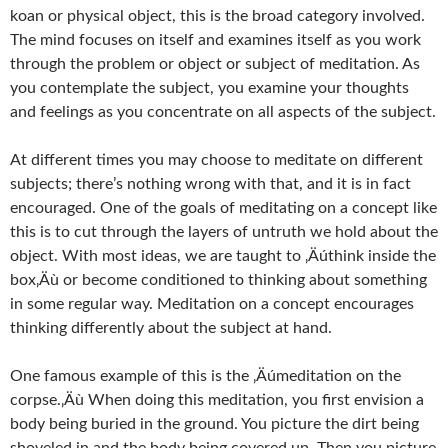
koan or physical object, this is the broad category involved.
The mind focuses on itself and examines itself as you work
through the problem or object or subject of meditation. As
you contemplate the subject, you examine your thoughts
and feelings as you concentrate on all aspects of the subject.
At different times you may choose to meditate on different
subjects; there’s nothing wrong with that, and it is in fact
encouraged. One of the goals of meditating on a concept like
this is to cut through the layers of untruth we hold about the
object. With most ideas, we are taught to ‚Äúthink inside the
box‚Äù or become conditioned to thinking about something
in some regular way. Meditation on a concept encourages
thinking differently about the subject at hand.
One famous example of this is the ‚Äúmeditation on the
corpse.‚Äù When doing this meditation, you first envision a
body being buried in the ground. You picture the dirt being