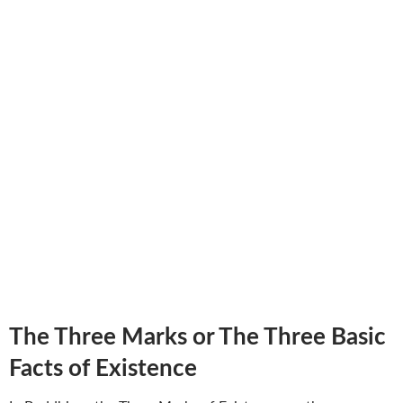
The Three Marks or The Three Basic
Facts of Existence