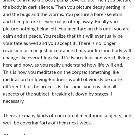
shoveled in and the body being covered up. Then you picture
the body in dark silence. Then you picture decay setting in,
and the bugs and the worms. You picture a bare skeleton,
and then picture it eventually rotting away. Finally you
picture nothing being left. You meditate on this until you are
calm and at peace. You realize that this will eventually be
your fate as well and you accept it. There is no longer
revulsion or fear, just acceptance that your life and body will
change like everything else. Life is precious and worth living
here and now, as you really understand how life will end.
This is how you meditate on the corpse; something like
meditation for loving-kindness would obviously be quite
different, but the process is the same; you envision all
aspects of the subject, breaking it down by stages if
necessary.
There are many kinds of conceptual meditation subjects, and
we’ll be covering forty of them next week.