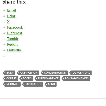
Share this:
Email
Print
X
Facebook
Pinterest
Tumblr
Reddit
LinkedIn
BODY
COMPASSION
CONCENTRATION
CONCEPTUAL
CORPSE
FOCUS
IMPERMANENCE
LOVING-KINDNESS
MEDITATE
MEDITATION
MIND