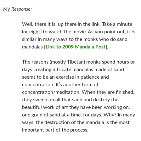
My Response:
Well, there it is, up there in the link. Take a minute
(or eight) to watch the movie. As you point out, it
is
similar in many ways to the monks who do sand
mandalas
[
Link to 2009 Mandala Post
]
.
The reasons (mostly Tibetan) monks spend hours or
days creating intricate mandalas made of sand
seems to be an exercise in patience and
concentration. It’s another form of
concentration/meditation. When they are finished,
they sweep up all that sand and destroy the
beautiful work of art they have been working on,
one grain of sand at a time, for days. Why? In many
ways, the destruction of the mandala is the most
important part of the process.