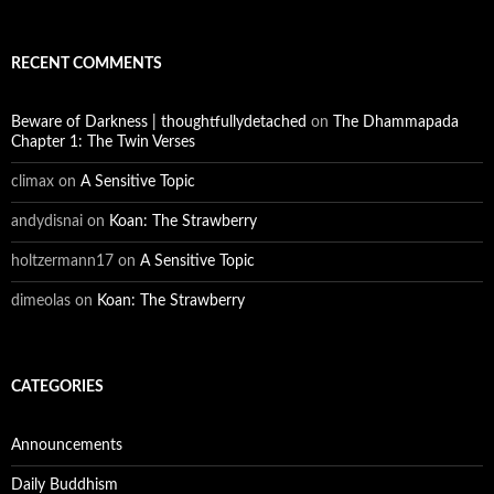
RECENT COMMENTS
Beware of Darkness | thoughtfullydetached
on
The Dhammapada
Chapter 1: The Twin Verses
climax
on
A Sensitive Topic
andydisnai
on
Koan: The Strawberry
holtzermann17
on
A Sensitive Topic
dimeolas
on
Koan: The Strawberry
CATEGORIES
Announcements
Daily Buddhism