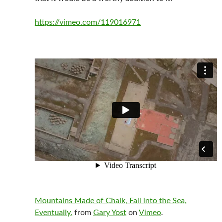
https://vimeo.com/119016971
Mountains Made of Chalk, Fall into the Sea,
Eventually.
from
Gary Yost
on
Vimeo
.