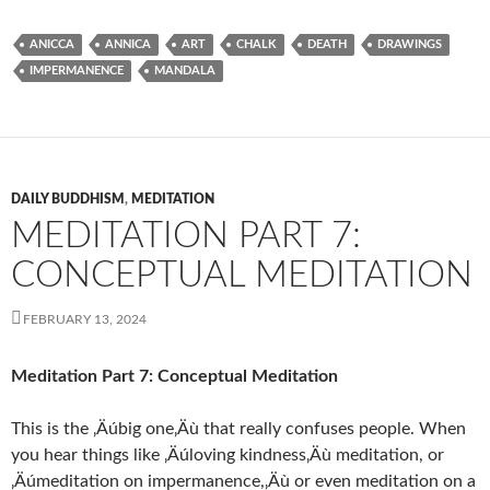
ANICCA
ANNICA
ART
CHALK
DEATH
DRAWINGS
IMPERMANENCE
MANDALA
DAILY BUDDHISM
,
MEDITATION
MEDITATION PART 7:
CONCEPTUAL MEDITATION
FEBRUARY 13, 2024
Meditation Part 7: Conceptual Meditation
This is the ‚Äúbig one‚Äù that really confuses people. When
you hear things like ‚Äúloving kindness‚Äù meditation, or
‚Äúmeditation on impermanence,‚Äù or even meditation on a