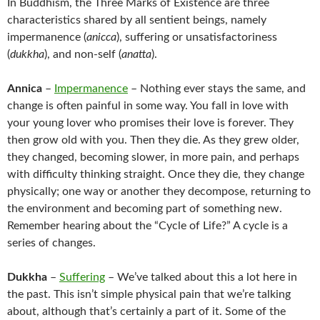
In Buddhism, the Three Marks of Existence are three
characteristics shared by all sentient beings, namely
impermanence (
anicca
), suffering or unsatisfactoriness
(
dukkha
), and non-self (
anatta
).
Annica
–
Impermanence
– Nothing ever stays the same, and
change is often painful in some way. You fall in love with
your young lover who promises their love is forever. They
then grow old with you. Then they die. As they grew older,
they changed, becoming slower, in more pain, and perhaps
with difficulty thinking straight. Once they die, they change
physically; one way or another they decompose, returning to
the environment and becoming part of something new.
Remember hearing about the “Cycle of Life?” A cycle is a
series of changes.
Dukkha
–
Suffering
– We’ve talked about this a lot here in
the past. This isn’t simple physical pain that we’re talking
about, although that’s certainly a part of it. Some of the