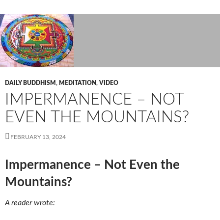
DAILY BUDDHISM
,
MEDITATION
,
VIDEO
IMPERMANENCE – NOT
EVEN THE MOUNTAINS?
FEBRUARY 13, 2024
Impermanence – Not Even the
Mountains?
A reader wrote: