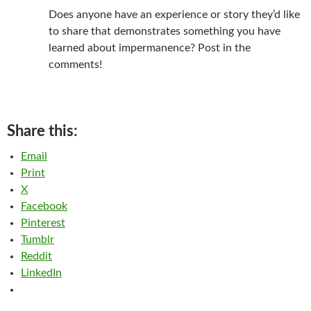
Does anyone have an experience or story they’d like
to share that demonstrates something you have
learned about impermanence? Post in the
comments!
Share this:
Email
Print
X
Facebook
Pinterest
Tumblr
Reddit
LinkedIn