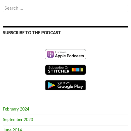
Search
for:
SUBSCRIBE TO THE PODCAST
February 2024
September 2023
June 2014