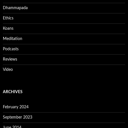
Dhammapada
Ethics
Koans
Meditation
Podcasts
Reviews
Video
ARCHIVES
February 2024
September 2023
June 2014