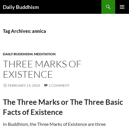
Skip
Search
Daily Buddhism
to
PRIMAR
content
MENU
Tag Archives: annica
DAILY BUDDHISM
,
MEDITATION
THREE MARKS OF
EXISTENCE
FEBRUARY 13, 2024
1 COMMENT
The Three Marks or The Three Basic
Facts of Existence
In Buddhism, the Three Marks of Existence are three