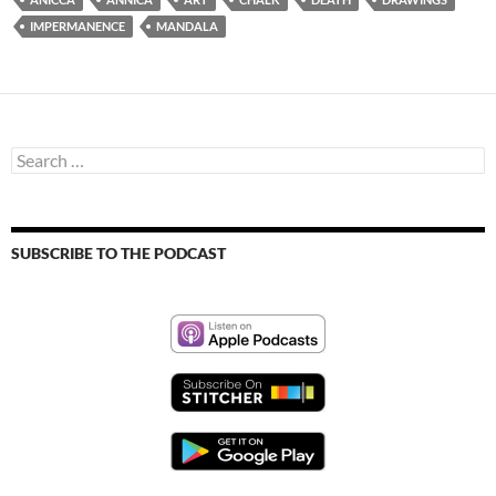
IMPERMANENCE
MANDALA
Search
for:
SUBSCRIBE TO THE PODCAST