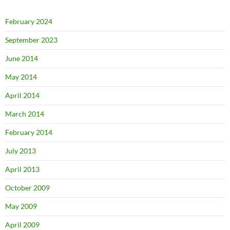
February 2024
September 2023
June 2014
May 2014
April 2014
March 2014
February 2014
July 2013
April 2013
October 2009
May 2009
April 2009