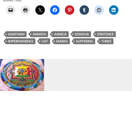
SHARE THIS:
ANATMAN
ANNATA
ANNICA
DUKKHA
EXISTENCE
IMPERMANENCE
LIST
MARKS
SUFFERING
THREE