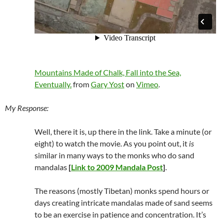
Mountains Made of Chalk, Fall into the Sea,
Eventually.
from
Gary Yost
on
Vimeo
.
My Response:
Well, there it is, up there in the link. Take a minute (or
eight) to watch the movie. As you point out, it
is
similar in many ways to the monks who do sand
mandalas
[
Link to 2009 Mandala Post
]
.
The reasons (mostly Tibetan) monks spend hours or
days creating intricate mandalas made of sand seems
to be an exercise in patience and concentration. It’s