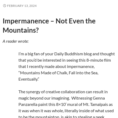
FEBRUARY 13, 2024
Impermanence – Not Even the
Mountains?
A reader wrote:
I’m a big fan of your Daily Buddhism blog and thought
that you’d be interested in seeing this 8-minute film
that I recently made about impermanence,
“Mountains Made of Chalk, Fall into the Sea,
Eventually.”
The synergy of creative collaboration can result in
magic beyond our imagining. Witnessing Genna
Panzarella paint this 8×10′ mural of Mt. Tamalpais as
it was when it was whole, literally inside of what used
to be the mountaintop, is akin to stealing a peek