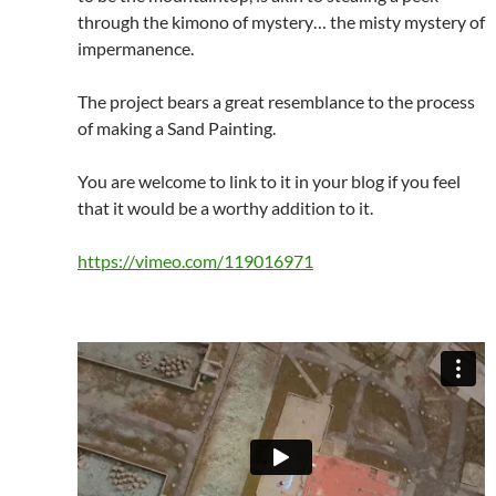
through the kimono of mystery… the misty mystery of
impermanence.
The project bears a great resemblance to the process
of making a Sand Painting.
You are welcome to link to it in your blog if you feel
that it would be a worthy addition to it.
https://vimeo.com/119016971