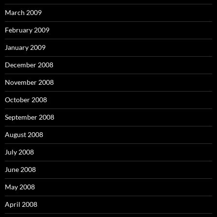
March 2009
February 2009
January 2009
December 2008
November 2008
October 2008
September 2008
August 2008
July 2008
June 2008
May 2008
April 2008