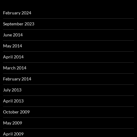
February 2024
September 2023
June 2014
May 2014
April 2014
March 2014
February 2014
July 2013
April 2013
October 2009
May 2009
April 2009