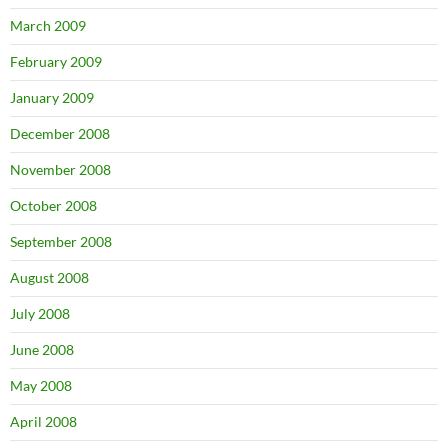
March 2009
February 2009
January 2009
December 2008
November 2008
October 2008
September 2008
August 2008
July 2008
June 2008
May 2008
April 2008