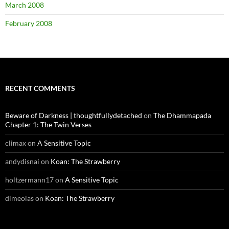
March 2008
February 2008
RECENT COMMENTS
Beware of Darkness | thoughtfullydetached
on
The Dhammapada
Chapter 1: The Twin Verses
climax
on
A Sensitive Topic
andydisnai
on
Koan: The Strawberry
holtzermann17
on
A Sensitive Topic
dimeolas
on
Koan: The Strawberry