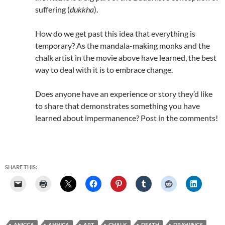
suffering (
dukkha
).
How do we get past this idea that everything is
temporary? As the mandala-making monks and the
chalk artist in the movie above have learned, the best
way to deal with it is to embrace change.
Does anyone have an experience or story they’d like
to share that demonstrates something you have
learned about impermanence? Post in the comments!
SHARE THIS:
ANICCA
ANNICA
ART
CHALK
DEATH
DRAWINGS