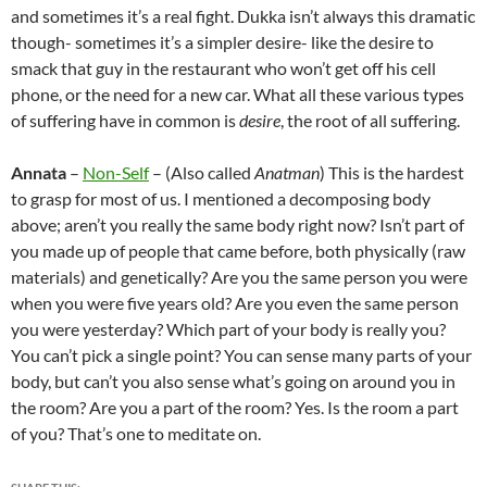
and sometimes it’s a real fight. Dukka isn’t always this dramatic
though- sometimes it’s a simpler desire- like the desire to
smack that guy in the restaurant who won’t get off his cell
phone, or the need for a new car. What all these various types
of suffering have in common is
desire
, the root of all suffering.
Annata
–
Non-Self
– (Also called
Anatman
) This is the hardest
to grasp for most of us. I mentioned a decomposing body
above; aren’t you really the same body right now? Isn’t part of
you made up of people that came before, both physically (raw
materials) and genetically? Are you the same person you were
when you were five years old? Are you even the same person
you were yesterday? Which part of your body is really you?
You can’t pick a single point? You can sense many parts of your
body, but can’t you also sense what’s going on around you in
the room? Are you a part of the room? Yes. Is the room a part
of you? That’s one to meditate on.