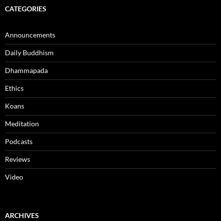
CATEGORIES
Announcements
Daily Buddhism
Dhammapada
Ethics
Koans
Meditation
Podcasts
Reviews
Video
ARCHIVES