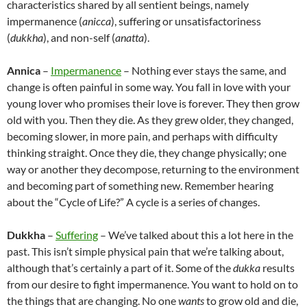
characteristics shared by all sentient beings, namely
impermanence (
anicca
), suffering or unsatisfactoriness
(
dukkha
), and non-self (
anatta
).
Annica
–
Impermanence
– Nothing ever stays the same, and
change is often painful in some way. You fall in love with your
young lover who promises their love is forever. They then grow
old with you. Then they die. As they grew older, they changed,
becoming slower, in more pain, and perhaps with difficulty
thinking straight. Once they die, they change physically; one
way or another they decompose, returning to the environment
and becoming part of something new. Remember hearing
about the “Cycle of Life?” A cycle is a series of changes.
Dukkha
–
Suffering
– We’ve talked about this a lot here in the
past. This isn’t simple physical pain that we’re talking about,
although that’s certainly a part of it. Some of the
dukka
results
from our desire to fight impermanence. You want to hold on to
the things that are changing. No one
wants
to grow old and die,