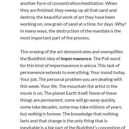
another form of concentration/meditation. When
they are finished, they sweep up all that sand and
destroy the beautiful work of art they have been
working on, one grain of sand at a time, for days. Why?
In many ways, the destruction of the mandala is the
most important part of the process.
This erasing of the art demonstrates and exemplifies
the Buddhist idea of
impermanence
. The Pali word
for this kind of impermanence is
anicca
. This lack of
permanence extends to everything. Your mood today.
Your job. The personal problem you are dealing with
this week. Your life. The mountain the artist in the
movie is on. The planet Earth itself. None of these
things are permanent; some will go away quickly,
some take decades, some may take millions of years,
but
nothing
is forever. The knowledge that nothing
lasts and that change is the only thing that is
inevitable is a big part of the Buddhist’s conception of