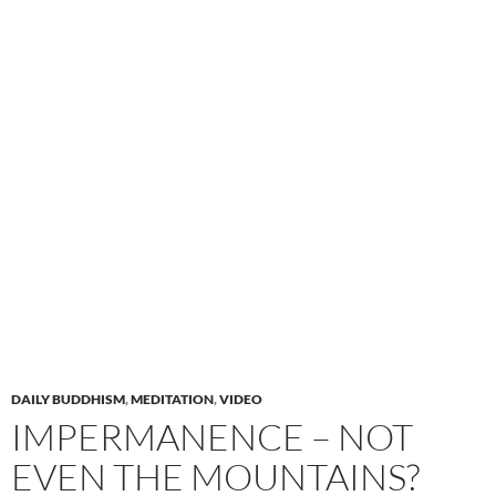
DAILY BUDDHISM
,
MEDITATION
,
VIDEO
IMPERMANENCE – NOT
EVEN THE MOUNTAINS?