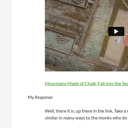
Mountains Made of Chalk, Fall into the Sea
My Response:
Well, there it is, up there in the link. Take
similar in many ways to the monks who d