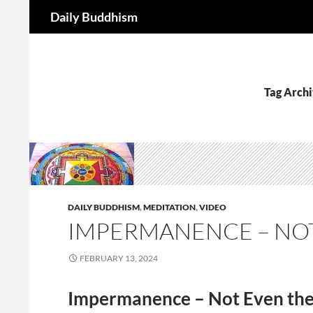
Search
Daily Buddhism
Skip
to
content
Tag Archi
DAILY BUDDHISM
,
MEDITATION
,
VIDEO
IMPERMANENCE – NOT
FEBRUARY 13, 2024
Impermanence – Not Even th