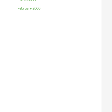
February 2008