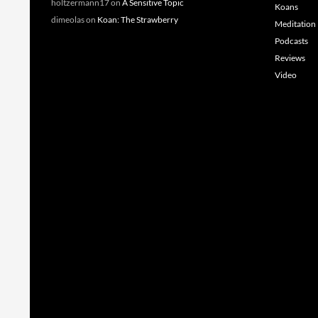
holtzermann17
on
A Sensitive Topic
Koans
dimeolas
on
Koan: The Strawberry
Meditation
Podcasts
Reviews
Video