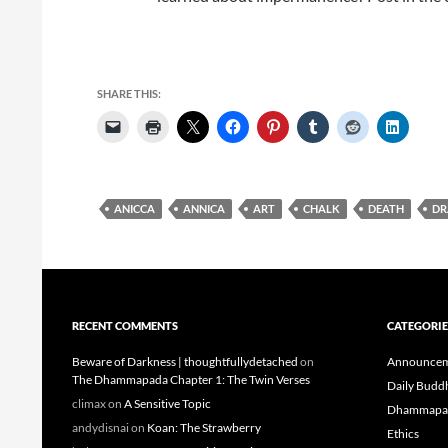
SHARE THIS:
ANICCA
ANNICA
ART
CHALK
DEATH
DR
RECENT COMMENTS
CATEGORIE
Beware of Darkness | thoughtfullydetached
on
Announcem
The Dhammapada Chapter 1: The Twin Verses
Daily Budd
climax
on
A Sensitive Topic
Dhammapa
andydisnai
on
Koan: The Strawberry
Ethics