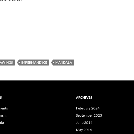
AWINGS
IMPERMANENCE
MANDALA
S
ARCHIVES
ents
February 2024
hism
September 2023
da
June 2014
May 2014