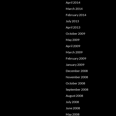
April 2014
March 2014
February 2014
July 2013
April 2013
October 2009
May 2009
April 2009
March 2009
February 2009
January 2009
December 2008
November 2008
October 2008
September 2008
August 2008
July 2008
June 2008
May 2008