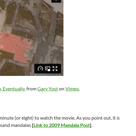
, Eventually.
from
Gary Yost
on
Vimeo
.
 a minute (or eight) to watch the movie. As you point out, it
is
o sand mandalas
[
Link to 2009 Mandala Post
]
.