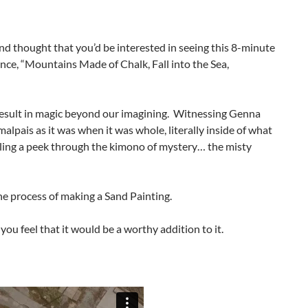
and thought that you’d be interested in seeing this 8-minute
nce, “Mountains Made of Chalk, Fall into the Sea,
 result in magic beyond our imagining. Witnessing Genna
alpais as it was when it was whole, literally inside of what
aling a peek through the kimono of mystery… the misty
he process of making a Sand Painting.
 you feel that it would be a worthy addition to it.