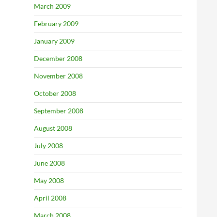
March 2009
February 2009
January 2009
December 2008
November 2008
October 2008
September 2008
August 2008
July 2008
June 2008
May 2008
April 2008
March 2008