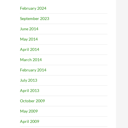
February 2024
September 2023
June 2014
May 2014
April 2014
March 2014
February 2014
July 2013
April 2013
October 2009
May 2009
April 2009