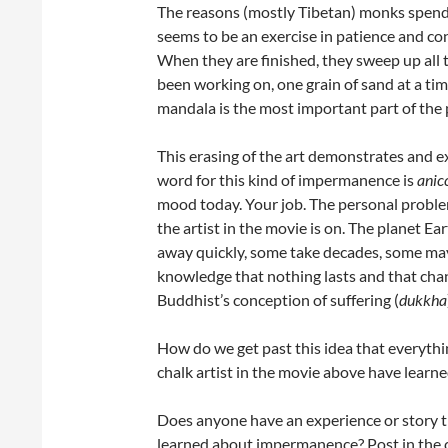
The reasons (mostly Tibetan) monks spend 
seems to be an exercise in patience and co
When they are finished, they sweep up all 
been working on, one grain of sand at a tim
mandala is the most important part of the 
This erasing of the art demonstrates and e
word for this kind of impermanence is
anic
mood today. Your job. The personal problem
the artist in the movie is on. The planet Ea
away quickly, some take decades, some may 
knowledge that nothing lasts and that change
Buddhist’s conception of suffering (
dukkha
How do we get past this idea that everyt
chalk artist in the movie above have learne
Does anyone have an experience or story t
learned about impermanence? Post in the