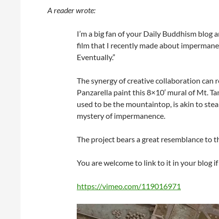
A reader wrote:
I’m a big fan of your Daily Buddhism blog 
film that I recently made about impermane
Eventually.”
The synergy of creative collaboration can
Panzarella paint this 8×10′ mural of Mt. Tam
used to be the mountaintop, is akin to ste
mystery of impermanence.
The project bears a great resemblance to t
You are welcome to link to it in your blog if
https://vimeo.com/119016971