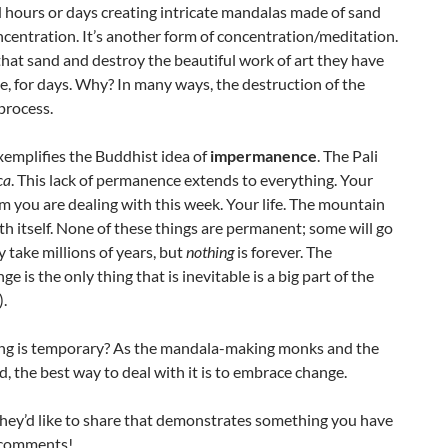
hours or days creating intricate mandalas made of sand
ncentration. It’s another form of concentration/meditation.
that sand and destroy the beautiful work of art they have
e, for days. Why? In many ways, the destruction of the
process.
xemplifies the Buddhist idea of
impermanence
. The Pali
ca
. This lack of permanence extends to everything. Your
 you are dealing with this week. Your life. The mountain
rth itself. None of these things are permanent; some will go
take millions of years, but
nothing
is forever. The
 is the only thing that is inevitable is a big part of the
).
hing is temporary? As the mandala-making monks and the
d, the best way to deal with it is to embrace change.
hey’d like to share that demonstrates something you have
 comments!