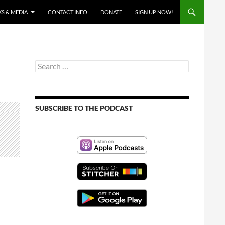
S & MEDIA
CONTACT INFO
DONATE
SIGN UP NOW!
Search
for:
SUBSCRIBE TO THE PODCAST