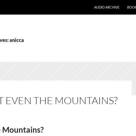
AUDIO ARCHIVE
BOOK
ves: anicca
 EVEN THE MOUNTAINS?
e Mountains?