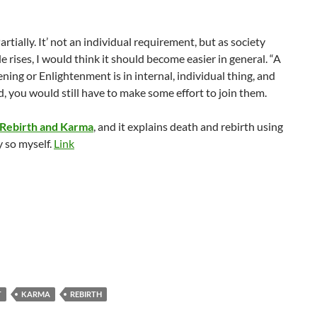
ially. It’ not an individual requirement, but as society
 rises, I would think it should become easier in general. “A
kening or Enlightenment is in internal, individual thing, and
, you would still have to make some effort to join them.
Rebirth and Karma
, and it explains death and rebirth using
y so myself.
Link
T
KARMA
REBIRTH