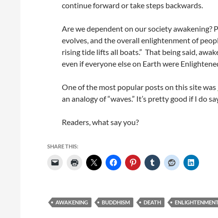
continue forward or take steps backwards.
Are we dependent on our society awakening? Part
evolves, and the overall enlightenment of people
rising tide lifts all boats.” That being said, awa
even if everyone else on Earth were Enlightened
One of the most popular posts on this site was
an analogy of “waves.” It’s pretty good if I do sa
Readers, what say you?
SHARE THIS:
AWAKENING
BUDDHISM
DEATH
ENLIGHTENMEN