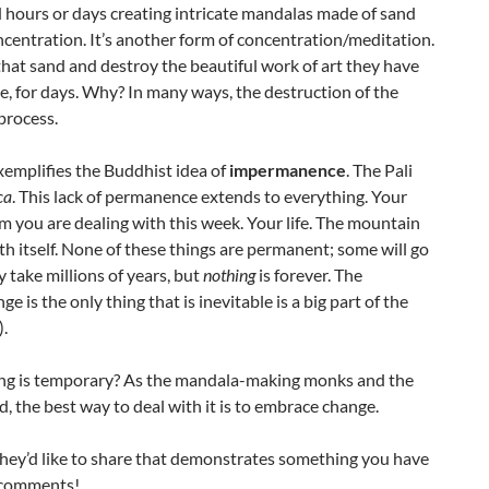
hours or days creating intricate mandalas made of sand
ncentration. It’s another form of concentration/meditation.
that sand and destroy the beautiful work of art they have
e, for days. Why? In many ways, the destruction of the
process.
xemplifies the Buddhist idea of
impermanence
. The Pali
ca
. This lack of permanence extends to everything. Your
 you are dealing with this week. Your life. The mountain
rth itself. None of these things are permanent; some will go
take millions of years, but
nothing
is forever. The
 is the only thing that is inevitable is a big part of the
).
hing is temporary? As the mandala-making monks and the
d, the best way to deal with it is to embrace change.
hey’d like to share that demonstrates something you have
 comments!