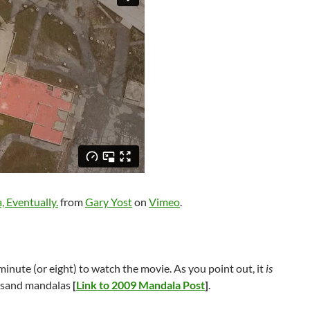
, Eventually.
from
Gary Yost
on
Vimeo
.
 a minute (or eight) to watch the movie. As you point out, it
is
o sand mandalas
[
Link to 2009 Mandala Post
]
.