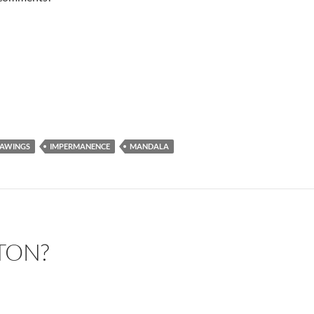
AWINGS
IMPERMANENCE
MANDALA
TON?