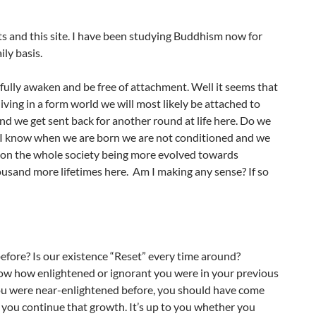
ts and this site. I have been studying Buddhism now for
ily basis.
 fully awaken and be free of attachment. Well it seems that
ing in a form world we will most likely be attached to
nd we get sent back for another round at life here. Do we
e? I know when we are born we are not conditioned and we
t on the whole society being more evolved towards
usand more lifetimes here. Am I making any sense? If so
before? Is our existence “Reset” every time around?
now how enlightened or ignorant you were in your previous
 you were near-enlightened before, you should have come
let you continue that growth. It’s up to you whether you