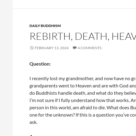
DAILY BUDDHISM
REBIRTH, DEATH, HEA
FEBRUARY 13, 2024
4 COMMENTS
Question:
I recently lost my grandmother, and now have no gra
grandparents went to Heaven and are with God and 
do Buddhists handle death, and what do they believe
I’m not sure if I fully understand how that works. A
person in this world, am afraid to die. What does B
one for the unknown? If this is a question you’ve co
ask.