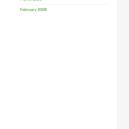
February 2008