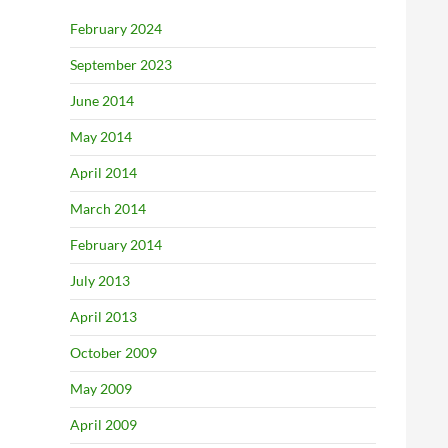
February 2024
September 2023
June 2014
May 2014
April 2014
March 2014
February 2014
July 2013
April 2013
October 2009
May 2009
April 2009