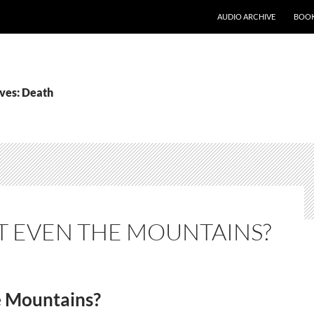
AUDIO ARCHIVE
BOOK
ves: Death
 EVEN THE MOUNTAINS?
e Mountains?