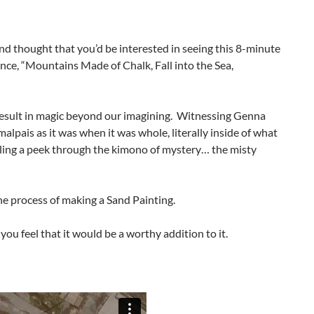
and thought that you’d be interested in seeing this 8-minute
nce, “Mountains Made of Chalk, Fall into the Sea,
 result in magic beyond our imagining. Witnessing Genna
alpais as it was when it was whole, literally inside of what
aling a peek through the kimono of mystery… the misty
he process of making a Sand Painting.
 you feel that it would be a worthy addition to it.