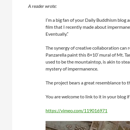
A reader wrote:
I’m a big fan of your Daily Buddhism blog 
film that I recently made about impermane
Eventually.”
The synergy of creative collaboration can
Panzarella paint this 8×10′ mural of Mt. Tam
used to be the mountaintop, is akin to ste
mystery of impermanence.
The project bears a great resemblance to t
You are welcome to link to it in your blog if
https://vimeo.com/119016971