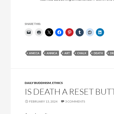
SHARE THIS:
ANICCA
ANNICA
ART
CHALK
DEATH
DR
DAILY BUDDHISM
,
ETHICS
IS DEATH A RESET BUT
FEBRUARY 13, 2024
3 COMMENTS