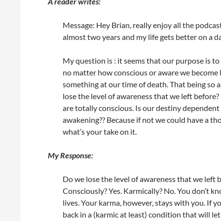
A reader writes:
Message: Hey Brian, really enjoy all the podcas
almost two years and my life gets better on a da
My question is : it seems that our purpose is to
no matter how conscious or aware we become liv
something at our time of death. That being so a
lose the level of awareness that we left befor
are totally conscious. Is our destiny dependen
awakening?? Because if not we could have a tho
what’s your take on it.
My Response:
Do we lose the level of awareness that we left 
Consciously? Yes. Karmically? No. You don’t k
lives. Your karma, however, stays with you. If
back in a (karmic at least) condition that will 