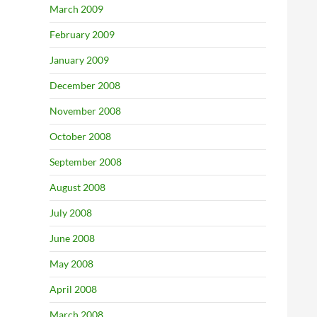
March 2009
February 2009
January 2009
December 2008
November 2008
October 2008
September 2008
August 2008
July 2008
June 2008
May 2008
April 2008
March 2008