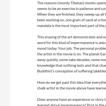
The reasons (mostly Tibetan) monks spend 
seems to be an exercise in patience and co
When they are finished, they sweep up all 
been working on, one grain of sand at a tim
mandala is the most important part of the 
This erasing of the art demonstrates and e
word for this kind of impermanence is
anic
mood today. Your job. The personal problem
the artist in the movie is on. The planet Ea
away quickly, some take decades, some may 
knowledge that nothing lasts and that change
Buddhist’s conception of suffering (
dukkha
How do we get past this idea that everyt
chalk artist in the movie above have learne
Does anyone have an experience or story t
learned about impermanence? Post in the