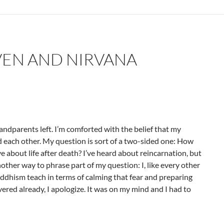
VEN AND NIRVANA
ndparents left. I’m comforted with the belief that my
each other. My question is sort of a two-sided one: How
 about life after death? I’ve heard about reincarnation, but
nother way to phrase part of my question: I, like every other
uddhism teach in terms of calming that fear and preparing
vered already, I apologize. It was on my mind and I had to