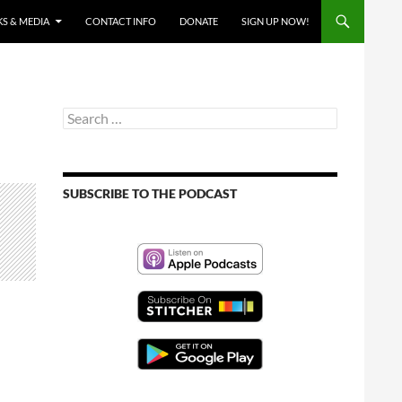
S & MEDIA
CONTACT INFO
DONATE
SIGN UP NOW!
Search
for:
SUBSCRIBE TO THE PODCAST