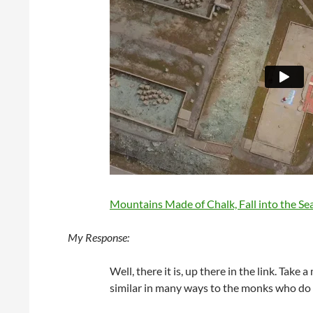
Mountains Made of Chalk, Fall into the Sea
My Response:
Well, there it is, up there in the link. Take
similar in many ways to the monks who d