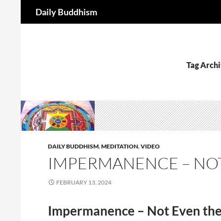
Search
Daily Buddhism
Skip
to
content
Tag Archi
DAILY BUDDHISM
,
MEDITATION
,
VIDEO
IMPERMANENCE – NOT
FEBRUARY 13, 2024
Impermanence – Not Even th