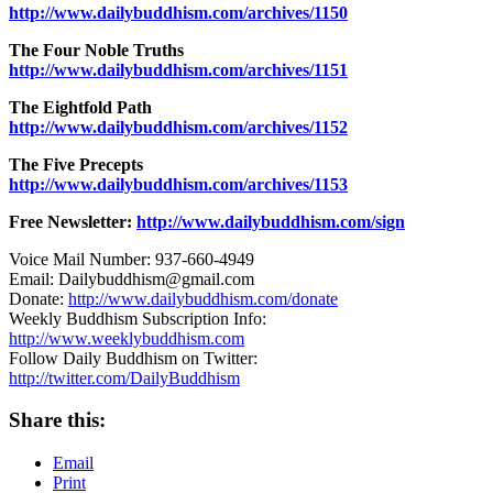
http://www.dailybuddhism.com/archives/1150
The Four Noble Truths
http://www.dailybuddhism.com/archives/1151
The Eightfold Path
http://www.dailybuddhism.com/archives/1152
The Five Precepts
http://www.dailybuddhism.com/archives/1153
Free Newsletter:
http://www.dailybuddhism.com/sign
Voice Mail Number: 937-660-4949
Email: Dailybuddhism@gmail.com
Donate:
http://www.dailybuddhism.com/donate
Weekly Buddhism Subscription Info:
http://www.weeklybuddhism.com
Follow Daily Buddhism on Twitter:
http://twitter.com/DailyBuddhism
Share this:
Email
Print