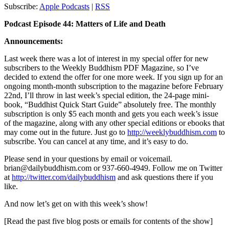
Subscribe:
Apple Podcasts
|
RSS
Podcast Episode 44: Matters of Life and Death
Announcements:
Last week there was a lot of interest in my special offer for new
subscribers to the Weekly Buddhism PDF Magazine, so I’ve
decided to extend the offer for one more week. If you sign up for an
ongoing month-month subscription to the magazine before February
22nd, I’ll throw in last week’s special edition, the 24-page mini-
book, “Buddhist Quick Start Guide” absolutely free. The monthly
subscription is only $5 each month and gets you each week’s issue
of the magazine, along with any other special editions or ebooks that
may come out in the future. Just go to
http://weeklybuddhism.com
to
subscribe. You can cancel at any time, and it’s easy to do.
Please send in your questions by email or voicemail.
brian@dailybuddhism.com or 937-660-4949. Follow me on Twitter
at
http://twitter.com/dailybuddhism
and ask questions there if you
like.
And now let’s get on with this week’s show!
[Read the past five blog posts or emails for contents of the show]