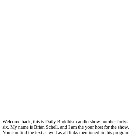
Welcome back, this is Daily Buddhism audio show number forty-
six. My name is Brian Schell, and I am the your host for the show.
You can find the text as well as all links mentioned in this program