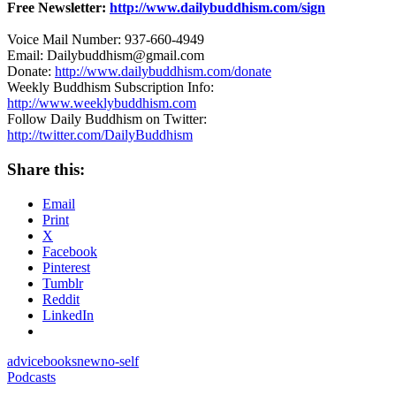
Free Newsletter:
http://www.dailybuddhism.com/sign
Voice Mail Number: 937-660-4949
Email: Dailybuddhism@gmail.com
Donate:
http://www.dailybuddhism.com/donate
Weekly Buddhism Subscription Info:
http://www.weeklybuddhism.com
Follow Daily Buddhism on Twitter:
http://twitter.com/DailyBuddhism
Share this:
Email
Print
X
Facebook
Pinterest
Tumblr
Reddit
LinkedIn
advice
books
new
no-self
Podcasts