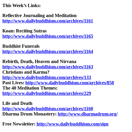
This Week’s Links:
Reflective Journaling and Meditation
http://www.dailybuddhism.com/archives/1161
Koan: Reciting Sutras
http://www.dailybuddhism.com/archives/1165
Buddhist Funerals
http://www.dailybuddhism.com/archives/1164
Rebirth, Death, Heaven and Nirvana
http://www.dailybuddhism.com/archives/1163
Christians and Karma?
http://www.dailybuddhism.com/archives/133
Past Lives:
http://www.dailybuddhism.com/archives/858
The 40 Meditation Themes:
http://www.dailybuddhism.com/archives/229
Life and Death
http://www.dailybuddhism.com/archives/1160
Dharma Drum Monastery:
http://www.dharmadrum.org/
Free Newsletter:
http://www.dailybuddhism.com/sign