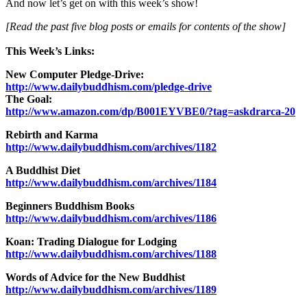
And now let’s get on with this week’s show!
[Read the past five blog posts or emails for contents of the show]
This Week’s Links:
New Computer Pledge-Drive:
http://www.dailybuddhism.com/pledge-drive
The Goal:
http://www.amazon.com/dp/B001EYVBE0/?tag=askdrarca-20
Rebirth and Karma
http://www.dailybuddhism.com/archives/1182
A Buddhist Diet
http://www.dailybuddhism.com/archives/1184
Beginners Buddhism Books
http://www.dailybuddhism.com/archives/1186
Koan: Trading Dialogue for Lodging
http://www.dailybuddhism.com/archives/1188
Words of Advice for the New Buddhist
http://www.dailybuddhism.com/archives/1189