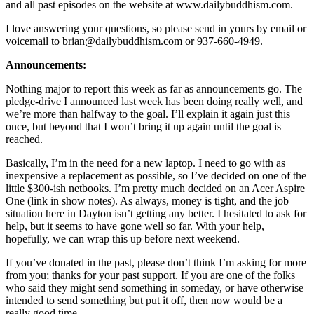
and all past episodes on the website at www.dailybuddhism.com.
I love answering your questions, so please send in yours by email or
voicemail to brian@dailybuddhism.com or 937-660-4949.
Announcements:
Nothing major to report this week as far as announcements go. The
pledge-drive I announced last week has been doing really well, and
we’re more than halfway to the goal. I’ll explain it again just this
once, but beyond that I won’t bring it up again until the goal is
reached.
Basically, I’m in the need for a new laptop. I need to go with as
inexpensive a replacement as possible, so I’ve decided on one of the
little $300-ish netbooks. I’m pretty much decided on an Acer Aspire
One (link in show notes). As always, money is tight, and the job
situation here in Dayton isn’t getting any better. I hesitated to ask for
help, but it seems to have gone well so far. With your help,
hopefully, we can wrap this up before next weekend.
If you’ve donated in the past, please don’t think I’m asking for more
from you; thanks for your past support. If you are one of the folks
who said they might send something in someday, or have otherwise
intended to send something but put it off, then now would be a
really good time.