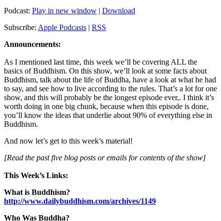
Podcast:
Play in new window
|
Download
Subscribe:
Apple Podcasts
|
RSS
Announcements:
As I mentioned last time, this week we’ll be covering ALL the
basics of Buddhism. On this show, we’ll look at some facts about
Buddhism, talk about the life of Buddha, have a look at what he had
to say, and see how to live according to the rules. That’s a lot for one
show, and this will probably be the longest episode ever,. I think it’s
worth doing in one big chunk, because when this episode is done,
you’ll know the ideas that underlie about 90% of everything else in
Buddhism.
And now let’s get to this week’s material!
[Read the past five blog posts or emails for contents of the show]
This Week’s Links:
What is Buddhism?
http://www.dailybuddhism.com/archives/1149
Who Was Buddha?