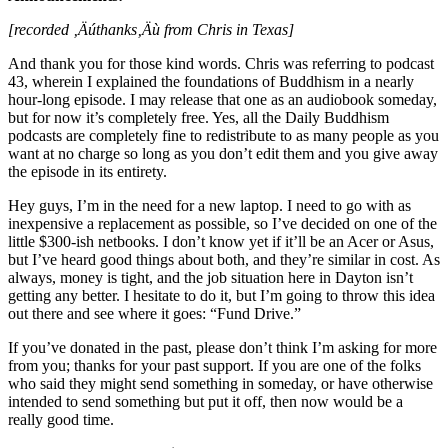
[recorded ‚Äúthanks‚Äù from Chris in Texas]
And thank you for those kind words. Chris was referring to podcast
43, wherein I explained the foundations of Buddhism in a nearly
hour-long episode. I may release that one as an audiobook someday,
but for now it’s completely free. Yes, all the Daily Buddhism
podcasts are completely fine to redistribute to as many people as you
want at no charge so long as you don’t edit them and you give away
the episode in its entirety.
Hey guys, I’m in the need for a new laptop. I need to go with as
inexpensive a replacement as possible, so I’ve decided on one of the
little $300-ish netbooks. I don’t know yet if it’ll be an Acer or Asus,
but I’ve heard good things about both, and they’re similar in cost. As
always, money is tight, and the job situation here in Dayton isn’t
getting any better. I hesitate to do it, but I’m going to throw this idea
out there and see where it goes: “Fund Drive.”
If you’ve donated in the past, please don’t think I’m asking for more
from you; thanks for your past support. If you are one of the folks
who said they might send something in someday, or have otherwise
intended to send something but put it off, then now would be a
really good time.