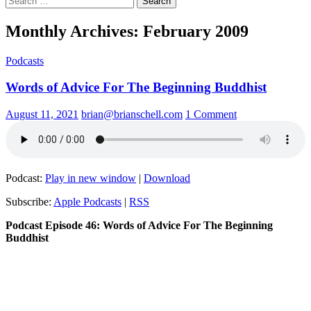
for:
Monthly Archives: February 2009
Podcasts
Words of Advice For The Beginning Buddhist
August 11, 2021
brian@brianschell.com
1 Comment
Podcast:
Play in new window
|
Download
Subscribe:
Apple Podcasts
|
RSS
Podcast Episode 46: Words of Advice For The Beginning
Buddhist