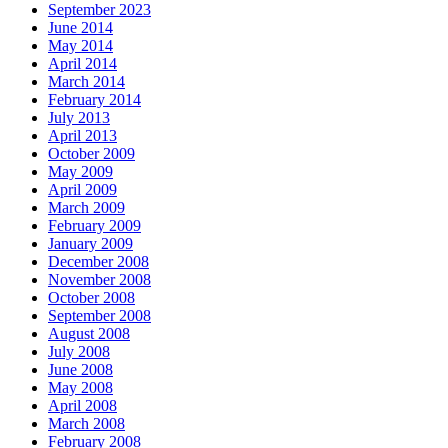
September 2023
June 2014
May 2014
April 2014
March 2014
February 2014
July 2013
April 2013
October 2009
May 2009
April 2009
March 2009
February 2009
January 2009
December 2008
November 2008
October 2008
September 2008
August 2008
July 2008
June 2008
May 2008
April 2008
March 2008
February 2008