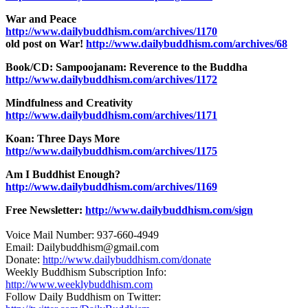
War and Peace
http://www.dailybuddhism.com/archives/1170
old post on War!
http://www.dailybuddhism.com/archives/68
Book/CD: Sampoojanam: Reverence to the Buddha
http://www.dailybuddhism.com/archives/1172
Mindfulness and Creativity
http://www.dailybuddhism.com/archives/1171
Koan: Three Days More
http://www.dailybuddhism.com/archives/1175
Am I Buddhist Enough?
http://www.dailybuddhism.com/archives/1169
Free Newsletter:
http://www.dailybuddhism.com/sign
Voice Mail Number: 937-660-4949
Email: Dailybuddhism@gmail.com
Donate:
http://www.dailybuddhism.com/donate
Weekly Buddhism Subscription Info:
http://www.weeklybuddhism.com
Follow Daily Buddhism on Twitter: