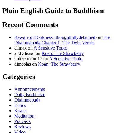
Plain English Guide to Buddhism
Recent Comments
Beware of Darkness | thoughtfullydetached
on
The
Dhammapada Chapter 1: The Twin Verses
climax
on
A Sensitive Topic
andydisnai
on
Koan: The Strawberry
holtzermann17
on
A Sensitive Topic
dimeolas
on
Koan: The Strawberry
Categories
Announcements
Daily Buddhism
Dhammapada
Ethics
Koans
Meditation
Podcasts
Reviews
Video