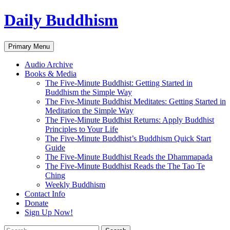
Skip
Daily Buddhism
to
content
Search
Primary Menu
Audio Archive
Books & Media
The Five-Minute Buddhist: Getting Started in
Buddhism the Simple Way
The Five-Minute Buddhist Meditates: Getting Started in
Meditation the Simple Way
The Five-Minute Buddhist Returns: Apply Buddhist
Principles to Your Life
The Five-Minute Buddhist’s Buddhism Quick Start
Guide
The Five-Minute Buddhist Reads the Dhammapada
The Five-Minute Buddhist Reads the The Tao Te
Ching
Weekly Buddhism
Contact Info
Donate
Sign Up Now!
Search