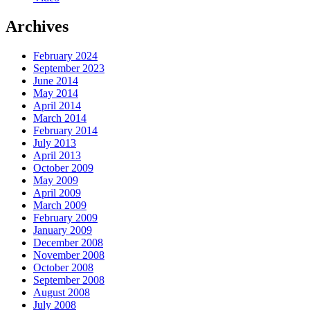
Archives
February 2024
September 2023
June 2014
May 2014
April 2014
March 2014
February 2014
July 2013
April 2013
October 2009
May 2009
April 2009
March 2009
February 2009
January 2009
December 2008
November 2008
October 2008
September 2008
August 2008
July 2008