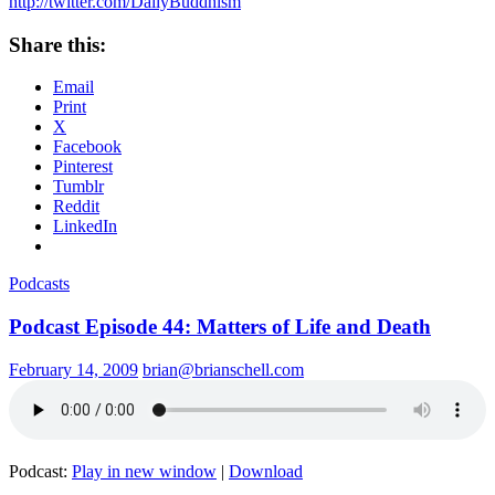
http://twitter.com/DailyBuddhism
Share this:
Email
Print
X
Facebook
Pinterest
Tumblr
Reddit
LinkedIn
Podcasts
Podcast Episode 44: Matters of Life and Death
February 14, 2009
brian@brianschell.com
Podcast:
Play in new window
|
Download