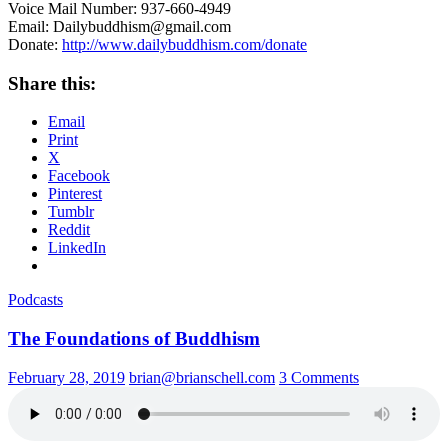
Voice Mail Number: 937-660-4949
Email: Dailybuddhism@gmail.com
Donate:
http://www.dailybuddhism.com/donate
Share this:
Email
Print
X
Facebook
Pinterest
Tumblr
Reddit
LinkedIn
Podcasts
The Foundations of Buddhism
February 28, 2019
brian@brianschell.com
3 Comments