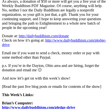
As always, a donation of $50 or more will get you a free year of the
Weekly Buddhism PDF Magazine. Of course, anything will help.
No, neither I nor the Daily Buddhism are legally a nonprofit
organization, so your gift is just that, a gift. Thank you for your
continuing support, and I hope to keep answering your questions
and bringing the path to Enlightenment to a whole new batch of
people in the upcoming year!
Donate at:
http://dailybuddhism.com/donate
Check on how it’s going at:
http://www.dailybuddhism.com/pledge-
drive
Email me if you want to send a check, money order or pay with
some method other than Paypal.
p.s. If you’re in the Dayton, Ohio area and are hiring, forget the
donation and email me 🙂
And now let’s get on with this week’s show!
[Read the past five blog posts or emails for contents of the show]
This Week’s Links:
Brian’s Computer:
http://www.dailybuddhism.com/pledge-drive