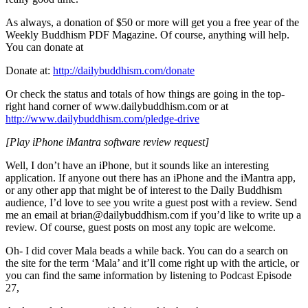
As always, a donation of $50 or more will get you a free year of the
Weekly Buddhism PDF Magazine. Of course, anything will help.
You can donate at
Donate at:
http://dailybuddhism.com/donate
Or check the status and totals of how things are going in the top-
right hand corner of www.dailybuddhism.com or at
http://www.dailybuddhism.com/pledge-drive
[Play iPhone iMantra software review request]
Well, I don’t have an iPhone, but it sounds like an interesting
application. If anyone out there has an iPhone and the iMantra app,
or any other app that might be of interest to the Daily Buddhism
audience, I’d love to see you write a guest post with a review. Send
me an email at brian@dailybuddhism.com if you’d like to write up a
review. Of course, guest posts on most any topic are welcome.
Oh- I did cover Mala beads a while back. You can do a search on
the site for the term ‘Mala’ and it’ll come right up with the article, or
you can find the same information by listening to Podcast Episode
27,