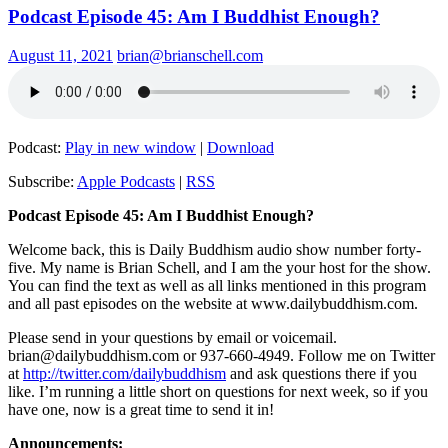
Podcast Episode 45: Am I Buddhist Enough?
August 11, 2021
brian@brianschell.com
Podcast:
Play in new window
|
Download
Subscribe:
Apple Podcasts
|
RSS
Podcast Episode 45: Am I Buddhist Enough?
Welcome back, this is Daily Buddhism audio show number forty-
five. My name is Brian Schell, and I am the your host for the show.
You can find the text as well as all links mentioned in this program
and all past episodes on the website at www.dailybuddhism.com.
Please send in your questions by email or voicemail.
brian@dailybuddhism.com or 937-660-4949. Follow me on Twitter
at
http://twitter.com/dailybuddhism
and ask questions there if you
like. I’m running a little short on questions for next week, so if you
have one, now is a great time to send it in!
Announcements: