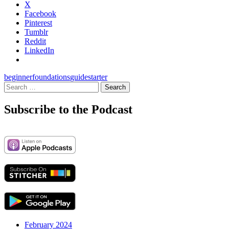
X
Facebook
Pinterest
Tumblr
Reddit
LinkedIn
beginner
foundations
guide
starter
Search
for:
Subscribe to the Podcast
February 2024