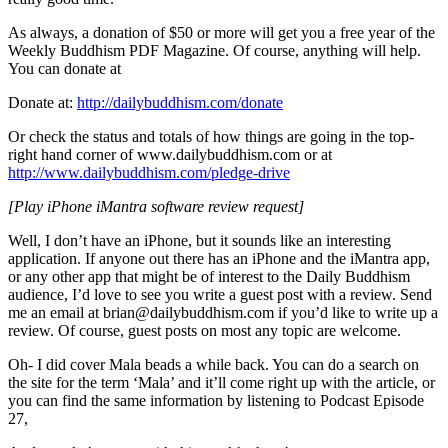
As always, a donation of $50 or more will get you a free year of the
Weekly Buddhism PDF Magazine. Of course, anything will help.
You can donate at
Donate at:
http://dailybuddhism.com/donate
Or check the status and totals of how things are going in the top-
right hand corner of www.dailybuddhism.com or at
http://www.dailybuddhism.com/pledge-drive
[Play iPhone iMantra software review request]
Well, I don’t have an iPhone, but it sounds like an interesting
application. If anyone out there has an iPhone and the iMantra app,
or any other app that might be of interest to the Daily Buddhism
audience, I’d love to see you write a guest post with a review. Send
me an email at brian@dailybuddhism.com if you’d like to write up a
review. Of course, guest posts on most any topic are welcome.
Oh- I did cover Mala beads a while back. You can do a search on
the site for the term ‘Mala’ and it’ll come right up with the article, or
you can find the same information by listening to Podcast Episode
27,