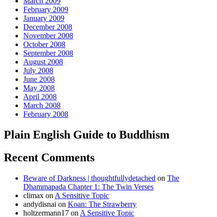
March 2009
February 2009
January 2009
December 2008
November 2008
October 2008
September 2008
August 2008
July 2008
June 2008
May 2008
April 2008
March 2008
February 2008
Plain English Guide to Buddhism
Recent Comments
Beware of Darkness | thoughtfullydetached
on
The
Dhammapada Chapter 1: The Twin Verses
climax
on
A Sensitive Topic
andydisnai
on
Koan: The Strawberry
holtzermann17
on
A Sensitive Topic