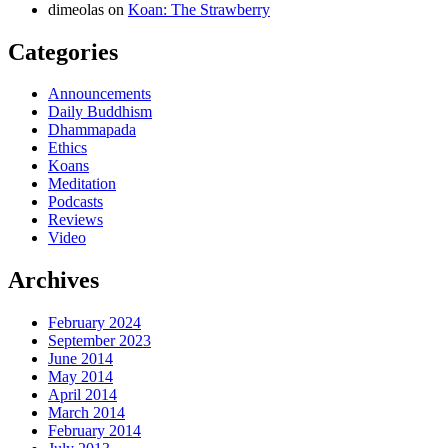
dimeolas
on
Koan: The Strawberry
Categories
Announcements
Daily Buddhism
Dhammapada
Ethics
Koans
Meditation
Podcasts
Reviews
Video
Archives
February 2024
September 2023
June 2014
May 2014
April 2014
March 2014
February 2014