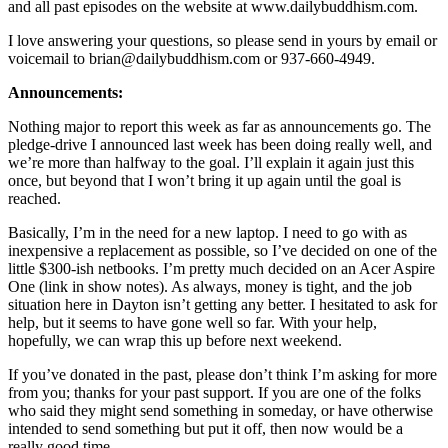
and all past episodes on the website at www.dailybuddhism.com.
I love answering your questions, so please send in yours by email or
voicemail to brian@dailybuddhism.com or 937-660-4949.
Announcements:
Nothing major to report this week as far as announcements go. The
pledge-drive I announced last week has been doing really well, and
we’re more than halfway to the goal. I’ll explain it again just this
once, but beyond that I won’t bring it up again until the goal is
reached.
Basically, I’m in the need for a new laptop. I need to go with as
inexpensive a replacement as possible, so I’ve decided on one of the
little $300-ish netbooks. I’m pretty much decided on an Acer Aspire
One (link in show notes). As always, money is tight, and the job
situation here in Dayton isn’t getting any better. I hesitated to ask for
help, but it seems to have gone well so far. With your help,
hopefully, we can wrap this up before next weekend.
If you’ve donated in the past, please don’t think I’m asking for more
from you; thanks for your past support. If you are one of the folks
who said they might send something in someday, or have otherwise
intended to send something but put it off, then now would be a
really good time.