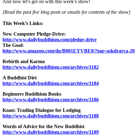
And now let’s get on with this week’s show!
[Read the past five blog posts or emails for contents of the show]
This Week’s Links:
New Computer Pledge-Drive:
http://www.dailybuddhism.com/pledge-drive
The Goal:
http://www.amazon.com/dp/B001EYVBE0/?tag=askdrarca-20
Rebirth and Karma
http://www.dailybuddhism.com/archives/1182
A Buddhist Diet
http://www.dailybuddhism.com/archives/1184
Beginners Buddhism Books
http://www.dailybuddhism.com/archives/1186
Koan: Trading Dialogue for Lodging
http://www.dailybuddhism.com/archives/1188
Words of Advice for the New Buddhist
http://www.dailybuddhism.com/archives/1189