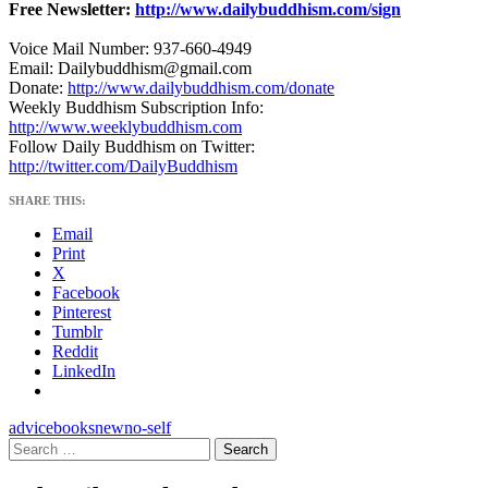
Free Newsletter:
http://www.dailybuddhism.com/sign
Voice Mail Number: 937-660-4949
Email: Dailybuddhism@gmail.com
Donate:
http://www.dailybuddhism.com/donate
Weekly Buddhism Subscription Info:
http://www.weeklybuddhism.com
Follow Daily Buddhism on Twitter:
http://twitter.com/DailyBuddhism
SHARE THIS:
Email
Print
X
Facebook
Pinterest
Tumblr
Reddit
LinkedIn
advice
books
new
no-self
Search
for: