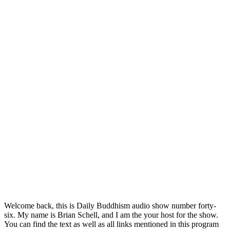
Welcome back, this is Daily Buddhism audio show number forty-
six. My name is Brian Schell, and I am the your host for the show.
You can find the text as well as all links mentioned in this program