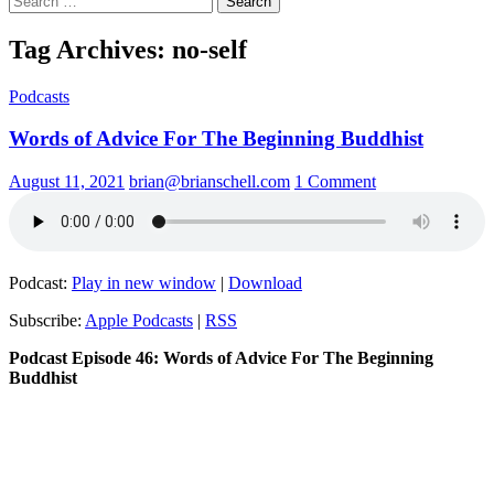
for:
Tag Archives: no-self
Podcasts
Words of Advice For The Beginning Buddhist
August 11, 2021
brian@brianschell.com
1 Comment
Podcast:
Play in new window
|
Download
Subscribe:
Apple Podcasts
|
RSS
Podcast Episode 46: Words of Advice For The Beginning
Buddhist