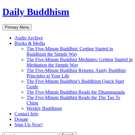
Skip
Daily Buddhism
to
content
Search
Primary Menu
Audio Archive
Books & Media
The Five-Minute Buddhist: Getting Started in
Buddhism the Simple Way
The Five-Minute Buddhist Meditates: Getting Started in
Meditation the Simple Way
The Five-Minute Buddhist Returns: Apply Buddhist
Principles to Your Life
The Five-Minute Buddhist’s Buddhism Quick Start
Guide
The Five-Minute Buddhist Reads the Dhammapada
The Five-Minute Buddhist Reads the The Tao Te
Ching
Weekly Buddhism
Contact Info
Donate
Sign Up Now!
Search