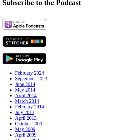
Subscribe to the Podcast
February 2024
September 2023
June 2014
May 2014
April 2014
March 2014
February 2014
July 2013
April 2013
October 2009
May 2009
April 2009