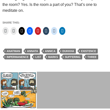
the room? Yes. Is the room a part of you? That’s one to
meditate on.
SHARE THIS:
ANATMAN
ANNATA
ANNICA
DUKKHA
EXISTENCE
IMPERMANENCE
LIST
MARKS
SUFFERING
THREE