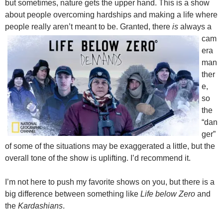
but sometimes, nature gets the upper hand. This is a show
about people overcoming hardships and making a life where
people really aren’t mean
t to be. Granted, there
is
always a
cam
era
man
ther
e,
so
the
“dan
ger”
of some of the situations may be exaggerated a little, but the
overall tone of the show is uplifting. I’d recommend it.
I’m not here to push my favorite shows on you, but there is a
big difference between something like
Life below Zero
and
the
Kardashians
.