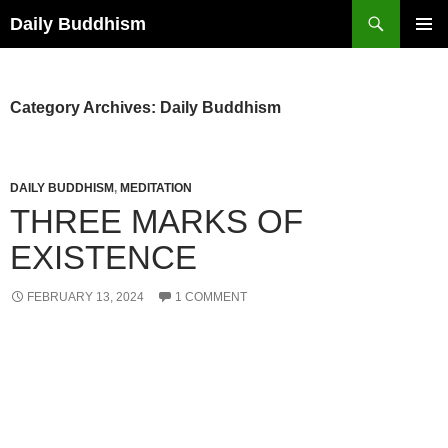
Skip
Search
Daily Buddhism
to
PRIMAR
content
MENU
Category Archives: Daily Buddhism
DAILY BUDDHISM
,
MEDITATION
THREE MARKS OF
EXISTENCE
FEBRUARY 13, 2024
1 COMMENT