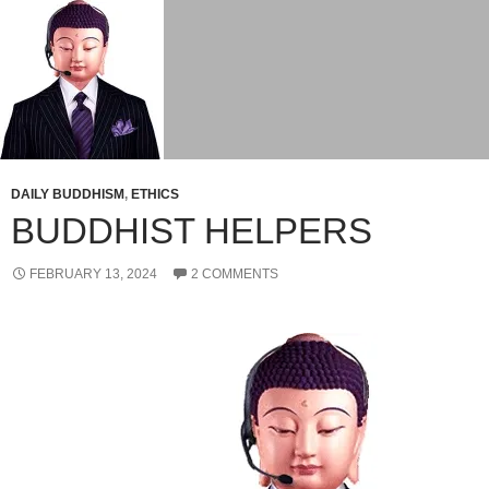
DAILY BUDDHISM
,
ETHICS
BUDDHIST HELPERS
FEBRUARY 13, 2024
2 COMMENTS