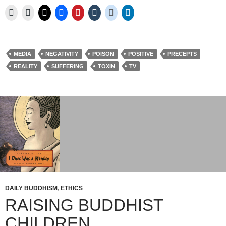
MEDIA
NEGATIVITY
POISON
POSITIVE
PRECEPTS
REALITY
SUFFERING
TOXIN
TV
DAILY BUDDHISM
,
ETHICS
RAISING BUDDHIST
CHILDREN