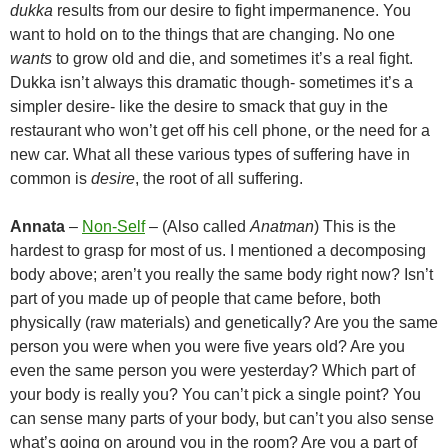
dukka
results from our desire to fight impermanence. You
want to hold on to the things that are changing. No one
wants
to grow old and die, and sometimes it’s a real fight.
Dukka isn’t always this dramatic though- sometimes it’s a
simpler desire- like the desire to smack that guy in the
restaurant who won’t get off his cell phone, or the need for a
new car. What all these various types of suffering have in
common is
desire
, the root of all suffering.
Annata
–
Non-Self
– (Also called
Anatman
) This is the
hardest to grasp for most of us. I mentioned a decomposing
body above; aren’t you really the same body right now? Isn’t
part of you made up of people that came before, both
physically (raw materials) and genetically? Are you the same
person you were when you were five years old? Are you
even the same person you were yesterday? Which part of
your body is really you? You can’t pick a single point? You
can sense many parts of your body, but can’t you also sense
what’s going on around you in the room? Are you a part of