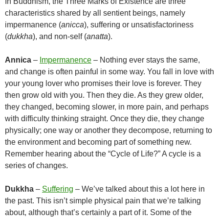
In Buddhism, the Three Marks of Existence are three
characteristics shared by all sentient beings, namely
impermanence (
anicca
), suffering or unsatisfactoriness
(
dukkha
), and non-self (
anatta
).
Annica
–
Impermanence
– Nothing ever stays the same,
and change is often painful in some way. You fall in love with
your young lover who promises their love is forever. They
then grow old with you. Then they die. As they grew older,
they changed, becoming slower, in more pain, and perhaps
with difficulty thinking straight. Once they die, they change
physically; one way or another they decompose, returning to
the environment and becoming part of something new.
Remember hearing about the “Cycle of Life?” A cycle is a
series of changes.
Dukkha
–
Suffering
– We’ve talked about this a lot here in
the past. This isn’t simple physical pain that we’re talking
about, although that’s certainly a part of it. Some of the