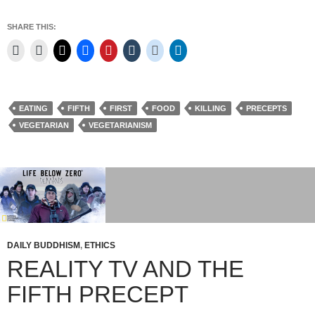
SHARE THIS:
EATING
FIFTH
FIRST
FOOD
KILLING
PRECEPTS
VEGETARIAN
VEGETARIANISM
DAILY BUDDHISM
,
ETHICS
REALITY TV AND THE
FIFTH PRECEPT