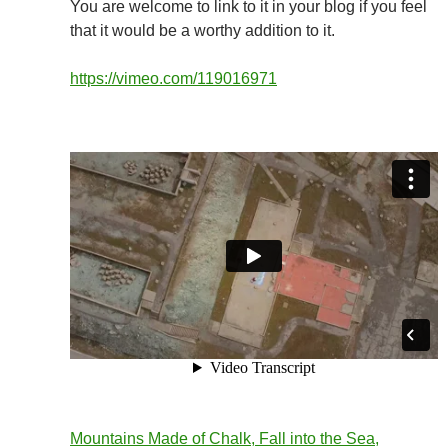
You are welcome to link to it in your blog if you feel
that it would be a worthy addition to it.
https://vimeo.com/119016971
Mountains Made of Chalk, Fall into the Sea,