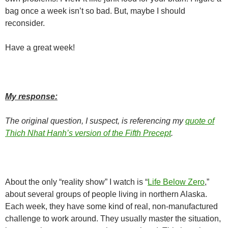
bag once a week isn’t so bad. But, maybe I should
reconsider.
Have a great week!
My response:
The original question, I suspect, is referencing my
quote of
Thich Nhat Hanh’s version of the Fifth Precept
.
About the only “reality show” I watch is “
Life Below Zero
,”
about several groups of people living in northern Alaska.
Each week, they have some kind of real, non-manufactured
challenge to work around. They usually master the situation,