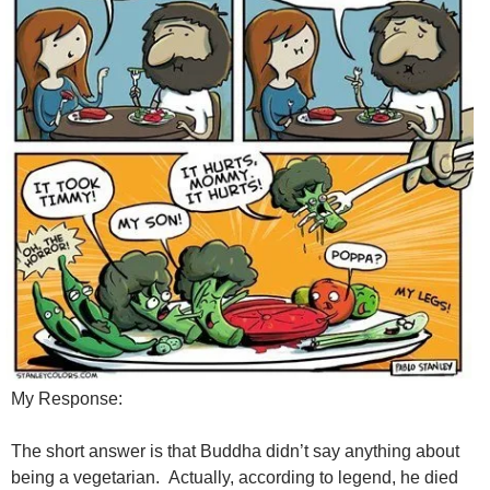
My Response:
The short answer is that Buddha didn’t say anything about
being a vegetarian. Actually, according to legend, he died