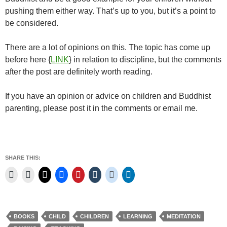
pushing them either way. That’s up to you, but it’s a point to
be considered.
There are a lot of opinions on this. The topic has come up
before here {
LINK
} in relation to discipline, but the comments
after the post are definitely worth reading.
If you have an opinion or advice on children and Buddhist
parenting, please post it in the comments or email me.
SHARE THIS:
BOOKS
CHILD
CHILDREN
LEARNING
MEDITATION