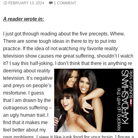
FEBRUARY 13, 2024
1 COMMENT
A reader wrote in:
I just got through reading about the five precepts. Whew.
There are some tough ideas in there to try to put into
practice. If the idea of not watching my favorite reality
television show causes me great suffering, shouldn’t I watch
it? I say this half-joking. I don’t think that there is anything re
deeming about reality
television. It’s negative
and preys on people’s
misfortune. I guess
that I am drawn by the
outrageous suffering –
an ugly human trait. I
find that it makes me
feel better about my
own problems. I view it like junk food for your brain. I figure a