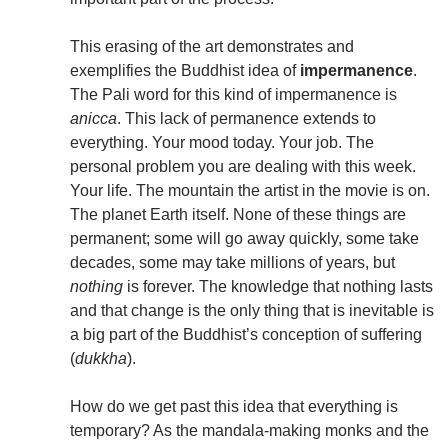
This erasing of the art demonstrates and
exemplifies the Buddhist idea of
impermanence
.
The Pali word for this kind of impermanence is
anicca
. This lack of permanence extends to
everything. Your mood today. Your job. The
personal problem you are dealing with this week.
Your life. The mountain the artist in the movie is on.
The planet Earth itself. None of these things are
permanent; some will go away quickly, some take
decades, some may take millions of years, but
nothing
is forever. The knowledge that nothing lasts
and that change is the only thing that is inevitable is
a big part of the Buddhist’s conception of suffering
(
dukkha
).
How do we get past this idea that everything is
temporary? As the mandala-making monks and the