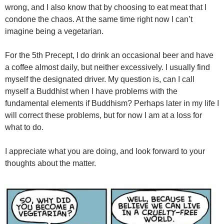
wrong, and I also know that by choosing to eat meat that I
condone the chaos. At the same time right now I can’t
imagine being a vegetarian.
For the 5th Precept, I do drink an occasional beer and have
a coffee almost daily, but neither excessively. I usually find
myself the designated driver. My question is, can I call
myself a Buddhist when I have problems with the
fundamental elements if Buddhism? Perhaps later in my life I
will correct these problems, but for now I am at a loss for
what to do.
I appreciate what you are doing, and look forward to your
thoughts about the matter.