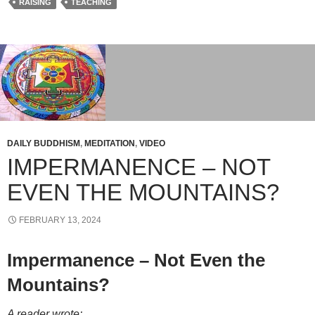
RAISING
TEACHING
DAILY BUDDHISM
,
MEDITATION
,
VIDEO
IMPERMANENCE – NOT
EVEN THE MOUNTAINS?
FEBRUARY 13, 2024
Impermanence – Not Even the
Mountains?
A reader wrote: