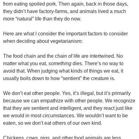
from eating spoiled pork. Then again, back in those days,
they didn’t have factory-farms, and animals lived a much
more “natural” life than they do now.
Here are what I consider the important factors to consider
when deciding about vegetarianism:
The food chain and the chain of life are intertwined. No
matter what you eat,
something
dies. There’s no way to
avoid that. When judging what kinds of things we eat, it
usually boils down to how “sentient” the creature is.
We don’t eat other people. Yes, it’s illegal, but it’s primarily
because we can empathize with other people. We recognize
that they are sentient and intelligent, and they react just like
we would in most circumstances. We wouldn’t want to be
eaten, so we don’t eat others of our own kind.
Chickens, cows, pigs, and other food animals are less