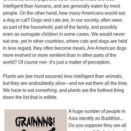
intelligent than humans, and are generally eaten by most
people. On the other hand, how many Americans would eat
a dog or cat? Dogs and cats are, in our society, often seen
as part of the household, part of the family, and possibly
even as surrogate
children
in some cases. We would never
eat one, yet in other countries, where cats and dogs are held
in less regard, they often become meals. Are American dogs
more evolved or more sentient than in other parts of the
world? Of course not– it’s just a matter of perception.
Plants are (we must assume) less intelligent than animals,
but they are undoubtedly alive– and we eat them all the time.
We have to eat
something
, and plants are the furthest thing
down the list that is edible.
A huge number of people in
Asia identify as Buddhist…
Do you suppose they are all