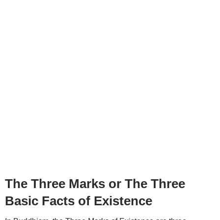
The Three Marks or The Three
Basic Facts of Existence