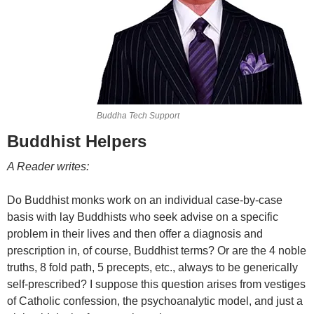
Buddha Tech Support
Buddhist Helpers
A Reader writes:
Do Buddhist monks work on an individual case-by-case
basis with lay Buddhists who seek advise on a specific
problem in their lives and then offer a diagnosis and
prescription in, of course, Buddhist terms? Or are the 4 noble
truths, 8 fold path, 5 precepts, etc., always to be generically
self-prescribed? I suppose this question arises from vestiges
of Catholic confession, the psychoanalytic model, and just a