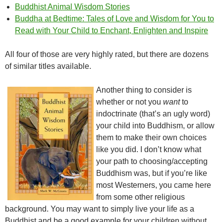
Buddhist Animal Wisdom Stories
Buddha at Bedtime: Tales of Love and Wisdom for You to
Read with Your Child to Enchant, Enlighten and Inspire
All four of those are very highly rated, but there are dozens
of similar titles available.
Another thing to consider is
whether or not you
want
to
indoctrinate (that’s an ugly word)
your child into Buddhism, or allow
them to make their own choices
like you did. I don’t know what
your path to choosing/accepting
Buddhism was, but if you’re like
most Westerners, you came here
from some other religious
background. You may want to simply live your life as a
Buddhist and be a good example for your children without