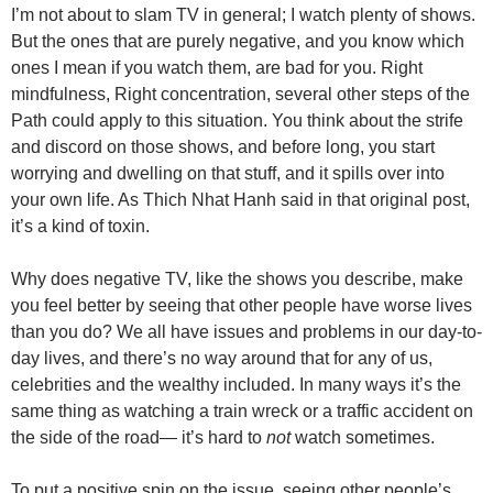
I’m not about to slam TV in general; I watch plenty of shows.
But the ones that are purely negative, and you know which
ones I mean if you watch them, are bad for you. Right
mindfulness, Right concentration, several other steps of the
Path could apply to this situation. You think about the strife
and discord on those shows, and before long, you start
worrying and dwelling on that stuff, and it spills over into
your own life. As Thich Nhat Hanh said in that original post,
it’s a kind of toxin.
Why does negative TV, like the shows you describe, make
you feel better by seeing that other people have worse lives
than you do? We all have issues and problems in our day-to-
day lives, and there’s no way around that for any of us,
celebrities and the wealthy included. In many ways it’s the
same thing as watching a train wreck or a traffic accident on
the side of the road— it’s hard to
not
watch sometimes.
To put a positive spin on the issue, seeing other people’s