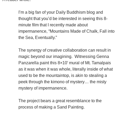
I’m a big fan of your Daily Buddhism blog and
thought that you’d be interested in seeing this 8-
minute film that I recently made about
impermanence, “Mountains Made of Chalk, Fall into
the Sea, Eventually.”
The synergy of creative collaboration can result in
magic beyond our imagining. Witnessing Genna
Panzarella paint this 8×10′ mural of Mt. Tamalpais
as it was when it was whole, literally inside of what
used to be the mountaintop, is akin to stealing a
peek through the kimono of mystery… the misty
mystery of impermanence.
The project bears a great resemblance to the
process of making a Sand Painting.