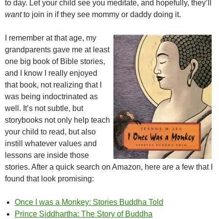
to day. Let your child see you meditate, and hopefully, they’ll
want
to join in if they see mommy or daddy doing it.
I remember at that age, my
grandparents gave me at least
one big book of Bible stories,
and I know I really enjoyed
that book, not realizing that I
was being indoctrinated as
well. It’s not subtle, but
storybooks not only help teach
your child to read, but also
instill whatever values and
lessons are inside those
stories. After a quick search on Amazon, here are a few that I
found that look promising:
Once I was a Monkey: Stories Buddha Told
Prince Siddhartha: The Story of Buddha