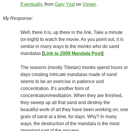
Eventually.
from
Gary Yost
on
Vimeo
.
My Response:
Well, there it is, up there in the link. Take a minute
(or eight) to watch the movie. As you point out, it
is
similar in many ways to the monks who do sand
mandalas
[
Link to 2009 Mandala Post
]
.
The reasons (mostly Tibetan) monks spend hours or
days creating intricate mandalas made of sand
seems to be an exercise in patience and
concentration. It’s another form of
concentration/meditation. When they are finished,
they sweep up all that sand and destroy the
beautiful work of art they have been working on, one
grain of sand at a time, for days. Why? In many
ways, the destruction of the mandala is the most
important part of the process.