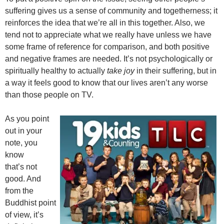
suffering gives us a sense of community and togetherness; it
reinforces the idea that we’re all in this together. Also, we
tend not to appreciate what we really have unless we have
some frame of reference for comparison, and both positive
and negative frames are needed. It’s not psychologically or
spiritually healthy to actually
take joy
in their suffering, but in
a way it feels good to know that our lives aren’t any worse
than those people on TV.
As you point
out in your
note, you
know
that’s not
good. And
from the
Buddhist point
of view, it’s