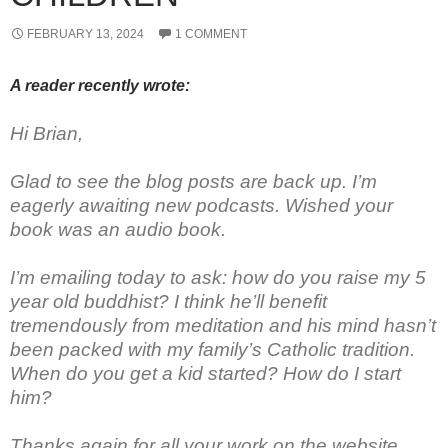
FEBRUARY 13, 2024
1 COMMENT
A reader recently wrote:
Hi Brian,
Glad to see the blog posts are back up. I’m
eagerly awaiting new podcasts. Wished your
book was an audio book.
I’m emailing today to ask: how do you raise my 5
year old buddhist? I think he’ll benefit
tremendously from meditation and his mind hasn’t
been packed with my family’s Catholic tradition.
When do you get a kid started? How do I start
him?
Thanks again for all your work on the website.