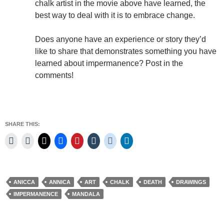
chalk artist in the movie above have learned, the
best way to deal with it is to embrace change.
Does anyone have an experience or story they’d
like to share that demonstrates something you have
learned about impermanence? Post in the
comments!
SHARE THIS:
ANICCA
ANNICA
ART
CHALK
DEATH
DRAWINGS
IMPERMANENCE
MANDALA