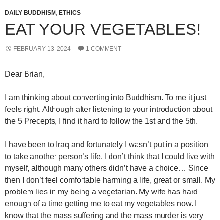
DAILY BUDDHISM
,
ETHICS
EAT YOUR VEGETABLES!
FEBRUARY 13, 2024
1 COMMENT
Dear Brian,
I am thinking about converting into Buddhism. To me it just
feels right. Although after listening to your introduction about
the 5 Precepts, I find it hard to follow the 1st and the 5th.
I have been to Iraq and fortunately I wasn’t put in a position
to take another person’s life. I don’t think that I could live with
myself, although many others didn’t have a choice… Since
then I don’t feel comfortable harming a life, great or small. My
problem lies in my being a vegetarian. My wife has hard
enough of a time getting me to eat my vegetables now. I
know that the mass suffering and the mass murder is very