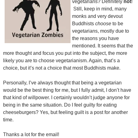
vegetarians? Definitely
not
!
Still, keep in mind, many
monks and very devout
Buddhists
choose
to be
vegetarians, mostly due to
the reasons you have
mentioned. It seems that the
more thought and focus you put into the subject, the more
likely you are to choose vegetarianism. Again, that’s a
choice, but it’s not a choice that most Buddhists make.
Personally, I’ve always thought that being a vegetarian
would be the best thing for me, but I fully admit, I don’t have
that kind of willpower. I certainly wouldn’t judge anyone for
being in the same situation. Do I feel guilty for eating
cheeseburgers? Yes, but feeling guilt is a post for another
time.
Thanks a lot for the email!