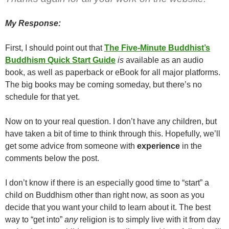
My Response:
First, I should point out that
The Five-Minute Buddhist’s
Buddhism Quick Start Guide
is
available as an audio
book, as well as paperback or eBook for all major platforms.
The big books may be coming someday, but there’s no
schedule for that yet.
Now on to your real question. I don’t have any children, but
have taken a bit of time to think through this. Hopefully, we’ll
get some advice from someone with
experience
in the
comments below the post.
I don’t know if there is an especially good time to “start” a
child on Buddhism other than right now, as soon as you
decide that you want your child to learn about it. The best
way to “get into”
any
religion is to simply live with it from day