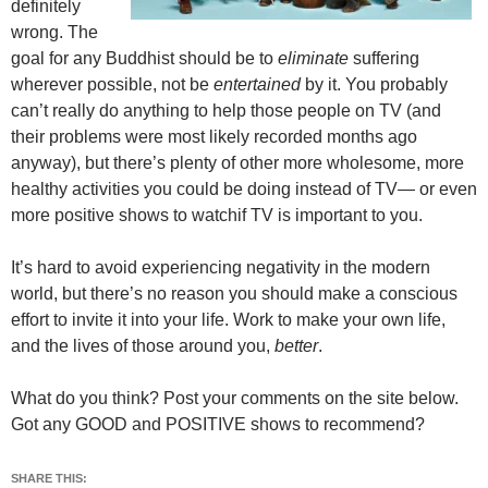
definitely
wrong. The
goal for any Buddhist should be to
eliminate
suffering
wherever possible, not be
entertained
by it. You probably
can’t really do anything to help those people on TV (and
their problems were most likely recorded months ago
anyway), but there’s plenty of other more wholesome, more
healthy activities you could be doing instead of TV— or even
more positive shows to watchif TV is important to you.
It’s hard to avoid experiencing negativity in the modern
world, but there’s no reason you should make a conscious
effort to invite it into your life. Work to make your own life,
and the lives of those around you,
better
.
What do you think? Post your comments on the site below.
Got any GOOD and POSITIVE shows to recommend?
SHARE THIS: