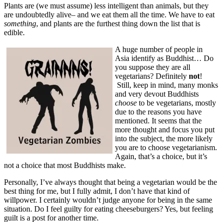
Plants are (we must assume) less intelligent than animals, but they
are undoubtedly alive– and we eat them all the time. We have to eat
something
, and plants are the furthest thing down the list that is
edible.
A huge number of people in
Asia identify as Buddhist… Do
you suppose they are all
vegetarians? Definitely
not
!
Still, keep in mind, many monks
and very devout Buddhists
choose
to be vegetarians, mostly
due to the reasons you have
mentioned. It seems that the
more thought and focus you put
into the subject, the more likely
you are to choose vegetarianism.
Again, that’s a choice, but it’s
not a choice that most Buddhists make.
Personally, I’ve always thought that being a vegetarian would be the
best thing for me, but I fully admit, I don’t have that kind of
willpower. I certainly wouldn’t judge anyone for being in the same
situation. Do I feel guilty for eating cheeseburgers? Yes, but feeling
guilt is a post for another time.