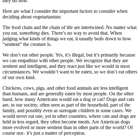
they do now.
Here are what I consider the important factors to consider when
deciding about vegetarianism:
The food chain and the chain of life are intertwined. No matter what
you eat,
something
dies. There’s no way to avoid that. When
judging what kinds of things we eat, it usually boils down to how
“sentient” the creature is.
We don’t eat other people. Yes, it’s illegal, but it’s primarily because
we can empathize with other people. We recognize that they are
sentient and intelligent, and they react just like we would in most
circumstances. We wouldn’t want to be eaten, so we don’t eat others
of our own kind.
Chickens, cows, pigs, and other food animals are less intelligent
than humans, and are generally eaten by most people. On the other
hand, how many Americans would eat a dog or cat? Dogs and cats
are, in our society, often seen as part of the household, part of the
family, and possibly even as surrogate
children
in some cases. We
would never eat one, yet in other countries, where cats and dogs are
held in less regard, they often become meals. Are American dogs
more evolved or more sentient than in other parts of the world? Of
course not– it’s just a matter of perception.