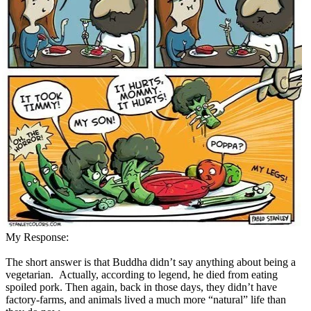
My Response:
The short answer is that Buddha didn’t say anything about being a
vegetarian. Actually, according to legend, he died from eating
spoiled pork. Then again, back in those days, they didn’t have
factory-farms, and animals lived a much more “natural” life than