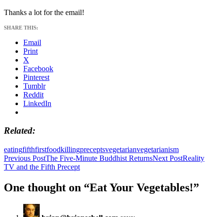
Thanks a lot for the email!
SHARE THIS:
Email
Print
X
Facebook
Pinterest
Tumblr
Reddit
LinkedIn
Related
eating
fifth
first
food
killing
precepts
vegetarian
vegetarianism
Post
Previous Post
The Five-Minute Buddhist Returns
Next Post
Reality
TV and the Fifth Precept
navigation
One thought on “Eat Your Vegetables!”