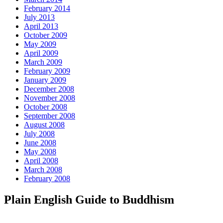
February 2014
July 2013
April 2013
October 2009
May 2009
April 2009
March 2009
February 2009
January 2009
December 2008
November 2008
October 2008
September 2008
August 2008
July 2008
June 2008
May 2008
April 2008
March 2008
February 2008
Plain English Guide to Buddhism