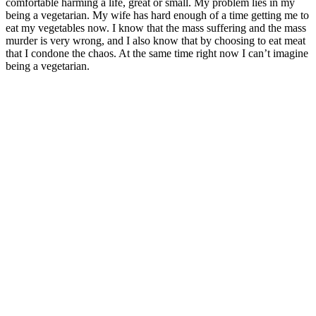
comfortable harming a life, great or small. My problem lies in my
being a vegetarian. My wife has hard enough of a time getting me to
eat my vegetables now. I know that the mass suffering and the mass
murder is very wrong, and I also know that by choosing to eat meat
that I condone the chaos. At the same time right now I can’t imagine
being a vegetarian.