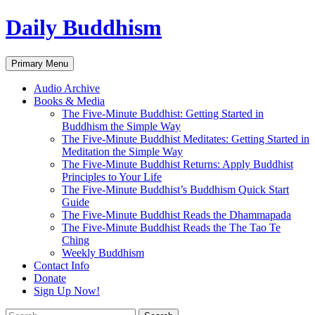
Skip
Daily Buddhism
to
content
Search
Primary Menu
Audio Archive
Books & Media
The Five-Minute Buddhist: Getting Started in
Buddhism the Simple Way
The Five-Minute Buddhist Meditates: Getting Started in
Meditation the Simple Way
The Five-Minute Buddhist Returns: Apply Buddhist
Principles to Your Life
The Five-Minute Buddhist’s Buddhism Quick Start
Guide
The Five-Minute Buddhist Reads the Dhammapada
The Five-Minute Buddhist Reads the The Tao Te
Ching
Weekly Buddhism
Contact Info
Donate
Sign Up Now!
Search