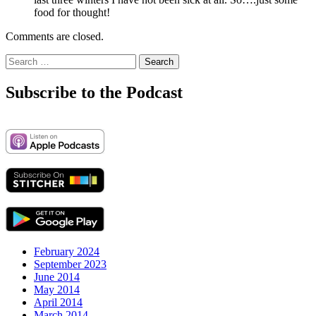
food for thought!
Comments are closed.
Search
for:
Subscribe to the Podcast
February 2024
September 2023
June 2014
May 2014
April 2014
March 2014