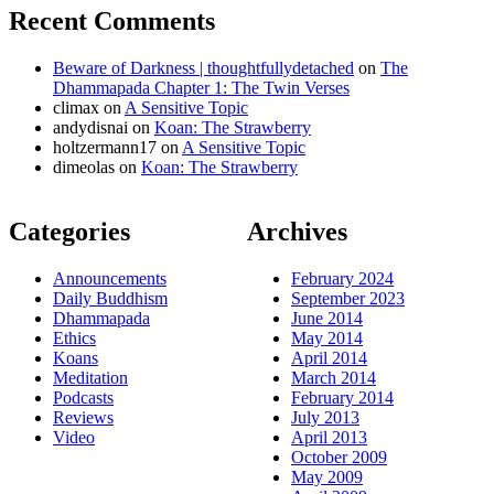
Recent Comments
Beware of Darkness | thoughtfullydetached
on
The
Dhammapada Chapter 1: The Twin Verses
climax
on
A Sensitive Topic
andydisnai
on
Koan: The Strawberry
holtzermann17
on
A Sensitive Topic
dimeolas
on
Koan: The Strawberry
Categories
Archives
Announcements
February 2024
Daily Buddhism
September 2023
Dhammapada
June 2014
Ethics
May 2014
Koans
April 2014
Meditation
March 2014
Podcasts
February 2014
Reviews
July 2013
Video
April 2013
October 2009
May 2009