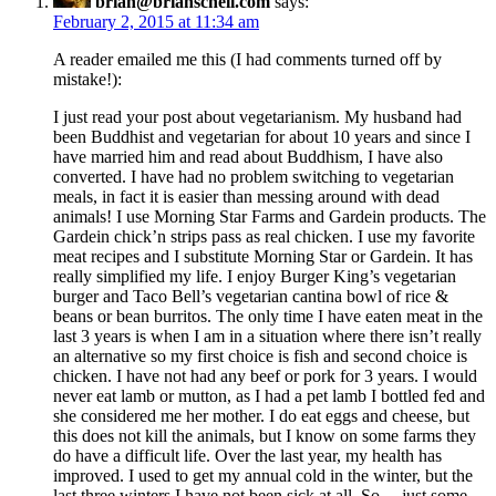
brian@brianschell.com
says:
February 2, 2015 at 11:34 am
A reader emailed me this (I had comments turned off by
mistake!):
I just read your post about vegetarianism. My husband had
been Buddhist and vegetarian for about 10 years and since I
have married him and read about Buddhism, I have also
converted. I have had no problem switching to vegetarian
meals, in fact it is easier than messing around with dead
animals! I use Morning Star Farms and Gardein products. The
Gardein chick’n strips pass as real chicken. I use my favorite
meat recipes and I substitute Morning Star or Gardein. It has
really simplified my life. I enjoy Burger King’s vegetarian
burger and Taco Bell’s vegetarian cantina bowl of rice &
beans or bean burritos. The only time I have eaten meat in the
last 3 years is when I am in a situation where there isn’t really
an alternative so my first choice is fish and second choice is
chicken. I have not had any beef or pork for 3 years. I would
never eat lamb or mutton, as I had a pet lamb I bottled fed and
she considered me her mother. I do eat eggs and cheese, but
this does not kill the animals, but I know on some farms they
do have a difficult life. Over the last year, my health has
improved. I used to get my annual cold in the winter, but the
last three winters I have not been sick at all. So….just some