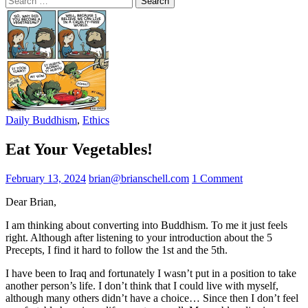
for:
Daily Buddhism
,
Ethics
Eat Your Vegetables!
February 13, 2024
brian@brianschell.com
1 Comment
Dear Brian,
I am thinking about converting into Buddhism. To me it just feels
right. Although after listening to your introduction about the 5
Precepts, I find it hard to follow the 1st and the 5th.
I have been to Iraq and fortunately I wasn’t put in a position to take
another person’s life. I don’t think that I could live with myself,
although many others didn’t have a choice… Since then I don’t feel