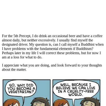
For the 5th Precept, I do drink an occasional beer and have a coffee
almost daily, but neither excessively. I usually find myself the
designated driver. My question is, can I call myself a Buddhist when
I have problems with the fundamental elements if Buddhism?
Perhaps later in my life I will correct these problems, but for now I
am at a loss for what to do.
I appreciate what you are doing, and look forward to your thoughts
about the matter.