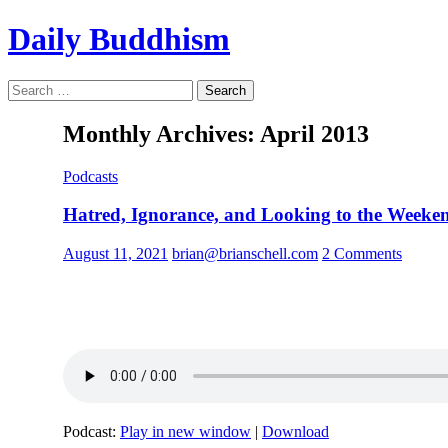
Skip
Daily Buddhism
to
content
Search
Search
for:
Monthly Archives: April 2013
Podcasts
Hatred, Ignorance, and Looking to the Weeke
August 11, 2021
brian@brianschell.com
2 Comments
Podcast:
Play in new window
|
Download