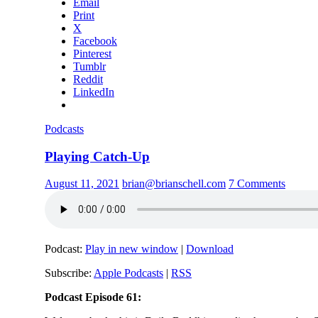
Email
Print
X
Facebook
Pinterest
Tumblr
Reddit
LinkedIn
Podcasts
Playing Catch-Up
August 11, 2021
brian@brianschell.com
7 Comments
Podcast:
Play in new window
|
Download
Subscribe:
Apple Podcasts
|
RSS
Podcast Episode 61: