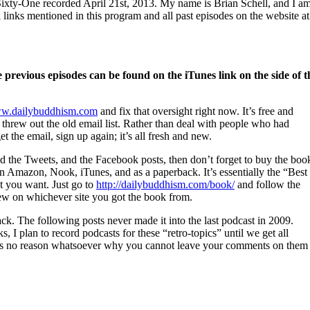
xty-One recorded April 21st, 2013. My name is Brian Schell, and I a
ll links mentioned in this program and all past episodes on the website at
previous episodes can be found on the iTunes link on the side of t
w.dailybuddhism.com
and fix that oversight right now. It’s free and
 I threw out the old email list. Rather than deal with people who had
et the email, sign up again; it’s all fresh and new.
nd the Tweets, and the Facebook posts, then don’t forget to buy the boo
 Amazon, Nook, iTunes, and as a paperback. It’s essentially the “Best
t you want. Just go to
http://dailybuddhism.com/book/
and follow the
view on whichever site you got the book from.
k. The following posts never made it into the last podcast in 2009.
 I plan to record podcasts for these “retro-topics” until we get all
ere is no reason whatsoever why you cannot leave your comments on them 