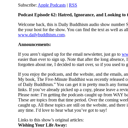
Subscribe:
Apple Podcasts
|
RSS
Podcast Episode 62: Hatred, Ignorance, and Looking to
Welcome back, this is Daily Buddhism audio show number Si
the your host for the show. You can find the text as well as a
www.dailybuddhism.com
.
Announcements:
If you aren’t signed up for the email newsletter, just go to
ww
easier than ever to sign up. Note that after the long absence,
forgotten about me, I decided to start over, so if you used to g
If you enjoy the podcasts, and the website, and the emails, a
My book, The Five-Minute Buddhist was recently released on
of Daily Buddhism.” You can get it in pretty much any forma
links. If you’ve already picked up a copy, please leave a re
Please note: I’m getting the podcasts caught up from WAY bac
These are topics from that time period. Over the coming weeks,
caught up. All these topics are still on the website, and th
any time. I’d love to hear what you’ve got to say!
Links to this show’s original articles:
Wishing Your Life Away: