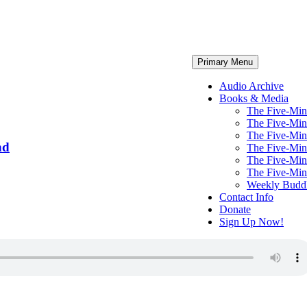
Primary Menu
Audio Archive
Books & Media
The Five-Minu
The Five-Minu
The Five-Minu
nd
The Five-Min
The Five-Min
The Five-Min
Weekly Budd
Contact Info
Donate
Sign Up Now!