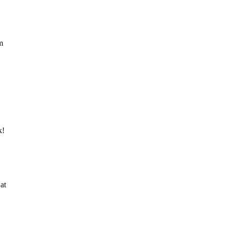
m
k!
at