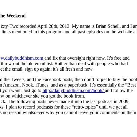
 the Weekend
xty-Two recorded April 28th, 2013. My name is Brian Schell, and I a
ll links mentioned in this program and all past episodes on the website at
w.dailybuddhism.com
and fix that oversight right now. It’s free and
 I threw out the old email list. Rather than deal with people who had
et the email, sign up again; it’s all fresh and new.
nd the Tweets, and the Facebook posts, then don’t forget to buy the boo
 Amazon, Nook, iTunes, and as a paperback. It’s essentially the “Best
t you want. Just go to
http://dailybuddhism.com/book/
and follow the
view on whichever site you got the book from.
k. The following posts never made it into the last podcast in 2009.
 I plan to record podcasts for these “retro-topics” until we get all
ere is no reason whatsoever why you cannot leave your comments on them 