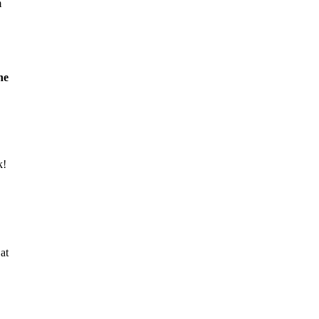
m
he
k!
at