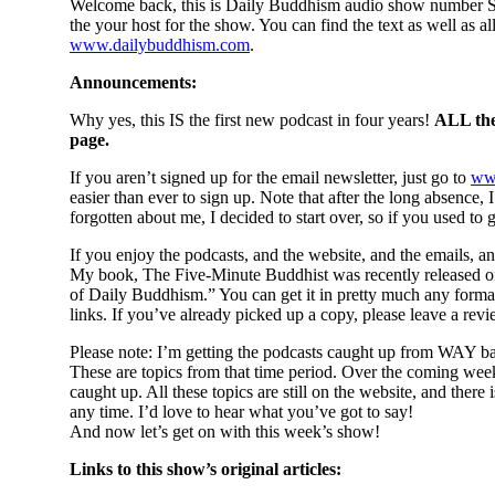
Welcome back, this is Daily Buddhism audio show number Si
the your host for the show. You can find the text as well as a
www.dailybuddhism.com
.
Announcements:
Why yes, this IS the first new podcast in four years!
ALL the 
page.
If you aren’t signed up for the email newsletter, just go to
ww
easier than ever to sign up. Note that after the long absence,
forgotten about me, I decided to start over, so if you used to g
If you enjoy the podcasts, and the website, and the emails, a
My book, The Five-Minute Buddhist was recently released on
of Daily Buddhism.” You can get it in pretty much any forma
links. If you’ve already picked up a copy, please leave a re
Please note: I’m getting the podcasts caught up from WAY bac
These are topics from that time period. Over the coming weeks,
caught up. All these topics are still on the website, and th
any time. I’d love to hear what you’ve got to say!
And now let’s get on with this week’s show!
Links to this show’s original articles: