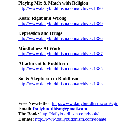
Playing Mix & Match with Religion
http://www.dailybuddhism.com/archives/1390
Koan: Right and Wrong
http://www.dailybuddhism.com/archives/1389
Depression and Drugs
http://www.dailybuddhism.com/archives/1386
Mindfulness At Work
http://www.dailybuddhism.com/archives/1387
Attachment to Buddhism
http://www.dailybuddhism.com/archives/1385
Sin & Skepticism in Buddhism
http://www.dailybuddhism.com/archives/1383
Free Newsletter:
http://www.dailybuddhism.com/sign
Email:
Dailybuddhism@gmail.com
The Book:
http://dailybuddhism.com/book/
Donate:
http://www.dailybuddhism.com/donate