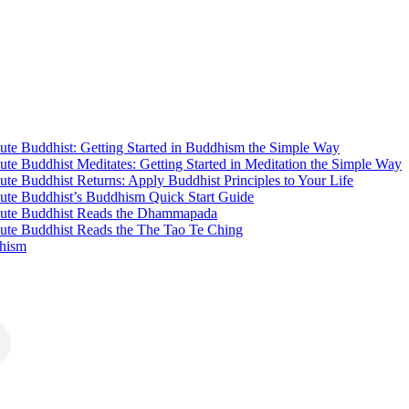
te Buddhist: Getting Started in Buddhism the Simple Way
te Buddhist Meditates: Getting Started in Meditation the Simple Way
te Buddhist Returns: Apply Buddhist Principles to Your Life
ute Buddhist’s Buddhism Quick Start Guide
ute Buddhist Reads the Dhammapada
ute Buddhist Reads the The Tao Te Ching
hism