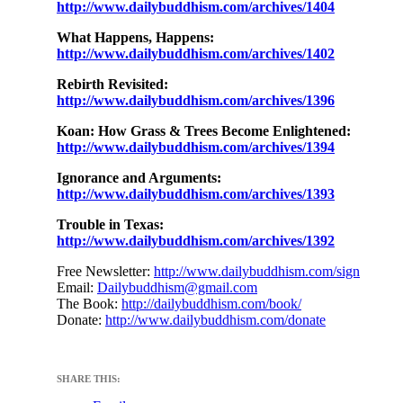
http://www.dailybuddhism.com/archives/1404
What Happens, Happens:
http://www.dailybuddhism.com/archives/1402
Rebirth Revisited:
http://www.dailybuddhism.com/archives/1396
Koan: How Grass & Trees Become Enlightened:
http://www.dailybuddhism.com/archives/1394
Ignorance and Arguments:
http://www.dailybuddhism.com/archives/1393
Trouble in Texas:
http://www.dailybuddhism.com/archives/1392
Free Newsletter:
http://www.dailybuddhism.com/sign
Email:
Dailybuddhism@gmail.com
The Book:
http://dailybuddhism.com/book/
Donate:
http://www.dailybuddhism.com/donate
SHARE THIS: