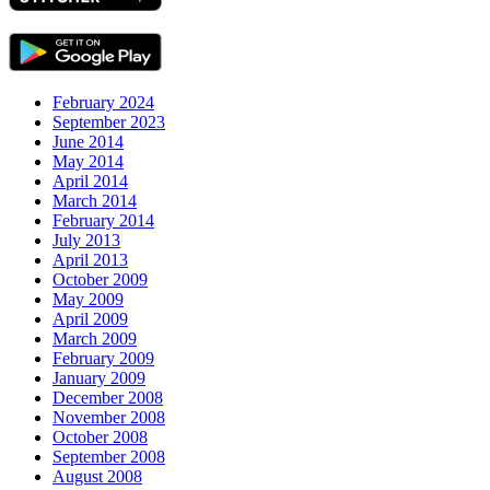
February 2024
September 2023
June 2014
May 2014
April 2014
March 2014
February 2014
July 2013
April 2013
October 2009
May 2009
April 2009
March 2009
February 2009
January 2009
December 2008
November 2008
October 2008
September 2008
August 2008