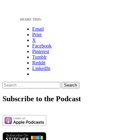
SHARE THIS:
Email
Print
X
Facebook
Pinterest
Tumblr
Reddit
LinkedIn
Search
for:
Subscribe to the Podcast