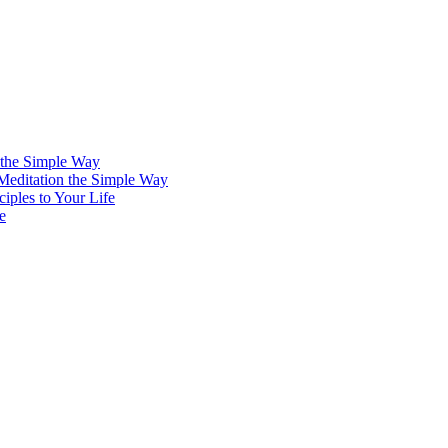
 the Simple Way
 Meditation the Simple Way
iples to Your Life
e