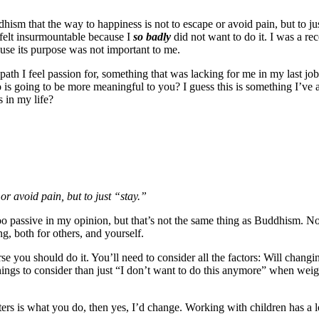
ddhism that the way to happiness is not to escape or avoid pain, but to ju
 felt insurmountable because I
so badly
did not want to do it. I was a r
use its purpose was not important to me.
 a path I feel passion for, something that was lacking for me in my last 
 is going to be more meaningful to you? I guess this is something I’ve 
s in my life?
or avoid pain, but to just “stay.”
too passive in my opinion, but that’s not the same thing as Buddhism. 
ng, both for others, and yourself.
se you should do it. You’ll need to consider all the factors: Will changi
ings to consider than just “I don’t want to do this anymore” when weigh
ters is what you do, then yes, I’d change. Working with children has a l