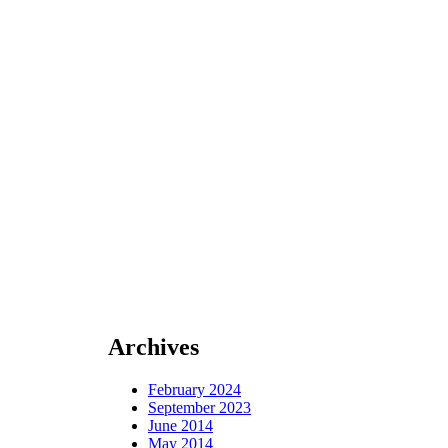
Archives
February 2024
September 2023
June 2014
May 2014