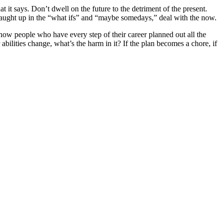
t says. Don’t dwell on the future to the detriment of the present.
caught up in the “what ifs” and “maybe somedays,” deal with the now.
 know people who have every step of their career planned out all the
bilities change, what’s the harm in it? If the plan becomes a chore, if