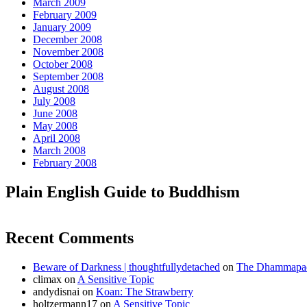
March 2009
February 2009
January 2009
December 2008
November 2008
October 2008
September 2008
August 2008
July 2008
June 2008
May 2008
April 2008
March 2008
February 2008
Plain English Guide to Buddhism
Recent Comments
Beware of Darkness | thoughtfullydetached
on
The Dhammapada
climax
on
A Sensitive Topic
andydisnai
on
Koan: The Strawberry
holtzermann17
on
A Sensitive Topic