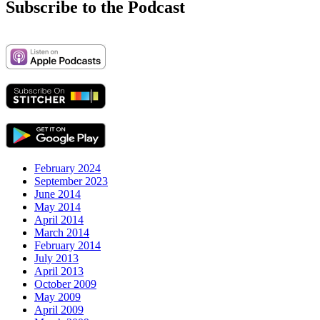
Subscribe to the Podcast
February 2024
September 2023
June 2014
May 2014
April 2014
March 2014
February 2014
July 2013
April 2013
October 2009
May 2009
April 2009