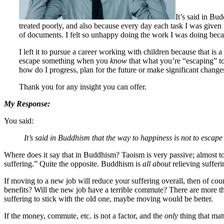
It’s said in Bu
treated poorly, and also because every day each task I was given
of documents. I felt so unhappy doing the work I was doing beca
I left it to pursue a career working with children because that is
escape something when you
know
that what you’re “escaping” to
how do I progress, plan for the future or make significant change
Thank you for any insight you can offer.
My Response:
You said:
It’s said in Buddhism that the way to happiness is not to escape 
Where does it say that in Buddhism? Taoism is very passive; almost 
suffering.” Quite the opposite. Buddhism is
all about
relieving sufferi
If moving to a new job will reduce your suffering overall, then of cour
benefits? Will the new job have a terrible commute? There are more th
suffering to stick with the old one, maybe moving would be better.
If the money, commute, etc. is not a factor, and the
only
thing that mat