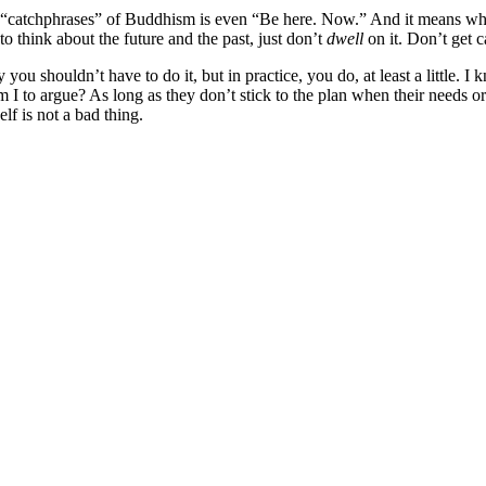
“catchphrases” of Buddhism is even “Be here. Now.” And it means what i
 to think about the future and the past, just don’t
dwell
on it. Don’t get 
u shouldn’t have to do it, but in practice, you do, at least a little. I
 to argue? As long as they don’t stick to the plan when their needs or a
lf is not a bad thing.