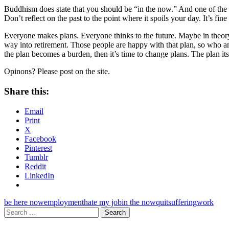
Buddhism does state that you should be “in the now.” And one of the 
Don’t reflect on the past to the point where it spoils your day. It’s fine
Everyone makes plans. Everyone thinks to the future. Maybe in theory yo
way into retirement. Those people are happy with that plan, so who am I
the plan becomes a burden, then it’s time to change plans. The plan itse
Opinons? Please post on the site.
Share this:
Email
Print
X
Facebook
Pinterest
Tumblr
Reddit
LinkedIn
be here now
employment
hate my job
in the now
quit
suffering
work
Search
for: