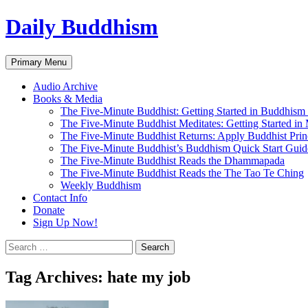
Skip
Daily Buddhism
to
content
Search
Primary Menu
Audio Archive
Books & Media
The Five-Minute Buddhist: Getting Started in Buddhism
The Five-Minute Buddhist Meditates: Getting Started in
The Five-Minute Buddhist Returns: Apply Buddhist Princ
The Five-Minute Buddhist’s Buddhism Quick Start Guid
The Five-Minute Buddhist Reads the Dhammapada
The Five-Minute Buddhist Reads the The Tao Te Ching
Weekly Buddhism
Contact Info
Donate
Sign Up Now!
Search
for:
Tag Archives: hate my job