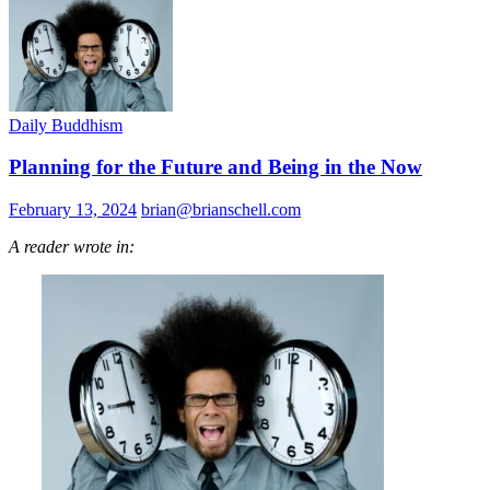
Daily Buddhism
Planning for the Future and Being in the Now
February 13, 2024
brian@brianschell.com
A reader wrote in: