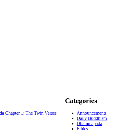
Categories
 Chapter 1: The Twin Verses
Announcements
Daily Buddhism
Dhammapada
Ethics