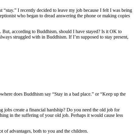
st “stay.” I recently decided to leave my job because I felt I was being
eceptionist who began to dread answering the phone or making copies
job. But, according to Buddhism, should I have stayed? Is it OK to
always struggled with in Buddhism. If I’m supposed to stay present,
Nowhere does Buddhism say “Stay in a bad place.” or “Keep up the
ng jobs create a financial hardship? Do you need the old job for
ing in the suffering of your old job. Perhaps it would cause less
ot of advantages, both to you and the children.