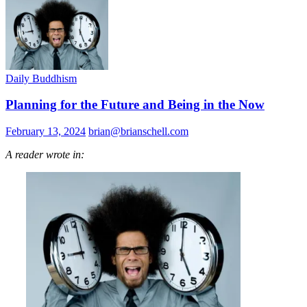
Daily Buddhism
Planning for the Future and Being in the Now
February 13, 2024
brian@brianschell.com
A reader wrote in: