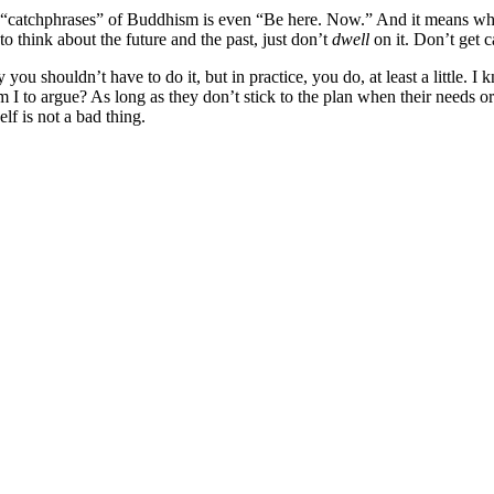
“catchphrases” of Buddhism is even “Be here. Now.” And it means what i
 to think about the future and the past, just don’t
dwell
on it. Don’t get 
u shouldn’t have to do it, but in practice, you do, at least a little. I
 to argue? As long as they don’t stick to the plan when their needs or a
lf is not a bad thing.