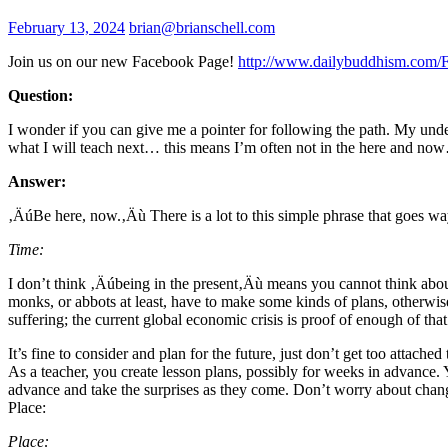
February 13, 2024
brian@brianschell.com
Join us on our new Facebook Page!
http://www.dailybuddhism.com/
Question:
I wonder if you can give me a pointer for following the path. My unde
what I will teach next… this means I’m often not in the here and n
Answer:
‚ÄúBe here, now.‚Äù There is a lot to this simple phrase that goes wa
Time:
I don’t think ‚Äúbeing in the present‚Äù means you cannot think about
monks, or abbots at least, have to make some kinds of plans, otherwi
suffering; the current global economic crisis is proof of enough of that
It’s fine to consider and plan for the future, just don’t get too attac
As a teacher, you create lesson plans, possibly for weeks in advance. 
advance and take the surprises as they come. Don’t worry about changes
Place:
Place: