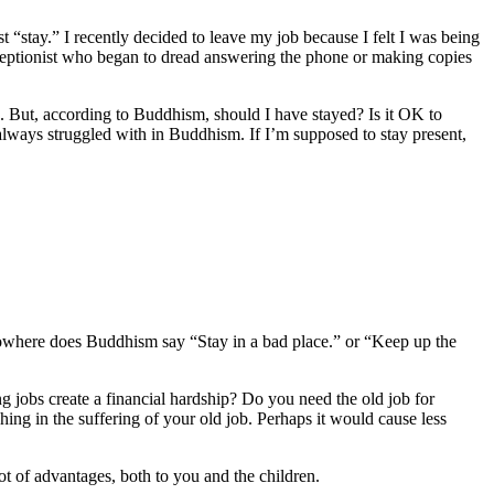
st “stay.” I recently decided to leave my job because I felt I was being
eceptionist who began to dread answering the phone or making copies
job. But, according to Buddhism, should I have stayed? Is it OK to
always struggled with in Buddhism. If I’m supposed to stay present,
Nowhere does Buddhism say “Stay in a bad place.” or “Keep up the
ng jobs create a financial hardship? Do you need the old job for
ing in the suffering of your old job. Perhaps it would cause less
ot of advantages, both to you and the children.