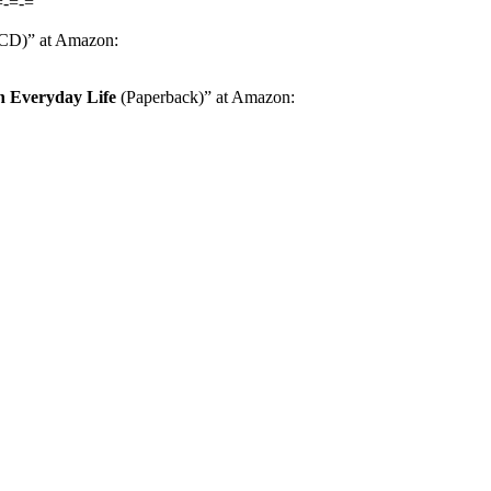
=-=-=
D)” at Amazon:
n Everyday Life
(Paperback)” at Amazon: