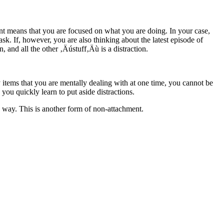
ent means that you are focused on what you are doing. In your case,
ask. If, however, you are also thinking about the latest episode of
, and all the other ‚Äústuff‚Äù is a distraction.
y items that you are mentally dealing with at one time, you cannot be
 you quickly learn to put aside distractions.
y way. This is another form of non-attachment.