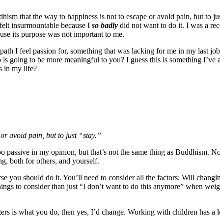
ddhism that the way to happiness is not to escape or avoid pain, but to ju
 felt insurmountable because I
so badly
did not want to do it. I was a r
use its purpose was not important to me.
 a path I feel passion for, something that was lacking for me in my last 
 is going to be more meaningful to you? I guess this is something I’ve 
s in my life?
or avoid pain, but to just “stay.”
too passive in my opinion, but that’s not the same thing as Buddhism. 
ng, both for others, and yourself.
se you should do it. You’ll need to consider all the factors: Will changi
ings to consider than just “I don’t want to do this anymore” when weigh
ters is what you do, then yes, I’d change. Working with children has a l