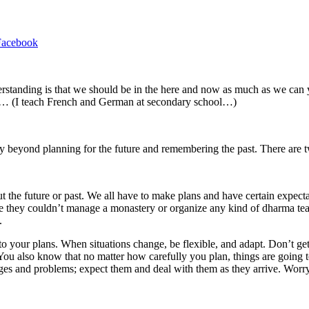
Facebook
rstanding is that we should be in the here and now as much as we can ye
ow… (I teach French and German at secondary school…)
y beyond planning for the future and remembering the past. There are tw
 the future or past. We all have to make plans and have certain expecta
se they couldn’t manage a monastery or organize any kind of dharma tea
.
hed to your plans. When situations change, be flexible, and adapt. Don’t 
You also know that no matter how carefully you plan, things are going to
 and problems; expect them and deal with them as they arrive. Worry is 