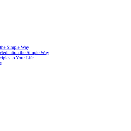
 the Simple Way
 Meditation the Simple Way
iples to Your Life
e