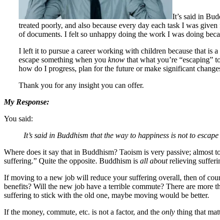
It’s said in Bu
treated poorly, and also because every day each task I was given
of documents. I felt so unhappy doing the work I was doing beca
I left it to pursue a career working with children because that is
escape something when you
know
that what you’re “escaping” to
how do I progress, plan for the future or make significant change
Thank you for any insight you can offer.
My Response:
You said:
It’s said in Buddhism that the way to happiness is not to escape 
Where does it say that in Buddhism? Taoism is very passive; almost 
suffering.” Quite the opposite. Buddhism is
all about
relieving sufferi
If moving to a new job will reduce your suffering overall, then of cour
benefits? Will the new job have a terrible commute? There are more th
suffering to stick with the old one, maybe moving would be better.
If the money, commute, etc. is not a factor, and the
only
thing that mat