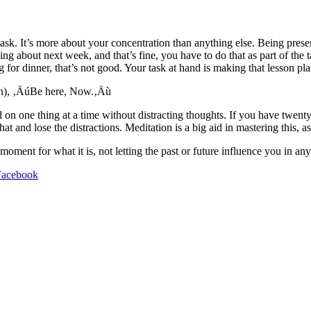
ask. It’s more about your concentration than anything else. Being pres
ng about next week, and that’s fine, you have to do that as part of the t
 for dinner, that’s not good. Your task at hand is making that lesson plan
tion), ‚ÄúBe here, Now.‚Äù
nd on one thing at a time without distracting thoughts. If you have twent
t and lose the distractions. Meditation is a big aid in mastering this, as
ent for what it is, not letting the past or future influence you in an
Facebook