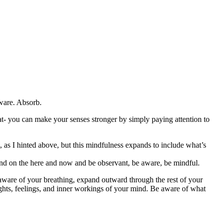
ware. Absorb.
hat- you can make your senses stronger by simply paying attention to
 as I hinted above, but this mindfulness expands to include what’s
d on the here and now and be observant, be aware, be mindful.
 aware of your breathing, expand outward through the rest of your
ghts, feelings, and inner workings of your mind. Be aware of what