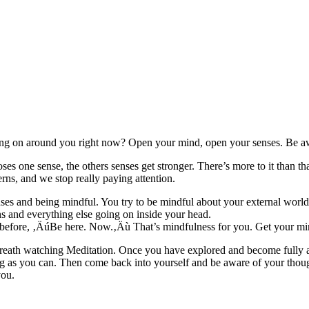
ng on around you right now? Open your mind, open your senses. Be a
es one sense, the others senses get stronger. There’s more to it than t
rns, and we stop really paying attention.
es and being mindful. You try to be mindful about your external world,
s and everything else going on inside your head.
before, ‚ÄúBe here. Now.‚Äù That’s mindfulness for you. Get your min
ar Breath watching Meditation. Once you have explored and become fully
ng as you can. Then come back into yourself and be aware of your thou
you.