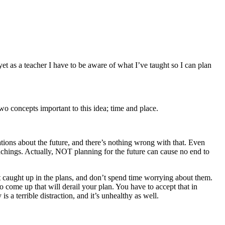
t as a teacher I have to be aware of what I’ve taught so I can plan
o concepts important to this idea; time and place.
tions about the future, and there’s nothing wrong with that. Even
chings. Actually, NOT planning for the future can cause no end to
get caught up in the plans, and don’t spend time worrying about them.
 come up that will derail your plan. You have to accept that in
a terrible distraction, and it’s unhealthy as well.