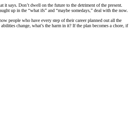
t says. Don’t dwell on the future to the detriment of the present.
caught up in the “what ifs” and “maybe somedays,” deal with the now.
 know people who have every step of their career planned out all the
bilities change, what’s the harm in it? If the plan becomes a chore, if