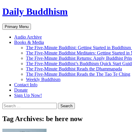
Skip
Daily Buddhism
to
content
Search
Primary Menu
Audio Archive
Books & Media
The Five-Minute Buddhist: Getting Started in Buddhism
The Five-Minute Buddhist Meditates: Getting Started in
The Five-Minute Buddhist Returns: Apply Buddhist Princ
The Five-Minute Buddhist’s Buddhism Quick Start Guid
The Five-Minute Buddhist Reads the Dhammapada
The Five-Minute Buddhist Reads the The Tao Te Ching
Weekly Buddhism
Contact Info
Donate
Sign Up Now!
Search
for:
Tag Archives: be here now