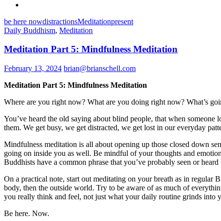
be here now
distractions
Meditation
present
Daily Buddhism
,
Meditation
Meditation Part 5: Mindfulness Meditation
February 13, 2024
brian@brianschell.com
Meditation Part 5: Mindfulness Meditation
Where are you right now? What are you doing right now? What’s goi
You’ve heard the old saying about blind people, that when someone los
them. We get busy, we get distracted, we get lost in our everyday patte
Mindfulness meditation is all about opening up those closed down sens
going on inside you as well. Be mindful of your thoughts and emotion
Buddhists have a common phrase that you’ve probably seen or heard 
On a practical note, start out meditating on your breath as in regul
body, then the outside world. Try to be aware of as much of everythi
you really think and feel, not just what your daily routine grinds into 
Be here. Now.