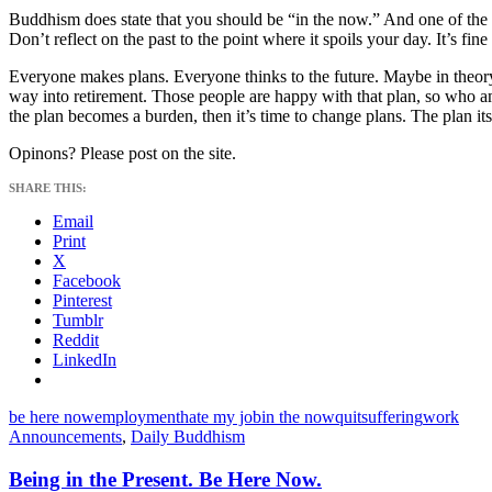
Buddhism does state that you should be “in the now.” And one of the 
Don’t reflect on the past to the point where it spoils your day. It’s fine
Everyone makes plans. Everyone thinks to the future. Maybe in theory yo
way into retirement. Those people are happy with that plan, so who am I
the plan becomes a burden, then it’s time to change plans. The plan itse
Opinons? Please post on the site.
SHARE THIS:
Email
Print
X
Facebook
Pinterest
Tumblr
Reddit
LinkedIn
be here now
employment
hate my job
in the now
quit
suffering
work
Announcements
,
Daily Buddhism
Being in the Present. Be Here Now.