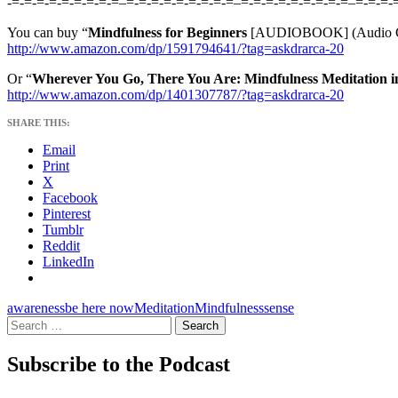
-=-=-=-=-=-=-=-=-=–=-=-=-=-=-=-=-=-=–=-=-=-=-=-=-=-=-=–=-=-=-
You can buy “
Mindfulness for Beginners
[AUDIOBOOK] (Audio C
http://www.amazon.com/dp/1591794641/?tag=askdrarca-20
Or “
Wherever You Go, There You Are: Mindfulness Meditation i
http://www.amazon.com/dp/1401307787/?tag=askdrarca-20
SHARE THIS:
Email
Print
X
Facebook
Pinterest
Tumblr
Reddit
LinkedIn
awareness
be here now
Meditation
Mindfulness
sense
Search
for:
Subscribe to the Podcast