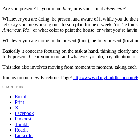
Are you present? Is your mind
here
, or is your mind
elsewhere
?
Whatever you are doing, be present and aware of it while you do the t
let’s say you are working on a lesson plan for next week. You’re thinki
American Idol
, or what color to paint the house, or what you’re having
Whatever you are doing in the present (time), be fully present (loca
Basically it concerns focusing on the task at hand, thinking clearly a
fully present. Clear your mind and whatever you do, pay attention to tha
This idea also involves moving from moment to moment, taking each mom
Join us on our new Facebook Page!
http://www.dailybuddhism.com/
SHARE THIS:
Email
Print
X
Facebook
Pinterest
Tumblr
Reddit
LinkedIn