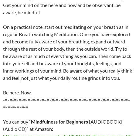
Get your mind on the here and now and be observant, be
aware, be mindful.
On a practical note, start out meditating on your breath as in
regular Breath watching Meditation. Once you have explored
and become fully aware of your breathing, expand outward
through the rest of your body, then the outside world. Try to
be aware of as much of everything as you can. Then come back
into yourself and be aware of your thoughts, feelings, and
inner workings of your mind. Be aware of what you really think
and feel, not just what your daily routine grinds into you.
Be here. Now.
-=-=-=-=-=-=-=-=-=–=-=-=-=-=-=-=-=-=–=-=-=-=-=-=-=-=-=–
=-=-=-=-=-=
You can buy “
Mindfulness for Beginners
[AUDIOBOOK]
(Audio CD)” at Amazon: