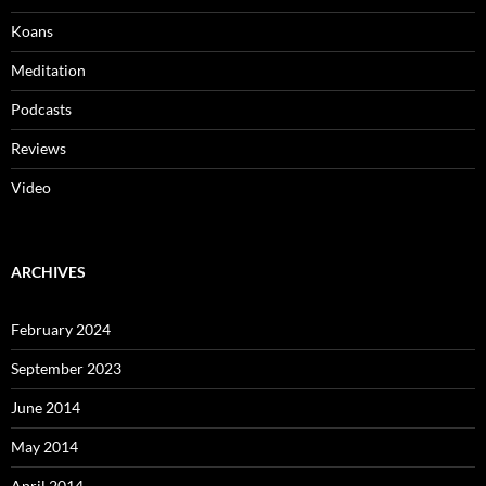
Koans
Meditation
Podcasts
Reviews
Video
ARCHIVES
February 2024
September 2023
June 2014
May 2014
April 2014