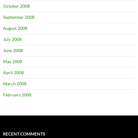
October 2008
September 2008
August 2008
July 2008
June 2008
May 2008
April 2008
March 2008
February 2008
RECENT COMMENTS