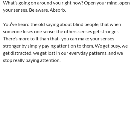
What’s going on around you right now? Open your mind, open
your senses. Be aware. Absorb.
You’ve heard the old saying about blind people, that when
someone loses one sense, the others senses get stronger.
There’s more to it than that- you can make your senses
stronger by simply paying attention to them. We get busy, we
get distracted, we get lost in our everyday patterns, and we
stop really paying attention.