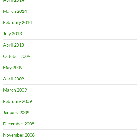
March 2014
February 2014
July 2013
April 2013
October 2009
May 2009
April 2009
March 2009
February 2009
January 2009
December 2008
November 2008