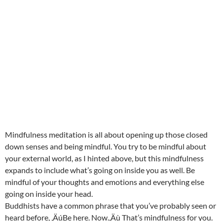
Mindfulness meditation is all about opening up those closed
down senses and being mindful. You try to be mindful about
your external world, as I hinted above, but this mindfulness
expands to include what’s going on inside you as well. Be
mindful of your thoughts and emotions and everything else
going on inside your head.
Buddhists have a common phrase that you’ve probably seen or
heard before, ‚ÄúBe here. Now.‚Äù That’s mindfulness for you.