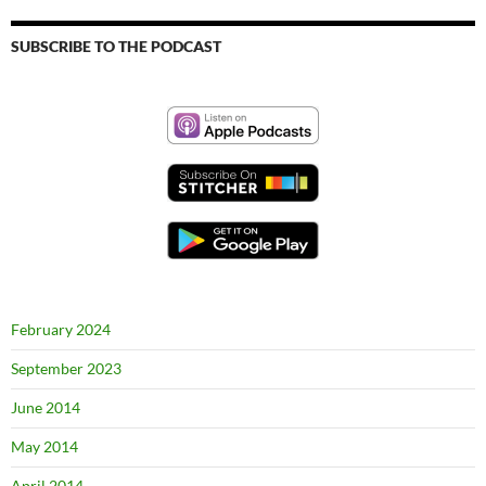
SUBSCRIBE TO THE PODCAST
February 2024
September 2023
June 2014
May 2014
April 2014