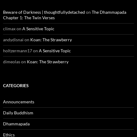
Beware of Darkness | thoughtfullydetached
on
The Dhammapada
Chapter 1: The Twin Verses
climax
on
A Sensitive Topic
andydisnai
on
Koan: The Strawberry
holtzermann17
on
A Sensitive Topic
dimeolas
on
Koan: The Strawberry
CATEGORIES
Announcements
Daily Buddhism
Dhammapada
Ethics