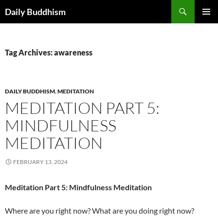
Skip
Search
Daily Buddhism
to
PRIMAR
content
MENU
Tag Archives: awareness
DAILY BUDDHISM
,
MEDITATION
MEDITATION PART 5:
MINDFULNESS
MEDITATION
FEBRUARY 13, 2024
Meditation Part 5: Mindfulness Meditation
Where are you right now? What are you doing right now?