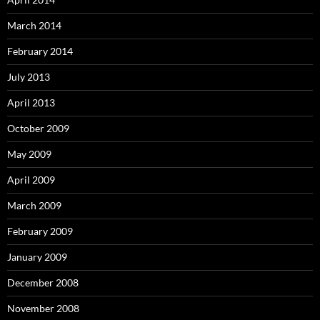
March 2014
February 2014
July 2013
April 2013
October 2009
May 2009
April 2009
March 2009
February 2009
January 2009
December 2008
November 2008