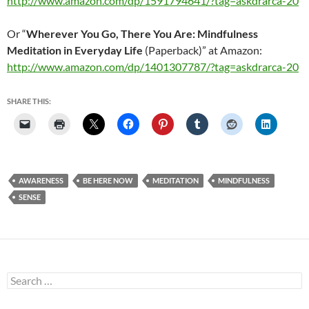
http://www.amazon.com/dp/1591794641/?tag=askdrarca-20
Or “
Wherever You Go, There You Are: Mindfulness
Meditation in Everyday Life
(Paperback)” at Amazon:
http://www.amazon.com/dp/1401307787/?tag=askdrarca-20
SHARE THIS:
AWARENESS
BE HERE NOW
MEDITATION
MINDFULNESS
SENSE
Search
for: