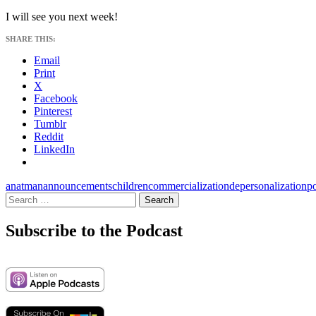
I will see you next week!
SHARE THIS:
Email
Print
X
Facebook
Pinterest
Tumblr
Reddit
LinkedIn
anatman
announcements
children
commercialization
depersonalization
p
Search
for:
Subscribe to the Podcast