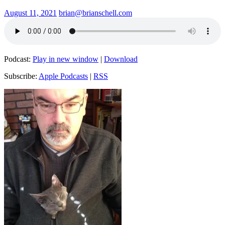
August 11, 2021
brian@brianschell.com
Podcast:
Play in new window
|
Download
Subscribe:
Apple Podcasts
|
RSS