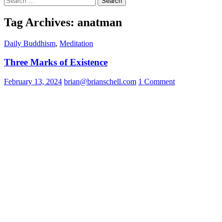
for:
Tag Archives: anatman
Daily Buddhism
,
Meditation
Three Marks of Existence
February 13, 2024
brian@brianschell.com
1 Comment