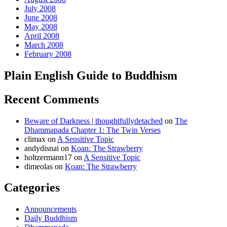
July 2008
June 2008
May 2008
April 2008
March 2008
February 2008
Plain English Guide to Buddhism
Recent Comments
Beware of Darkness | thoughtfullydetached
on
The
Dhammapada Chapter 1: The Twin Verses
climax
on
A Sensitive Topic
andydisnai
on
Koan: The Strawberry
holtzermann17
on
A Sensitive Topic
dimeolas
on
Koan: The Strawberry
Categories
Announcements
Daily Buddhism