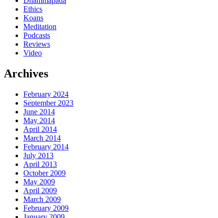
Dhammapada
Ethics
Koans
Meditation
Podcasts
Reviews
Video
Archives
February 2024
September 2023
June 2014
May 2014
April 2014
March 2014
February 2014
July 2013
April 2013
October 2009
May 2009
April 2009
March 2009
February 2009
January 2009