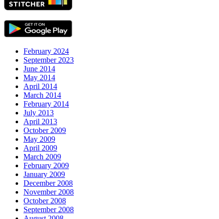
February 2024
September 2023
June 2014
May 2014
April 2014
March 2014
February 2014
July 2013
April 2013
October 2009
May 2009
April 2009
March 2009
February 2009
January 2009
December 2008
November 2008
October 2008
September 2008
August 2008