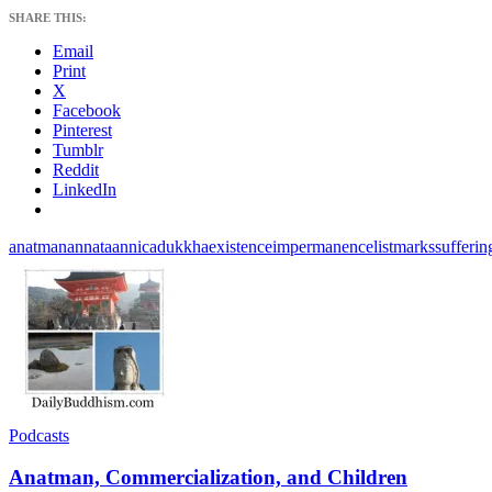
SHARE THIS:
Email
Print
X
Facebook
Pinterest
Tumblr
Reddit
LinkedIn
anatman
annata
annica
dukkha
existence
impermanence
list
marks
sufferin
Podcasts
Anatman, Commercialization, and Children