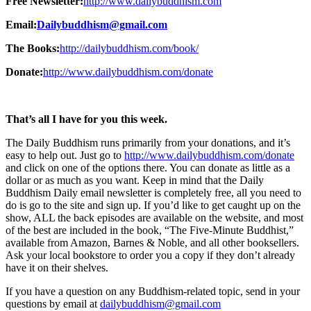
Free Newsletter:
http://www.dailybuddhism.com
Email:
Dailybuddhism@gmail.com
The Books:
http://dailybuddhism.com/book/
Donate:
http://www.dailybuddhism.com/donate
That’s all I have for you this week.
The Daily Buddhism runs primarily from your donations, and it’s
easy to help out. Just go to
http://www.dailybuddhism.com/donate
and click on one of the options there. You can donate as little as a
dollar or as much as you want. Keep in mind that the Daily
Buddhism Daily email newsletter is completely free, all you need to
do is go to the site and sign up. If you’d like to get caught up on the
show, ALL the back episodes are available on the website, and most
of the best are included in the book, “The Five-Minute Buddhist,”
available from Amazon, Barnes & Noble, and all other booksellers.
Ask your local bookstore to order you a copy if they don’t already
have it on their shelves.
If you have a question on any Buddhism-related topic, send in your
questions by email at
dailybuddhism@gmail.com