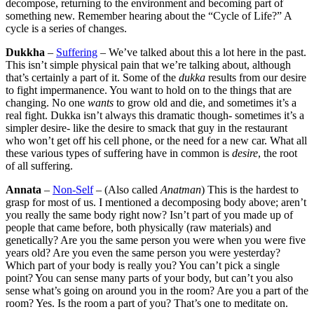
decompose, returning to the environment and becoming part of
something new. Remember hearing about the “Cycle of Life?” A
cycle is a series of changes.
Dukkha
–
Suffering
– We’ve talked about this a lot here in the past.
This isn’t simple physical pain that we’re talking about, although
that’s certainly a part of it. Some of the
dukka
results from our desire
to fight impermanence. You want to hold on to the things that are
changing. No one
wants
to grow old and die, and sometimes it’s a
real fight. Dukka isn’t always this dramatic though- sometimes it’s a
simpler desire- like the desire to smack that guy in the restaurant
who won’t get off his cell phone, or the need for a new car. What all
these various types of suffering have in common is
desire
, the root
of all suffering.
Annata
–
Non-Self
– (Also called
Anatman
) This is the hardest to
grasp for most of us. I mentioned a decomposing body above; aren’t
you really the same body right now? Isn’t part of you made up of
people that came before, both physically (raw materials) and
genetically? Are you the same person you were when you were five
years old? Are you even the same person you were yesterday?
Which part of your body is really you? You can’t pick a single
point? You can sense many parts of your body, but can’t you also
sense what’s going on around you in the room? Are you a part of the
room? Yes. Is the room a part of you? That’s one to meditate on.