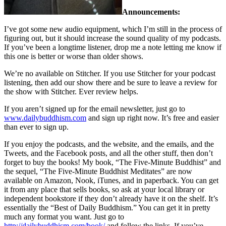
Announcements:
I’ve got some new audio equipment, which I’m still in the process of
figuring out, but it should increase the sound quality of my podcasts.
If you’ve been a longtime listener, drop me a note letting me know if
this one is better or worse than older shows.
We’re no available on Stitcher. If you use Stitcher for your podcast
listening, then add our show there and be sure to leave a review for
the show with Stitcher. Ever review helps.
If you aren’t signed up for the email newsletter, just go to
www.dailybuddhism.com
and sign up right now. It’s free and easier
than ever to sign up.
If you enjoy the podcasts, and the website, and the emails, and the
Tweets, and the Facebook posts, and all the other stuff, then don’t
forget to buy the books! My book, “The Five-Minute Buddhist” and
the sequel, “The Five-Minute Buddhist Meditates” are now
available on Amazon, Nook, iTunes, and in paperback. You can get
it from any place that sells books, so ask at your local library or
independent bookstore if they don’t already have it on the shelf. It’s
essentially the “Best of Daily Buddhism.” You can get it in pretty
much any format you want. Just go to
http://dailybuddhism.com/book/
and follow the links. If you’ve