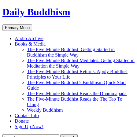
Skip
Daily Buddhism
to
content
Search
Primary Menu
Audio Archive
Books & Media
The Five-Minute Buddhist: Getting Started in
Buddhism the Simple Way
The Five-Minute Buddhist Meditates: Getting Started in
Meditation the Simple Way
The Five-Minute Buddhist Returns: Apply Buddhist
Principles to Your Life
The Five-Minute Buddhist’s Buddhism Quick Start
Guide
The Five-Minute Buddhist Reads the Dhammapada
The Five-Minute Buddhist Reads the The Tao Te
Ching
Weekly Buddhism
Contact Info
Donate
Sign Up Now!
Search