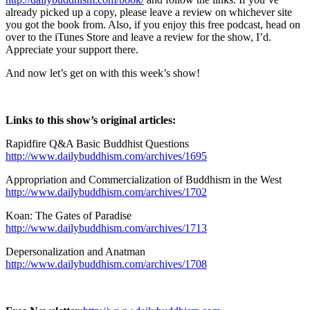
already picked up a copy, please leave a review on whichever site
you got the book from. Also, if you enjoy this free podcast, head on
over to the iTunes Store and leave a review for the show, I’d.
Appreciate your support there.
And now let’s get on with this week’s show!
Links to this show’s original articles:
Rapidfire Q&A Basic Buddhist Questions
http://www.dailybuddhism.com/archives/1695
Appropriation and Commercialization of Buddhism in the West
http://www.dailybuddhism.com/archives/1702
Koan: The Gates of Paradise
http://www.dailybuddhism.com/archives/1713
Depersonalization and Anatman
http://www.dailybuddhism.com/archives/1708