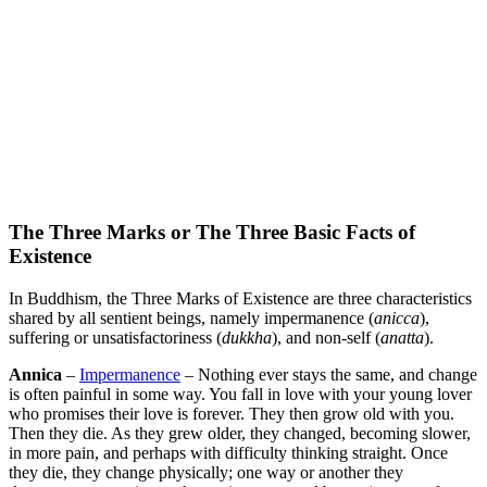
The Three Marks or The Three Basic Facts of
Existence
In Buddhism, the Three Marks of Existence are three characteristics
shared by all sentient beings, namely impermanence (
anicca
),
suffering or unsatisfactoriness (
dukkha
), and non-self (
anatta
).
Annica
–
Impermanence
– Nothing ever stays the same, and change
is often painful in some way. You fall in love with your young lover
who promises their love is forever. They then grow old with you.
Then they die. As they grew older, they changed, becoming slower,
in more pain, and perhaps with difficulty thinking straight. Once
they die, they change physically; one way or another they