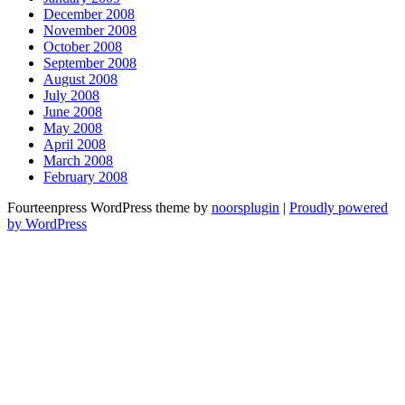
December 2008
November 2008
October 2008
September 2008
August 2008
July 2008
June 2008
May 2008
April 2008
March 2008
February 2008
Fourteenpress WordPress theme by
noorsplugin
|
Proudly powered
by WordPress