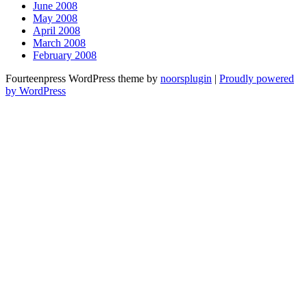
June 2008
May 2008
April 2008
March 2008
February 2008
Fourteenpress WordPress theme by
noorsplugin
|
Proudly powered
by WordPress