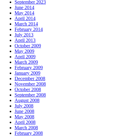
September 2023
June 2014
May 2014
April 2014
March 2014
February 2014
July 2013
April 2013
October 2009
May 2009
April 2009
March 2009
February 2009
January 2009
December 2008
November 2008
October 2008
September 2008
August 2008
July 2008
June 2008
May 2008
April 2008
March 2008
February 2008