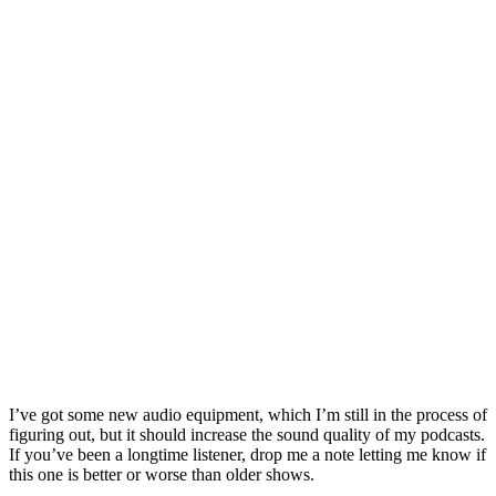
I’ve got some new audio equipment, which I’m still in the process of
figuring out, but it should increase the sound quality of my podcasts.
If you’ve been a longtime listener, drop me a note letting me know if
this one is better or worse than older shows.