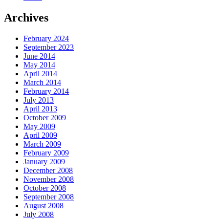
Archives
February 2024
September 2023
June 2014
May 2014
April 2014
March 2014
February 2014
July 2013
April 2013
October 2009
May 2009
April 2009
March 2009
February 2009
January 2009
December 2008
November 2008
October 2008
September 2008
August 2008
July 2008