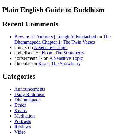
Plain English Guide to Buddhism
Recent Comments
Beware of Darkness | thoughtfullydetached
on
The
Dhammapada Chapter 1: The Twin Verses
climax
on
A Sensitive Topic
andydisnai
on
Koan: The Strawberry
holtzermann17
on
A Sensitive Topic
dimeolas
on
Koan: The Strawberry
Categories
Announcements
Daily Buddhism
Dhammapada
Ethics
Koans
Meditation
Podcasts
Reviews
Video