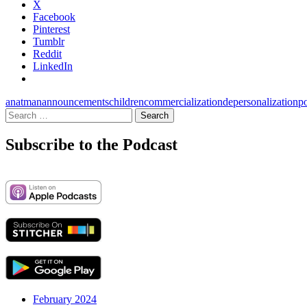
X
Facebook
Pinterest
Tumblr
Reddit
LinkedIn
anatman
announcements
children
commercialization
depersonalization
p
Search
for:
Subscribe to the Podcast
February 2024