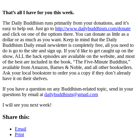
That’s all I have for you this week.
The Daily Buddhism runs primarily from your donations, and it’s
easy to help out. Just go to
http://www.dailybuddhism.com/donate
and click on one of the options there. You can donate as little as a
dollar or as much as you want. Keep in mind that the Daily
Buddhism Daily email newsletter is completely free, all you need to
do is go to the site and sign up. If you’d like to get caught up on the
show, ALL the back episodes are available on the website, and most
of the best are included in the book, “The Five-Minute Buddhist,”
available from Amazon, Barnes & Noble, and all other booksellers.
Ask your local bookstore to order you a copy if they don’t already
have it on their shelves.
If you have a question on any Buddhism-related topic, send in your
questions by email at
dailybuddhism@gmail.com
I will see you next week!
Share this:
Email
Print