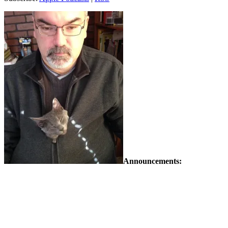
Announcements: