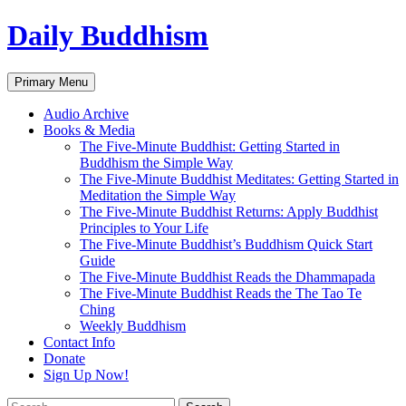
Skip
Daily Buddhism
to
content
Search
Primary Menu
Audio Archive
Books & Media
The Five-Minute Buddhist: Getting Started in
Buddhism the Simple Way
The Five-Minute Buddhist Meditates: Getting Started in
Meditation the Simple Way
The Five-Minute Buddhist Returns: Apply Buddhist
Principles to Your Life
The Five-Minute Buddhist’s Buddhism Quick Start
Guide
The Five-Minute Buddhist Reads the Dhammapada
The Five-Minute Buddhist Reads the The Tao Te
Ching
Weekly Buddhism
Contact Info
Donate
Sign Up Now!
Search