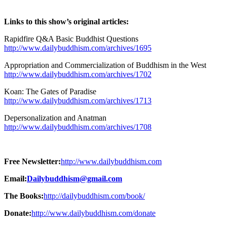
Links to this show’s original articles:
Rapidfire Q&A Basic Buddhist Questions
http://www.dailybuddhism.com/archives/1695
Appropriation and Commercialization of Buddhism in the West
http://www.dailybuddhism.com/archives/1702
Koan: The Gates of Paradise
http://www.dailybuddhism.com/archives/1713
Depersonalization and Anatman
http://www.dailybuddhism.com/archives/1708
Free Newsletter:
http://www.dailybuddhism.com
Email:
Dailybuddhism@gmail.com
The Books:
http://dailybuddhism.com/book/
Donate:
http://www.dailybuddhism.com/donate