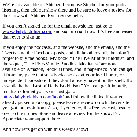
We’re no available on Stitcher. If you use Stitcher for your podcast
listening, then add our show there and be sure to leave a review for
the show with Stitcher. Ever review helps.
If you aren’t signed up for the email newsletter, just go to
www.dailybuddhism.com
and sign up right now. It’s free and easier
than ever to sign up.
If you enjoy the podcasts, and the website, and the emails, and the
Tweets, and the Facebook posts, and all the other stuff, then don’t
forget to buy the books! My book, “The Five-Minute Buddhist” and
the sequel, “The Five-Minute Buddhist Meditates” are now
available on Amazon, Nook, iTunes, and in paperback. You can get
it from any place that sells books, so ask at your local library or
independent bookstore if they don’t already have it on the shelf. It’s
essentially the “Best of Daily Buddhism.” You can get it in pretty
much any format you want. Just go to
http://dailybuddhism.com/book/
and follow the links. If you’ve
already picked up a copy, please leave a review on whichever site
you got the book from. Also, if you enjoy this free podcast, head on
over to the iTunes Store and leave a review for the show, I’d.
Appreciate your support there.
And now let’s get on with this week’s show!