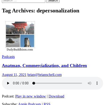
for:
Tag Archives: depersonalization
Podcasts
Anatman, Commercialization, and Children
August 11, 2021
brian@brianschell.com
Podcast:
Play in new window
|
Download
Subscribe:
Apple Podcasts
|
RSS