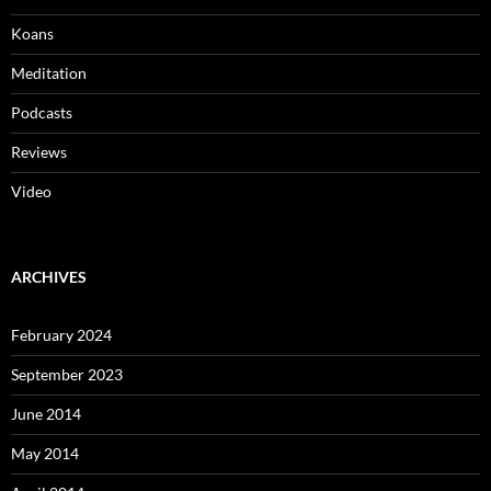
Koans
Meditation
Podcasts
Reviews
Video
ARCHIVES
February 2024
September 2023
June 2014
May 2014