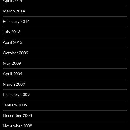
April 2014
March 2014
February 2014
July 2013
April 2013
October 2009
May 2009
April 2009
March 2009
February 2009
January 2009
December 2008
November 2008