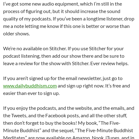
I’ve got some new audio equipment, which I’m still in the
process of figuring out, but it should increase the sound
quality of my podcasts. If you’ve been a longtime listener, drop
me a note letting me know if this one is better or worse than
older shows.
We’re no available on Stitcher. If you use Stitcher for your
podcast listening, then add our show there and be sure to
leave a review for the show with Stitcher. Ever review helps.
If you aren’t signed up for the email newsletter, just go to
www.dailybuddhism.com
and sign up right now. It’s free and
easier than ever to sign up.
If you enjoy the podcasts, and the website, and the emails, and
the Tweets, and the Facebook posts, and all the other stuff,
then don’t forget to buy the books! My book, “The Five-
Minute Buddhist” and the sequel, “The Five-Minute Buddhist
Meditates” are now available on Amazon, Nook, iTunes, and in