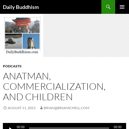
Skip
Search
Daily Buddhism
to
PRIMAR
content
MENU
PODCASTS
ANATMAN,
COMMERCIALIZATION,
AND CHILDREN
AUGUST 11, 2021
BRIAN@BRIANSCHELL.COM
Audio
00:00
00:00