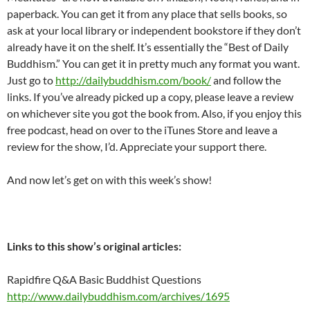
paperback. You can get it from any place that sells books, so
ask at your local library or independent bookstore if they don’t
already have it on the shelf. It’s essentially the “Best of Daily
Buddhism.” You can get it in pretty much any format you want.
Just go to
http://dailybuddhism.com/book/
and follow the
links. If you’ve already picked up a copy, please leave a review
on whichever site you got the book from. Also, if you enjoy this
free podcast, head on over to the iTunes Store and leave a
review for the show, I’d. Appreciate your support there.
And now let’s get on with this week’s show!
Links to this show’s original articles:
Rapidfire Q&A Basic Buddhist Questions
http://www.dailybuddhism.com/archives/1695