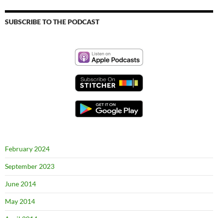
SUBSCRIBE TO THE PODCAST
February 2024
September 2023
June 2014
May 2014