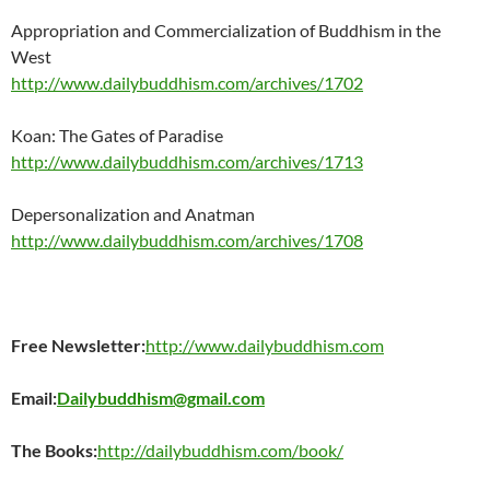
Appropriation and Commercialization of Buddhism in the
West
http://www.dailybuddhism.com/archives/1702
Koan: The Gates of Paradise
http://www.dailybuddhism.com/archives/1713
Depersonalization and Anatman
http://www.dailybuddhism.com/archives/1708
Free Newsletter:
http://www.dailybuddhism.com
Email:
Dailybuddhism@gmail.com
The Books:
http://dailybuddhism.com/book/