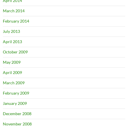
April 2014
March 2014
February 2014
July 2013
April 2013
October 2009
May 2009
April 2009
March 2009
February 2009
January 2009
December 2008
November 2008