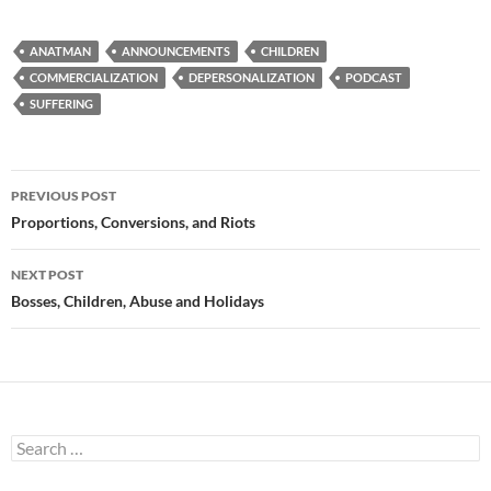
ANATMAN
ANNOUNCEMENTS
CHILDREN
COMMERCIALIZATION
DEPERSONALIZATION
PODCAST
SUFFERING
Post
PREVIOUS POST
navigation
Proportions, Conversions, and Riots
NEXT POST
Bosses, Children, Abuse and Holidays
Search
for: