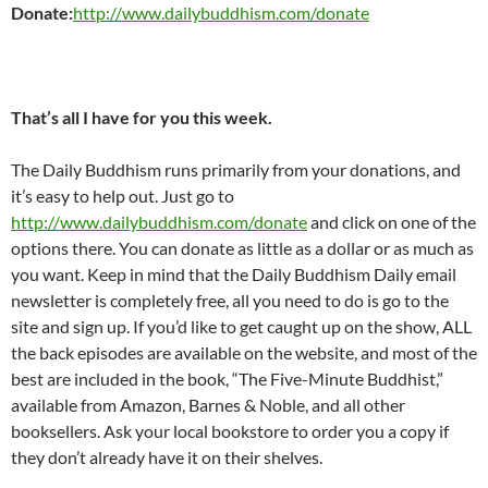
Donate:
http://www.dailybuddhism.com/donate
That’s all I have for you this week.
The Daily Buddhism runs primarily from your donations, and
it’s easy to help out. Just go to
http://www.dailybuddhism.com/donate
and click on one of the
options there. You can donate as little as a dollar or as much as
you want. Keep in mind that the Daily Buddhism Daily email
newsletter is completely free, all you need to do is go to the
site and sign up. If you’d like to get caught up on the show, ALL
the back episodes are available on the website, and most of the
best are included in the book, “The Five-Minute Buddhist,”
available from Amazon, Barnes & Noble, and all other
booksellers. Ask your local bookstore to order you a copy if
they don’t already have it on their shelves.