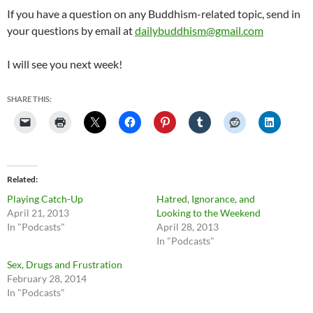
If you have a question on any Buddhism-related topic, send in
your questions by email at
dailybuddhism@gmail.com
I will see you next week!
SHARE THIS:
Related
Playing Catch-Up
Hatred, Ignorance, and
April 21, 2013
Looking to the Weekend
In "Podcasts"
April 28, 2013
In "Podcasts"
Sex, Drugs and Frustration
February 28, 2014
In "Podcasts"