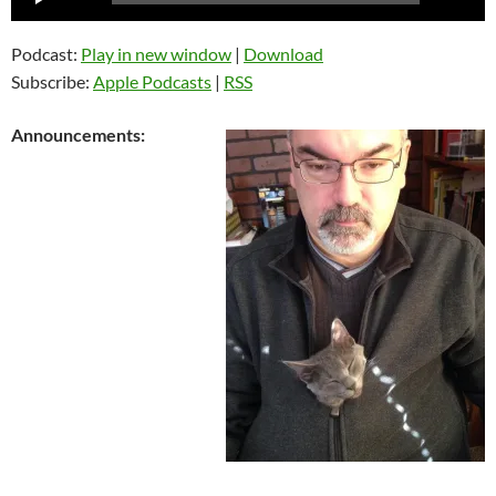
Player
Podcast:
Play in new window
|
Download
Subscribe:
Apple Podcasts
|
RSS
Announcements: