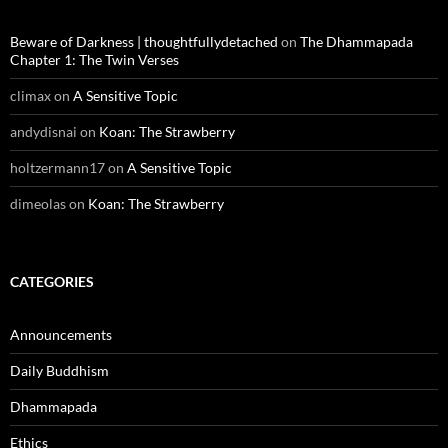
Beware of Darkness | thoughtfullydetached
on
The Dhammapada
Chapter 1: The Twin Verses
climax
on
A Sensitive Topic
andydisnai
on
Koan: The Strawberry
holtzermann17
on
A Sensitive Topic
dimeolas
on
Koan: The Strawberry
CATEGORIES
Announcements
Daily Buddhism
Dhammapada
Ethics