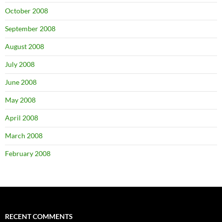
October 2008
September 2008
August 2008
July 2008
June 2008
May 2008
April 2008
March 2008
February 2008
RECENT COMMENTS