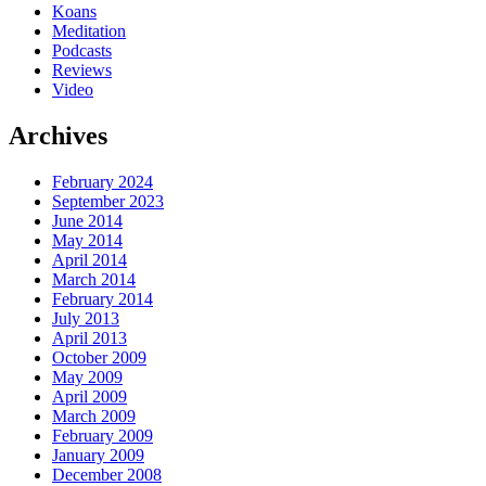
Koans
Meditation
Podcasts
Reviews
Video
Archives
February 2024
September 2023
June 2014
May 2014
April 2014
March 2014
February 2014
July 2013
April 2013
October 2009
May 2009
April 2009
March 2009
February 2009
January 2009
December 2008