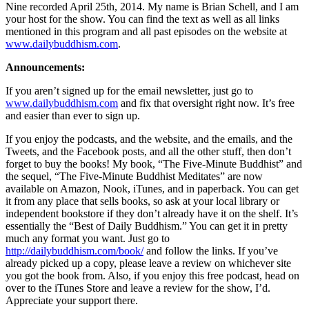
Nine recorded April 25th, 2014. My name is Brian Schell, and I am
your host for the show. You can find the text as well as all links
mentioned in this program and all past episodes on the website at
www.dailybuddhism.com
.
Announcements:
If you aren’t signed up for the email newsletter, just go to
www.dailybuddhism.com
and fix that oversight right now. It’s free
and easier than ever to sign up.
If you enjoy the podcasts, and the website, and the emails, and the
Tweets, and the Facebook posts, and all the other stuff, then don’t
forget to buy the books! My book, “The Five-Minute Buddhist” and
the sequel, “The Five-Minute Buddhist Meditates” are now
available on Amazon, Nook, iTunes, and in paperback. You can get
it from any place that sells books, so ask at your local library or
independent bookstore if they don’t already have it on the shelf. It’s
essentially the “Best of Daily Buddhism.” You can get it in pretty
much any format you want. Just go to
http://dailybuddhism.com/book/
and follow the links. If you’ve
already picked up a copy, please leave a review on whichever site
you got the book from. Also, if you enjoy this free podcast, head on
over to the iTunes Store and leave a review for the show, I’d.
Appreciate your support there.