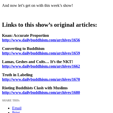
And now let’s get on with this week’s show!
Links to this show’s original articles:
Koan: Accurate Proportion
http://www.dailybuddhism.com/archives/1656
Converting to Buddhism
http://www.dailybuddhism.com/archives/1659
Lamas, Geshes and Cults… It’s the NKT!
http://www.dailybuddhism.com/archives/1662
Truth in Labeling
http://www.dailybuddhism.com/archives/1670
Rioting Buddhists Clash with Muslims
http://www.dailybuddhism.com/archives/1680
SHARE THIS:
Email
Print