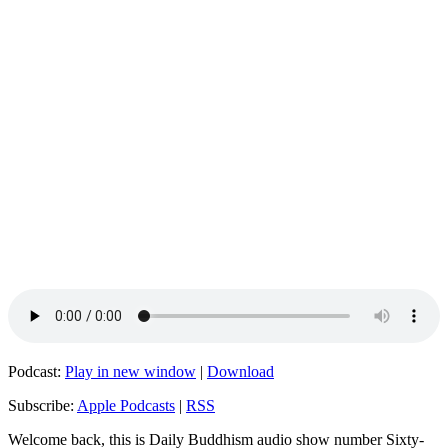
Podcast:
Play in new window
|
Download
Subscribe:
Apple Podcasts
|
RSS
Welcome back, this is Daily Buddhism audio show number Sixty-