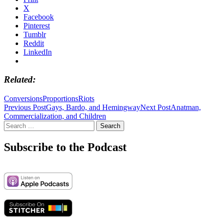
X
Facebook
Pinterest
Tumblr
Reddit
LinkedIn
Related
Conversions
Proportions
Riots
Post
Previous Post
Gays, Bardo, and Hemingway
Next Post
Anatman,
Commercialization, and Children
navigation
Search
for:
Subscribe to the Podcast