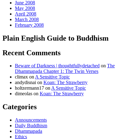
June 2008
May 2008
April 2008
March 2008
February 2008
Plain English Guide to Buddhism
Recent Comments
Beware of Darkness | thoughtfullydetached
on
The
Dhammapada Chapter 1: The Twin Verses
climax
on
A Sensitive Topic
andydisnai
on
Koan: The Strawberry
holtzermann17
on
A Sensitive Topic
dimeolas
on
Koan: The Strawberry
Categories
Announcements
Daily Buddhism
Dhammapada
Ethics