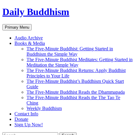
Skip
Daily Buddhism
to
content
Search
Primary Menu
Audio Archive
Books & Media
The Five-Minute Buddhist: Getting Started in
Buddhism the Simple Way
The Five-Minute Buddhist Meditates: Getting Started in
Meditation the Simple Way
The Five-Minute Buddhist Returns: Apply Buddhist
Principles to Your Life
The Five-Minute Buddhist’s Buddhism Quick Start
Guide
The Five-Minute Buddhist Reads the Dhammapada
The Five-Minute Buddhist Reads the The Tao Te
Ching
Weekly Buddhism
Contact Info
Donate
Sign Up Now!
Search