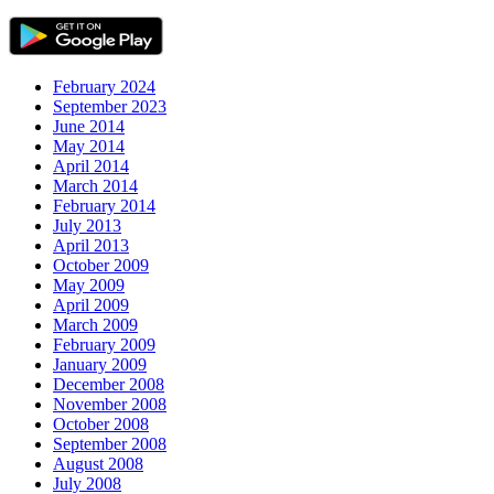
February 2024
September 2023
June 2014
May 2014
April 2014
March 2014
February 2014
July 2013
April 2013
October 2009
May 2009
April 2009
March 2009
February 2009
January 2009
December 2008
November 2008
October 2008
September 2008
August 2008
July 2008