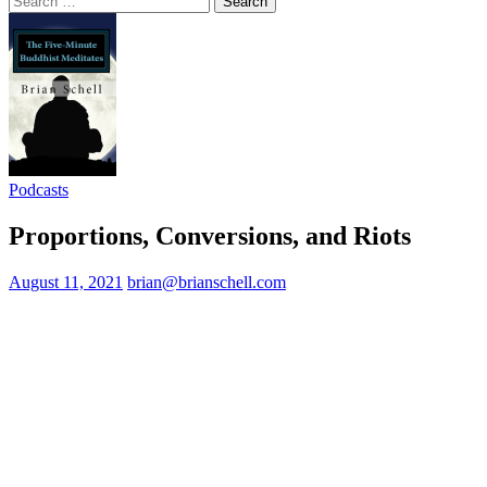
for:
Podcasts
Proportions, Conversions, and Riots
August 11, 2021
brian@brianschell.com