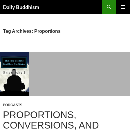
Skip
Search
Daily Buddhism
to
PRIMAR
content
MENU
Tag Archives: Proportions
PODCASTS
PROPORTIONS,
CONVERSIONS, AND