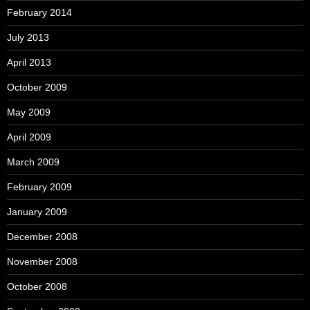
February 2014
July 2013
April 2013
October 2009
May 2009
April 2009
March 2009
February 2009
January 2009
December 2008
November 2008
October 2008