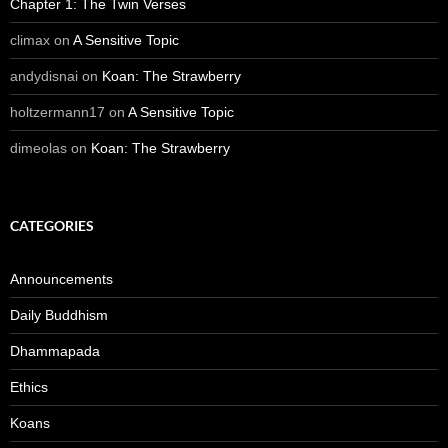
Chapter 1: The Twin Verses
climax
on
A Sensitive Topic
andydisnai
on
Koan: The Strawberry
holtzermann17
on
A Sensitive Topic
dimeolas
on
Koan: The Strawberry
CATEGORIES
Announcements
Daily Buddhism
Dhammapada
Ethics
Koans