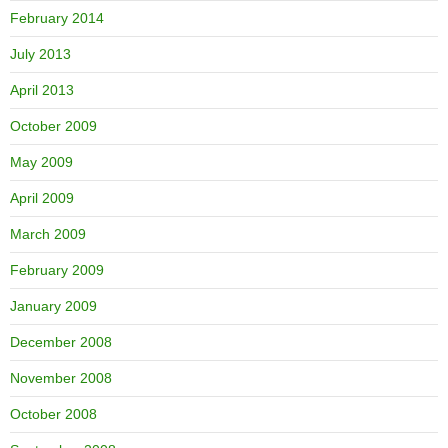
February 2014
July 2013
April 2013
October 2009
May 2009
April 2009
March 2009
February 2009
January 2009
December 2008
November 2008
October 2008