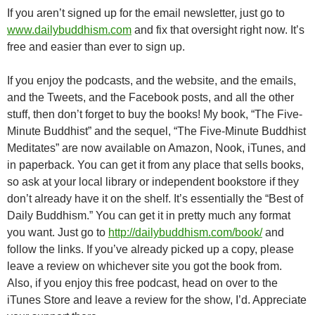
If you aren’t signed up for the email newsletter, just go to
www.dailybuddhism.com
and fix that oversight right now. It’s
free and easier than ever to sign up.
If you enjoy the podcasts, and the website, and the emails,
and the Tweets, and the Facebook posts, and all the other
stuff, then don’t forget to buy the books! My book, “The Five-
Minute Buddhist” and the sequel, “The Five-Minute Buddhist
Meditates” are now available on Amazon, Nook, iTunes, and
in paperback. You can get it from any place that sells books,
so ask at your local library or independent bookstore if they
don’t already have it on the shelf. It’s essentially the “Best of
Daily Buddhism.” You can get it in pretty much any format
you want. Just go to
http://dailybuddhism.com/book/
and
follow the links. If you’ve already picked up a copy, please
leave a review on whichever site you got the book from.
Also, if you enjoy this free podcast, head on over to the
iTunes Store and leave a review for the show, I’d. Appreciate