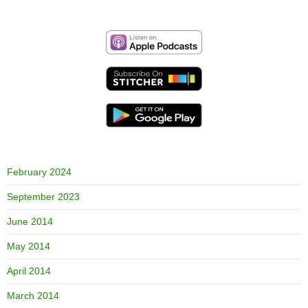
February 2024
September 2023
June 2014
May 2014
April 2014
March 2014