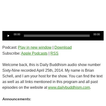
Audio
00:00
00:00
Player
Podcast:
Play in new window
|
Download
Subscribe:
Apple Podcasts
|
RSS
Welcome back, this is Daily Buddhism audio show number
Sixty-Nine recorded April 25th, 2014. My name is Brian
Schell, and I am your host for the show. You can find the text
as well as all links mentioned in this program and all past
episodes on the website at
www.dailybuddhism.com
.
Announcements: