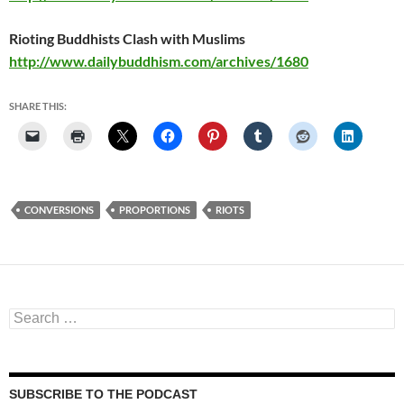
Rioting Buddhists Clash with Muslims
http://www.dailybuddhism.com/archives/1680
SHARE THIS:
CONVERSIONS
PROPORTIONS
RIOTS
Search
for:
SUBSCRIBE TO THE PODCAST