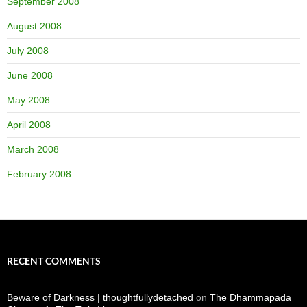
September 2008
August 2008
July 2008
June 2008
May 2008
April 2008
March 2008
February 2008
RECENT COMMENTS
Beware of Darkness | thoughtfullydetached
on
The Dhammapada