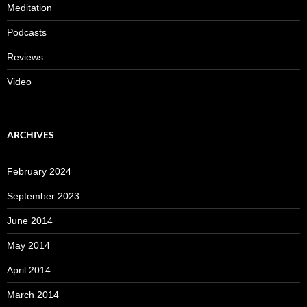
Meditation
Podcasts
Reviews
Video
ARCHIVES
February 2024
September 2023
June 2014
May 2014
April 2014
March 2014