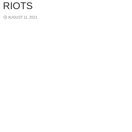
RIOTS
AUGUST 11, 2021