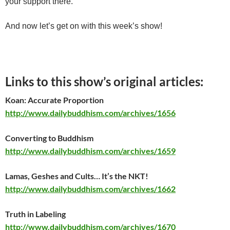
your support there.
And now let’s get on with this week’s show!
Links to this show’s original articles:
Koan: Accurate Proportion
http://www.dailybuddhism.com/archives/1656
Converting to Buddhism
http://www.dailybuddhism.com/archives/1659
Lamas, Geshes and Cults… It’s the NKT!
http://www.dailybuddhism.com/archives/1662
Truth in Labeling
http://www.dailybuddhism.com/archives/1670