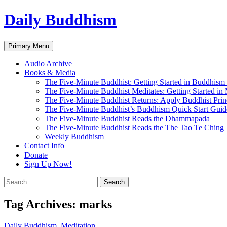
Skip
Daily Buddhism
to
content
Search
Primary Menu
Audio Archive
Books & Media
The Five-Minute Buddhist: Getting Started in Buddhism
The Five-Minute Buddhist Meditates: Getting Started in
The Five-Minute Buddhist Returns: Apply Buddhist Princ
The Five-Minute Buddhist’s Buddhism Quick Start Guid
The Five-Minute Buddhist Reads the Dhammapada
The Five-Minute Buddhist Reads the The Tao Te Ching
Weekly Buddhism
Contact Info
Donate
Sign Up Now!
Search
for:
Tag Archives: marks
Daily Buddhism
,
Meditation