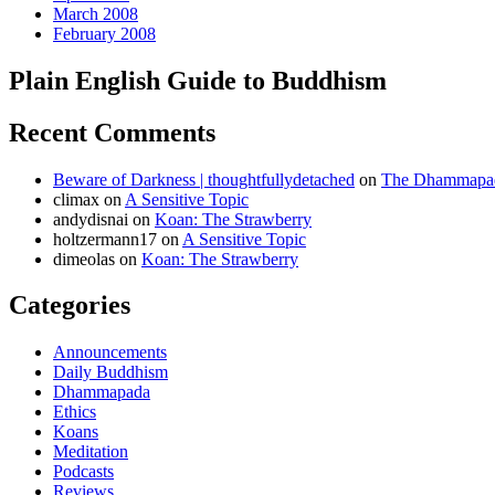
March 2008
February 2008
Plain English Guide to Buddhism
Recent Comments
Beware of Darkness | thoughtfullydetached
on
The Dhammapada
climax
on
A Sensitive Topic
andydisnai
on
Koan: The Strawberry
holtzermann17
on
A Sensitive Topic
dimeolas
on
Koan: The Strawberry
Categories
Announcements
Daily Buddhism
Dhammapada
Ethics
Koans
Meditation
Podcasts
Reviews