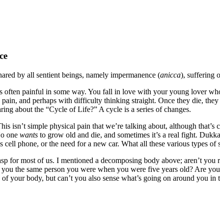
ce
shared by all sentient beings, namely impermanence (
anicca
), suffering 
s often painful in some way. You fall in love with your young lover wh
pain, and perhaps with difficulty thinking straight. Once they die, the
g about the “Cycle of Life?” A cycle is a series of changes.
his isn’t simple physical pain that we’re talking about, although that’s c
 No one
wants
to grow old and die, and sometimes it’s a real fight. Dukka
his cell phone, or the need for a new car. What all these various types o
grasp for most of us. I mentioned a decomposing body above; aren’t you 
Are you the same person you were when you were five years old? Are y
s of your body, but can’t you also sense what’s going on around you in 