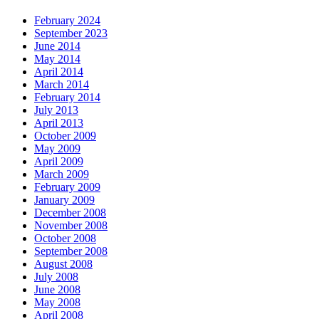
February 2024
September 2023
June 2014
May 2014
April 2014
March 2014
February 2014
July 2013
April 2013
October 2009
May 2009
April 2009
March 2009
February 2009
January 2009
December 2008
November 2008
October 2008
September 2008
August 2008
July 2008
June 2008
May 2008
April 2008