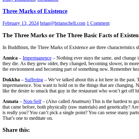
Three Marks of Existence
February 13, 2024
brian@brianschell.com
1 Comment
The Three Marks or The Three Basic Facts of Existen
In Buddhism, the Three Marks of Existence are three characteristics 
Annica
–
Impermanence
– Nothing ever stays the same, and change i
they die. As they grew older, they changed, becoming slower, in more 
the environment and becoming part of something new. Remember hearin
Dukkha
–
Suffering
– We’ve talked about this a lot here in the past. T
impermanence. You want to hold on to the things that are changing.
like the desire to smack that guy in the restaurant who won’t get off 
Annata
–
Non-Self
– (Also called
Anatman
) This is the hardest to 
that came before, both physically (raw materials) and genetically? 
is really you? You can’t pick a single point? You can sense many part
That’s one to meditate on.
Share this: