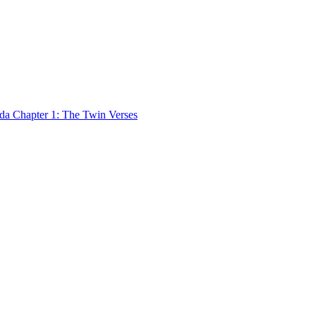
 Chapter 1: The Twin Verses