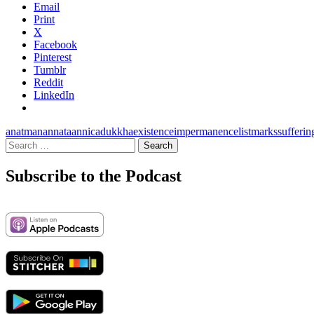
Email
Print
X
Facebook
Pinterest
Tumblr
Reddit
LinkedIn
anatman
annata
annica
dukkha
existence
impermanence
list
marks
sufferin
Search
for:
Subscribe to the Podcast