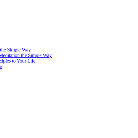
 the Simple Way
 Meditation the Simple Way
iples to Your Life
e