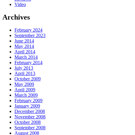
Video
Archives
February 2024
September 2023
June 2014
May 2014
April 2014
March 2014
February 2014
July 2013
April 2013
October 2009
May 2009
April 2009
March 2009
February 2009
January 2009
December 2008
November 2008
October 2008
September 2008
August 2008