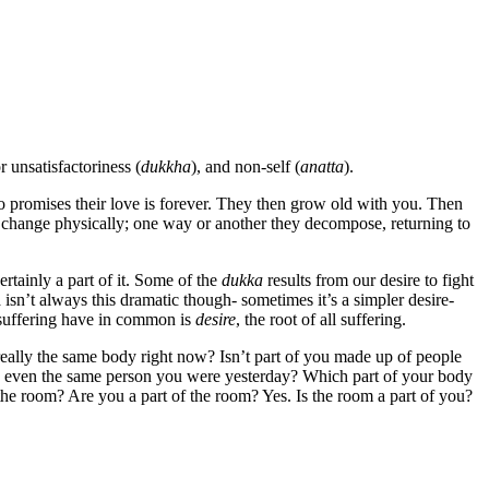
or unsatisfactoriness (
dukkha
), and non-self (
anatta
).
o promises their love is forever. They then grow old with you. Then
y change physically; one way or another they decompose, returning to
ertainly a part of it. Some of the
dukka
results from our desire to fight
 isn’t always this dramatic though- sometimes it’s a simpler desire-
f suffering have in common is
desire
, the root of all suffering.
really the same body right now? Isn’t part of you made up of people
ou even the same person you were yesterday? Which part of your body
the room? Are you a part of the room? Yes. Is the room a part of you?