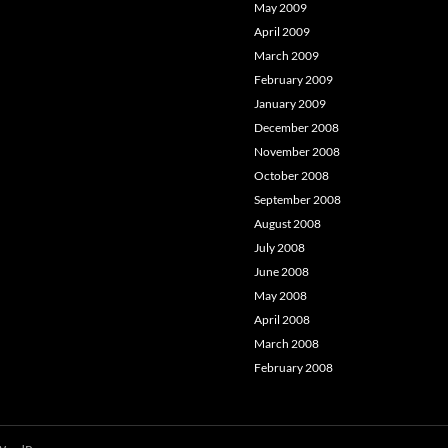
May 2009
April 2009
March 2009
February 2009
January 2009
December 2008
November 2008
October 2008
September 2008
August 2008
July 2008
June 2008
May 2008
April 2008
March 2008
February 2008