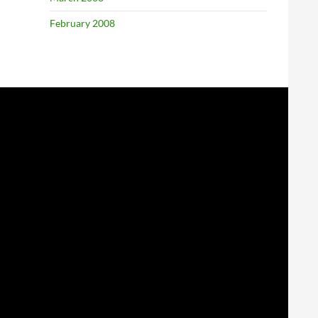
February 2008