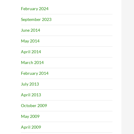
February 2024
September 2023
June 2014
May 2014
April 2014
March 2014
February 2014
July 2013
April 2013
October 2009
May 2009
April 2009