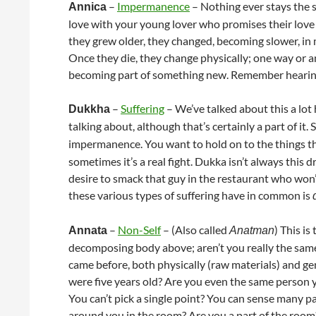
–
Impermanence
– Nothing ever stays the s
Annica
love with your young lover who promises their love 
they grew older, they changed, becoming slower, in m
Once they die, they change physically; one way or
becoming part of something new. Remember hearing ab
–
Suffering
– We’ve talked about this a lot h
Dukkha
talking about, although that’s certainly a part of it.
impermanence. You want to hold on to the things t
sometimes it’s a real fight. Dukka isn’t always this 
desire to smack that guy in the restaurant who won’t 
these various types of suffering have in common is
–
Non-Self
– (Also called
) This is
Annata
Anatman
decomposing body above; aren’t you really the same
came before, both physically (raw materials) and g
were five years old? Are you even the same person 
You can’t pick a single point? You can sense many pa
around you in the room? Are you a part of the room?