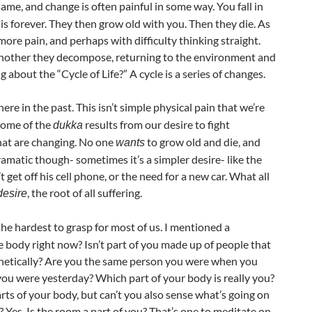
ame, and change is often painful in some way. You fall in
is forever. They then grow old with you. Then they die. As
ore pain, and perhaps with difficulty thinking straight.
 another they decompose, returning to the environment and
out the “Cycle of Life?” A cycle is a series of changes.
ere in the past. This isn’t simple physical pain that we’re
 Some of the
results from our desire to fight
dukka
hat are changing. No one
to grow old and die, and
wants
dramatic though- sometimes it’s a simpler desire- like the
get off his cell phone, or the need for a new car. What all
, the root of all suffering.
desire
 the hardest to grasp for most of us. I mentioned a
 body right now? Isn’t part of you made up of people that
enetically? Are you the same person you were when you
you were yesterday? Which part of your body is really you?
rts of your body, but can’t you also sense what’s going on
 Yes. Is the room a part of you? That’s one to meditate on.