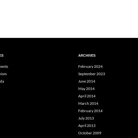
ES
ARCHIVES
ents
February 2024
hism
September 2023
da
June 2014
May 2014
April 2014
March 2014
February 2014
July 2013
April 2013
October 2009