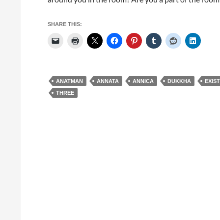
SHARE THIS:
ANATMAN
ANNATA
ANNICA
DUKKHA
EXIS
THREE