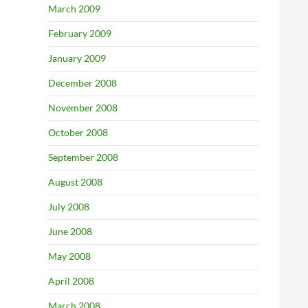
March 2009
February 2009
January 2009
December 2008
November 2008
October 2008
September 2008
August 2008
July 2008
June 2008
May 2008
April 2008
March 2008