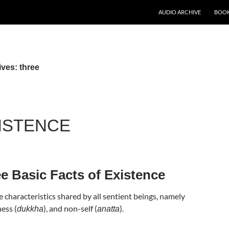
AUDIO ARCHIVE
BOOK
ves: three
ISTENCE
e Basic Facts of Existence
 characteristics shared by all sentient beings, namely
ness (
), and non-self (
).
dukkha
anatta