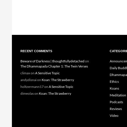
RECENT COMMENTS
CATEGORI
Beware of Darkness | thoughtfullydetached
on
Announcem
The Dhammapada Chapter 1: The Twin Verses
Daily Budd
climax
on
A Sensitive Topic
Dhammapa
andydisnai
on
Koan: The Strawberry
Ethics
holtzermann17
on
A Sensitive Topic
Koans
dimeolas
on
Koan: The Strawberry
Meditation
Podcasts
Reviews
Video