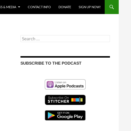
S & MEDIA
CONTACT INFO
DONATE
SIGN UP NOW!
Search
for:
SUBSCRIBE TO THE PODCAST