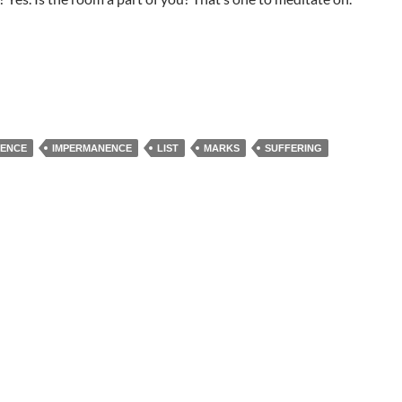
TENCE
IMPERMANENCE
LIST
MARKS
SUFFERING