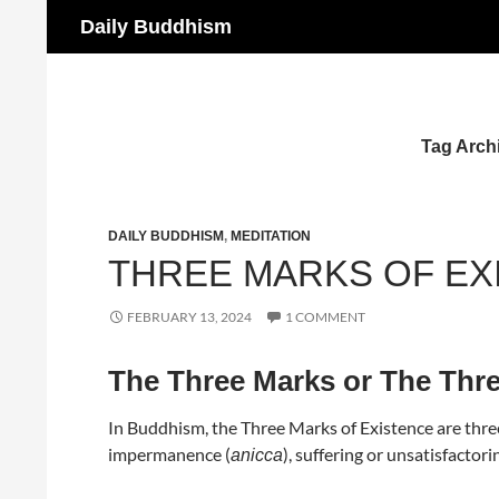
Search
Daily Buddhism
Skip
to
content
Tag Archi
DAILY BUDDHISM
,
MEDITATION
THREE MARKS OF EX
FEBRUARY 13, 2024
1 COMMENT
The Three Marks or The Thre
In Buddhism, the Three Marks of Existence are three
impermanence (
), suffering or unsatisfactori
anicca