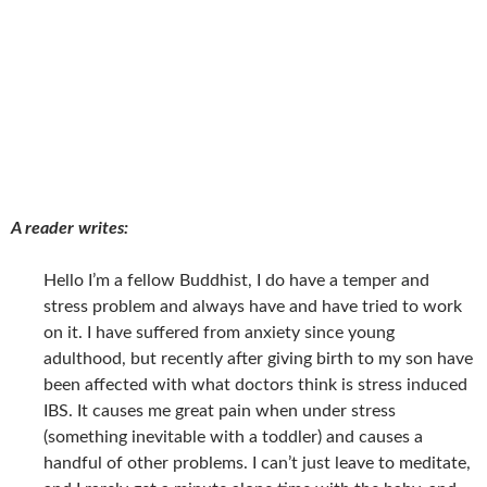
A reader writes:
Hello I’m a fellow Buddhist, I do have a temper and
stress problem and always have and have tried to work
on it. I have suffered from anxiety since young
adulthood, but recently after giving birth to my son have
been affected with what doctors think is stress induced
IBS. It causes me great pain when under stress
(something inevitable with a toddler) and causes a
handful of other problems. I can’t just leave to meditate,