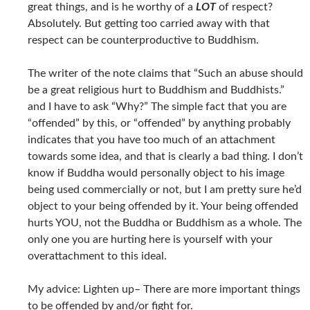
great things, and is he worthy of a
LOT
of respect?
Absolutely. But getting too carried away with that
respect can be counterproductive to Buddhism.
The writer of the note claims that “Such an abuse should
be a great religious hurt to Buddhism and Buddhists.”
and I have to ask “Why?” The simple fact that you are
“offended” by this, or “offended” by anything probably
indicates that you have too much of an attachment
towards some idea, and that is clearly a bad thing. I don’t
know if Buddha would personally object to his image
being used commercially or not, but I am pretty sure he’d
object to your being offended by it. Your being offended
hurts YOU, not the Buddha or Buddhism as a whole. The
only one you are hurting here is yourself with your
overattachment to this ideal.
My advice: Lighten up– There are more important things
to be offended by and/or fight for.