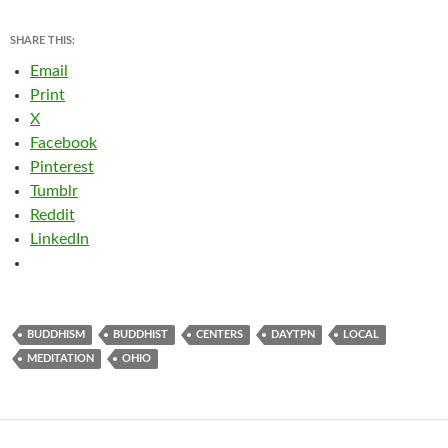
SHARE THIS:
Email
Print
X
Facebook
Pinterest
Tumblr
Reddit
LinkedIn
BUDDHISM
BUDDHIST
CENTERS
DAYTPN
LOCAL
MEDITATION
OHIO