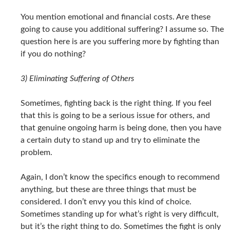
You mention emotional and financial costs. Are these
going to cause you additional suffering? I assume so. The
question here is are you suffering more by fighting than
if you do nothing?
3) Eliminating Suffering of Others
Sometimes, fighting back is the right thing. If you feel
that this is going to be a serious issue for others, and
that genuine ongoing harm is being done, then you have
a certain duty to stand up and try to eliminate the
problem.
Again, I don’t know the specifics enough to recommend
anything, but these are three things that must be
considered. I don’t envy you this kind of choice.
Sometimes standing up for what’s right is very difficult,
but it’s the right thing to do. Sometimes the fight is only