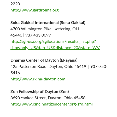
2220
http://www.gardrolma.org
Soka Gakkai International (Soka Gakkai)
4700 Wilmington Pike, Kettering, OH.
45440 | 937.433.0097
http://sgi-usa.org/sgilocations/results_list.php?
showonly=US&tab=US&distance=20&state=WV
Dharma Center of Dayton (Ekayana)
425 Patterson Road, Dayton, Ohio 45419 | 937-750-
5416
http://www.rkina-dayton.com
Zen Fellowship of Dayton (Zen)
8690 Yankee Street, Dayton, Ohio 45458
http://www.cincinnatizencenter.org/zfd.html