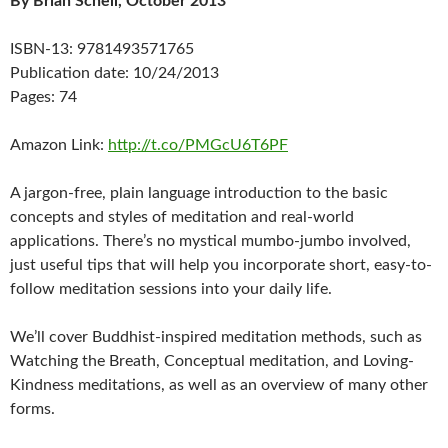
By Brian Schell, October 2013
ISBN-13: 9781493571765
Publication date: 10/24/2013
Pages: 74
Amazon Link:
http://t.co/PMGcU6T6PF
A jargon-free, plain language introduction to the basic
concepts and styles of meditation and real-world
applications. There’s no mystical mumbo-jumbo involved,
just useful tips that will help you incorporate short, easy-to-
follow meditation sessions into your daily life.
We’ll cover Buddhist-inspired meditation methods, such as
Watching the Breath, Conceptual meditation, and Loving-
Kindness meditations, as well as an overview of many other
forms.