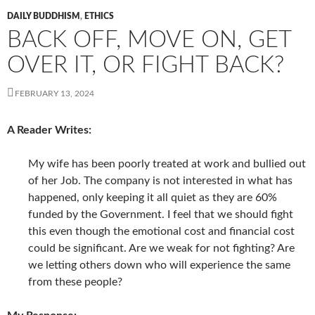
DAILY BUDDHISM
,
ETHICS
BACK OFF, MOVE ON, GET
OVER IT, OR FIGHT BACK?
FEBRUARY 13, 2024
A Reader Writes:
My wife has been poorly treated at work and bullied out
of her Job. The company is not interested in what has
happened, only keeping it all quiet as they are 60%
funded by the Government. I feel that we should fight
this even though the emotional cost and financial cost
could be significant. Are we weak for not fighting? Are
we letting others down who will experience the same
from these people?