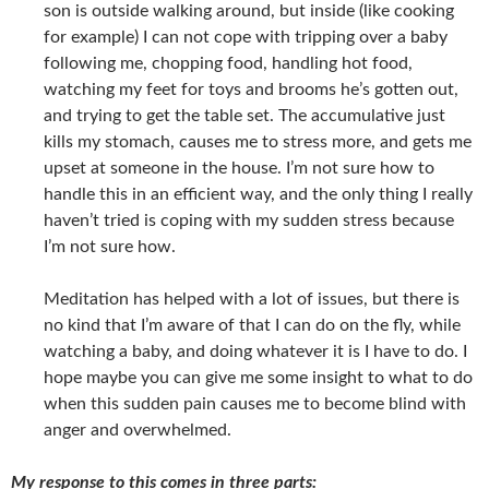
son is outside walking around, but inside (like cooking
for example) I can not cope with tripping over a baby
following me, chopping food, handling hot food,
watching my feet for toys and brooms he’s gotten out,
and trying to get the table set. The accumulative just
kills my stomach, causes me to stress more, and gets me
upset at someone in the house. I’m not sure how to
handle this in an efficient way, and the only thing I really
haven’t tried is coping with my sudden stress because
I’m not sure how.
Meditation has helped with a lot of issues, but there is
no kind that I’m aware of that I can do on the fly, while
watching a baby, and doing whatever it is I have to do. I
hope maybe you can give me some insight to what to do
when this sudden pain causes me to become blind with
anger and overwhelmed.
My response to this comes in three parts: