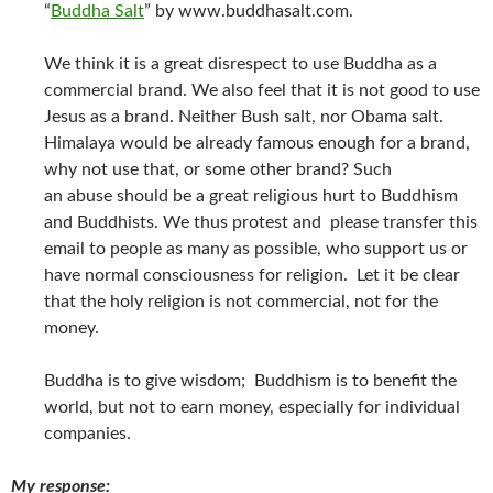
“
Buddha Salt
” by www.buddhasalt.com.
We think it is a great disrespect to use Buddha as a
commercial brand. We also feel that it is not good to use
Jesus as a brand. Neither Bush salt, nor Obama salt.
Himalaya would be already famous enough for a brand,
why not use that, or some other brand? Such
an abuse should be a great religious hurt to Buddhism
and Buddhists. We thus protest and please transfer this
email to people as many as possible, who support us or
have normal consciousness for religion. Let it be clear
that the holy religion is not commercial, not for the
money.
Buddha is to give wisdom; Buddhism is to benefit the
world, but not to earn money, especially for individual
companies.
My response: