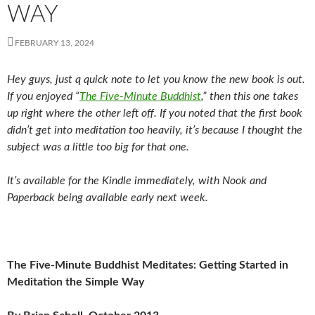
WAY
FEBRUARY 13, 2024
Hey guys, just q quick note to let you know the new book is out.
If you enjoyed “
The Five-Minute Buddhist
,” then this one takes
up right where the other left off. If you noted that the first book
didn’t get into meditation too heavily, it’s because I thought the
subject was a little too big for that one.
It’s available for the Kindle immediately, with Nook and
Paperback being available early next week.
The Five-Minute Buddhist Meditates: Getting Started in
Meditation the Simple Way