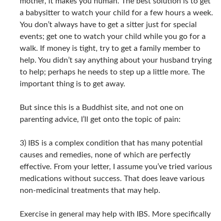
mother, it makes you human. The best solution is to get
a babysitter to watch your child for a few hours a week.
You don’t always have to get a sitter just for special
events; get one to watch your child while you go for a
walk. If money is tight, try to get a family member to
help. You didn’t say anything about your husband trying
to help; perhaps he needs to step up a little more. The
important thing is to get away.
But since this is a Buddhist site, and not one on
parenting advice, I’ll get onto the topic of pain:
3) IBS is a complex condition that has many potential
causes and remedies, none of which are perfectly
effective. From your letter, I assume you’ve tried various
medications without success. That does leave various
non-medicinal treatments that may help.
Exercise in general may help with IBS. More specifically