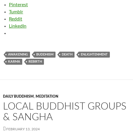
Pinterest
Tumblr
Reddit
LinkedIn
AWAKENING
BUDDHISM
DEATH
ENLIGHTENMENT
KARMA
REBIRTH
DAILY BUDDHISM
,
MEDITATION
LOCAL BUDDHIST GROUPS
& SANGHA
FEBRUARY 13, 2024