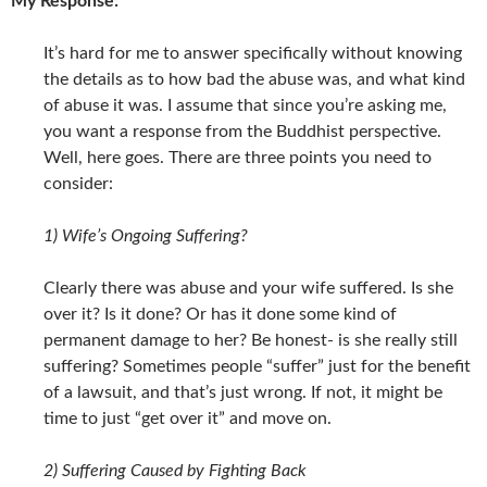
My Response:
It’s hard for me to answer specifically without knowing
the details as to how bad the abuse was, and what kind
of abuse it was. I assume that since you’re asking me,
you want a response from the Buddhist perspective.
Well, here goes. There are three points you need to
consider:
1) Wife’s Ongoing Suffering?
Clearly there was abuse and your wife suffered. Is she
over it? Is it done? Or has it done some kind of
permanent damage to her? Be honest- is she really still
suffering? Sometimes people “suffer” just for the benefit
of a lawsuit, and that’s just wrong. If not, it might be
time to just “get over it” and move on.
2) Suffering Caused by Fighting Back