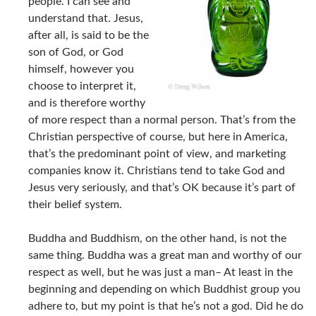
people. I can see and
understand that. Jesus,
after all, is said to be the
son of God, or God
himself, however you
choose to interpret it,
and is therefore worthy
of more respect than a normal person. That’s from the
Christian perspective of course, but here in America,
that’s the predominant point of view, and marketing
companies know it. Christians tend to take God and
Jesus very seriously, and that’s OK because it’s part of
their belief system.
Buddha and Buddhism, on the other hand, is not the
same thing. Buddha was a great man and worthy of our
respect as well, but he was just a man– At least in the
beginning and depending on which Buddhist group you
adhere to, but my point is that he’s not a god. Did he do