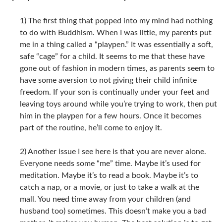
1) The first thing that popped into my mind had nothing
to do with Buddhism. When I was little, my parents put
me in a thing called a “playpen.” It was essentially a soft,
safe “cage” for a child. It seems to me that these have
gone out of fashion in modern times, as parents seem to
have some aversion to not giving their child infinite
freedom. If your son is continually under your feet and
leaving toys around while you’re trying to work, then put
him in the playpen for a few hours. Once it becomes
part of the routine, he’ll come to enjoy it.
2) Another issue I see here is that you are never alone.
Everyone needs some “me” time. Maybe it’s used for
meditation. Maybe it’s to read a book. Maybe it’s to
catch a nap, or a movie, or just to take a walk at the
mall. You need time away from your children (and
husband too) sometimes. This doesn’t make you a bad