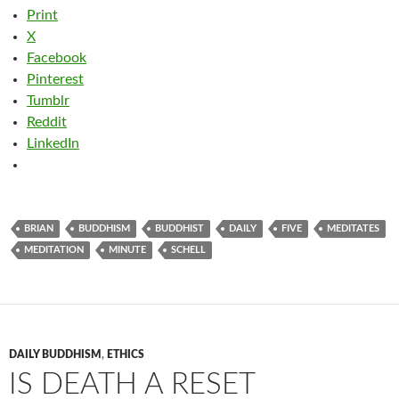
Print
X
Facebook
Pinterest
Tumblr
Reddit
LinkedIn
BRIAN
BUDDHISM
BUDDHIST
DAILY
FIVE
MEDITATES
MEDITATION
MINUTE
SCHELL
DAILY BUDDHISM
,
ETHICS
IS DEATH A RESET