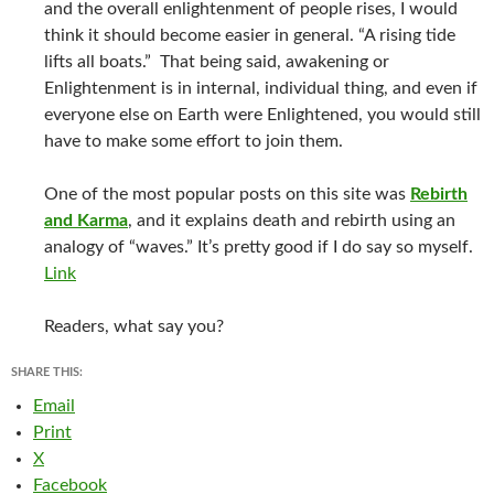
and the overall enlightenment of people rises, I would
think it should become easier in general. “A rising tide
lifts all boats.” That being said, awakening or
Enlightenment is in internal, individual thing, and even if
everyone else on Earth were Enlightened, you would still
have to make some effort to join them.
One of the most popular posts on this site was
Rebirth
and Karma
, and it explains death and rebirth using an
analogy of “waves.” It’s pretty good if I do say so myself.
Link
Readers, what say you?
SHARE THIS:
Email
Print
X
Facebook