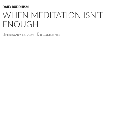
DAILY BUDDHISM
WHEN MEDITATION ISN’T
ENOUGH
FEBRUARY 13, 2024
8 COMMENTS