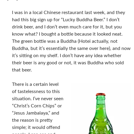
I was in a local Chinese restaurant last week, and they
had this big sign up for “Lucky Buddha Beer.” I don’t
drink beer, and I don’t even much care for it, but you
know what? I bought a bottle because it looked neat.
The green bottle was a Buddha (Hotei actually, not
Buddha, but it’s essentially the same over here), and now
it’s sitting on my shelf. I don’t have any idea whether
their beer is any good or not, it was Buddha who sold
that beer.
There is a certain level
of tastelessness to this
situation. I’ve never seen
“Christ’s Corn Chips” or
“Jesus Jambalaya,” and
the reason is pretty
simple; it would offend