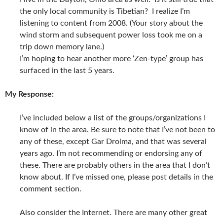
the only local community is Tibetian? I realize I’m
listening to content from 2008. (Your story about the
wind storm and subsequent power loss took me on a
trip down memory lane.)
I’m hoping to hear another more ‘Zen-type’ group has
surfaced in the last 5 years.
My Response:
I’ve included below a list of the groups/organizations I
know of in the area. Be sure to note that I’ve not been to
any of these, except Gar Drolma, and that was several
years ago. I’m not recommending or endorsing any of
these. There are probably others in the area that I don’t
know about. If I’ve missed one, please post details in the
comment section.
Also consider the Internet. There are many other great