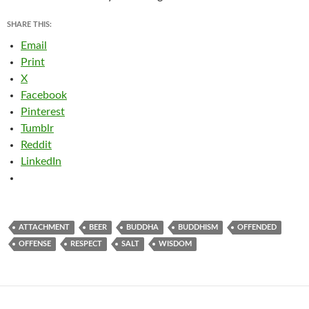
SHARE THIS:
Email
Print
X
Facebook
Pinterest
Tumblr
Reddit
LinkedIn
ATTACHMENT
BEER
BUDDHA
BUDDHISM
OFFENDED
OFFENSE
RESPECT
SALT
WISDOM