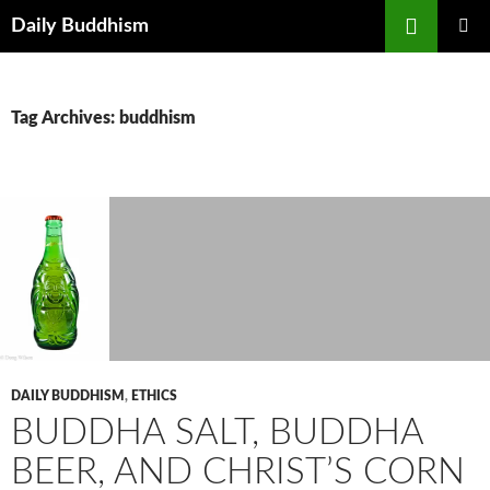
Skip
Search
Daily Buddhism
to
PRIMAR
content
MENU
Tag Archives: buddhism
DAILY BUDDHISM
,
ETHICS
BUDDHA SALT, BUDDHA
BEER, AND CHRIST’S CORN