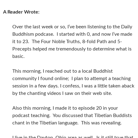
A Reader Wrote:
Over the last week or so, I’ve been listening to the Daily
Buddhism podcase. I started with 0, and now I’ve made
it to 23. The Four Noble Truths, 8-fold Path and 5-
Precepts helped me tremendously to determine what is
basic.
This morning, I reached out to a local Buddhist
community I found online; I plan to attempt a teaching
session in a few days. I confess, I was a little taken aback
by the chanting videos I saw on their web site.
Also this morning, I made it to episode 20 in your
podcast teaching. You discussed that Tibetian Buddists
chant in the Tibetian language. This was revealing.
I live in the Dayton, Ohio area as well. Is it still true that