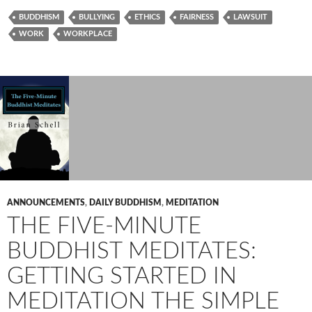
BUDDHISM
BULLYING
ETHICS
FAIRNESS
LAWSUIT
WORK
WORKPLACE
ANNOUNCEMENTS
,
DAILY BUDDHISM
,
MEDITATION
THE FIVE-MINUTE
BUDDHIST MEDITATES:
GETTING STARTED IN
MEDITATION THE SIMPLE