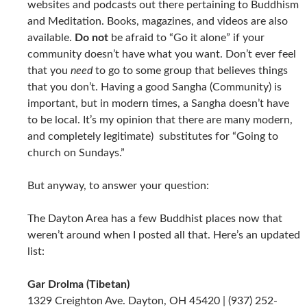
websites and podcasts out there pertaining to Buddhism
and Meditation. Books, magazines, and videos are also
available.
Do not
be afraid to “Go it alone” if your
community doesn’t have what you want. Don’t ever feel
that you
need
to go to some group that believes things
that you don’t. Having a good Sangha (Community) is
important, but in modern times, a Sangha doesn’t have
to be local. It’s my opinion that there are many modern,
and completely legitimate) substitutes for “Going to
church on Sundays.”
But anyway, to answer your question:
The Dayton Area has a few Buddhist places now that
weren’t around when I posted all that. Here’s an updated
list:
Gar Drolma (Tibetan)
1329 Creighton Ave. Dayton, OH 45420 | (937) 252-