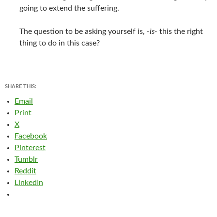
going to extend the suffering.
The question to be asking yourself is,
-is-
this the right
thing to do in this case?
SHARE THIS:
Email
Print
X
Facebook
Pinterest
Tumblr
Reddit
LinkedIn