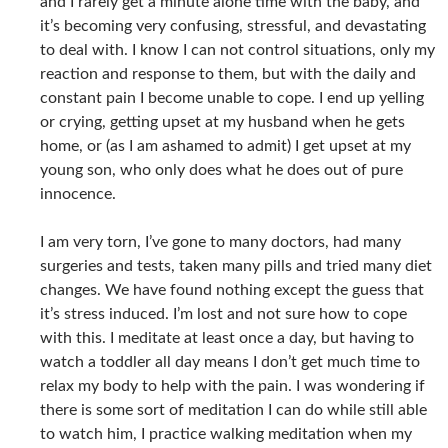
and I rarely get a minute alone time with the baby, and
it’s becoming very confusing, stressful, and devastating
to deal with. I know I can not control situations, only my
reaction and response to them, but with the daily and
constant pain I become unable to cope. I end up yelling
or crying, getting upset at my husband when he gets
home, or (as I am ashamed to admit) I get upset at my
young son, who only does what he does out of pure
innocence.
I am very torn, I’ve gone to many doctors, had many
surgeries and tests, taken many pills and tried many diet
changes. We have found nothing except the guess that
it’s stress induced. I’m lost and not sure how to cope
with this. I meditate at least once a day, but having to
watch a toddler all day means I don’t get much time to
relax my body to help with the pain. I was wondering if
there is some sort of meditation I can do while still able
to watch him, I practice walking meditation when my