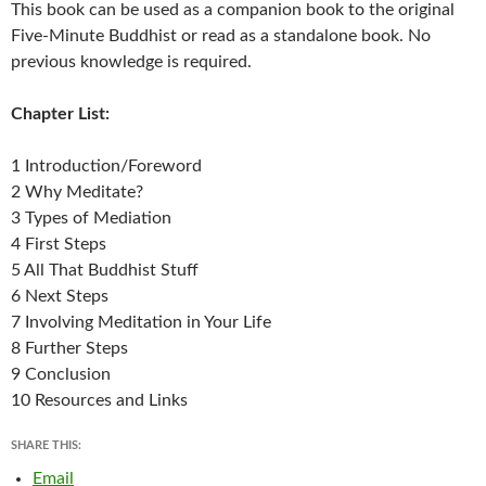
This book can be used as a companion book to the original
Five-Minute Buddhist or read as a standalone book. No
previous knowledge is required.
Chapter List:
1 Introduction/Foreword
2 Why Meditate?
3 Types of Mediation
4 First Steps
5 All That Buddhist Stuff
6 Next Steps
7 Involving Meditation in Your Life
8 Further Steps
9 Conclusion
10 Resources and Links
SHARE THIS:
Email