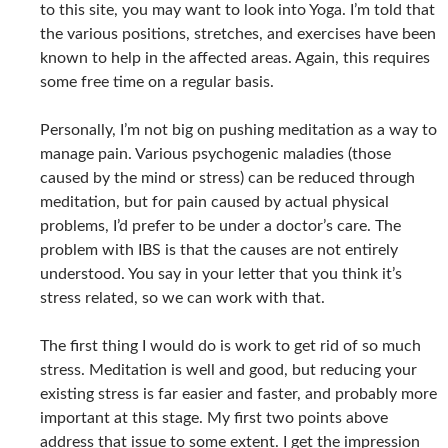
to this site, you may want to look into Yoga. I’m told that
the various positions, stretches, and exercises have been
known to help in the affected areas. Again, this requires
some free time on a regular basis.
Personally, I’m not big on pushing meditation as a way to
manage pain. Various psychogenic maladies (those
caused by the mind or stress) can be reduced through
meditation, but for pain caused by actual physical
problems, I’d prefer to be under a doctor’s care. The
problem with IBS is that the causes are not entirely
understood. You say in your letter that you think it’s
stress related, so we can work with that.
The first thing I would do is work to get rid of so much
stress. Meditation is well and good, but reducing your
existing stress is far easier and faster, and probably more
important at this stage. My first two points above
address that issue to some extent. I get the impression