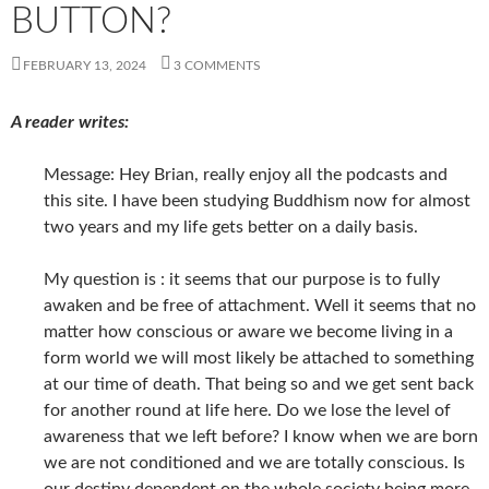
BUTTON?
FEBRUARY 13, 2024
3 COMMENTS
A reader writes:
Message: Hey Brian, really enjoy all the podcasts and
this site. I have been studying Buddhism now for almost
two years and my life gets better on a daily basis.
My question is : it seems that our purpose is to fully
awaken and be free of attachment. Well it seems that no
matter how conscious or aware we become living in a
form world we will most likely be attached to something
at our time of death. That being so and we get sent back
for another round at life here. Do we lose the level of
awareness that we left before? I know when we are born
we are not conditioned and we are totally conscious. Is