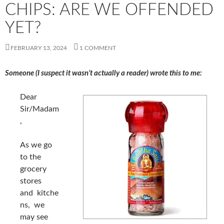
CHIPS: ARE WE OFFENDED
YET?
FEBRUARY 13, 2024
1 COMMENT
Someone (I suspect it wasn’t actually a reader) wrote this to me:
Dear
Sir/Madam
,
As we go
to the
grocery
stores
and kitche
ns, we
may see