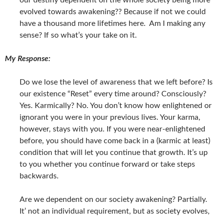
our destiny dependent on the whole society being more
evolved towards awakening?? Because if not we could
have a thousand more lifetimes here. Am I making any
sense? If so what’s your take on it.
My Response:
Do we lose the level of awareness that we left before? Is
our existence “Reset” every time around? Consciously?
Yes. Karmically? No. You don’t know how enlightened or
ignorant you were in your previous lives. Your karma,
however, stays with you. If you were near-enlightened
before, you should have come back in a (karmic at least)
condition that will let you continue that growth. It’s up
to you whether you continue forward or take steps
backwards.
Are we dependent on our society awakening? Partially.
It’ not an individual requirement, but as society evolves,