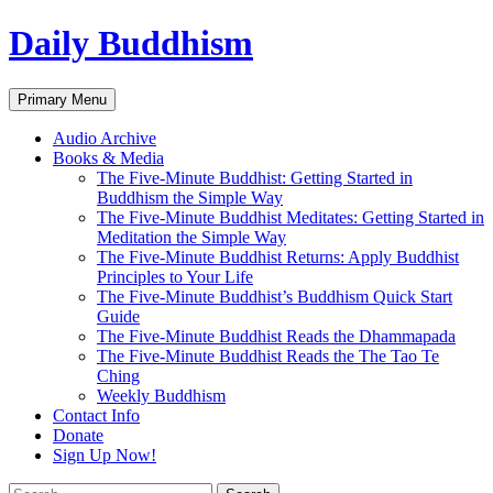
Skip
Daily Buddhism
to
content
Search
Primary Menu
Audio Archive
Books & Media
The Five-Minute Buddhist: Getting Started in
Buddhism the Simple Way
The Five-Minute Buddhist Meditates: Getting Started in
Meditation the Simple Way
The Five-Minute Buddhist Returns: Apply Buddhist
Principles to Your Life
The Five-Minute Buddhist’s Buddhism Quick Start
Guide
The Five-Minute Buddhist Reads the Dhammapada
The Five-Minute Buddhist Reads the The Tao Te
Ching
Weekly Buddhism
Contact Info
Donate
Sign Up Now!
Search