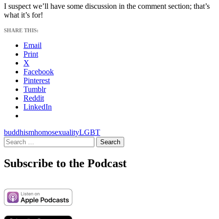
I suspect we’ll have some discussion in the comment section; that’s
what it’s for!
SHARE THIS:
Email
Print
X
Facebook
Pinterest
Tumblr
Reddit
LinkedIn
buddhism
homosexuality
LGBT
Search
for:
Subscribe to the Podcast