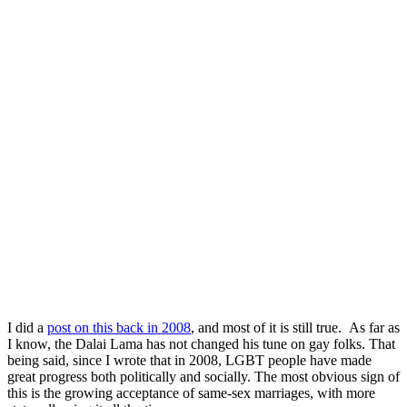
I did a
post on this back in 2008
, and most of it is still true. As far as
I know, the Dalai Lama has not changed his tune on gay folks. That
being said, since I wrote that in 2008, LGBT people have made
great progress both politically and socially. The most obvious sign of
this is the growing acceptance of same-sex marriages, with more