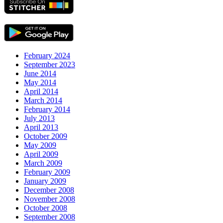
February 2024
September 2023
June 2014
May 2014
April 2014
March 2014
February 2014
July 2013
April 2013
October 2009
May 2009
April 2009
March 2009
February 2009
January 2009
December 2008
November 2008
October 2008
September 2008