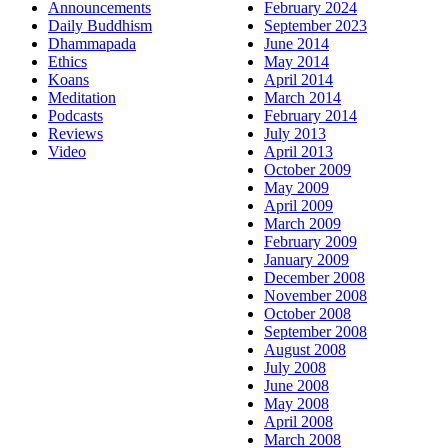
Announcements
February 2024
Daily Buddhism
September 2023
Dhammapada
June 2014
Ethics
May 2014
Koans
April 2014
Meditation
March 2014
Podcasts
February 2014
Reviews
July 2013
Video
April 2013
October 2009
May 2009
April 2009
March 2009
February 2009
January 2009
December 2008
November 2008
October 2008
September 2008
August 2008
July 2008
June 2008
May 2008
April 2008
March 2008