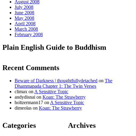
August 2008
July 2008
June 2008
May 2008
April 2008
March 2008
February 2008
Plain English Guide to Buddhism
Recent Comments
Beware of Darkness | thoughtfullydetached
on
The
Dhammapada Chapter 1: The Twin Verses
climax
on
A Sensitive Topic
andydisnai
on
Koan: The Strawberry
holtzermann17
on
A Sensitive Topic
dimeolas
on
Koan: The Strawberry
Categories
Archives