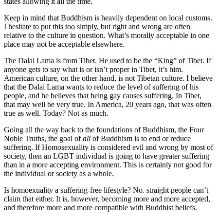
states allowing it all the time.
Keep in mind that Buddhism is heavily dependent on local customs.
I hesitate to put this too simply, but right and wrong are often
relative to the culture in question. What’s morally acceptable in one
place may not be acceptable elsewhere.
The Dalai Lama is from Tibet. He used to be the “King” of Tibet. If
anyone gets to say what is or isn’t proper in Tibet, it’s him.
American culture, on the other hand, is not Tibetan culture. I believe
that the Dalai Lama wants to reduce the level of suffering of his
people, and he believes that being gay causes suffering. In Tibet,
that may well be very true. In America, 20 years ago, that was often
true as well. Today? Not as much.
Going all the way back to the foundations of Buddhism, the Four
Noble Truths, the goal of
all
of Buddhism is to end or reduce
suffering. If Homosexuality is considered evil and wrong by most of
society, then an LGBT individual is going to have greater suffering
than in a more accepting environment. This is certainly not good for
the individual or society as a whole.
Is homoexuality a suffering-free lifestyle? No. straight people can’t
claim that either. It is, however, becoming more and more accepted,
and therefore more and more compatible with Buddhist beliefs.