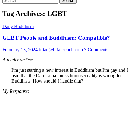
for:
Tag Archives: LGBT
Daily Buddhism
GLBT People and Buddhism: Compatible?
February 13, 2024
brian@brianschell.com
3 Comments
A reader writes:
I’m just starting a new interest in Buddhism but I’m gay and I
read that the Dali Lama thinks homosexuality is wrong for
Buddhists. How should I handle that?
My Response: