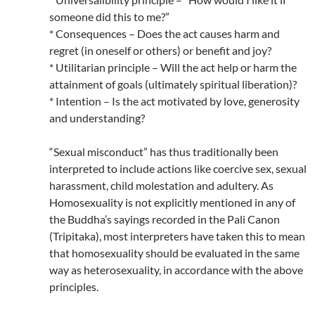
someone did this to me?”
* Consequences – Does the act causes harm and
regret (in oneself or others) or benefit and joy?
* Utilitarian principle – Will the act help or harm the
attainment of goals (ultimately spiritual liberation)?
* Intention – Is the act motivated by love, generosity
and understanding?
“Sexual misconduct” has thus traditionally been
interpreted to include actions like coercive sex, sexual
harassment, child molestation and adultery. As
Homosexuality is not explicitly mentioned in any of
the Buddha’s sayings recorded in the Pali Canon
(Tripitaka), most interpreters have taken this to mean
that homosexuality should be evaluated in the same
way as heterosexuality, in accordance with the above
principles.