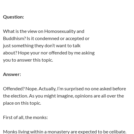
Question:
What is the view on Homosexuality and
Buddhism? Is it condemned or accepted or
just something they don’t want to talk
about? Hope your nor offended by me asking
you to answer this topic.
Answer:
Offended? Nope. Actually, I’m surprised no one asked before
the election. As you might imagine, opinions are all over the
place on this topic.
First of all, the monks:
Monks living within a monastery are expected to be celibate.