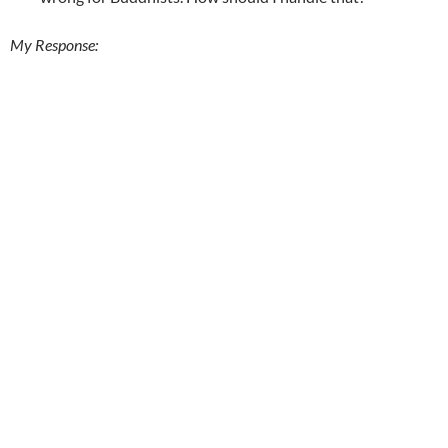
My Response: