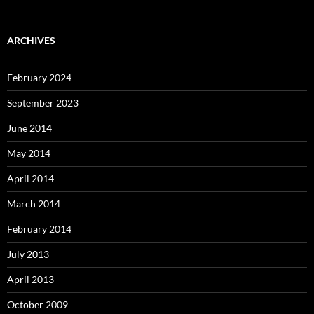
ARCHIVES
February 2024
September 2023
June 2014
May 2014
April 2014
March 2014
February 2014
July 2013
April 2013
October 2009