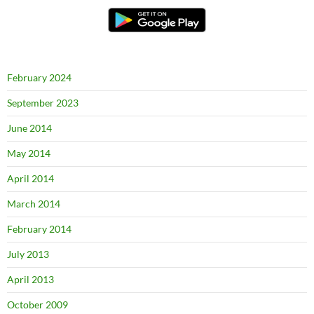
February 2024
September 2023
June 2014
May 2014
April 2014
March 2014
February 2014
July 2013
April 2013
October 2009