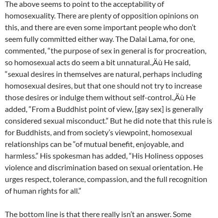
The above seems to point to the acceptability of
homosexuality. There are plenty of opposition opinions on
this, and there are even some important people who don’t
seem fully committed either way. The Dalai Lama, for one,
commented, “the purpose of sex in general is for procreation,
so homosexual acts do seem a bit unnatural.‚Äù He said,
“sexual desires in themselves are natural, perhaps including
homosexual desires, but that one should not try to increase
those desires or indulge them without self-control.‚Äù He
added, “From a Buddhist point of view, [gay sex] is generally
considered sexual misconduct.” But he did note that this rule is
for Buddhists, and from society’s viewpoint, homosexual
relationships can be “of mutual benefit, enjoyable, and
harmless.” His spokesman has added, “His Holiness opposes
violence and discrimination based on sexual orientation. He
urges respect, tolerance, compassion, and the full recognition
of human rights for all.”
The bottom line is that there really isn’t an answer. Some