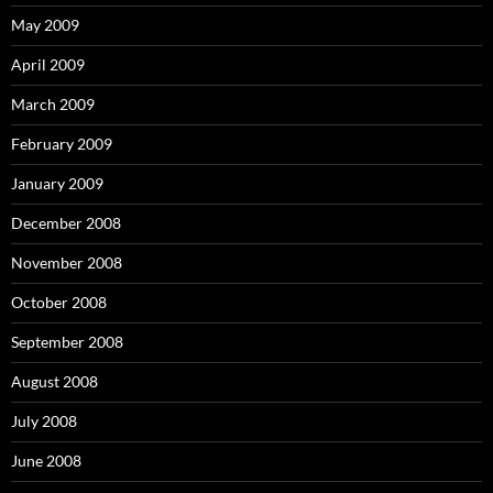
May 2009
April 2009
March 2009
February 2009
January 2009
December 2008
November 2008
October 2008
September 2008
August 2008
July 2008
June 2008