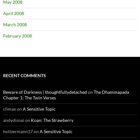
May 2008
April 2008
March 2008
February 2008
RECENT COMMENTS
Beware of Darkness | thoughtfullydetached
on
The Dhammapada
Chapter 1: The Twin Verses
climax
on
A Sensitive Topic
andydisnai
on
Koan: The Strawberry
holtzermann17
on
A Sensitive Topic