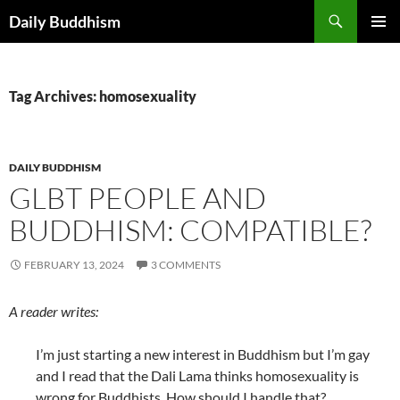
Skip
Search
Daily Buddhism
to
PRIMAR
content
MENU
Tag Archives: homosexuality
DAILY BUDDHISM
GLBT PEOPLE AND
BUDDHISM: COMPATIBLE?
FEBRUARY 13, 2024
3 COMMENTS
A reader writes:
I’m just starting a new interest in Buddhism but I’m gay
and I read that the Dali Lama thinks homosexuality is
wrong for Buddhists. How should I handle that?