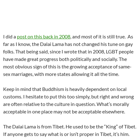
I did a
post on this back in 2008
, and most of it is still true. As
far as I know, the Dalai Lama has not changed his tune on gay
folks. That being said, since I wrote that in 2008, LGBT people
have made great progress both politically and socially. The
most obvious sign of this is the growing acceptance of same-
sex marriages, with more states allowing it all the time.
Keep in mind that Buddhism is heavily dependent on local
customs. I hesitate to put this too simply, but right and wrong
are often relative to the culture in question. What’s morally
acceptable in one place may not be acceptable elsewhere.
The Dalai Lama is from Tibet. He used to be the “King” of Tibet.
If anyone gets to say what is or isn’t proper in Tibet, it’s him.