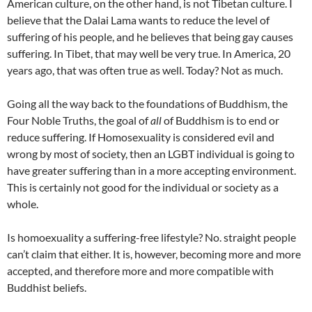
American culture, on the other hand, is not Tibetan culture. I
believe that the Dalai Lama wants to reduce the level of
suffering of his people, and he believes that being gay causes
suffering. In Tibet, that may well be very true. In America, 20
years ago, that was often true as well. Today? Not as much.
Going all the way back to the foundations of Buddhism, the
Four Noble Truths, the goal of
all
of Buddhism is to end or
reduce suffering. If Homosexuality is considered evil and
wrong by most of society, then an LGBT individual is going to
have greater suffering than in a more accepting environment.
This is certainly not good for the individual or society as a
whole.
Is homoexuality a suffering-free lifestyle? No. straight people
can’t claim that either. It is, however, becoming more and more
accepted, and therefore more and more compatible with
Buddhist beliefs.