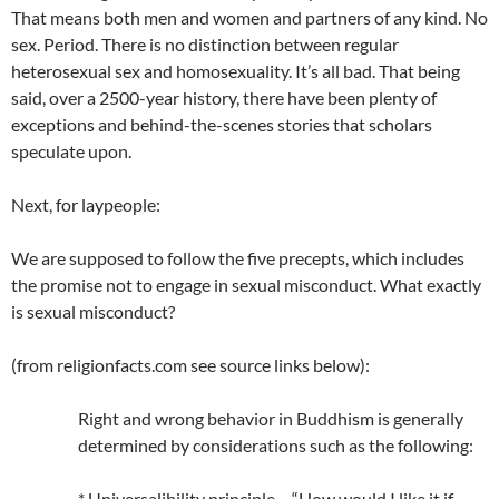
That means both men and women and partners of any kind. No
sex. Period. There is no distinction between regular
heterosexual sex and homosexuality. It’s all bad. That being
said, over a 2500-year history, there have been plenty of
exceptions and behind-the-scenes stories that scholars
speculate upon.
Next, for laypeople:
We are supposed to follow the five precepts, which includes
the promise not to engage in sexual misconduct. What exactly
is sexual misconduct?
(from religionfacts.com see source links below):
Right and wrong behavior in Buddhism is generally
determined by considerations such as the following:
* Universalibility principle – “How would I like it if