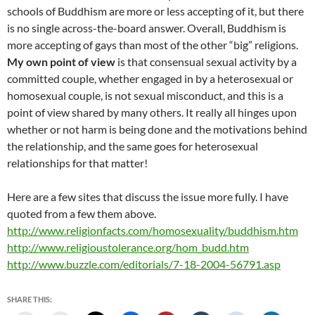
schools of Buddhism are more or less accepting of it, but there
is no single across-the-board answer. Overall, Buddhism is
more accepting of gays than most of the other “big” religions.
My own point of view
is that consensual sexual activity by a
committed couple, whether engaged in by a heterosexual or
homosexual couple, is not sexual misconduct, and this is a
point of view shared by many others. It really all hinges upon
whether or not harm is being done and the motivations behind
the relationship, and the same goes for heterosexual
relationships for that matter!
Here are a few sites that discuss the issue more fully. I have
quoted from a few them above.
http://www.religionfacts.com/homosexuality/buddhism.htm
http://www.religioustolerance.org/hom_budd.htm
http://www.buzzle.com/editorials/7-18-2004-56791.asp
SHARE THIS: