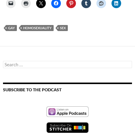
GAY
HOMOSEXUALITY
SEX
Search
for:
SUBSCRIBE TO THE PODCAST