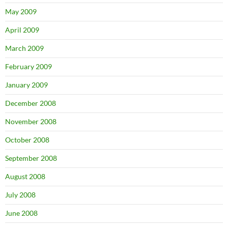
May 2009
April 2009
March 2009
February 2009
January 2009
December 2008
November 2008
October 2008
September 2008
August 2008
July 2008
June 2008