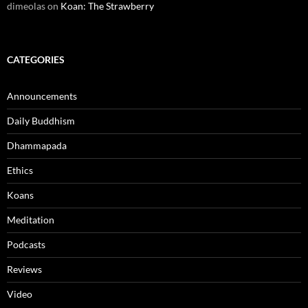
dimeolas
on
Koan: The Strawberry
CATEGORIES
Announcements
Daily Buddhism
Dhammapada
Ethics
Koans
Meditation
Podcasts
Reviews
Video