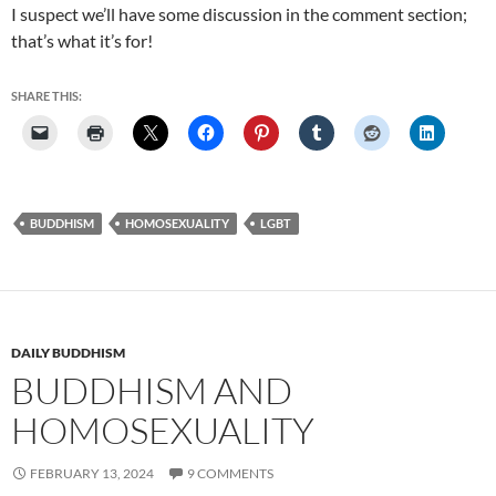
I suspect we’ll have some discussion in the comment section;
that’s what it’s for!
SHARE THIS:
BUDDHISM
HOMOSEXUALITY
LGBT
DAILY BUDDHISM
BUDDHISM AND
HOMOSEXUALITY
FEBRUARY 13, 2024
9 COMMENTS