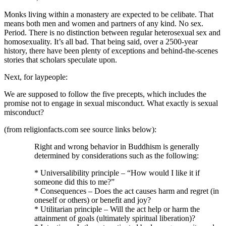
Monks living within a monastery are expected to be celibate. That
means both men and women and partners of any kind. No sex.
Period. There is no distinction between regular heterosexual sex and
homosexuality. It’s all bad. That being said, over a 2500-year
history, there have been plenty of exceptions and behind-the-scenes
stories that scholars speculate upon.
Next, for laypeople:
We are supposed to follow the five precepts, which includes the
promise not to engage in sexual misconduct. What exactly is sexual
misconduct?
(from religionfacts.com see source links below):
Right and wrong behavior in Buddhism is generally
determined by considerations such as the following:
* Universalibility principle – “How would I like it if
someone did this to me?”
* Consequences – Does the act causes harm and regret (in
oneself or others) or benefit and joy?
* Utilitarian principle – Will the act help or harm the
attainment of goals (ultimately spiritual liberation)?