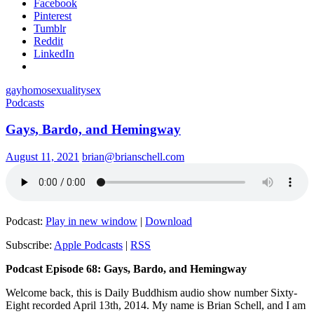
Facebook
Pinterest
Tumblr
Reddit
LinkedIn
gay
homosexuality
sex
Podcasts
Gays, Bardo, and Hemingway
August 11, 2021
brian@brianschell.com
Podcast:
Play in new window
|
Download
Subscribe:
Apple Podcasts
|
RSS
Podcast Episode 68: Gays, Bardo, and Hemingway
Welcome back, this is Daily Buddhism audio show number Sixty-
Eight recorded April 13th, 2014. My name is Brian Schell, and I am