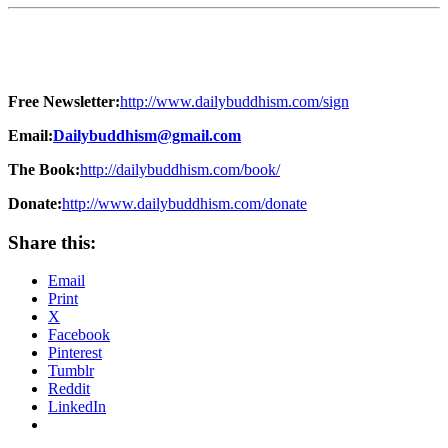
Free Newsletter:
http://www.dailybuddhism.com/sign
Email:
Dailybuddhism@gmail.com
The Book:
http://dailybuddhism.com/book/
Donate:
http://www.dailybuddhism.com/donate
Share this:
Email
Print
X
Facebook
Pinterest
Tumblr
Reddit
LinkedIn