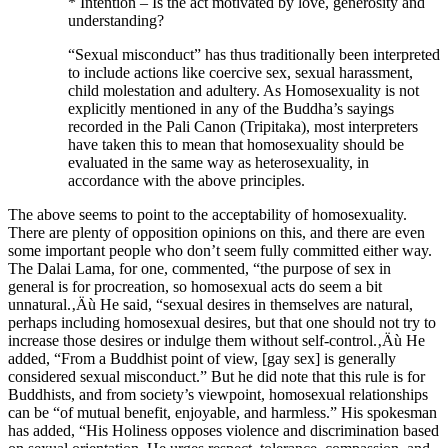
* Intention – Is the act motivated by love, generosity and
understanding?
“Sexual misconduct” has thus traditionally been interpreted
to include actions like coercive sex, sexual harassment,
child molestation and adultery. As Homosexuality is not
explicitly mentioned in any of the Buddha’s sayings
recorded in the Pali Canon (Tripitaka), most interpreters
have taken this to mean that homosexuality should be
evaluated in the same way as heterosexuality, in
accordance with the above principles.
The above seems to point to the acceptability of homosexuality.
There are plenty of opposition opinions on this, and there are even
some important people who don’t seem fully committed either way.
The Dalai Lama, for one, commented, “the purpose of sex in
general is for procreation, so homosexual acts do seem a bit
unnatural.‚Äù He said, “sexual desires in themselves are natural,
perhaps including homosexual desires, but that one should not try to
increase those desires or indulge them without self-control.‚Äù He
added, “From a Buddhist point of view, [gay sex] is generally
considered sexual misconduct.” But he did note that this rule is for
Buddhists, and from society’s viewpoint, homosexual relationships
can be “of mutual benefit, enjoyable, and harmless.” His spokesman
has added, “His Holiness opposes violence and discrimination based