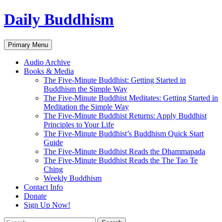
Skip
Daily Buddhism
to
content
Search
Primary Menu
Audio Archive
Books & Media
The Five-Minute Buddhist: Getting Started in
Buddhism the Simple Way
The Five-Minute Buddhist Meditates: Getting Started in
Meditation the Simple Way
The Five-Minute Buddhist Returns: Apply Buddhist
Principles to Your Life
The Five-Minute Buddhist’s Buddhism Quick Start
Guide
The Five-Minute Buddhist Reads the Dhammapada
The Five-Minute Buddhist Reads the The Tao Te
Ching
Weekly Buddhism
Contact Info
Donate
Sign Up Now!
Search