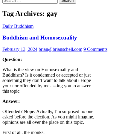
for:
Tag Archives: gay
Daily Buddhism
Buddhism and Homosexuality
February 13, 2024
brian@brianschell.com
9 Comments
Question:
What is the view on Homosexuality and
Buddhism? Is it condemned or accepted or just
something they don’t want to talk about? Hope
your nor offended by me asking you to answer
this topic.
Answer:
Offended? Nope. Actually, I’m surprised no one
asked before the election. As you might imagine,
opinions are all over the place on this topic.
First of all, the monks: