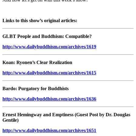
Links to this show’s original articles:
GLBT People and Buddhism: Compatible?
http://www.dailybuddhism.com/archives/1619
Koan: Ryonen’s Clear Realization
http://www.dailybuddhism.com/archives/1615
Bardo: Purgatory for Buddhists
http://www.dailybuddhism.com/archives/1636
Ernest Hemingway and Emptiness (Guest Post by Dr. Douglas
Gentile)
http://www.dailybuddhism.com/archives/1651