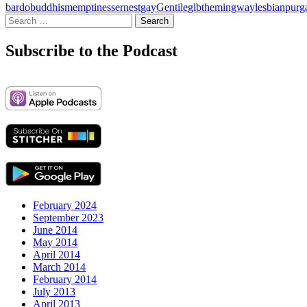
bardo
buddhism
emptiness
ernest
gay
Gentile
glbt
hemingway
lesbian
purg
Search
for:
Subscribe to the Podcast
February 2024
September 2023
June 2014
May 2014
April 2014
March 2014
February 2014
July 2013
April 2013