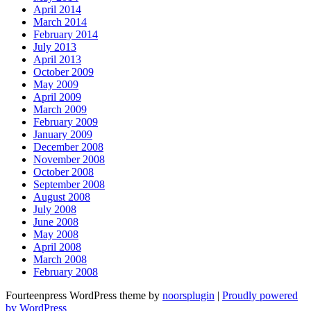
April 2014
March 2014
February 2014
July 2013
April 2013
October 2009
May 2009
April 2009
March 2009
February 2009
January 2009
December 2008
November 2008
October 2008
September 2008
August 2008
July 2008
June 2008
May 2008
April 2008
March 2008
February 2008
Fourteenpress WordPress theme by
noorsplugin
|
Proudly powered
by WordPress