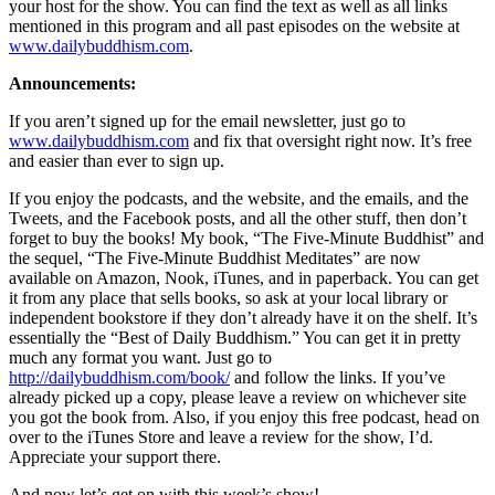
your host for the show. You can find the text as well as all links
mentioned in this program and all past episodes on the website at
www.dailybuddhism.com
.
Announcements:
If you aren’t signed up for the email newsletter, just go to
www.dailybuddhism.com
and fix that oversight right now. It’s free
and easier than ever to sign up.
If you enjoy the podcasts, and the website, and the emails, and the
Tweets, and the Facebook posts, and all the other stuff, then don’t
forget to buy the books! My book, “The Five-Minute Buddhist” and
the sequel, “The Five-Minute Buddhist Meditates” are now
available on Amazon, Nook, iTunes, and in paperback. You can get
it from any place that sells books, so ask at your local library or
independent bookstore if they don’t already have it on the shelf. It’s
essentially the “Best of Daily Buddhism.” You can get it in pretty
much any format you want. Just go to
http://dailybuddhism.com/book/
and follow the links. If you’ve
already picked up a copy, please leave a review on whichever site
you got the book from. Also, if you enjoy this free podcast, head on
over to the iTunes Store and leave a review for the show, I’d.
Appreciate your support there.
And now let’s get on with this week’s show!