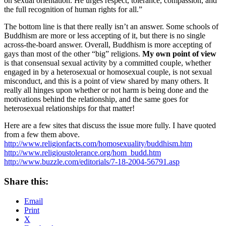
on sexual orientation. He urges respect, tolerance, compassion, and
the full recognition of human rights for all.”
The bottom line is that there really isn’t an answer. Some schools of
Buddhism are more or less accepting of it, but there is no single
across-the-board answer. Overall, Buddhism is more accepting of
gays than most of the other “big” religions.
My own point of view
is that consensual sexual activity by a committed couple, whether
engaged in by a heterosexual or homosexual couple, is not sexual
misconduct, and this is a point of view shared by many others. It
really all hinges upon whether or not harm is being done and the
motivations behind the relationship, and the same goes for
heterosexual relationships for that matter!
Here are a few sites that discuss the issue more fully. I have quoted
from a few them above.
http://www.religionfacts.com/homosexuality/buddhism.htm
http://www.religioustolerance.org/hom_budd.htm
http://www.buzzle.com/editorials/7-18-2004-56791.asp
Share this:
Email
Print
X