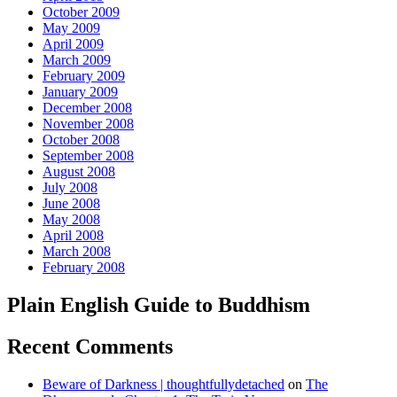
October 2009
May 2009
April 2009
March 2009
February 2009
January 2009
December 2008
November 2008
October 2008
September 2008
August 2008
July 2008
June 2008
May 2008
April 2008
March 2008
February 2008
Plain English Guide to Buddhism
Recent Comments
Beware of Darkness | thoughtfullydetached
on
The