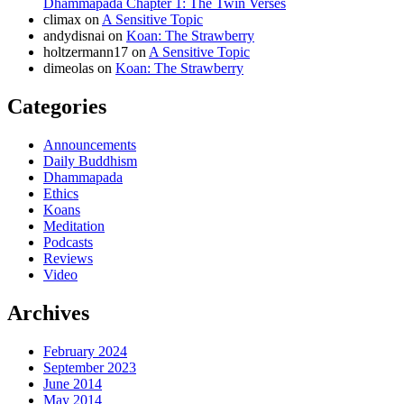
Dhammapada Chapter 1: The Twin Verses
climax
on
A Sensitive Topic
andydisnai
on
Koan: The Strawberry
holtzermann17
on
A Sensitive Topic
dimeolas
on
Koan: The Strawberry
Categories
Announcements
Daily Buddhism
Dhammapada
Ethics
Koans
Meditation
Podcasts
Reviews
Video
Archives
February 2024
September 2023
June 2014
May 2014