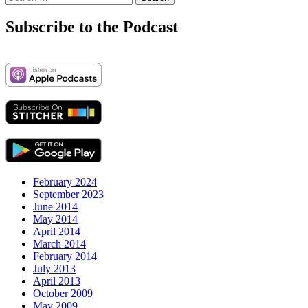
for:
Subscribe to the Podcast
February 2024
September 2023
June 2014
May 2014
April 2014
March 2014
February 2014
July 2013
April 2013
October 2009
May 2009