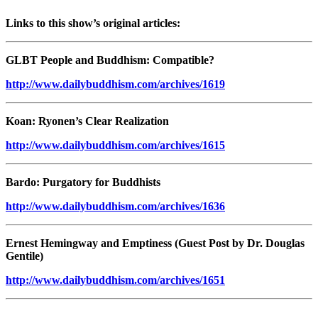
Links to this show’s original articles:
GLBT People and Buddhism: Compatible?
http://www.dailybuddhism.com/archives/1619
Koan: Ryonen’s Clear Realization
http://www.dailybuddhism.com/archives/1615
Bardo: Purgatory for Buddhists
http://www.dailybuddhism.com/archives/1636
Ernest Hemingway and Emptiness (Guest Post by Dr. Douglas
Gentile)
http://www.dailybuddhism.com/archives/1651