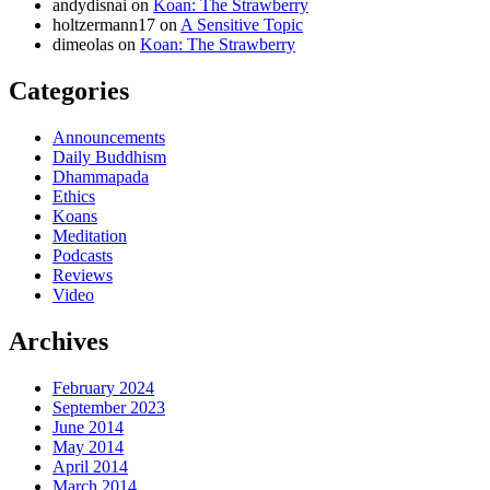
andydisnai
on
Koan: The Strawberry
holtzermann17
on
A Sensitive Topic
dimeolas
on
Koan: The Strawberry
Categories
Announcements
Daily Buddhism
Dhammapada
Ethics
Koans
Meditation
Podcasts
Reviews
Video
Archives
February 2024
September 2023
June 2014
May 2014
April 2014
March 2014