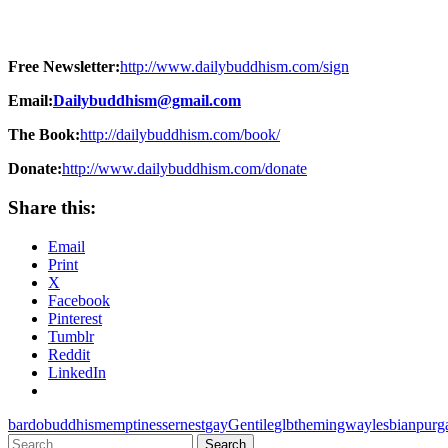
Free Newsletter:
http://www.dailybuddhism.com/sign
Email:
Dailybuddhism@gmail.com
The Book:
http://dailybuddhism.com/book/
Donate:
http://www.dailybuddhism.com/donate
Share this:
Email
Print
X
Facebook
Pinterest
Tumblr
Reddit
LinkedIn
bardo
buddhism
emptiness
ernest
gay
Gentile
glbt
hemingway
lesbian
purg
Search