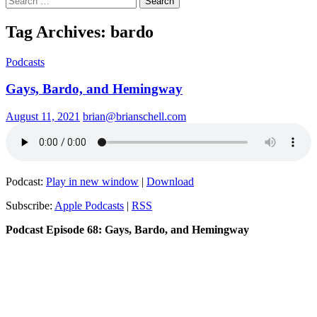
for:
Tag Archives: bardo
Podcasts
Gays, Bardo, and Hemingway
August 11, 2021
brian@brianschell.com
Podcast:
Play in new window
|
Download
Subscribe:
Apple Podcasts
|
RSS
Podcast Episode 68: Gays, Bardo, and Hemingway