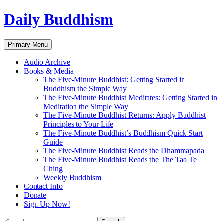
Skip
Daily Buddhism
to
content
Search
Primary Menu
Audio Archive
Books & Media
The Five-Minute Buddhist: Getting Started in
Buddhism the Simple Way
The Five-Minute Buddhist Meditates: Getting Started in
Meditation the Simple Way
The Five-Minute Buddhist Returns: Apply Buddhist
Principles to Your Life
The Five-Minute Buddhist’s Buddhism Quick Start
Guide
The Five-Minute Buddhist Reads the Dhammapada
The Five-Minute Buddhist Reads the The Tao Te
Ching
Weekly Buddhism
Contact Info
Donate
Sign Up Now!
Search