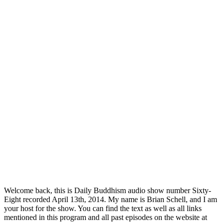
Welcome back, this is Daily Buddhism audio show number Sixty-
Eight recorded April 13th, 2014. My name is Brian Schell, and I am
your host for the show. You can find the text as well as all links
mentioned in this program and all past episodes on the website at