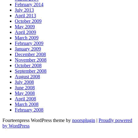
February 2014
July 2013
April 2013
October 2009
May 2009
April 2009
March 2009
February 2009
January 2009
December 2008
November 2008
October 2008
September 2008
August 2008
July 2008
June 2008
May 2008
April 2008
March 2008
February 2008
Fourteenpress WordPress theme by
noorsplugin
|
Proudly powered
by WordPress