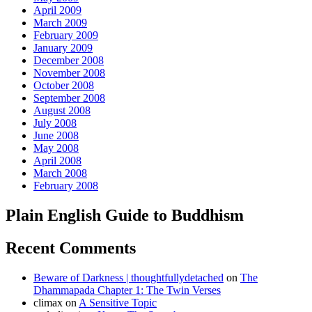
April 2009
March 2009
February 2009
January 2009
December 2008
November 2008
October 2008
September 2008
August 2008
July 2008
June 2008
May 2008
April 2008
March 2008
February 2008
Plain English Guide to Buddhism
Recent Comments
Beware of Darkness | thoughtfullydetached
on
The
Dhammapada Chapter 1: The Twin Verses
climax
on
A Sensitive Topic