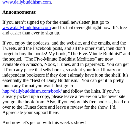
www.dailybuddhism.com
.
Announcements:
If you aren’t signed up for the email newsletter, just go to
www.dailybuddhism.com
and fix that oversight right now. It’s free
and easier than ever to sign up.
If you enjoy the podcasts, and the website, and the emails, and the
Tweets, and the Facebook posts, and all the other stuff, then don’t
forget to buy the books! My book, “The Five-Minute Buddhist” and
the sequel, “The Five-Minute Buddhist Meditates” are now
available on Amazon, Nook, iTunes, and in paperback. You can get
it from any place that sells books, so ask at your local library or
independent bookstore if they don’t already have it on the shelf. It’s
essentially the “Best of Daily Buddhism.” You can get it in pretty
much any format you want. Just go to
http://dailybuddhism.com/book/
and follow the links. If you’ve
already picked up a copy, please leave a review on whichever site
you got the book from. Also, if you enjoy this free podcast, head on
over to the iTunes Store and leave a review for the show, I’d.
Appreciate your support there.
And now let’s get on with this week’s show!