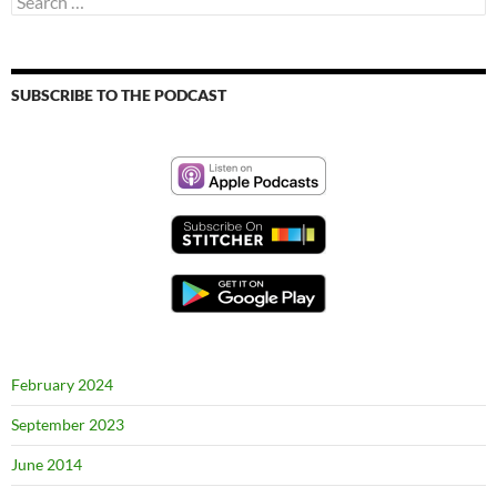
for:
SUBSCRIBE TO THE PODCAST
February 2024
September 2023
June 2014