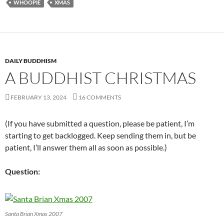
WHOOPIE
XMAS
DAILY BUDDHISM
A BUDDHIST CHRISTMAS
FEBRUARY 13, 2024
16 COMMENTS
(If you have submitted a question, please be patient, I’m
starting to get backlogged. Keep sending them in, but be
patient, I’ll answer them all as soon as possible.)
Question:
Santa Brian Xmas 2007