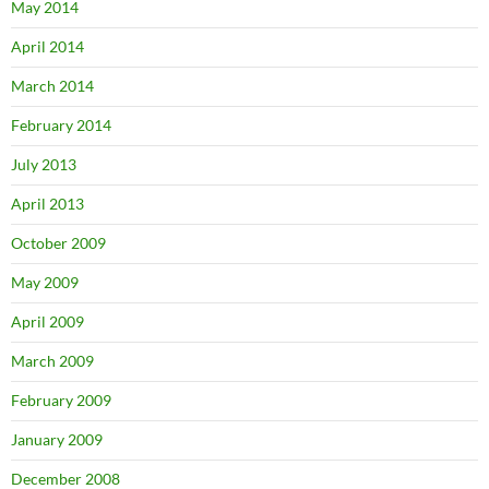
May 2014
April 2014
March 2014
February 2014
July 2013
April 2013
October 2009
May 2009
April 2009
March 2009
February 2009
January 2009
December 2008