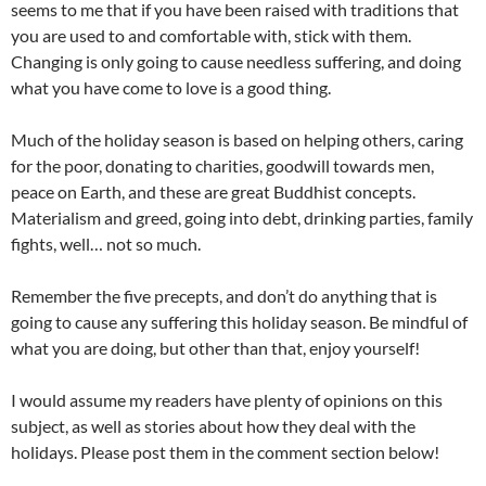
seems to me that if you have been raised with traditions that
you are used to and comfortable with, stick with them.
Changing is only going to cause needless suffering, and doing
what you have come to love is a good thing.
Much of the holiday season is based on helping others, caring
for the poor, donating to charities, goodwill towards men,
peace on Earth, and these are great Buddhist concepts.
Materialism and greed, going into debt, drinking parties, family
fights, well… not so much.
Remember the five precepts, and don’t do anything that is
going to cause any suffering this holiday season. Be mindful of
what you are doing, but other than that, enjoy yourself!
I would assume my readers have plenty of opinions on this
subject, as well as stories about how they deal with the
holidays. Please post them in the comment section below!