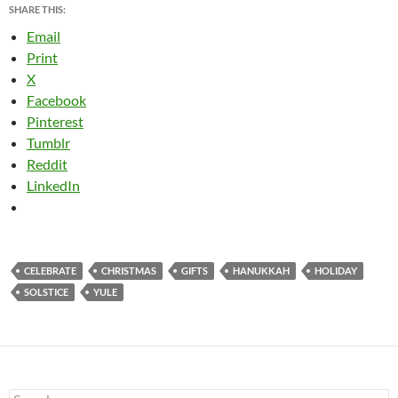
SHARE THIS:
Email
Print
X
Facebook
Pinterest
Tumblr
Reddit
LinkedIn
CELEBRATE
CHRISTMAS
GIFTS
HANUKKAH
HOLIDAY
SOLSTICE
YULE
Search