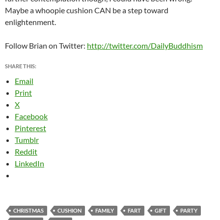
Maybe a whoopie cushion CAN be a step toward
enlightenment.
Follow Brian on Twitter:
http://twitter.com/DailyBuddhism
SHARE THIS:
Email
Print
X
Facebook
Pinterest
Tumblr
Reddit
LinkedIn
CHRISTMAS
CUSHION
FAMILY
FART
GIFT
PARTY