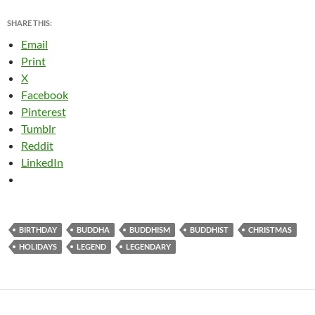
SHARE THIS:
Email
Print
X
Facebook
Pinterest
Tumblr
Reddit
LinkedIn
BIRTHDAY
BUDDHA
BUDDHISM
BUDDHIST
CHRISTMAS
HOLIDAYS
LEGEND
LEGENDARY