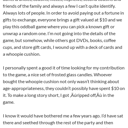
friends of the family and always a few I can’t quite identify.
Always lots of people. In order to avoid paying out a fortune in
gifts to exchange, everyone brings a gift valued at $10 and we
play this oddball game where you can pick a known gift or
unwrap a random one. I’m not going into the details of the
game, but somehow, while others got DVDs, books, coffee
cups, and store gift cards, I wound up with a deck of cards and
a whoopie cushion.
I personally spent a good it of time looking for my contribution
to the game, a nice set of frosted glass candles. Whoever
bought the whoopie cushion not only wasn’t thinking about
age-appropriateness, they couldn’t possibly have spent $10 on
it. To make a long story short, I got ‚Äúripped off‚Äù in the
game.
I know it would have bothered me a few years ago. I’d have sat
there and seethed through the rest of the party and then