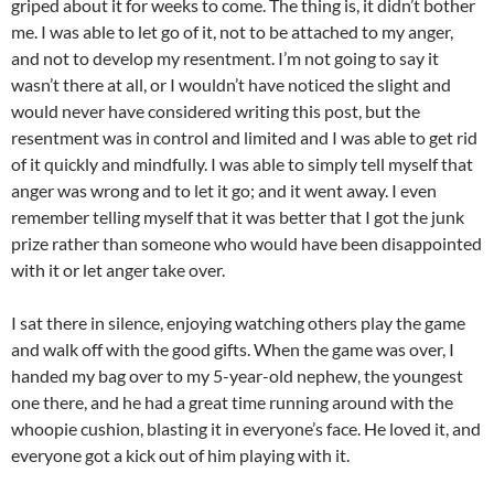
griped about it for weeks to come. The thing is, it didn’t bother
me. I was able to let go of it, not to be attached to my anger,
and not to develop my resentment. I’m not going to say it
wasn’t there at all, or I wouldn’t have noticed the slight and
would never have considered writing this post, but the
resentment was in control and limited and I was able to get rid
of it quickly and mindfully. I was able to simply tell myself that
anger was wrong and to let it go; and it went away. I even
remember telling myself that it was better that I got the junk
prize rather than someone who would have been disappointed
with it or let anger take over.
I sat there in silence, enjoying watching others play the game
and walk off with the good gifts. When the game was over, I
handed my bag over to my 5-year-old nephew, the youngest
one there, and he had a great time running around with the
whoopie cushion, blasting it in everyone’s face. He loved it, and
everyone got a kick out of him playing with it.