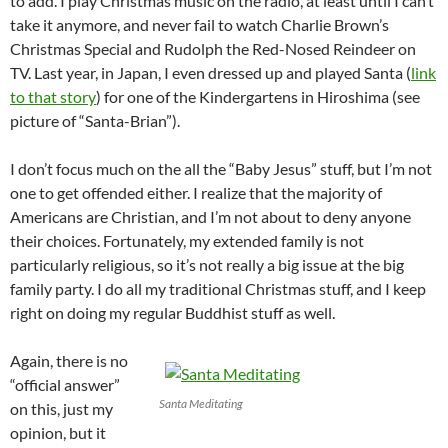
to add. I play Christmas music on the radio, at least until I can’t
take it anymore, and never fail to watch Charlie Brown’s
Christmas Special and Rudolph the Red-Nosed Reindeer on
TV. Last year, in Japan, I even dressed up and played Santa (
link
to that story
) for one of the Kindergartens in Hiroshima (see
picture of “Santa-Brian”).
I don’t focus much on the all the “Baby Jesus” stuff, but I’m not
one to get offended either. I realize that the majority of
Americans are Christian, and I’m not about to deny anyone
their choices. Fortunately, my extended family is not
particularly religious, so it’s not really a big issue at the big
family party. I do all my traditional Christmas stuff, and I keep
right on doing my regular Buddhist stuff as well.
Again, there is no
“official answer”
Santa Meditating
on this, just my
opinion, but it