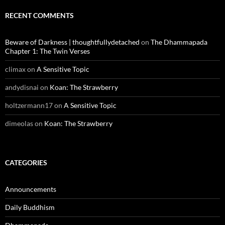
RECENT COMMENTS
Beware of Darkness | thoughtfullydetached
on
The Dhammapada
Chapter 1: The Twin Verses
climax
on
A Sensitive Topic
andydisnai
on
Koan: The Strawberry
holtzermann17
on
A Sensitive Topic
dimeolas
on
Koan: The Strawberry
CATEGORIES
Announcements
Daily Buddhism