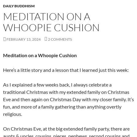
DAILY BUDDHISM
MEDITATION ON A
WHOOPIE CUSHION
FEBRUARY 13, 2024
2 COMMENTS
Meditation on a Whoopie Cushion
Here’s a little story and a lesson that I learned just this week:
As I explained a few weeks back, I always celebrate a
traditional Christmas with my extended family on Christmas
Eve and then again on Christmas Day with my closer family. It’s
fun, and more of a family gathering than anything overtly
religious.
On Christmas Eve, at the big extended family party, there are
aunts & uncles, cousins, nieces, nephews, second cousins and