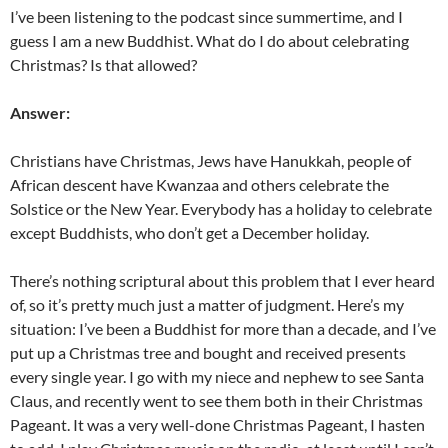
I’ve been listening to the podcast since summertime, and I
guess I am a new Buddhist. What do I do about celebrating
Christmas? Is that allowed?
Answer:
Christians have Christmas, Jews have Hanukkah, people of
African descent have Kwanzaa and others celebrate the
Solstice or the New Year. Everybody has a holiday to celebrate
except Buddhists, who don’t get a December holiday.
There’s nothing scriptural about this problem that I ever heard
of, so it’s pretty much just a matter of judgment. Here’s my
situation: I’ve been a Buddhist for more than a decade, and I’ve
put up a Christmas tree and bought and received presents
every single year. I go with my niece and nephew to see Santa
Claus, and recently went to see them both in their Christmas
Pageant. It was a very well-done Christmas Pageant, I hasten