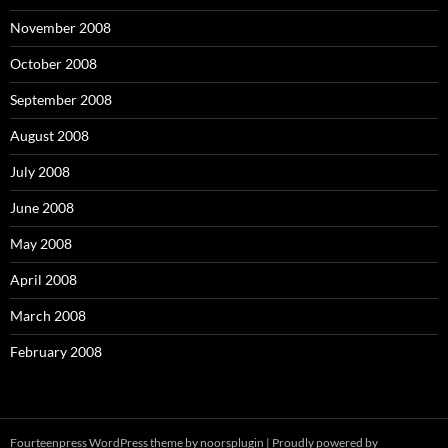
November 2008
October 2008
September 2008
August 2008
July 2008
June 2008
May 2008
April 2008
March 2008
February 2008
Fourteenpress WordPress theme by
noorsplugin
|
Proudly powered by