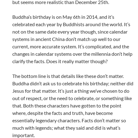
but seems more realistic than December 25th.
Buddha’s birthday is on May 6th in 2014, and it’s
celebrated each year by Buddhists around the world. It’s
not on the same date every year though, since calendar
systems in ancient China don’t match up well to our
current, more accurate system. It’s complicated, and the
changes in calendar systems over the millennia don’t help
clarify the facts. Does it really matter though?
The bottom line is that details like these don’t matter.
Buddha didn’t ask us to celebrate his birthday; neither did
Jesus for that matter. It’s just a thing we’ve chosen to do
out of respect, or the need to celebrate, or something like
that. Both these characters have gotten to the point
where, despite the facts and truth, have become
essentially legendary characters. Facts don’t matter so
much with legends; what they said and did is what’s
important.