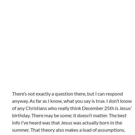
There’s not exactly a question there, but I can respond
anyway. As far as I know, what you say is true. I don’t know
of any Christians who really think December 25th is Jesus’
birthday. There may be some; it doesn’t matter. The best
info I’ve heard was that Jesus was actually born in the
summer. That theory also makes a load of assumptions,