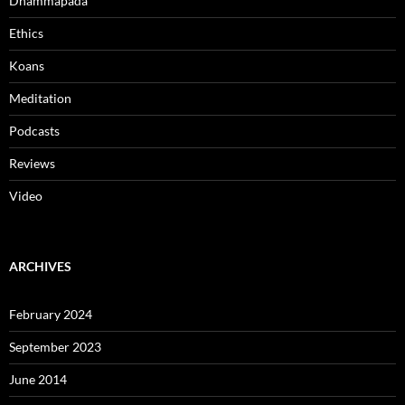
Dhammapada
Ethics
Koans
Meditation
Podcasts
Reviews
Video
ARCHIVES
February 2024
September 2023
June 2014