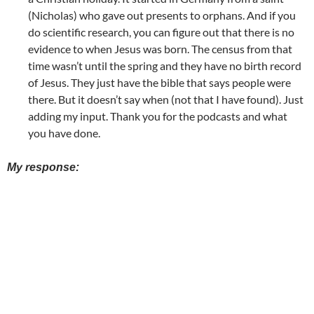
(Nicholas) who gave out presents to orphans. And if you
do scientific research, you can figure out that there is no
evidence to when Jesus was born. The census from that
time wasn’t until the spring and they have no birth record
of Jesus. They just have the bible that says people were
there. But it doesn’t say when (not that I have found). Just
adding my input. Thank you for the podcasts and what
you have done.
My response: