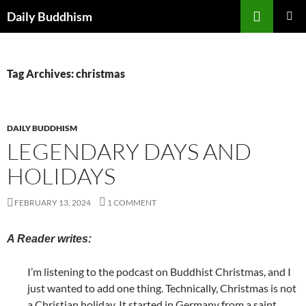
Skip
Search
Daily Buddhism
to
PRIMAR
content
MENU
Tag Archives: christmas
DAILY BUDDHISM
LEGENDARY DAYS AND
HOLIDAYS
FEBRUARY 13, 2024
1 COMMENT
A Reader writes:
I’m listening to the podcast on Buddhist Christmas, and I
just wanted to add one thing. Technically, Christmas is not
a Christian holiday. It started in Germany from a saint