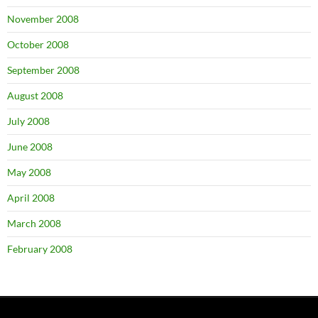
November 2008
October 2008
September 2008
August 2008
July 2008
June 2008
May 2008
April 2008
March 2008
February 2008