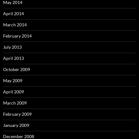
May 2014
April 2014
March 2014
February 2014
July 2013
April 2013
October 2009
May 2009
April 2009
March 2009
February 2009
January 2009
December 2008