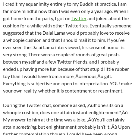
I credit my equanimity entirely to my Buddhist practice. I am
far more mindful now than I was even only a year ago. When I
got home from the party, I got on
Twitter
and joked about the
cushion for a while with other Twitterites. Eventually someone
suggested that the Dalai Lama would probably love to receive
a whoopie cushion and that I should mail it to him. If you’ve
ever seen the Dalai Lama interviewed, his sense of humor is
very strong. There were a couple of rounds of great posts
between myself and a few Twitter friends, and I probably
ended up having more fun because of that stupid little rubber
toy than I would have from a more ‚Äòserious‚Äù gift.
Everything is subjective and open to interpretation. YOU make
your own reality, whether it is contentment or resentment.
During the Twitter chat, someone asked, ‚ÄúIf one sits on a
whoopie cushion, does one attain instant enlightenment?‚Äù
My answer to him at the time was a joke, ‚ÄúYou’ll certainly
attain
something
, but enlightenment probably isn’t it.‚Äù Upon
further contemplation though, I could have been wrong.