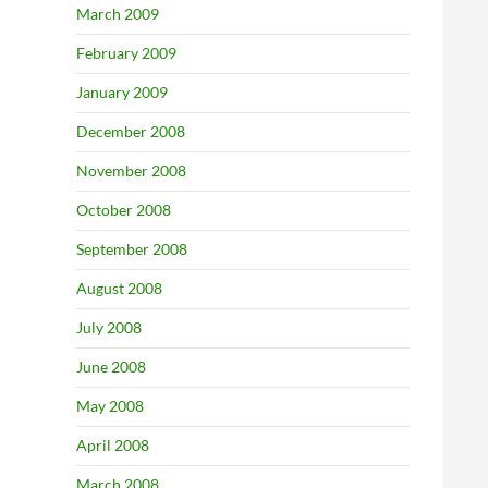
March 2009
February 2009
January 2009
December 2008
November 2008
October 2008
September 2008
August 2008
July 2008
June 2008
May 2008
April 2008
March 2008