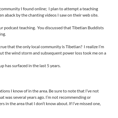
 community I found online; I plan to attempt a teaching
taken aback by the chanting videos I saw on their web site.
our podcast teaching. You discussed that Tibetian Buddists
ing.
l true that the only local community is Tibetian? I realize I’m
bout the wind storm and subsequent power loss took me on a
p has surfaced in the last 5 years.
tions I know of in the area. Be sure to note that I’ve not
hat was several years ago. I’m not recommending or
s in the area that I don’t know about. If I’ve missed one,