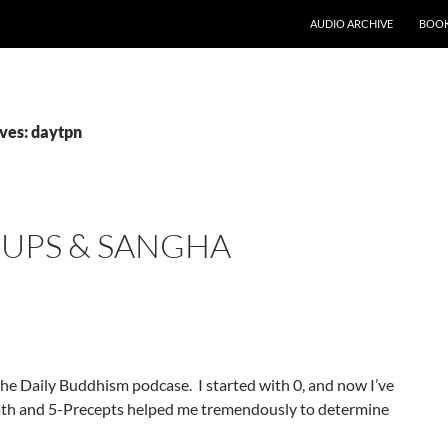
AUDIO ARCHIVE
BOOK
ves: daytpn
UPS & SANGHA
 the Daily Buddhism podcase. I started with 0, and now I’ve
Path and 5-Precepts helped me tremendously to determine