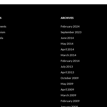
S
ARCHIVES
ents
February 2024
hism
September 2023
da
June 2014
May 2014
April 2014
March 2014
February 2014
July 2013
April 2013
October 2009
May 2009
April 2009
March 2009
February 2009
January 2009