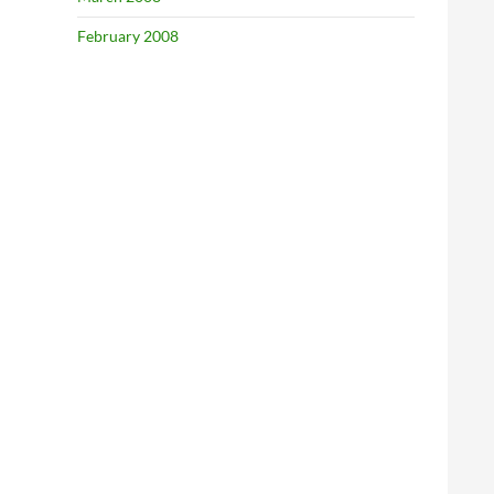
February 2008