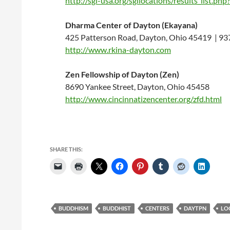
http://sgi-usa.org/sgilocations/results_li
Dharma Center of Dayton (Ekayana)
425 Patterson Road, Dayton, Ohio 45419 | 9
http://www.rkina-dayton.com
Zen Fellowship of Dayton (Zen)
8690 Yankee Street, Dayton, Ohio 45458
http://www.cincinnatizencenter.org/zfd.html
SHARE THIS:
BUDDHISM
BUDDHIST
CENTERS
DAYTPN
LO