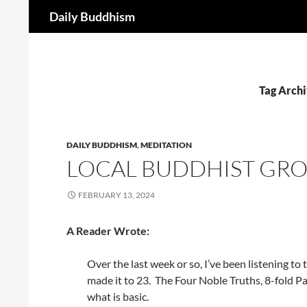
Search
Daily Buddhism
Skip
to
content
Tag Archi
DAILY BUDDHISM
,
MEDITATION
LOCAL BUDDHIST GRO
FEBRUARY 13, 2024
A Reader Wrote:
Over the last week or so, I’ve been listening to
made it to 23. The Four Noble Truths, 8-fold 
what is basic.