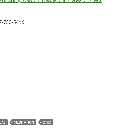
st.php?showonly=US&tab=US&distance=20&state=WV
37-750-5416
CAL
MEDITATION
OHIO