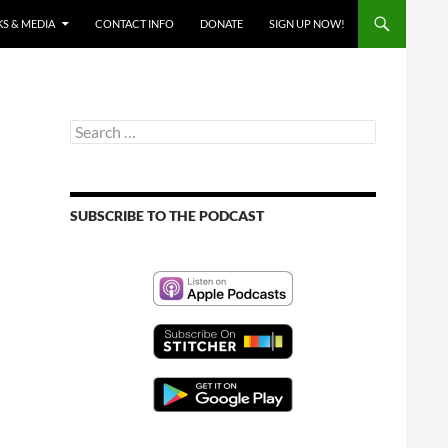
S & MEDIA
CONTACT INFO
DONATE
SIGN UP NOW!
Search
for:
SUBSCRIBE TO THE PODCAST