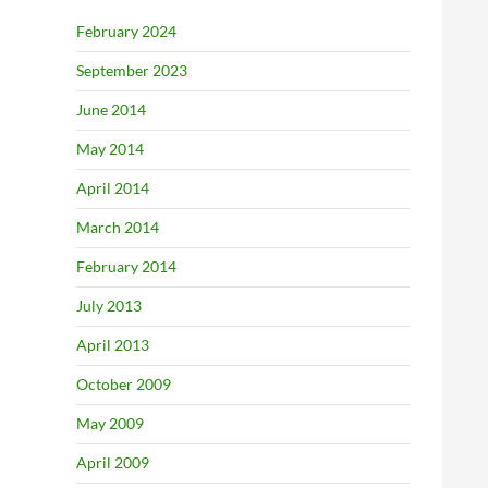
February 2024
September 2023
June 2014
May 2014
April 2014
March 2014
February 2014
July 2013
April 2013
October 2009
May 2009
April 2009