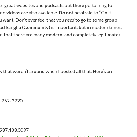
er great websites and podcasts out there pertaining to
d videos are also available.
Do not
be afraid to “Go it
 want. Don’t ever feel that you
need
to go to some group
good Sangha (Community) is important, but in modern times,
ion that there are many modern, and completely legitimate)
that weren’t around when I posted all that. Here’s an
) 252-2220
 937.433.0097