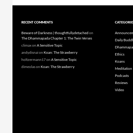
RECENT COMMENTS
CATEGORIE
Beware of Darkness | thoughtfullydetached
on
Announcem
The Dhammapada Chapter 1: The Twin Verses
Daily Budd
climax
on
A Sensitive Topic
Dhammapa
andydisnai
on
Koan: The Strawberry
Ethics
holtzermann17
on
A Sensitive Topic
Koans
dimeolas
on
Koan: The Strawberry
Meditation
Podcasts
Reviews
Video