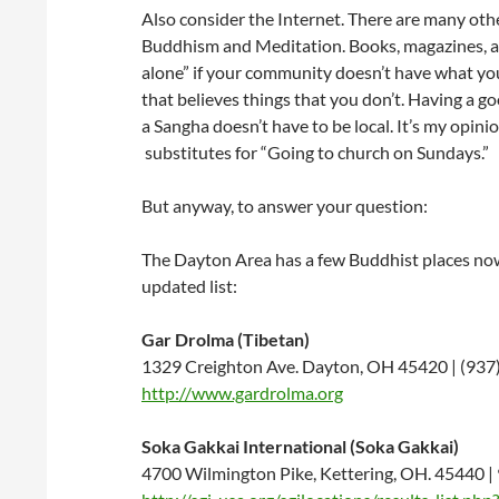
Also consider the Internet. There are many oth
Buddhism and Meditation. Books, magazines, an
alone” if your community doesn’t have what you
that believes things that you don’t. Having a 
a Sangha doesn’t have to be local. It’s my opin
substitutes for “Going to church on Sundays.”
But anyway, to answer your question:
The Dayton Area has a few Buddhist places now 
updated list:
Gar Drolma (Tibetan)
1329 Creighton Ave. Dayton, OH 45420 | (937
http://www.gardrolma.org
Soka Gakkai International (Soka Gakkai)
4700 Wilmington Pike, Kettering, OH. 45440 |