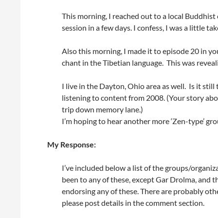
This morning, I reached out to a local Buddhist
session in a few days. I confess, I was a little 
Also this morning, I made it to episode 20 in y
chant in the Tibetian language. This was reveal
I live in the Dayton, Ohio area as well. Is it stil
listening to content from 2008. (Your story a
trip down memory lane.)
I’m hoping to hear another more ‘Zen-type’ grou
My Response:
I’ve included below a list of the groups/organiza
been to any of these, except Gar Drolma, and t
endorsing any of these. There are probably other
please post details in the comment section.