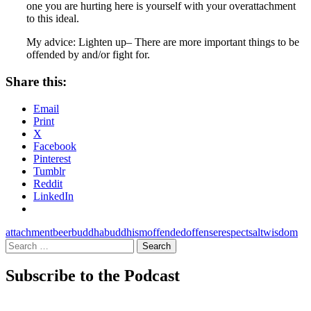
one you are hurting here is yourself with your overattachment
to this ideal.
My advice: Lighten up– There are more important things to be
offended by and/or fight for.
Share this:
Email
Print
X
Facebook
Pinterest
Tumblr
Reddit
LinkedIn
attachment
beer
buddha
buddhism
offended
offense
respect
salt
wisdom
Search
for:
Subscribe to the Podcast