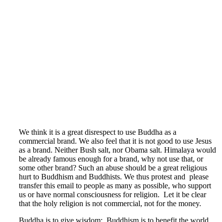
We think it is a great disrespect to use Buddha as a
commercial brand. We also feel that it is not good to use Jesus
as a brand. Neither Bush salt, nor Obama salt. Himalaya would
be already famous enough for a brand, why not use that, or
some other brand? Such an abuse should be a great religious
hurt to Buddhism and Buddhists. We thus protest and please
transfer this email to people as many as possible, who support
us or have normal consciousness for religion. Let it be clear
that the holy religion is not commercial, not for the money.
Buddha is to give wisdom; Buddhism is to benefit the world,