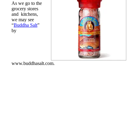
As we go to the
grocery stores
and kitchens,
we may see
“
Buddha Salt
”
by
www.buddhasalt.com.