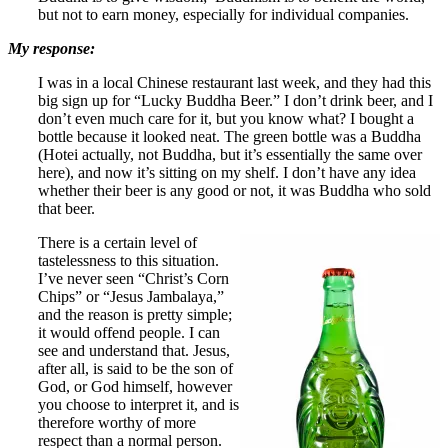
but not to earn money, especially for individual companies.
My response:
I was in a local Chinese restaurant last week, and they had this
big sign up for “Lucky Buddha Beer.” I don’t drink beer, and I
don’t even much care for it, but you know what? I bought a
bottle because it looked neat. The green bottle was a Buddha
(Hotei actually, not Buddha, but it’s essentially the same over
here), and now it’s sitting on my shelf. I don’t have any idea
whether their beer is any good or not, it was Buddha who sold
that beer.
There is a certain level of
tastelessness to this situation.
I’ve never seen “Christ’s Corn
Chips” or “Jesus Jambalaya,”
and the reason is pretty simple;
it would offend people. I can
see and understand that. Jesus,
after all, is said to be the son of
God, or God himself, however
you choose to interpret it, and is
therefore worthy of more
respect than a normal person.