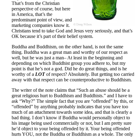
That’s from the Christian
perspective of course, but here
in America, that’s the
predominant point of view, and
marketing companies know it.
Christians tend to take God and Jesus very seriously, and that’s
OK because it’s part of their belief system.
Buddha and Buddhism, on the other hand, is not the same
thing. Buddha was a great man and worthy of our respect as
well, but he was just a man– At least in the beginning and
depending on which Buddhist group you adhere to, but my
point is that he’s not a god. Did he do great things, and is he
worthy of a
LOT
of respect? Absolutely. But getting too carried
away with that respect can be counterproductive to Buddhism.
The writer of the note claims that “Such an abuse should be a
great religious hurt to Buddhism and Buddhists.” and I have to
ask “Why?” The simple fact that you are “offended” by this, or
“offended” by anything probably indicates that you have too
much of an attachment towards some idea, and that is clearly a
bad thing. I don’t know if Buddha would personally object to
his image being used commercially or not, but I am pretty sure
he’d object to your being offended by it. Your being offended
hurts YOU, not the Buddha or Buddhism as a whole. The only