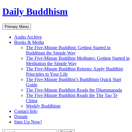
Skip
Daily Buddhism
to
content
Search
Primary Menu
Audio Archive
Books & Media
The Five-Minute Buddhist: Getting Started in
Buddhism the Simple Way
The Five-Minute Buddhist Meditates: Getting Started in
Meditation the Simple Way
The Five-Minute Buddhist Returns: Apply Buddhist
Principles to Your Life
The Five-Minute Buddhist’s Buddhism Quick Start
Guide
The Five-Minute Buddhist Reads the Dhammapada
The Five-Minute Buddhist Reads the The Tao Te
Ching
Weekly Buddhism
Contact Info
Donate
Sign Up Now!
Search