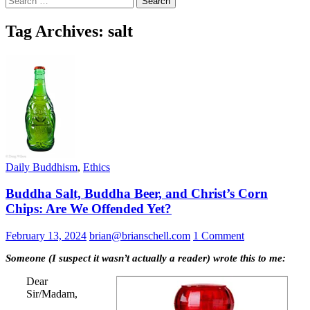
for:
Tag Archives: salt
Daily Buddhism
,
Ethics
Buddha Salt, Buddha Beer, and Christ’s Corn
Chips: Are We Offended Yet?
February 13, 2024
brian@brianschell.com
1 Comment
Someone (I suspect it wasn’t actually a reader) wrote this to me:
Dear
Sir/Madam,