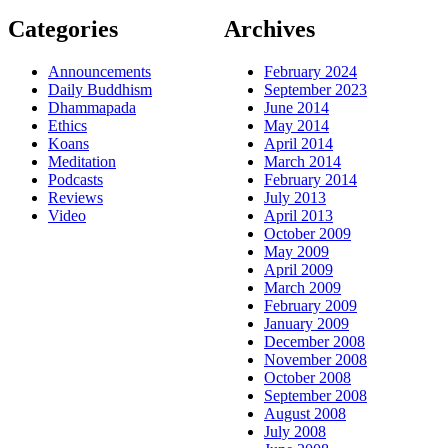
Categories
Archives
Announcements
February 2024
Daily Buddhism
September 2023
Dhammapada
June 2014
Ethics
May 2014
Koans
April 2014
Meditation
March 2014
Podcasts
February 2014
Reviews
July 2013
Video
April 2013
October 2009
May 2009
April 2009
March 2009
February 2009
January 2009
December 2008
November 2008
October 2008
September 2008
August 2008
July 2008