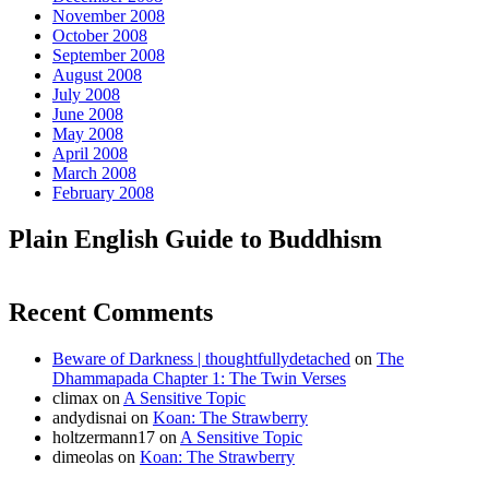
November 2008
October 2008
September 2008
August 2008
July 2008
June 2008
May 2008
April 2008
March 2008
February 2008
Plain English Guide to Buddhism
Recent Comments
Beware of Darkness | thoughtfullydetached
on
The
Dhammapada Chapter 1: The Twin Verses
climax
on
A Sensitive Topic
andydisnai
on
Koan: The Strawberry
holtzermann17
on
A Sensitive Topic
dimeolas
on
Koan: The Strawberry