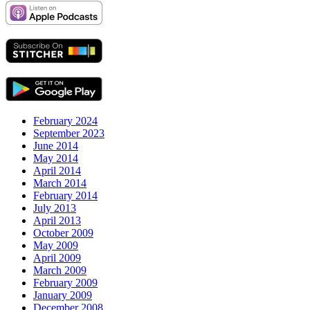
February 2024
September 2023
June 2014
May 2014
April 2014
March 2014
February 2014
July 2013
April 2013
October 2009
May 2009
April 2009
March 2009
February 2009
January 2009
December 2008