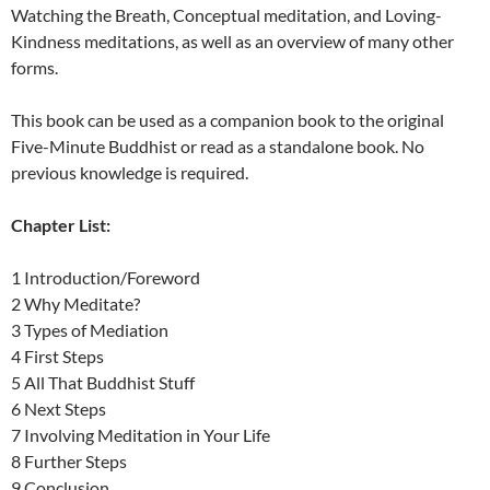
Watching the Breath, Conceptual meditation, and Loving-
Kindness meditations, as well as an overview of many other
forms.
This book can be used as a companion book to the original
Five-Minute Buddhist or read as a standalone book. No
previous knowledge is required.
Chapter List:
1 Introduction/Foreword
2 Why Meditate?
3 Types of Mediation
4 First Steps
5 All That Buddhist Stuff
6 Next Steps
7 Involving Meditation in Your Life
8 Further Steps
9 Conclusion