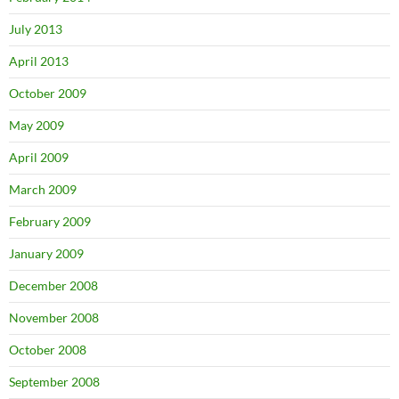
July 2013
April 2013
October 2009
May 2009
April 2009
March 2009
February 2009
January 2009
December 2008
November 2008
October 2008
September 2008