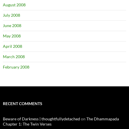
August 2008
July 2008
June 2008
May 2008
April 2008
March 2008
February 2008
RECENT COMMENTS
Beware of Darkness | thoughtfullydetached
on
The Dhammapada
Chapter 1: The Twin Verses