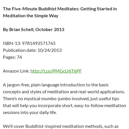
The Five-Minute Buddhist Meditates: Getting Started in
Meditation the Simple Way
By Brian Schell, October 2013
ISBN-13: 9781493571765
Publication date: 10/24/2013
Pages: 74
Amazon Link:
http://t.co/PMGcU6T6PF
A jargon-free, plain language introduction to the basic
concepts and styles of meditation and real-world applications.
There’s no mystical mumbo-jumbo involved, just useful tips
that will help you incorporate short, easy-to-follow meditation
sessions into your daily life.
We’ll cover Buddhist-inspired meditation methods, such as