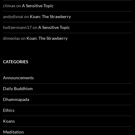
climax
on
A Sensitive Topic
andydisnai
on
Koan: The Strawberry
holtzermann17
on
A Sensitive Topic
dimeolas
on
Koan: The Strawberry
CATEGORIES
Announcements
Daily Buddhism
Dhammapada
Ethics
Koans
Meditation