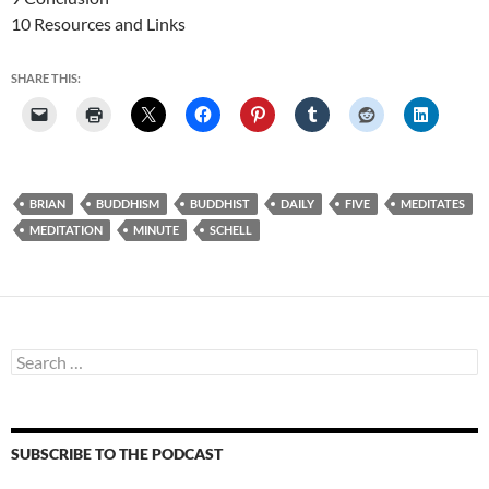
10 Resources and Links
SHARE THIS:
BRIAN
BUDDHISM
BUDDHIST
DAILY
FIVE
MEDITATES
MEDITATION
MINUTE
SCHELL
Search
for:
SUBSCRIBE TO THE PODCAST