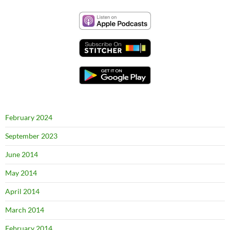
February 2024
September 2023
June 2014
May 2014
April 2014
March 2014
February 2014