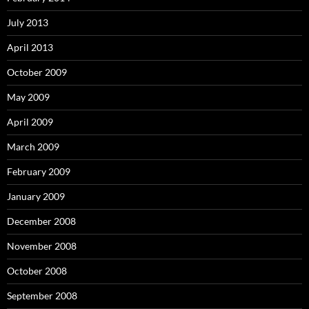
July 2013
April 2013
October 2009
May 2009
April 2009
March 2009
February 2009
January 2009
December 2008
November 2008
October 2008
September 2008