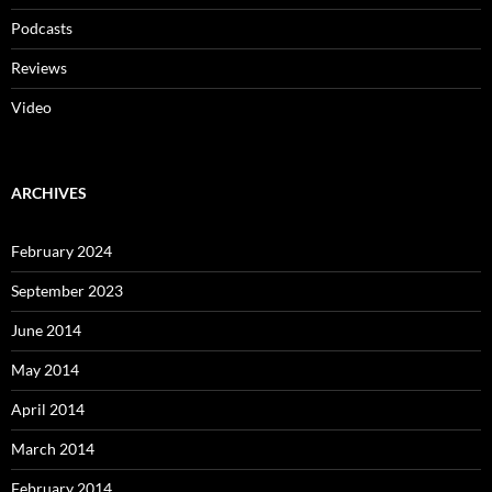
Podcasts
Reviews
Video
ARCHIVES
February 2024
September 2023
June 2014
May 2014
April 2014
March 2014
February 2014