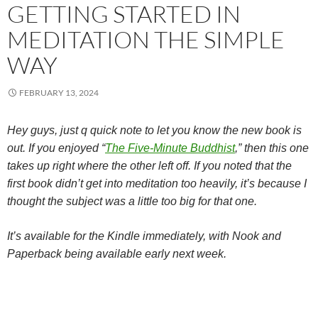
GETTING STARTED IN
MEDITATION THE SIMPLE
WAY
FEBRUARY 13, 2024
Hey guys, just q quick note to let you know the new book is
out. If you enjoyed “
The Five-Minute Buddhist
,” then this one
takes up right where the other left off. If you noted that the
first book didn’t get into meditation too heavily, it’s because I
thought the subject was a little too big for that one.
It’s available for the Kindle immediately, with Nook and
Paperback being available early next week.