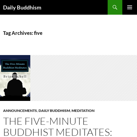
Skip
Search
Daily Buddhism
to
PRIMAR
content
MENU
Tag Archives: five
ANNOUNCEMENTS
,
DAILY BUDDHISM
,
MEDITATION
THE FIVE-MINUTE
BUDDHIST MEDITATES: