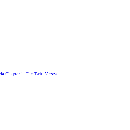
 Chapter 1: The Twin Verses