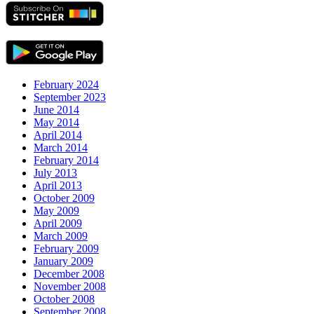
February 2024
September 2023
June 2014
May 2014
April 2014
March 2014
February 2014
July 2013
April 2013
October 2009
May 2009
April 2009
March 2009
February 2009
January 2009
December 2008
November 2008
October 2008
September 2008