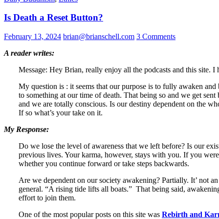
Is Death a Reset Button?
February 13, 2024
brian@brianschell.com
3 Comments
A reader writes:
Message: Hey Brian, really enjoy all the podcasts and this site. 
My question is : it seems that our purpose is to fully awaken an
to something at our time of death. That being so and we get sent
and we are totally conscious. Is our destiny dependent on the 
If so what’s your take on it.
My Response:
Do we lose the level of awareness that we left before? Is our e
previous lives. Your karma, however, stays with you. If you were 
whether you continue forward or take steps backwards.
Are we dependent on our society awakening? Partially. It’ not an 
general. “A rising tide lifts all boats.” That being said, awaken
effort to join them.
One of the most popular posts on this site was
Rebirth and Ka