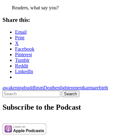
Readers, what say you?
Share this:
Email
Print
X
Facebook
Pinterest
Tumblr
Reddit
LinkedIn
awakening
buddhism
Death
enlightenment
karma
rebirth
Search
for:
Subscribe to the Podcast