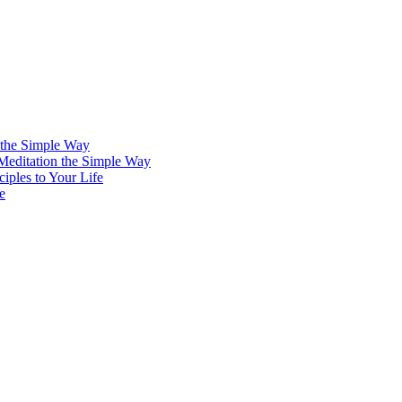
 the Simple Way
 Meditation the Simple Way
iples to Your Life
e