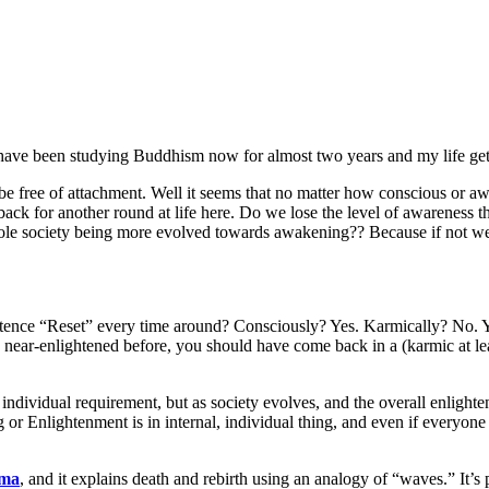
I have been studying Buddhism now for almost two years and my life gets
d be free of attachment. Well it seems that no matter how conscious or 
 back for another round at life here. Do we lose the level of awareness
whole society being more evolved towards awakening?? Because if not 
xistence “Reset” every time around? Consciously? Yes. Karmically? No.
near-enlightened before, you should have come back in a (karmic at least
individual requirement, but as society evolves, and the overall enlighte
ing or Enlightenment is in internal, individual thing, and even if every
rma
, and it explains death and rebirth using an analogy of “waves.” It’s 