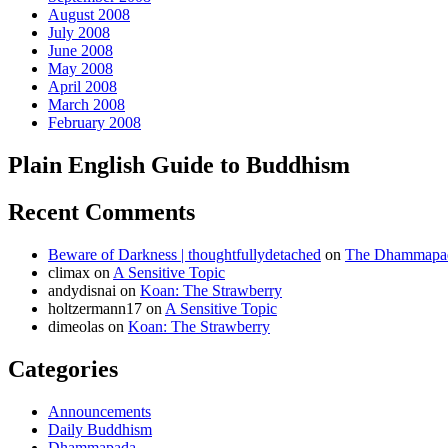
August 2008
July 2008
June 2008
May 2008
April 2008
March 2008
February 2008
Plain English Guide to Buddhism
Recent Comments
Beware of Darkness | thoughtfullydetached
on
The Dhammapada
climax
on
A Sensitive Topic
andydisnai
on
Koan: The Strawberry
holtzermann17
on
A Sensitive Topic
dimeolas
on
Koan: The Strawberry
Categories
Announcements
Daily Buddhism
Dhammapada