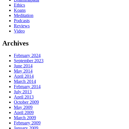
Ethics
Koans
Meditation
Podcasts
Reviews
Video
Archives
February 2024
September 2023
June 2014
May 2014
April 2014
March 2014
February 2014
July 2013
April 2013
October 2009
May 2009
April 2009
March 2009
February 2009
January 2009