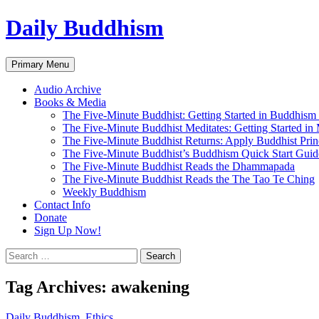
Skip
Daily Buddhism
to
content
Search
Primary Menu
Audio Archive
Books & Media
The Five-Minute Buddhist: Getting Started in Buddhism
The Five-Minute Buddhist Meditates: Getting Started in
The Five-Minute Buddhist Returns: Apply Buddhist Princ
The Five-Minute Buddhist’s Buddhism Quick Start Guid
The Five-Minute Buddhist Reads the Dhammapada
The Five-Minute Buddhist Reads the The Tao Te Ching
Weekly Buddhism
Contact Info
Donate
Sign Up Now!
Search
for:
Tag Archives: awakening
Daily Buddhism
,
Ethics