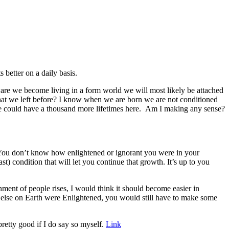
 better on a daily basis.
aware we become living in a form world we will most likely be attached
 that we left before? I know when we are born we are not conditioned
we could have a thousand more lifetimes here. Am I making any sense?
 You don’t know how enlightened or ignorant you were in your
) condition that will let you continue that growth. It’s up to you
nment of people rises, I would think it should become easier in
one else on Earth were Enlightened, you would still have to make some
pretty good if I do say so myself.
Link