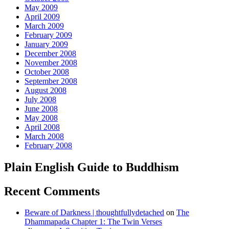
May 2009
April 2009
March 2009
February 2009
January 2009
December 2008
November 2008
October 2008
September 2008
August 2008
July 2008
June 2008
May 2008
April 2008
March 2008
February 2008
Plain English Guide to Buddhism
Recent Comments
Beware of Darkness | thoughtfullydetached
on
The
Dhammapada Chapter 1: The Twin Verses