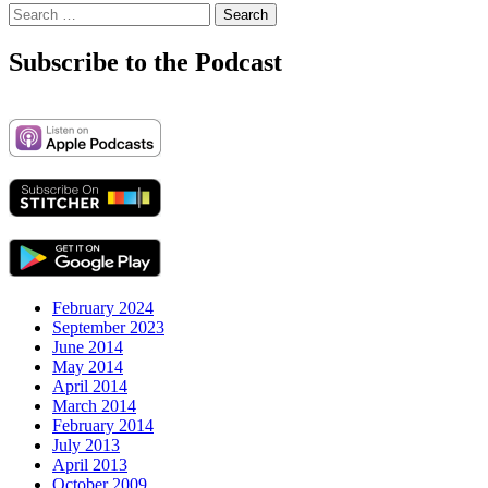
Search
for:
Subscribe to the Podcast
February 2024
September 2023
June 2014
May 2014
April 2014
March 2014
February 2014
July 2013
April 2013
October 2009