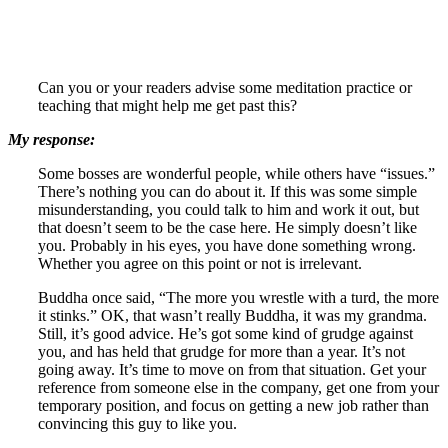
Can you or your readers advise some meditation practice or
teaching that might help me get past this?
My response:
Some bosses are wonderful people, while others have “issues.”
There’s nothing you can do about it. If this was some simple
misunderstanding, you could talk to him and work it out, but
that doesn’t seem to be the case here. He simply doesn’t like
you. Probably in his eyes, you have done something wrong.
Whether you agree on this point or not is irrelevant.
Buddha once said, “The more you wrestle with a turd, the more
it stinks.” OK, that wasn’t really Buddha, it was my grandma.
Still, it’s good advice. He’s got some kind of grudge against
you, and has held that grudge for more than a year. It’s not
going away. It’s time to move on from that situation. Get your
reference from someone else in the company, get one from your
temporary position, and focus on getting a new job rather than
convincing this guy to like you.