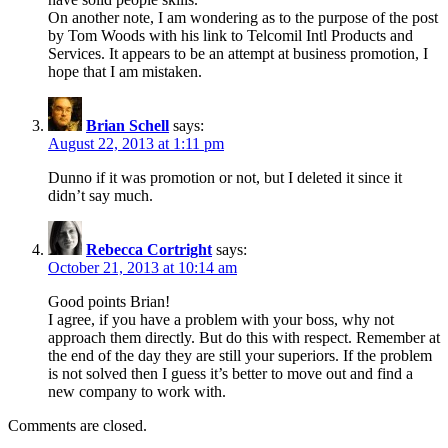
On another note, I am wondering as to the purpose of the post
by Tom Woods with his link to Telcomil Intl Products and
Services. It appears to be an attempt at business promotion, I
hope that I am mistaken.
Brian Schell
says:
August 22, 2013 at 1:11 pm
Dunno if it was promotion or not, but I deleted it since it
didn’t say much.
Rebecca Cortright
says:
October 21, 2013 at 10:14 am
Good points Brian!
I agree, if you have a problem with your boss, why not
approach them directly. But do this with respect. Remember at
the end of the day they are still your superiors. If the problem
is not solved then I guess it’s better to move out and find a
new company to work with.
Comments are closed.