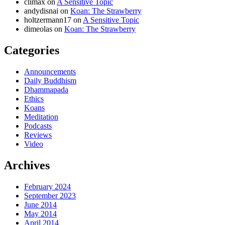
climax
on
A Sensitive Topic
andydisnai
on
Koan: The Strawberry
holtzermann17
on
A Sensitive Topic
dimeolas
on
Koan: The Strawberry
Categories
Announcements
Daily Buddhism
Dhammapada
Ethics
Koans
Meditation
Podcasts
Reviews
Video
Archives
February 2024
September 2023
June 2014
May 2014
April 2014