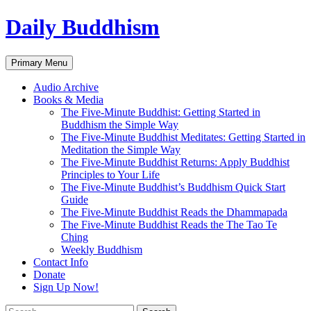
Skip
Daily Buddhism
to
content
Search
Primary Menu
Audio Archive
Books & Media
The Five-Minute Buddhist: Getting Started in
Buddhism the Simple Way
The Five-Minute Buddhist Meditates: Getting Started in
Meditation the Simple Way
The Five-Minute Buddhist Returns: Apply Buddhist
Principles to Your Life
The Five-Minute Buddhist’s Buddhism Quick Start
Guide
The Five-Minute Buddhist Reads the Dhammapada
The Five-Minute Buddhist Reads the The Tao Te
Ching
Weekly Buddhism
Contact Info
Donate
Sign Up Now!
Search