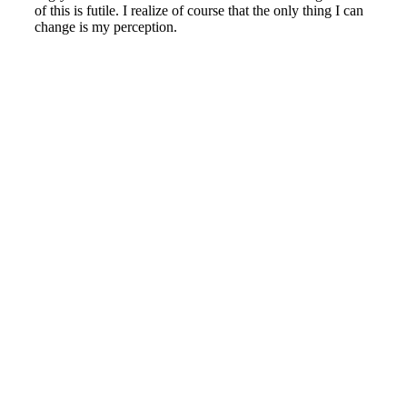
of this is futile. I realize of course that the only thing I can
change is my perception.