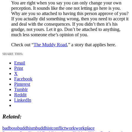
You are right when you say you can only change your own
perception. It sounds like the one not letting go here is you.
Why are you so attached to having this person approve of you?
If you actually did something wrong, then you need to accept it
and deal with the consequences. If you didn’t then it’s his
grudge, not yours. Let it go. Don’t be attached to anything,
much less someone else’s opinion of you.
Check out “
The Muddy Road
,” a story that applies here.
SHARE THIS:
Email
Print
X
Facebook
Pinterest
Tumblr
Reddit
LinkedIn
Related
bad
boss
buddhism
buddhist
conflict
work
workplace