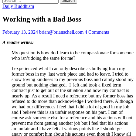
for:
Daily Buddhism
Working with a Bad Boss
February 13, 2024
brian@brianschell.com
4 Comments
A reader writes:
My question is how do I learn to be compassionate for someone
who isn’t doing the same for me?
I experienced what I can only describe as bullying from my
former boss in my last work place and had to leave. I tried to
show loving kindness to my previous boss and calmly stood my
ground but nothing changed. I left and took a fixed term
contract just to get out of the situation and now my contract is
nearly up. As a result I need a reference but my former boss has
refused to do more than acknowledge I worked there. Although
we had our differences I feel that I did a lot of good in my job
and I believe this is an unfair response on his part. I can of
course ask someone else for a reference and his actions will not
prevent me from getting another job but I feel that his actions
are unfair and I have felt at various points like I should get
angry or comfort him about his actions even though I know all