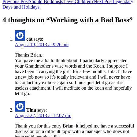
Post
Previous Post
Should Buddhists have Children?
Next Post
Legendary
Days and Holidays
navigation
4 thoughts on “Working with a Bad Boss”
cat
says:
August 19, 2013 at 9:26 am
Thanks Brian,
You gave me a lot to think about. I particularly appreciated
your Grandmother s wise words and the Koan. I suppose I
have been ” carrying the girl” for a few months. Infact I have
a new job now so it’s totally irrelevant and I will never have
to contact my ex boss again so I must just let it go as it is
useless attachment. I will meditate on the koan and hopefully
let it go.
Tina
says:
August 22, 2013 at 12:07 pm
Thank you for this entry Brian, it helped me have a successful
discussion on a difficult topic with a manager who does not
have solid people skills.