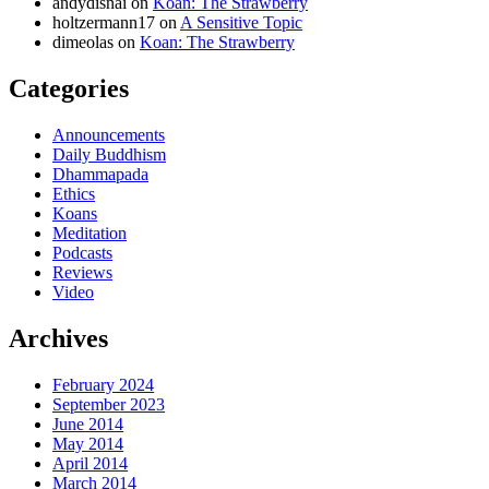
andydisnai
on
Koan: The Strawberry
holtzermann17
on
A Sensitive Topic
dimeolas
on
Koan: The Strawberry
Categories
Announcements
Daily Buddhism
Dhammapada
Ethics
Koans
Meditation
Podcasts
Reviews
Video
Archives
February 2024
September 2023
June 2014
May 2014
April 2014
March 2014