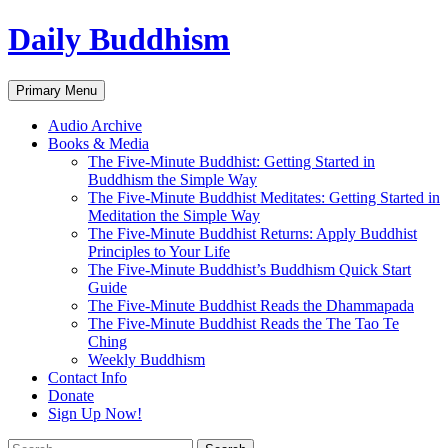
Skip
Daily Buddhism
to
content
Search
Primary Menu
Audio Archive
Books & Media
The Five-Minute Buddhist: Getting Started in
Buddhism the Simple Way
The Five-Minute Buddhist Meditates: Getting Started in
Meditation the Simple Way
The Five-Minute Buddhist Returns: Apply Buddhist
Principles to Your Life
The Five-Minute Buddhist’s Buddhism Quick Start
Guide
The Five-Minute Buddhist Reads the Dhammapada
The Five-Minute Buddhist Reads the The Tao Te
Ching
Weekly Buddhism
Contact Info
Donate
Sign Up Now!
Search