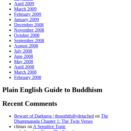
April 2009
March 2009
February 2009
January 2009
December 2008
November 2008
October 2008
September 2008
August 2008
July 2008
June 2008
May 2008
April 2008
March 2008
February 2008
Plain English Guide to Buddhism
Recent Comments
Beware of Darkness | thoughtfullydetached
on
The
Dhammapada Chapter 1: The Twin Verses
climax
on
A Sensitive Topic