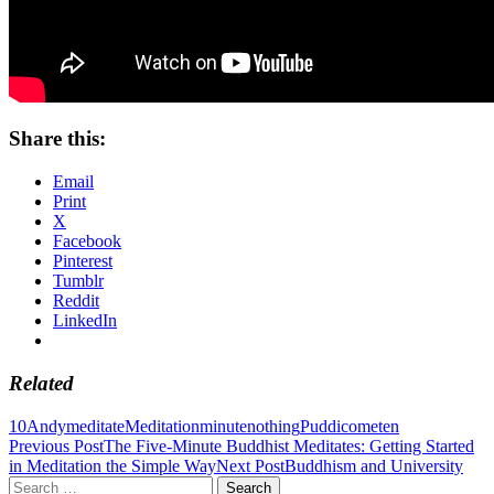
Share this:
Email
Print
X
Facebook
Pinterest
Tumblr
Reddit
LinkedIn
Related
10
Andy
meditate
Meditation
minute
nothing
Puddicome
ten
Post
Previous Post
The Five-Minute Buddhist Meditates: Getting Started
in Meditation the Simple Way
Next Post
Buddhism and University
navigation
Search