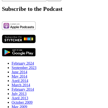
for:
Subscribe to the Podcast
February 2024
September 2023
June 2014
May 2014
April 2014
March 2014
February 2014
July 2013
April 2013
October 2009
May 2009