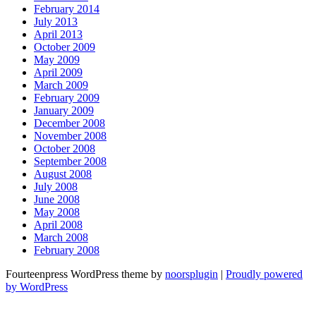
February 2014
July 2013
April 2013
October 2009
May 2009
April 2009
March 2009
February 2009
January 2009
December 2008
November 2008
October 2008
September 2008
August 2008
July 2008
June 2008
May 2008
April 2008
March 2008
February 2008
Fourteenpress WordPress theme by
noorsplugin
|
Proudly powered
by WordPress