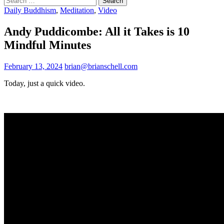
for:
Daily Buddhism
,
Meditation
,
Video
Andy Puddicombe: All it Takes is 10
Mindful Minutes
February 13, 2024
brian@brianschell.com
Today, just a quick video.