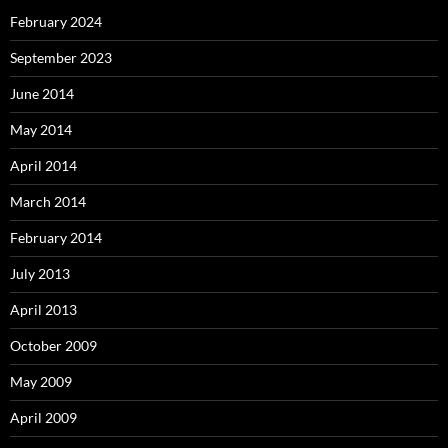
February 2024
September 2023
June 2014
May 2014
April 2014
March 2014
February 2014
July 2013
April 2013
October 2009
May 2009
April 2009