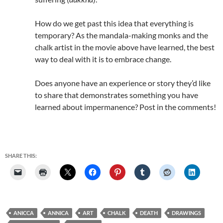
How do we get past this idea that everything is
temporary? As the mandala-making monks and the
chalk artist in the movie above have learned, the best
way to deal with it is to embrace change.
Does anyone have an experience or story they’d like
to share that demonstrates something you have
learned about impermanence? Post in the comments!
SHARE THIS:
ANICCA
ANNICA
ART
CHALK
DEATH
DRAWINGS