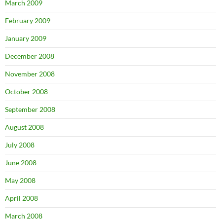
March 2009
February 2009
January 2009
December 2008
November 2008
October 2008
September 2008
August 2008
July 2008
June 2008
May 2008
April 2008
March 2008