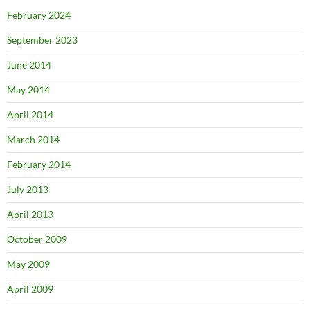
February 2024
September 2023
June 2014
May 2014
April 2014
March 2014
February 2014
July 2013
April 2013
October 2009
May 2009
April 2009