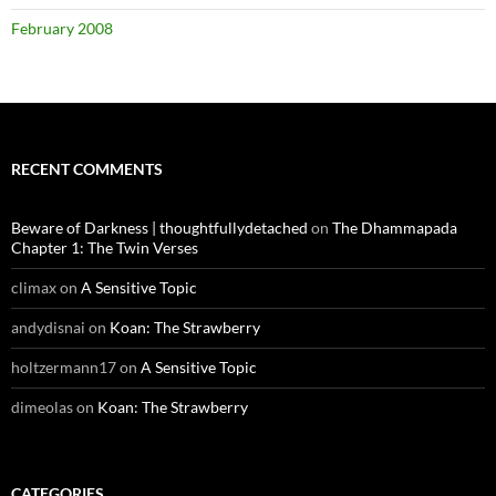
February 2008
RECENT COMMENTS
Beware of Darkness | thoughtfullydetached
on
The Dhammapada
Chapter 1: The Twin Verses
climax
on
A Sensitive Topic
andydisnai
on
Koan: The Strawberry
holtzermann17
on
A Sensitive Topic
dimeolas
on
Koan: The Strawberry
CATEGORIES