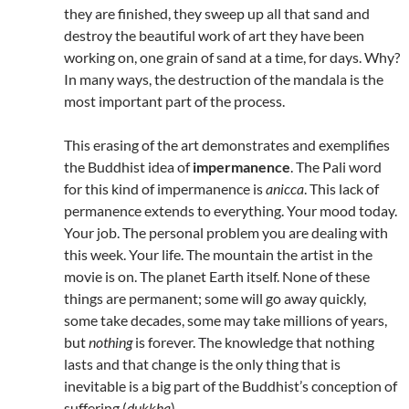
they are finished, they sweep up all that sand and
destroy the beautiful work of art they have been
working on, one grain of sand at a time, for days. Why?
In many ways, the destruction of the mandala is the
most important part of the process.
This erasing of the art demonstrates and exemplifies
the Buddhist idea of
impermanence
. The Pali word
for this kind of impermanence is
anicca
. This lack of
permanence extends to everything. Your mood today.
Your job. The personal problem you are dealing with
this week. Your life. The mountain the artist in the
movie is on. The planet Earth itself. None of these
things are permanent; some will go away quickly,
some take decades, some may take millions of years,
but
nothing
is forever. The knowledge that nothing
lasts and that change is the only thing that is
inevitable is a big part of the Buddhist’s conception of
suffering (
dukkha
).