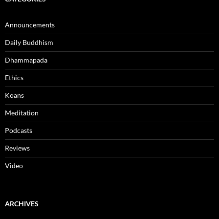
Announcements
Daily Buddhism
Dhammapada
Ethics
Koans
Meditation
Podcasts
Reviews
Video
ARCHIVES