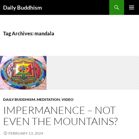
Skip
Search
Daily Buddhism
to
PRIMAR
content
MENU
Tag Archives: mandala
DAILY BUDDHISM
,
MEDITATION
,
VIDEO
IMPERMANENCE – NOT
EVEN THE MOUNTAINS?
FEBRUARY 13, 2024