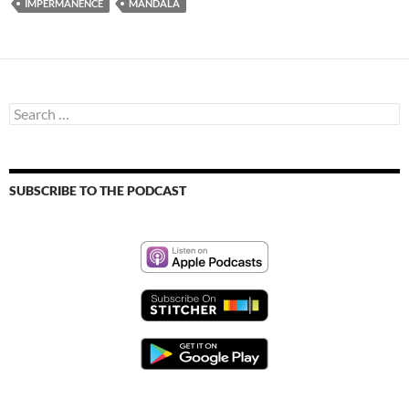
IMPERMANENCE
MANDALA
Search
for:
SUBSCRIBE TO THE PODCAST