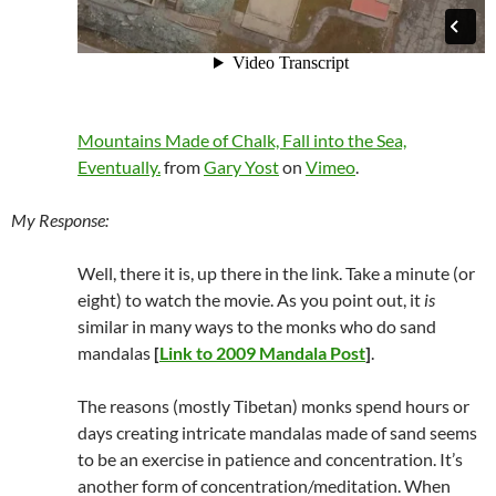
Mountains Made of Chalk, Fall into the Sea,
Eventually.
from
Gary Yost
on
Vimeo
.
My Response:
Well, there it is, up there in the link. Take a minute (or
eight) to watch the movie. As you point out, it
is
similar in many ways to the monks who do sand
mandalas
[
Link to 2009 Mandala Post
]
.
The reasons (mostly Tibetan) monks spend hours or
days creating intricate mandalas made of sand seems
to be an exercise in patience and concentration. It’s
another form of concentration/meditation. When