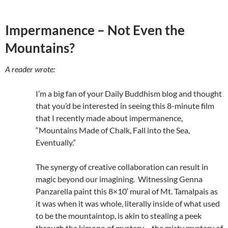
Impermanence – Not Even the
Mountains?
A reader wrote:
I’m a big fan of your Daily Buddhism blog and thought
that you’d be interested in seeing this 8-minute film
that I recently made about impermanence,
“Mountains Made of Chalk, Fall into the Sea,
Eventually.”
The synergy of creative collaboration can result in
magic beyond our imagining. Witnessing Genna
Panzarella paint this 8×10′ mural of Mt. Tamalpais as
it was when it was whole, literally inside of what used
to be the mountaintop, is akin to stealing a peek
through the kimono of mystery… the misty mystery of