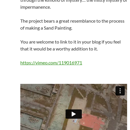
impermanence.
The project bears a great resemblance to the process
of making a Sand Painting.
You are welcome to link to it in your blog if you feel
that it would be a worthy addition to it.
https://vimeo.com/119016971