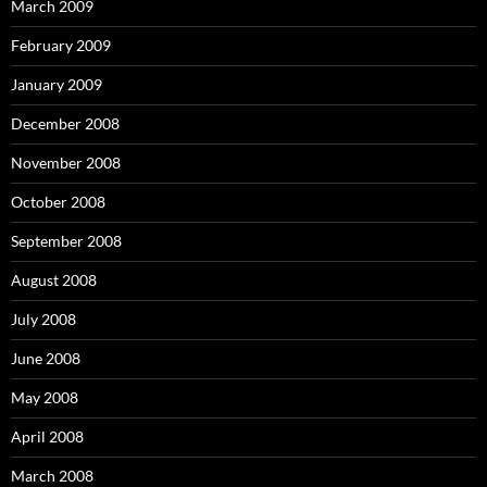
March 2009
February 2009
January 2009
December 2008
November 2008
October 2008
September 2008
August 2008
July 2008
June 2008
May 2008
April 2008
March 2008