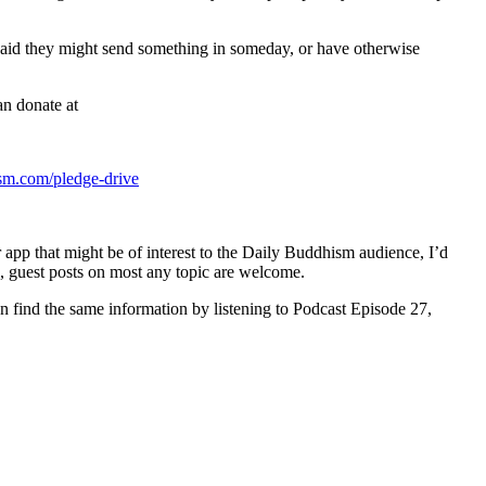
o said they might send something in someday, or have otherwise
an donate at
sm.com/pledge-drive
r app that might be of interest to the Daily Buddhism audience, I’d
, guest posts on most any topic are welcome.
can find the same information by listening to Podcast Episode 27,