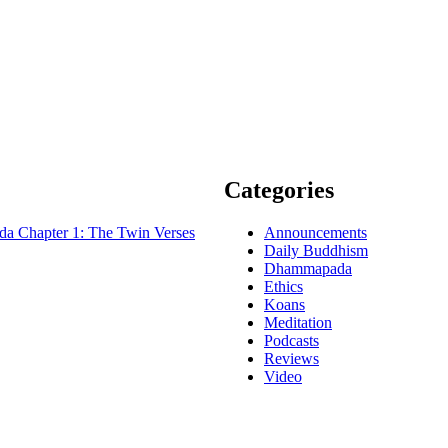
Categories
 Chapter 1: The Twin Verses
Announcements
Daily Buddhism
Dhammapada
Ethics
Koans
Meditation
Podcasts
Reviews
Video