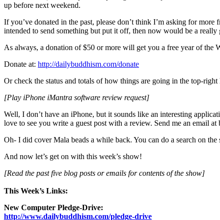
up before next weekend.
If you’ve donated in the past, please don’t think I’m asking for more
intended to send something but put it off, then now would be a really
As always, a donation of $50 or more will get you a free year of th
Donate at:
http://dailybuddhism.com/donate
Or check the status and totals of how things are going in the top-ri
[Play iPhone iMantra software review request]
Well, I don’t have an iPhone, but it sounds like an interesting applica
love to see you write a guest post with a review. Send me an email a
Oh- I did cover Mala beads a while back. You can do a search on the si
And now let’s get on with this week’s show!
[Read the past five blog posts or emails for contents of the show]
This Week’s Links:
New Computer Pledge-Drive:
http://www.dailybuddhism.com/pledge-drive