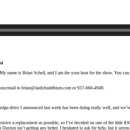
st
name is Brian Schell, and I am the your host for the show. You can fin
r voicemail to brian@dailybuddhism.com or 937-660-4949.
ge-drive I announced last week has been doing really well, and we’re mo
pensive a replacement as possible, so I’ve decided on one of the little
 Dayton isn’t getting any better. I hesitated to ask for help, but it see