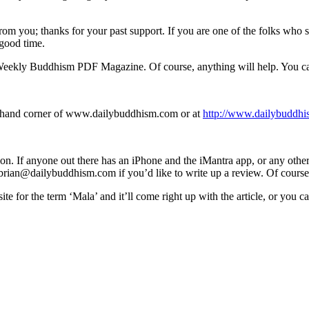
 from you; thanks for your past support. If you are one of the folks wh
 good time.
e Weekly Buddhism PDF Magazine. Of course, anything will help. You c
ght hand corner of www.dailybuddhism.com or at
http://www.dailybuddhi
tion. If anyone out there has an iPhone and the iMantra app, or any othe
t brian@dailybuddhism.com if you’d like to write up a review. Of course
te for the term ‘Mala’ and it’ll come right up with the article, or you 