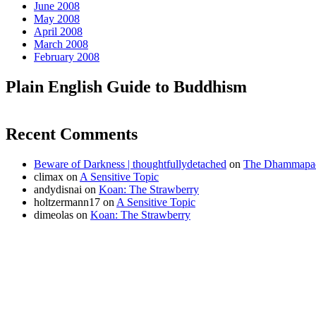
June 2008
May 2008
April 2008
March 2008
February 2008
Plain English Guide to Buddhism
Recent Comments
Beware of Darkness | thoughtfullydetached
on
The Dhammapada
climax
on
A Sensitive Topic
andydisnai
on
Koan: The Strawberry
holtzermann17
on
A Sensitive Topic
dimeolas
on
Koan: The Strawberry