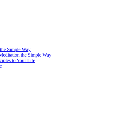
 the Simple Way
 Meditation the Simple Way
iples to Your Life
e