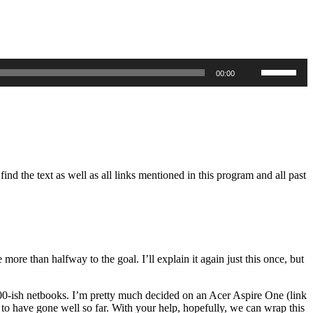
Use
00:00
Up/Down
Arrow
keys
to
increase
or
decrease
volume.
d the text as well as all links mentioned in this program and all past
re than halfway to the goal. I’ll explain it again just this once, but
 $300-ish netbooks. I’m pretty much decided on an Acer Aspire One (link
ms to have gone well so far. With your help, hopefully, we can wrap this