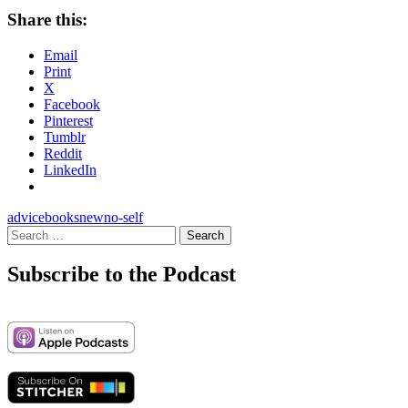
Share this:
Email
Print
X
Facebook
Pinterest
Tumblr
Reddit
LinkedIn
advice
books
new
no-self
Search
for:
Subscribe to the Podcast