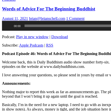
Words of Advice For The Beginning Buddhist
August 11, 2021
brian@brianschell.com
1 Comment
Audio
00:00
Player
Podcast:
Play in new window
|
Download
Subscribe:
Apple Podcasts
|
RSS
Podcast Episode 46: Words of Advice For The Beginning Buddhi
Welcome back, this is Daily Buddhism audio show number forty-six. My 
episodes on the website at www.dailybuddhism.com.
I love answering your questions, so please send in yours by email o
Announcements:
Nothing major to report this week as far as announcements go. The pled
beyond that I won’t bring it up again until the goal is reached.
Basically, I’m in the need for a new laptop. I need to go with as inex
in show notes). As always, money is tight, and the job situation here in