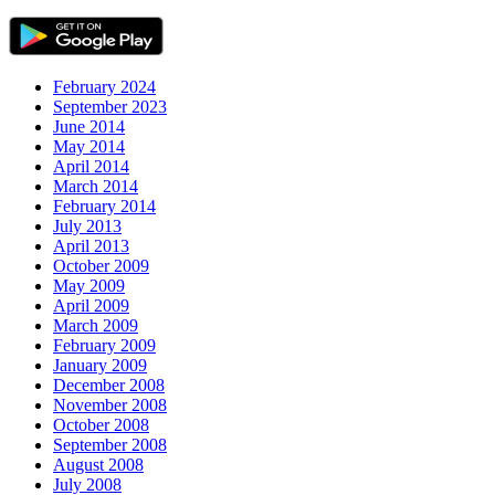
February 2024
September 2023
June 2014
May 2014
April 2014
March 2014
February 2014
July 2013
April 2013
October 2009
May 2009
April 2009
March 2009
February 2009
January 2009
December 2008
November 2008
October 2008
September 2008
August 2008
July 2008