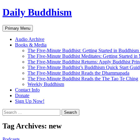
Skip
Daily Buddhism
to
content
Search
Primary Menu
Audio Archive
Books & Media
The Five-Minute Buddhist: Getting Started in Buddhism
The Five-Minute Buddhist Meditates: Getting Started in
The Five-Minute Buddhist Returns: Apply Buddhist Princ
The Five-Minute Buddhist’s Buddhism Quick Start Guid
The Five-Minute Buddhist Reads the Dhammapada
The Five-Minute Buddhist Reads the The Tao Te Ching
Weekly Buddhism
Contact Info
Donate
Sign Up Now!
Search
for:
Tag Archives: new
Podcasts