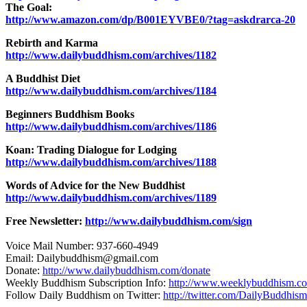
The Goal:
http://www.amazon.com/dp/B001EYVBE0/?tag=askdrarca-20
Rebirth and Karma
http://www.dailybuddhism.com/archives/1182
A Buddhist Diet
http://www.dailybuddhism.com/archives/1184
Beginners Buddhism Books
http://www.dailybuddhism.com/archives/1186
Koan: Trading Dialogue for Lodging
http://www.dailybuddhism.com/archives/1188
Words of Advice for the New Buddhist
http://www.dailybuddhism.com/archives/1189
Free Newsletter:
http://www.dailybuddhism.com/sign
Voice Mail Number: 937-660-4949
Email: Dailybuddhism@gmail.com
Donate:
http://www.dailybuddhism.com/donate
Weekly Buddhism Subscription Info:
http://www.weeklybuddhism.c
Follow Daily Buddhism on Twitter:
http://twitter.com/DailyBuddhism