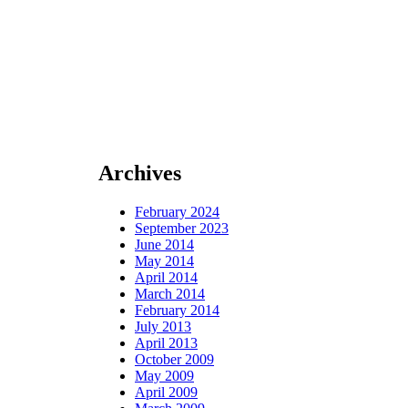
Archives
February 2024
September 2023
June 2014
May 2014
April 2014
March 2014
February 2014
July 2013
April 2013
October 2009
May 2009
April 2009