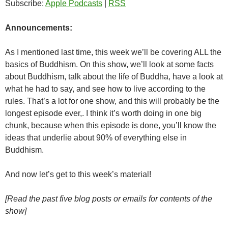
Subscribe:
Apple Podcasts
|
RSS
Announcements:
As I mentioned last time, this week we’ll be covering ALL the
basics of Buddhism. On this show, we’ll look at some facts
about Buddhism, talk about the life of Buddha, have a look at
what he had to say, and see how to live according to the
rules. That’s a lot for one show, and this will probably be the
longest episode ever,. I think it’s worth doing in one big
chunk, because when this episode is done, you’ll know the
ideas that underlie about 90% of everything else in
Buddhism.
And now let’s get to this week’s material!
[Read the past five blog posts or emails for contents of the
show]