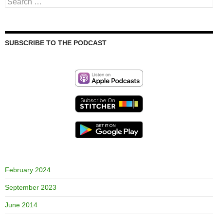
Search
for:
SUBSCRIBE TO THE PODCAST
February 2024
September 2023
June 2014