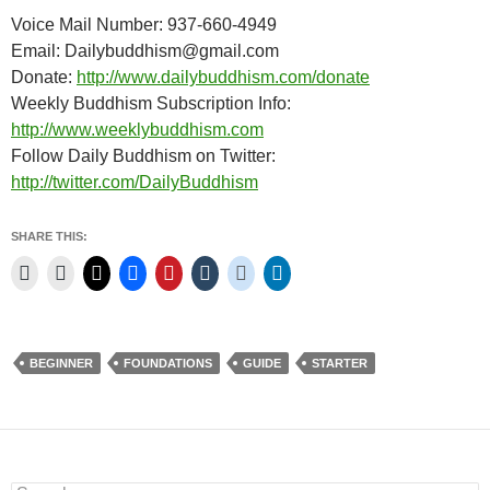
Voice Mail Number: 937-660-4949
Email: Dailybuddhism@gmail.com
Donate:
http://www.dailybuddhism.com/donate
Weekly Buddhism Subscription Info:
http://www.weeklybuddhism.com
Follow Daily Buddhism on Twitter:
http://twitter.com/DailyBuddhism
SHARE THIS:
BEGINNER
FOUNDATIONS
GUIDE
STARTER