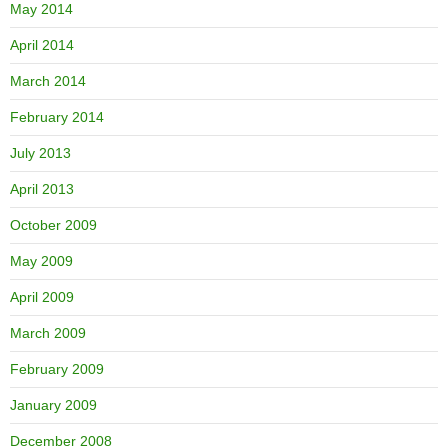
May 2014
April 2014
March 2014
February 2014
July 2013
April 2013
October 2009
May 2009
April 2009
March 2009
February 2009
January 2009
December 2008