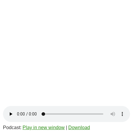
Podcast:
Play in new window
|
Download