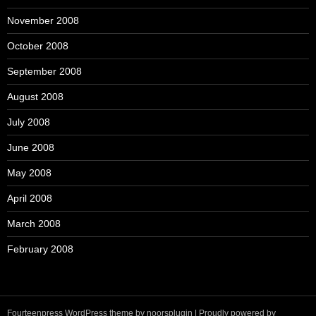
November 2008
October 2008
September 2008
August 2008
July 2008
June 2008
May 2008
April 2008
March 2008
February 2008
Fourteenpress WordPress theme by
noorsplugin
|
Proudly powered by