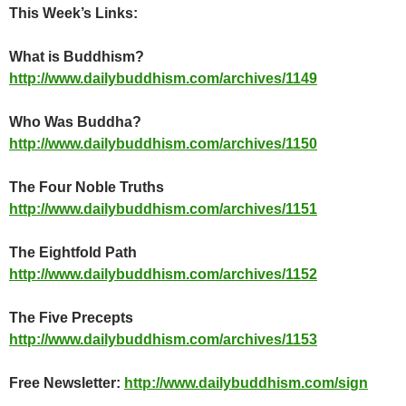
This Week’s Links:
What is Buddhism?
http://www.dailybuddhism.com/archives/1149
Who Was Buddha?
http://www.dailybuddhism.com/archives/1150
The Four Noble Truths
http://www.dailybuddhism.com/archives/1151
The Eightfold Path
http://www.dailybuddhism.com/archives/1152
The Five Precepts
http://www.dailybuddhism.com/archives/1153
Free Newsletter:
http://www.dailybuddhism.com/sign