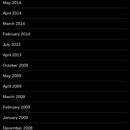
May 2014
April 2014
March 2014
February 2014
July 2013
April 2013
October 2009
May 2009
April 2009
March 2009
February 2009
January 2009
December 2008