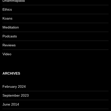
Dhammapada
Ethics
Koans
Meditation
Podcasts
Reviews
Video
ARCHIVES
February 2024
September 2023
June 2014