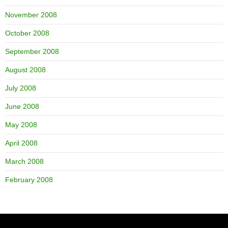
November 2008
October 2008
September 2008
August 2008
July 2008
June 2008
May 2008
April 2008
March 2008
February 2008