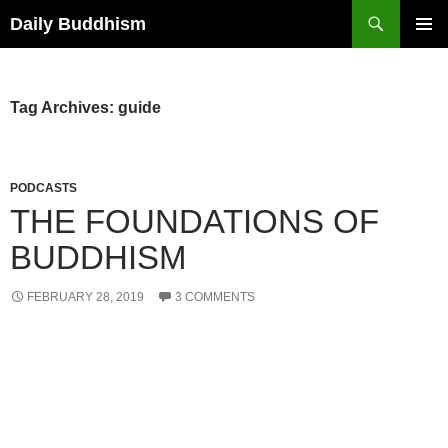
Skip
Search
Daily Buddhism
to
PRIMAR
content
MENU
Tag Archives: guide
PODCASTS
THE FOUNDATIONS OF
BUDDHISM
FEBRUARY 28, 2019
3 COMMENTS