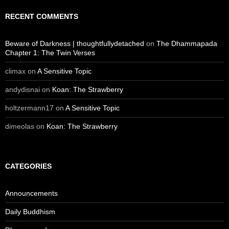
RECENT COMMENTS
Beware of Darkness | thoughtfullydetached
on
The Dhammapada
Chapter 1: The Twin Verses
climax
on
A Sensitive Topic
andydisnai
on
Koan: The Strawberry
holtzermann17
on
A Sensitive Topic
dimeolas
on
Koan: The Strawberry
CATEGORIES
Announcements
Daily Buddhism