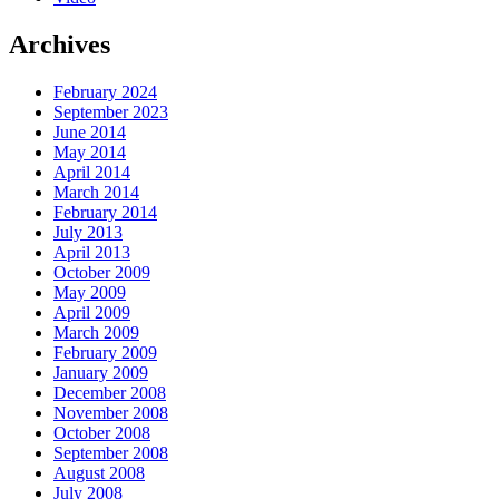
Archives
February 2024
September 2023
June 2014
May 2014
April 2014
March 2014
February 2014
July 2013
April 2013
October 2009
May 2009
April 2009
March 2009
February 2009
January 2009
December 2008
November 2008
October 2008
September 2008
August 2008
July 2008