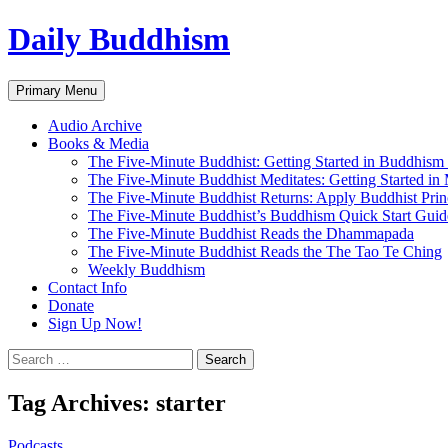
Skip
Daily Buddhism
to
content
Search
Primary Menu
Audio Archive
Books & Media
The Five-Minute Buddhist: Getting Started in Buddhism
The Five-Minute Buddhist Meditates: Getting Started in
The Five-Minute Buddhist Returns: Apply Buddhist Princ
The Five-Minute Buddhist’s Buddhism Quick Start Guid
The Five-Minute Buddhist Reads the Dhammapada
The Five-Minute Buddhist Reads the The Tao Te Ching
Weekly Buddhism
Contact Info
Donate
Sign Up Now!
Search
for:
Tag Archives: starter
Podcasts