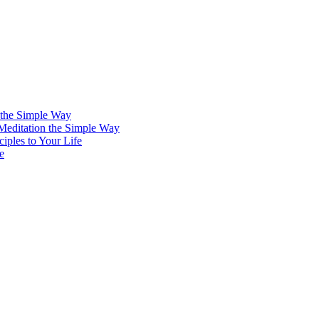
 the Simple Way
 Meditation the Simple Way
iples to Your Life
e