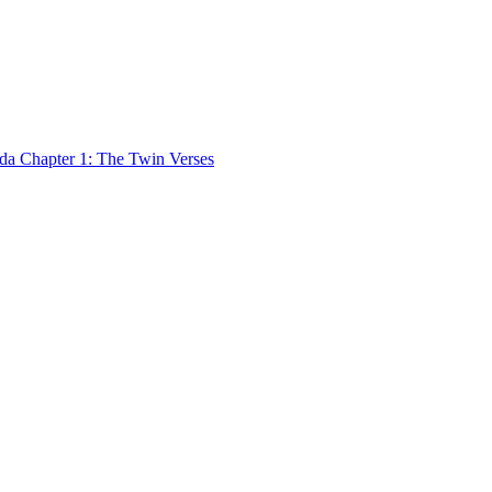
 Chapter 1: The Twin Verses