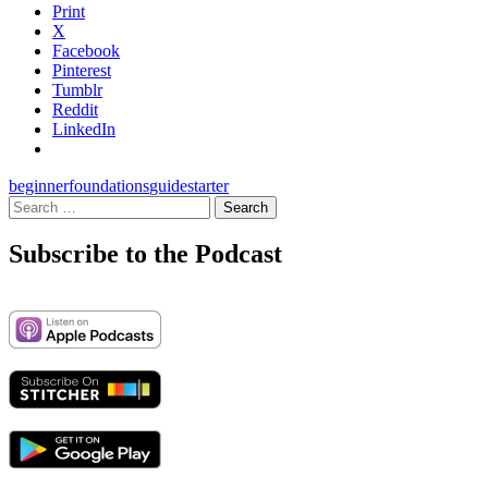
Print
X
Facebook
Pinterest
Tumblr
Reddit
LinkedIn
beginner
foundations
guide
starter
Search
for:
Subscribe to the Podcast