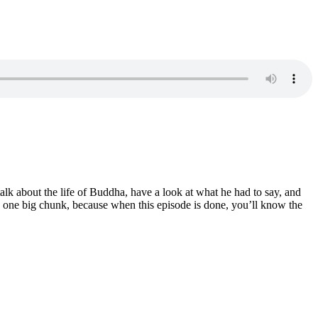
lk about the life of Buddha, have a look at what he had to say, and
g in one big chunk, because when this episode is done, you’ll know the