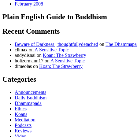
February 2008
Plain English Guide to Buddhism
Recent Comments
Beware of Darkness | thoughtfullydetached
on
The Dhammapada
climax
on
A Sensitive Topic
andydisnai
on
Koan: The Strawberry
holtzermann17
on
A Sensitive Topic
dimeolas
on
Koan: The Strawberry
Categories
Announcements
Daily Buddhism
Dhammapada
Ethics
Koans
Meditation
Podcasts
Reviews
Video