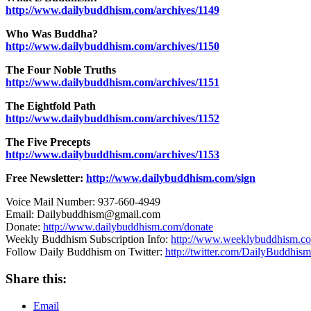
http://www.dailybuddhism.com/archives/1149
Who Was Buddha?
http://www.dailybuddhism.com/archives/1150
The Four Noble Truths
http://www.dailybuddhism.com/archives/1151
The Eightfold Path
http://www.dailybuddhism.com/archives/1152
The Five Precepts
http://www.dailybuddhism.com/archives/1153
Free Newsletter:
http://www.dailybuddhism.com/sign
Voice Mail Number: 937-660-4949
Email: Dailybuddhism@gmail.com
Donate:
http://www.dailybuddhism.com/donate
Weekly Buddhism Subscription Info:
http://www.weeklybuddhism.c
Follow Daily Buddhism on Twitter:
http://twitter.com/DailyBuddhism
Share this:
Email