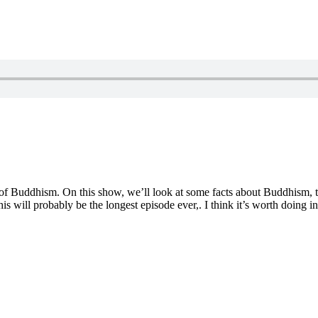
of Buddhism. On this show, we’ll look at some facts about Buddhism, ta
this will probably be the longest episode ever,. I think it’s worth doin