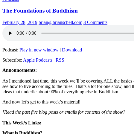
The Foundations of Buddhism
February 28, 2019
brian@brianschell.com
3 Comments
Podcast:
Play in new window
|
Download
Subscribe:
Apple Podcasts
|
RSS
Announcements:
As I mentioned last time, this week we’ll be covering ALL the basics 
see how to live according to the rules. That’s a lot for one show, and 
ideas that underlie about 90% of everything else in Buddhism.
And now let’s get to this week’s material!
[Read the past five blog posts or emails for contents of the show]
This Week’s Links:
What is Buddhism?