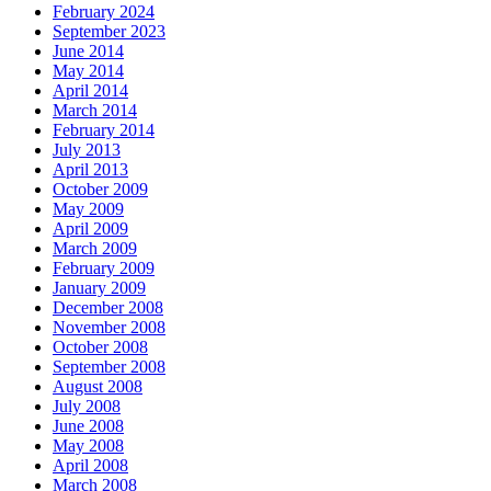
February 2024
September 2023
June 2014
May 2014
April 2014
March 2014
February 2014
July 2013
April 2013
October 2009
May 2009
April 2009
March 2009
February 2009
January 2009
December 2008
November 2008
October 2008
September 2008
August 2008
July 2008
June 2008
May 2008
April 2008
March 2008