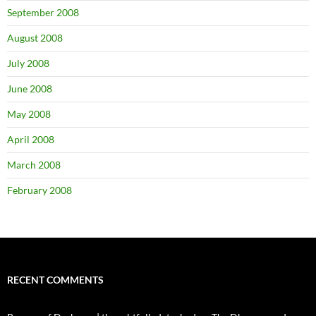
September 2008
August 2008
July 2008
June 2008
May 2008
April 2008
March 2008
February 2008
RECENT COMMENTS