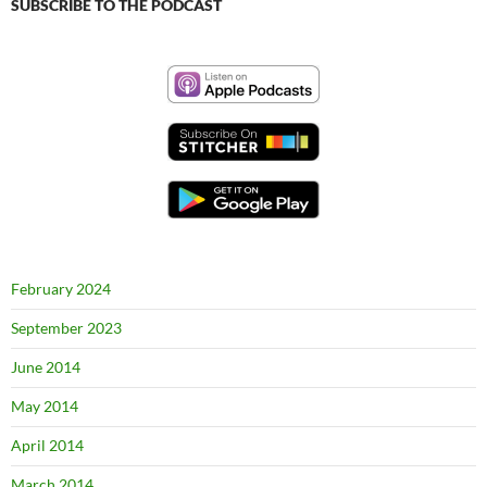
SUBSCRIBE TO THE PODCAST
February 2024
September 2023
June 2014
May 2014
April 2014
March 2014