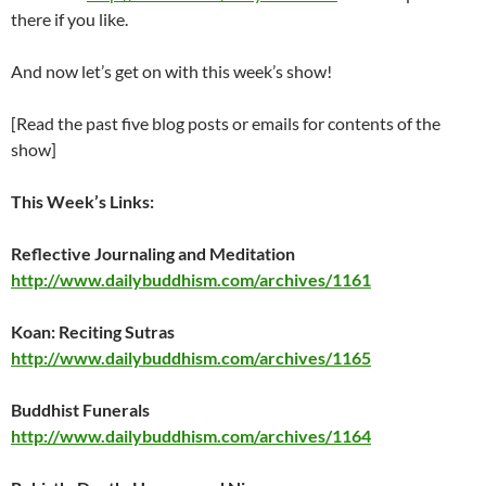
there if you like.
And now let’s get on with this week’s show!
[Read the past five blog posts or emails for contents of the
show]
This Week’s Links:
Reflective Journaling and Meditation
http://www.dailybuddhism.com/archives/1161
Koan: Reciting Sutras
http://www.dailybuddhism.com/archives/1165
Buddhist Funerals
http://www.dailybuddhism.com/archives/1164