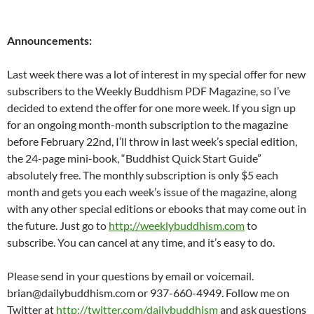
Announcements:
Last week there was a lot of interest in my special offer for new
subscribers to the Weekly Buddhism PDF Magazine, so I’ve
decided to extend the offer for one more week. If you sign up
for an ongoing month-month subscription to the magazine
before February 22nd, I’ll throw in last week’s special edition,
the 24-page mini-book, “Buddhist Quick Start Guide”
absolutely free. The monthly subscription is only $5 each
month and gets you each week’s issue of the magazine, along
with any other special editions or ebooks that may come out in
the future. Just go to
http://weeklybuddhism.com
to
subscribe. You can cancel at any time, and it’s easy to do.
Please send in your questions by email or voicemail.
brian@dailybuddhism.com or 937-660-4949. Follow me on
Twitter at
http://twitter.com/dailybuddhism
and ask questions