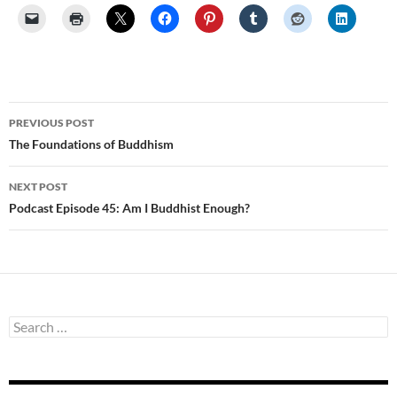
Post
PREVIOUS POST
navigation
The Foundations of Buddhism
NEXT POST
Podcast Episode 45: Am I Buddhist Enough?
Search
for: