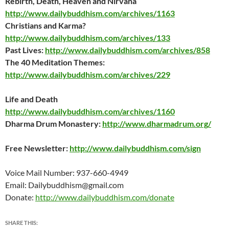
Rebirth, Death, Heaven and Nirvana
http://www.dailybuddhism.com/archives/1163
Christians and Karma?
http://www.dailybuddhism.com/archives/133
Past Lives:
http://www.dailybuddhism.com/archives/858
The 40 Meditation Themes:
http://www.dailybuddhism.com/archives/229
Life and Death
http://www.dailybuddhism.com/archives/1160
Dharma Drum Monastery:
http://www.dharmadrum.org/
Free Newsletter:
http://www.dailybuddhism.com/sign
Voice Mail Number: 937-660-4949
Email: Dailybuddhism@gmail.com
Donate:
http://www.dailybuddhism.com/donate
SHARE THIS: