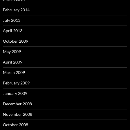
February 2014
July 2013
April 2013
October 2009
May 2009
April 2009
March 2009
February 2009
January 2009
December 2008
November 2008
October 2008