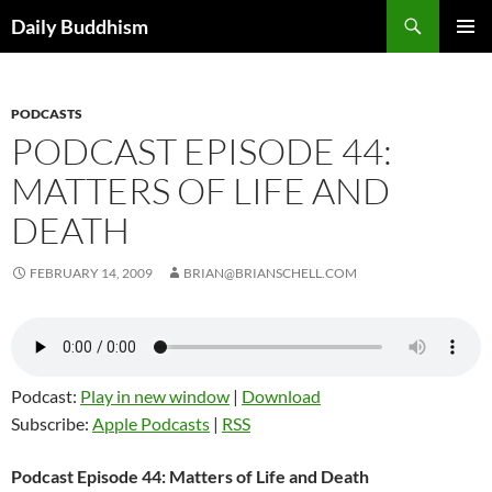
Skip
Search
Daily Buddhism
to
PRIMAR
content
MENU
PODCASTS
PODCAST EPISODE 44:
MATTERS OF LIFE AND
DEATH
FEBRUARY 14, 2009
BRIAN@BRIANSCHELL.COM
Podcast:
Play in new window
|
Download
Subscribe:
Apple Podcasts
|
RSS
Podcast Episode 44: Matters of Life and Death