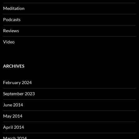
Meditation
Podcasts
Reviews
Video
ARCHIVES
February 2024
September 2023
June 2014
May 2014
April 2014
March 2014