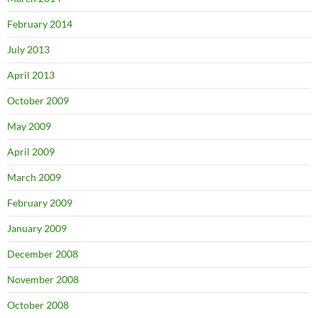
February 2014
July 2013
April 2013
October 2009
May 2009
April 2009
March 2009
February 2009
January 2009
December 2008
November 2008
October 2008