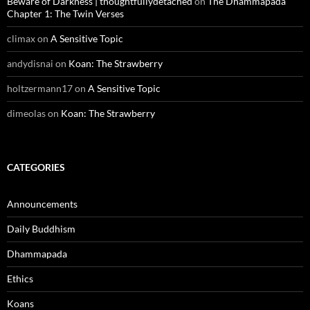
Beware of Darkness | thoughtfullydetached
on
The Dhammapada
Chapter 1: The Twin Verses
climax
on
A Sensitive Topic
andydisnai
on
Koan: The Strawberry
holtzermann17
on
A Sensitive Topic
dimeolas
on
Koan: The Strawberry
CATEGORIES
Announcements
Daily Buddhism
Dhammapada
Ethics
Koans