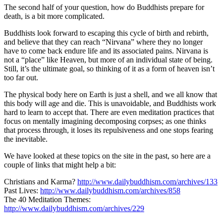
The second half of your question, how do Buddhists prepare for
death, is a bit more complicated.
Buddhists look forward to escaping this cycle of birth and rebirth,
and believe that they can reach “Nirvana” where they no longer
have to come back endure life and its associated pains. Nirvana is
not a “place” like Heaven, but more of an individual state of being.
Still, it’s the ultimate goal, so thinking of it as a form of heaven isn’t
too far out.
The physical body here on Earth is just a shell, and we all know that
this body will age and die. This is unavoidable, and Buddhists work
hard to learn to accept that. There are even meditation practices that
focus on mentally imagining decomposing corpses; as one thinks
that process through, it loses its repulsiveness and one stops fearing
the inevitable.
We have looked at these topics on the site in the past, so here are a
couple of links that might help a bit:
Christians and Karma?
http://www.dailybuddhism.com/
archives/133
Past Lives:
http://www.dailybuddhism.com/
archives/858
The 40 Meditation Themes:
http://www.dailybuddhism.com/archives/229