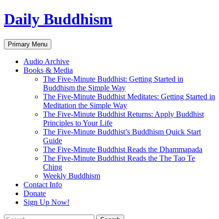
Skip
Daily Buddhism
to
content
Search
Primary Menu
Audio Archive
Books & Media
The Five-Minute Buddhist: Getting Started in
Buddhism the Simple Way
The Five-Minute Buddhist Meditates: Getting Started in
Meditation the Simple Way
The Five-Minute Buddhist Returns: Apply Buddhist
Principles to Your Life
The Five-Minute Buddhist’s Buddhism Quick Start
Guide
The Five-Minute Buddhist Reads the Dhammapada
The Five-Minute Buddhist Reads the The Tao Te
Ching
Weekly Buddhism
Contact Info
Donate
Sign Up Now!
Search