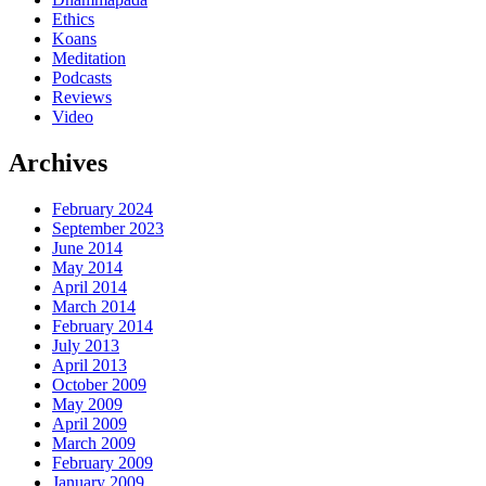
Ethics
Koans
Meditation
Podcasts
Reviews
Video
Archives
February 2024
September 2023
June 2014
May 2014
April 2014
March 2014
February 2014
July 2013
April 2013
October 2009
May 2009
April 2009
March 2009
February 2009
January 2009