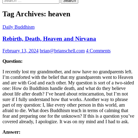
for:
Tag Archives: heaven
Daily Buddhism
Rebirth, Death, Heaven and Nirvana
February 13, 2024
brian@brianschell.com
4 Comments
Question:
I recently lost my grandmother, and now have no grandparents left.
I’m comforted with the belief that my grandparents went to Heaven
and are with God and each other. My question is sort of a two-sided
one: How do Buddhists handle death, and what do they believe
about life after death? I’ve heard about reincarnation, but I’m not
sure if I fully understand how that works. Another way to phrase
part of my question: I, like every other person in this world, am
afraid to die. What does Buddhism teach in terms of calming that
fear and preparing one for the unknown? If this is a question you’ve
covered already, I apologize. It was on my mind and I had to ask.
Answer: