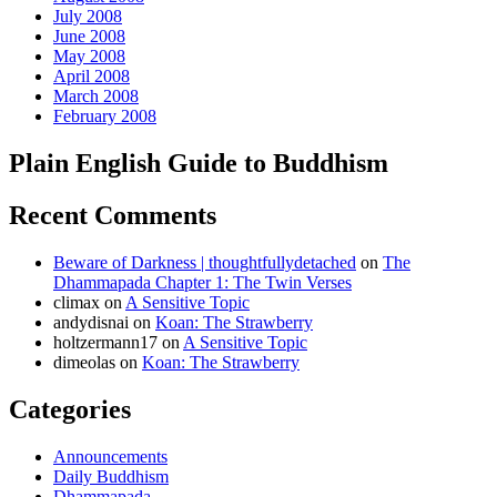
July 2008
June 2008
May 2008
April 2008
March 2008
February 2008
Plain English Guide to Buddhism
Recent Comments
Beware of Darkness | thoughtfullydetached
on
The
Dhammapada Chapter 1: The Twin Verses
climax
on
A Sensitive Topic
andydisnai
on
Koan: The Strawberry
holtzermann17
on
A Sensitive Topic
dimeolas
on
Koan: The Strawberry
Categories
Announcements
Daily Buddhism
Dhammapada