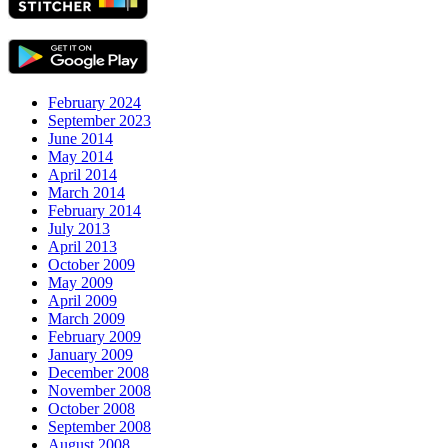
February 2024
September 2023
June 2014
May 2014
April 2014
March 2014
February 2014
July 2013
April 2013
October 2009
May 2009
April 2009
March 2009
February 2009
January 2009
December 2008
November 2008
October 2008
September 2008
August 2008