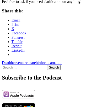
Feel free to ask if you need clarification on anything!
Share this:
Email
Print
X
Facebook
Pinterest
Tumblr
Reddit
LinkedIn
Death
heaven
nirvana
rebirth
reincarnation
Search
for:
Subscribe to the Podcast