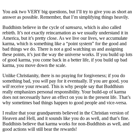
You ask two VERY big questions, but I’ll try to give you as short an
answer as possible. Remember, that I’m simplifying things heavily.
Buddhists believe in the cycle of
samsara
, which is also called
rebirth. It’s not exactly reincarnation as we usually understand it in
America, but it’s pretty close. As we live our lives, we accumulate
karma, which is something like a “point system” for the good and
bad things we do. There is not a god watching us and assigning
these points, it’s just the way the universe works. If you build up lots
of good karma, you come back in a better life, if you build up bad
karma, you move down the scale.
Unlike Christianity, there is no praying for forgiveness; if you do
something bad, you
will
pay for it eventually. If you are good, you
will
receive your reward. This is why people say that Buddhism
really emphasizes personal responsibility. Your build-up of karma
does not necessarily have an effect on you in the present life. That’s
why sometimes bad things happen to good people and vice-versa.
I realize that your grandparents believed in the Christian version of
Heaven and Hell, and it sounds like you do as well, and that’s fine.
Buddhists believe that karma works for non-Buddhists as well, and
good actions will still bear the rewards!