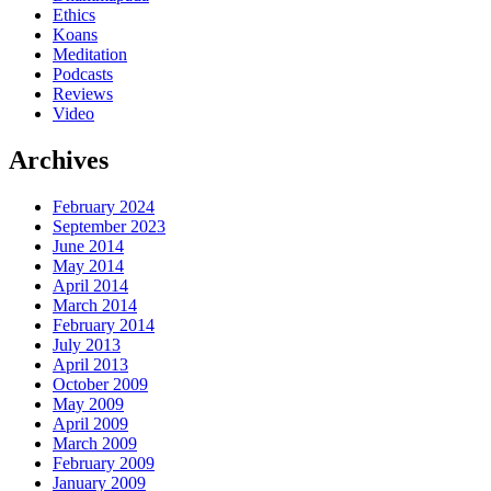
Ethics
Koans
Meditation
Podcasts
Reviews
Video
Archives
February 2024
September 2023
June 2014
May 2014
April 2014
March 2014
February 2014
July 2013
April 2013
October 2009
May 2009
April 2009
March 2009
February 2009
January 2009