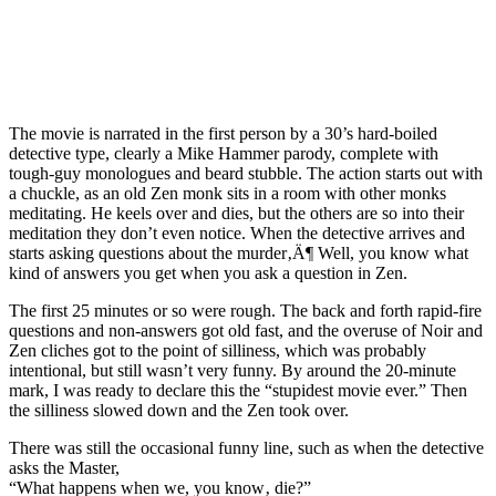
The movie is narrated in the first person by a 30’s hard-boiled
detective type, clearly a Mike Hammer parody, complete with
tough-guy monologues and beard stubble. The action starts out with
a chuckle, as an old Zen monk sits in a room with other monks
meditating. He keels over and dies, but the others are so into their
meditation they don’t even notice. When the detective arrives and
starts asking questions about the murder‚Ä¶ Well, you know what
kind of answers you get when you ask a question in Zen.
The first 25 minutes or so were rough. The back and forth rapid-fire
questions and non-answers got old fast, and the overuse of Noir and
Zen cliches got to the point of silliness, which was probably
intentional, but still wasn’t very funny. By around the 20-minute
mark, I was ready to declare this the “stupidest movie ever.” Then
the silliness slowed down and the Zen took over.
There was still the occasional funny line, such as when the detective
asks the Master,
“What happens when we, you know‚ die?”