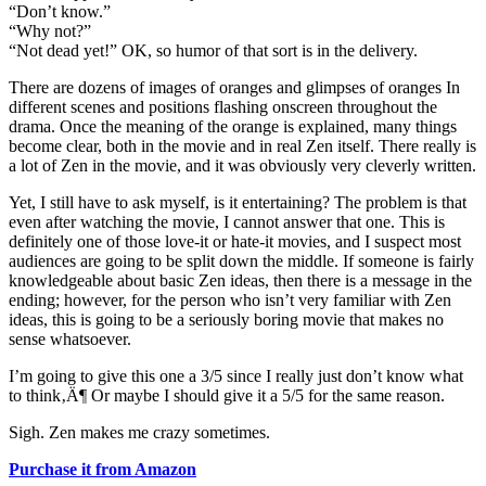
“Don’t know.”
“Why not?”
“Not dead yet!” OK, so humor of that sort is in the delivery.
There are dozens of images of oranges and glimpses of oranges In
different scenes and positions flashing onscreen throughout the
drama. Once the meaning of the orange is explained, many things
become clear, both in the movie and in real Zen itself. There really is
a lot of Zen in the movie, and it was obviously very cleverly written.
Yet, I still have to ask myself, is it entertaining? The problem is that
even after watching the movie, I cannot answer that one. This is
definitely one of those love-it or hate-it movies, and I suspect most
audiences are going to be split down the middle. If someone is fairly
knowledgeable about basic Zen ideas, then there is a message in the
ending; however, for the person who isn’t very familiar with Zen
ideas, this is going to be a seriously boring movie that makes no
sense whatsoever.
I’m going to give this one a 3/5 since I really just don’t know what
to think‚Ä¶ Or maybe I should give it a 5/5 for the same reason.
Sigh. Zen makes me crazy sometimes.
Purchase it from Amazon