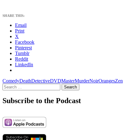
SHARE THIS:
Email
Print
X
Facebook
Pinterest
Tumblr
Reddit
LinkedIn
Comedy
Death
Detective
DVD
Master
Murder
Noir
Oranges
Zen
Search
for:
Subscribe to the Podcast