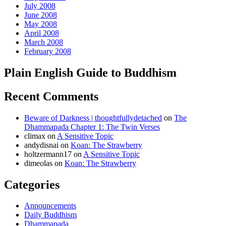
July 2008
June 2008
May 2008
April 2008
March 2008
February 2008
Plain English Guide to Buddhism
Recent Comments
Beware of Darkness | thoughtfullydetached
on
The
Dhammapada Chapter 1: The Twin Verses
climax
on
A Sensitive Topic
andydisnai
on
Koan: The Strawberry
holtzermann17
on
A Sensitive Topic
dimeolas
on
Koan: The Strawberry
Categories
Announcements
Daily Buddhism
Dhammapada