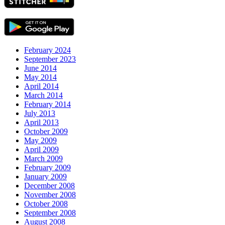
February 2024
September 2023
June 2014
May 2014
April 2014
March 2014
February 2014
July 2013
April 2013
October 2009
May 2009
April 2009
March 2009
February 2009
January 2009
December 2008
November 2008
October 2008
September 2008
August 2008