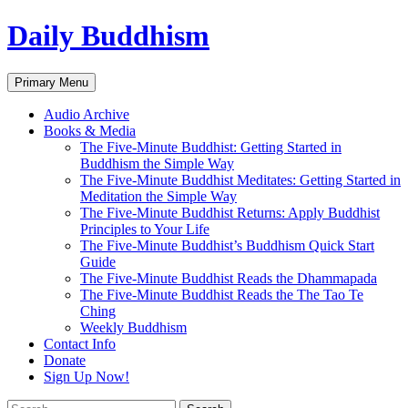
Skip
Daily Buddhism
to
content
Search
Primary Menu
Audio Archive
Books & Media
The Five-Minute Buddhist: Getting Started in
Buddhism the Simple Way
The Five-Minute Buddhist Meditates: Getting Started in
Meditation the Simple Way
The Five-Minute Buddhist Returns: Apply Buddhist
Principles to Your Life
The Five-Minute Buddhist’s Buddhism Quick Start
Guide
The Five-Minute Buddhist Reads the Dhammapada
The Five-Minute Buddhist Reads the The Tao Te
Ching
Weekly Buddhism
Contact Info
Donate
Sign Up Now!
Search