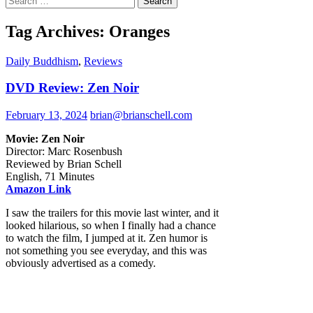
for:
Tag Archives: Oranges
Daily Buddhism
,
Reviews
DVD Review: Zen Noir
February 13, 2024
brian@brianschell.com
Movie: Zen Noir
Director: Marc Rosenbush
Reviewed by Brian Schell
English, 71 Minutes
Amazon Link
I saw the trailers for this movie last winter, and it
looked hilarious, so when I finally had a chance
to watch the film, I jumped at it. Zen humor is
not something you see everyday, and this was
obviously advertised as a comedy.