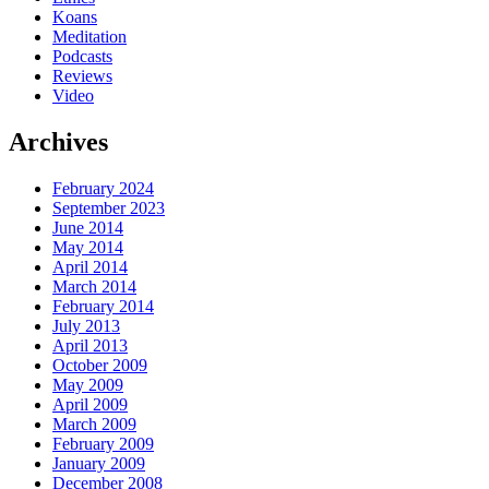
Koans
Meditation
Podcasts
Reviews
Video
Archives
February 2024
September 2023
June 2014
May 2014
April 2014
March 2014
February 2014
July 2013
April 2013
October 2009
May 2009
April 2009
March 2009
February 2009
January 2009
December 2008