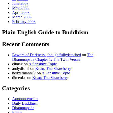
June 2008
May 2008
April 2008
March 2008
February 2008
Plain English Guide to Buddhism
Recent Comments
Beware of Darkness | thoughtfullydetached
on
The
Dhammapada Chapter 1: The Twin Verses
climax
on
A Sensitive Topic
andydisnai
on
Koan: The Strawberry
holtzermann17
on
A Sensitive Topic
dimeolas
on
Koan: The Strawberry
Categories
Announcements
Daily Buddhism
Dhammapada
Ethics