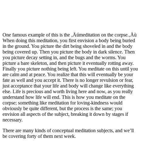
One famous example of this is the ‚Äúmeditation on the corpse.‚Äù
When doing this meditation, you first envision a body being buried
in the ground. You picture the dirt being shoveled in and the body
being covered up. Then you picture the body in dark silence. Then
you picture decay setting in, and the bugs and the worms. You
picture a bare skeleton, and then picture it eventually rotting away.
Finally you picture nothing being left. You meditate on this until you
are calm and at peace. You realize that this will eventually be your
fate as well and you accept it. There is no longer revulsion or fear,
just acceptance that your life and body will change like everything
else. Life is precious and worth living here and now, as you really
understand how life will end. This is how you meditate on the
corpse; something like meditation for loving-kindness would
obviously be quite different, but the process is the same; you
envision all aspects of the subject, breaking it down by stages if
necessary.
There are many kinds of conceptual meditation subjects, and we’ll
be covering forty of them next week.