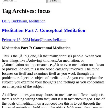
for:
Tag Archives: focus
Daily Buddhism
,
Meditation
Meditation Part 7: Conceptual Meditation
February 13, 2024
brian@brianschell.com
Meditation Part 7: Conceptual Meditation
This is the ‚Äúbig one‚Äù that really confuses people. When you
hear things like ‚Äúloving kindness‚Äù meditation, or
‚Äúmeditation on impermanence,‚Äù or even meditation on a koan
or physical object, this is the broad category involved. The mind
focuses on itself and examines itself as you work through the
problem or object or subject of meditation. As you contemplate the
subject, you examine your thoughts and feelings as you concentrate
on all aspects of the subject.
At different times you may choose to meditate on different subjects;
there’s nothing wrong with that, and it is in fact encouraged. One of
the goals of meditating on a concept like this is to cut through the
layers of untruth we hold about the object. With most ideas, we are