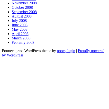
November 2008
October 2008
September 2008
August 2008
July 2008
June 2008
May 2008
April 2008
March 2008
February 2008
Fourteenpress WordPress theme by
noorsplugin
|
Proudly powered
by WordPress