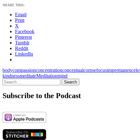
SHARE THIS:
Email
Print
X
Facebook
Pinterest
Tumblr
Reddit
LinkedIn
body
compassion
concentration
conceptual
corpse
focus
impermanence
lo
kindness
meditate
Meditation
mind
Search
for:
Subscribe to the Podcast