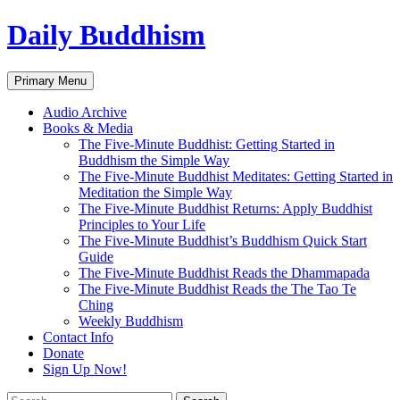
Skip
Daily Buddhism
to
content
Search
Primary Menu
Audio Archive
Books & Media
The Five-Minute Buddhist: Getting Started in
Buddhism the Simple Way
The Five-Minute Buddhist Meditates: Getting Started in
Meditation the Simple Way
The Five-Minute Buddhist Returns: Apply Buddhist
Principles to Your Life
The Five-Minute Buddhist’s Buddhism Quick Start
Guide
The Five-Minute Buddhist Reads the Dhammapada
The Five-Minute Buddhist Reads the The Tao Te
Ching
Weekly Buddhism
Contact Info
Donate
Sign Up Now!
Search