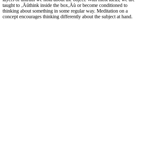
taught to ‚Äúthink inside the box‚Äù or become conditioned to
thinking about something in some regular way. Meditation on a
concept encourages thinking differently about the subject at hand.