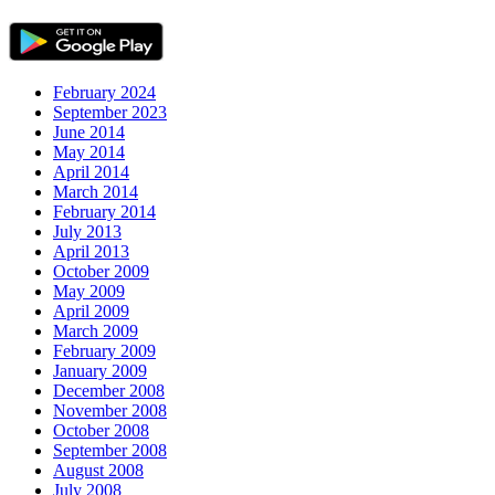
February 2024
September 2023
June 2014
May 2014
April 2014
March 2014
February 2014
July 2013
April 2013
October 2009
May 2009
April 2009
March 2009
February 2009
January 2009
December 2008
November 2008
October 2008
September 2008
August 2008
July 2008