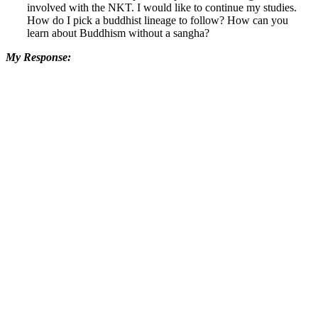
involved with the NKT. I would like to continue my studies.
How do I pick a buddhist lineage to follow? How can you
learn about Buddhism without a sangha?
My Response: