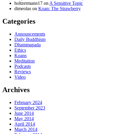
holtzermann17
on
A Sensitive Topic
dimeolas
on
Koan: The Strawberry
Categories
Announcements
Daily Buddhism
Dhammapada
Ethics
Koans
Meditation
Podcasts
Reviews
Video
Archives
February 2024
September 2023
June 2014
May 2014
April 2014
March 2014