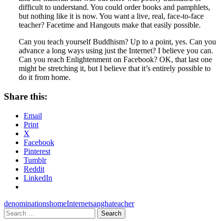
difficult to understand. You could order books and pamphlets,
but nothing like it is now. You want a live, real, face-to-face
teacher? Facetime and Hangouts make that easily possible.
Can you teach yourself Buddhism? Up to a point, yes. Can you
advance a long ways using just the Internet? I believe you can.
Can you reach Enlightenment on Facebook? OK, that last one
might be stretching it, but I believe that it’s entirely possible to
do it from home.
Share this:
Email
Print
X
Facebook
Pinterest
Tumblr
Reddit
LinkedIn
denominations
home
Internet
sangha
teacher
Search
for: