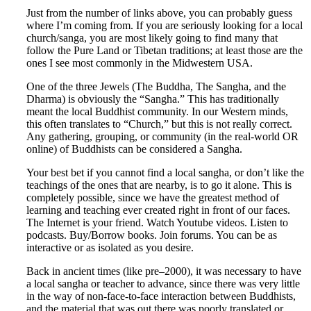
Just from the number of links above, you can probably guess
where I’m coming from. If you are seriously looking for a local
church/sanga, you are most likely going to find many that
follow the Pure Land or Tibetan traditions; at least those are the
ones I see most commonly in the Midwestern USA.
One of the three Jewels (The Buddha, The Sangha, and the
Dharma) is obviously the “Sangha.” This has traditionally
meant the local Buddhist community. In our Western minds,
this often translates to “Church,” but this is not really correct.
Any gathering, grouping, or community (in the real-world OR
online) of Buddhists can be considered a Sangha.
Your best bet if you cannot find a local sangha, or don’t like the
teachings of the ones that are nearby, is to go it alone. This is
completely possible, since we have the greatest method of
learning and teaching ever created right in front of our faces.
The Internet is your friend. Watch Youtube videos. Listen to
podcasts. Buy/Borrow books. Join forums. You can be as
interactive or as isolated as you desire.
Back in ancient times (like pre–2000), it was necessary to have
a local sangha or teacher to advance, since there was very little
in the way of non-face-to-face interaction between Buddhists,
and the material that was out there was poorly translated or