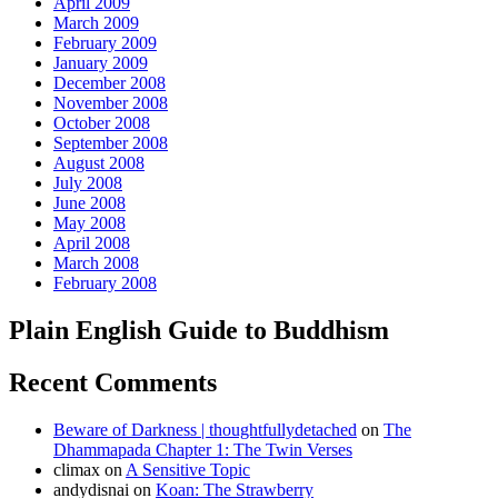
April 2009
March 2009
February 2009
January 2009
December 2008
November 2008
October 2008
September 2008
August 2008
July 2008
June 2008
May 2008
April 2008
March 2008
February 2008
Plain English Guide to Buddhism
Recent Comments
Beware of Darkness | thoughtfullydetached
on
The
Dhammapada Chapter 1: The Twin Verses
climax
on
A Sensitive Topic
andydisnai
on
Koan: The Strawberry