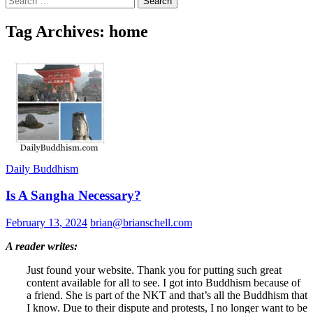
for:
Tag Archives: home
Daily Buddhism
Is A Sangha Necessary?
February 13, 2024
brian@brianschell.com
A reader writes:
Just found your website. Thank you for putting such great
content available for all to see. I got into Buddhism because of
a friend. She is part of the NKT and that’s all the Buddhism that
I know. Due to their dispute and protests, I no longer want to be