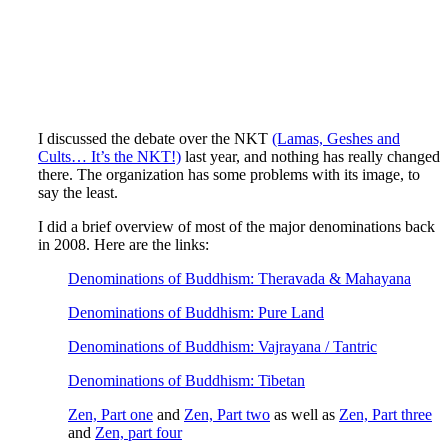
I discussed the debate over the NKT
(Lamas, Geshes and
Cults… It’s the NKT!)
last year, and nothing has really changed
there. The organization has some problems with its image, to
say the least.
I did a brief overview of most of the major denominations back
in 2008. Here are the links:
Denominations of Buddhism: Theravada & Mahayana
Denominations of Buddhism: Pure Land
Denominations of Buddhism: Vajrayana / Tantric
Denominations of Buddhism: Tibetan
Zen, Part one
and
Zen, Part two
as well as
Zen, Part three
and
Zen, part four