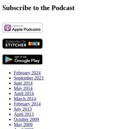
Subscribe to the Podcast
February 2024
September 2023
June 2014
May 2014
April 2014
March 2014
February 2014
July 2013
April 2013
October 2009
May 2009