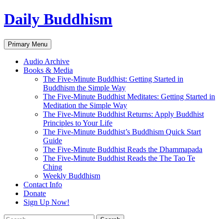
Skip
Daily Buddhism
to
content
Search
Primary Menu
Audio Archive
Books & Media
The Five-Minute Buddhist: Getting Started in
Buddhism the Simple Way
The Five-Minute Buddhist Meditates: Getting Started in
Meditation the Simple Way
The Five-Minute Buddhist Returns: Apply Buddhist
Principles to Your Life
The Five-Minute Buddhist’s Buddhism Quick Start
Guide
The Five-Minute Buddhist Reads the Dhammapada
The Five-Minute Buddhist Reads the The Tao Te
Ching
Weekly Buddhism
Contact Info
Donate
Sign Up Now!
Search