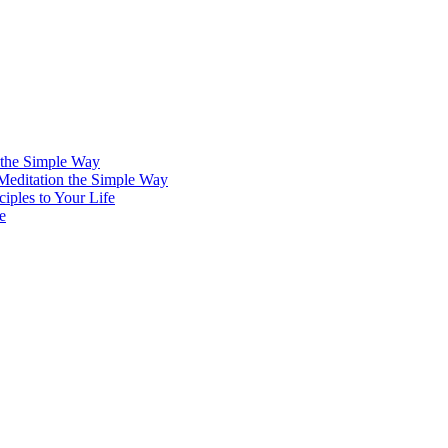
 the Simple Way
 Meditation the Simple Way
iples to Your Life
e