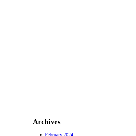
Archives
February 2024