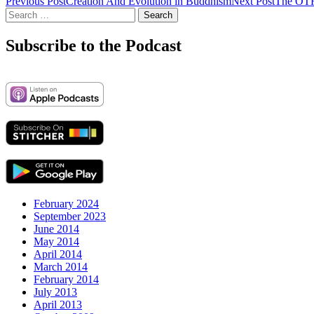
Post
Previous Post
Creation And Evolution in Buddhism
Next Post
The OTH
Search
navigation
for:
Subscribe to the Podcast
February 2024
September 2023
June 2014
May 2014
April 2014
March 2014
February 2014
July 2013
April 2013