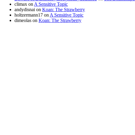
climax
on
A Sensitive Topic
andydisnai
on
Koan: The Strawberry
holtzermann17
on
A Sensitive Topic
dimeolas
on
Koan: The Strawberry