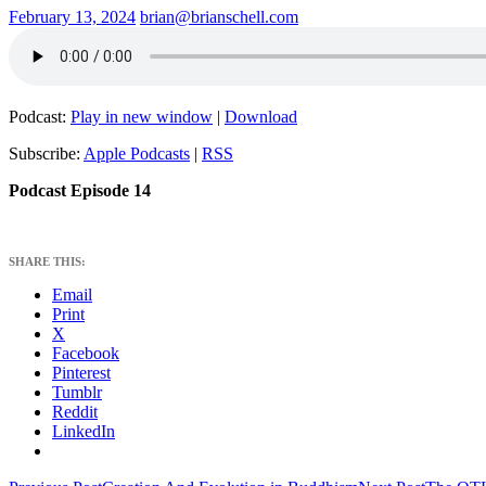
February 13, 2024
brian@brianschell.com
Podcast:
Play in new window
|
Download
Subscribe:
Apple Podcasts
|
RSS
Podcast Episode 14
SHARE THIS:
Email
Print
X
Facebook
Pinterest
Tumblr
Reddit
LinkedIn