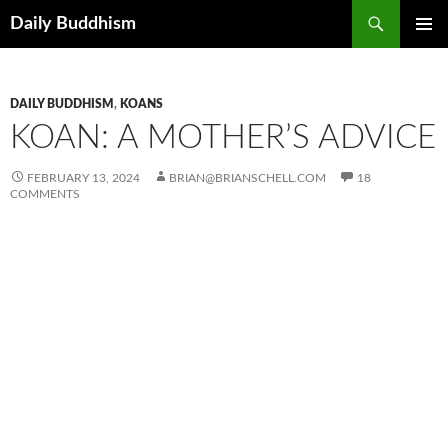
Skip
Search
Daily Buddhism
to
PRIMAR
content
MENU
DAILY BUDDHISM
,
KOANS
KOAN: A MOTHER’S ADVICE
FEBRUARY 13, 2024
BRIAN@BRIANSCHELL.COM
18
COMMENTS