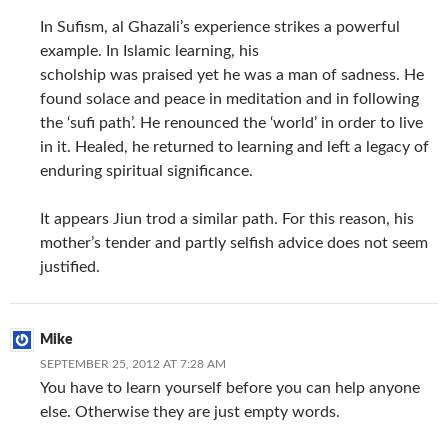
In Sufism, al Ghazali’s experience strikes a powerful
example. In Islamic learning, his
scholship was praised yet he was a man of sadness. He
found solace and peace in meditation and in following
the ‘sufi path’. He renounced the ‘world’ in order to live
in it. Healed, he returned to learning and left a legacy of
enduring spiritual significance.
It appears Jiun trod a similar path. For this reason, his
mother’s tender and partly selfish advice does not seem
justified.
Mike
SEPTEMBER 25, 2012 AT 7:28 AM
You have to learn yourself before you can help anyone
else. Otherwise they are just empty words.