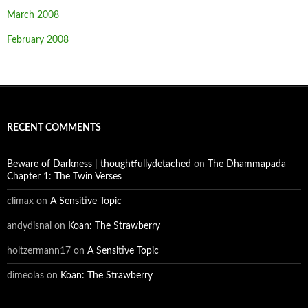
March 2008
February 2008
RECENT COMMENTS
Beware of Darkness | thoughtfullydetached
on
The Dhammapada
Chapter 1: The Twin Verses
climax
on
A Sensitive Topic
andydisnai
on
Koan: The Strawberry
holtzermann17
on
A Sensitive Topic
dimeolas
on
Koan: The Strawberry