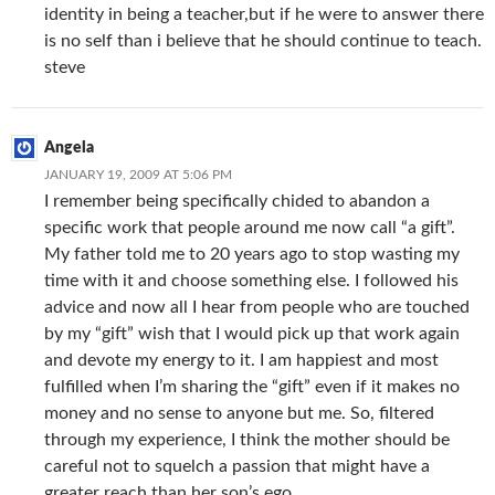
identity in being a teacher,but if he were to answer there
is no self than i believe that he should continue to teach.
steve
Angela
JANUARY 19, 2009 AT 5:06 PM
I remember being specifically chided to abandon a
specific work that people around me now call “a gift”.
My father told me to 20 years ago to stop wasting my
time with it and choose something else. I followed his
advice and now all I hear from people who are touched
by my “gift” wish that I would pick up that work again
and devote my energy to it. I am happiest and most
fulfilled when I’m sharing the “gift” even if it makes no
money and no sense to anyone but me. So, filtered
through my experience, I think the mother should be
careful not to squelch a passion that might have a
greater reach than her son’s ego.