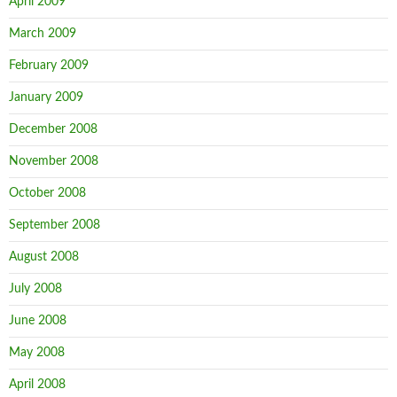
April 2009
March 2009
February 2009
January 2009
December 2008
November 2008
October 2008
September 2008
August 2008
July 2008
June 2008
May 2008
April 2008