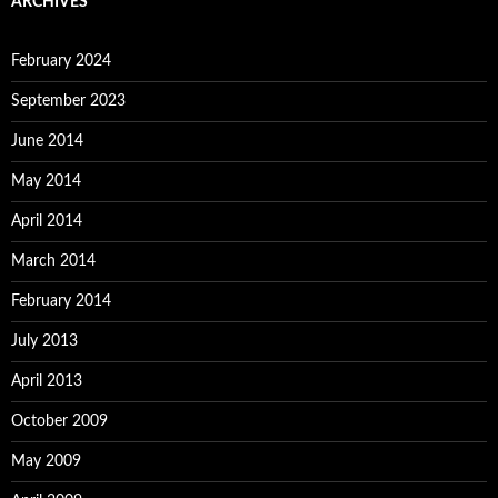
ARCHIVES
February 2024
September 2023
June 2014
May 2014
April 2014
March 2014
February 2014
July 2013
April 2013
October 2009
May 2009