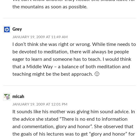
the mountains as soon as possible.
Grey
JANUARY 19, 2009 AT 11:49 AM
I don’t think she was right or wrong. While time needs to
be devoted to meditation, there will always be people
eager to learn and someone has to teach. I would think
that a Middle Way – a balance of both meditation and
teaching might be the best approach. 🙂
micah
JANUARY 19, 2009 AT 12:01 PM
It sounds like his mother was giving him sound advice. In
the advice she stated “There is no end to information
and commentation, glory and honor”. She observed that
the goals of his lectures was to get “glory and honor” for