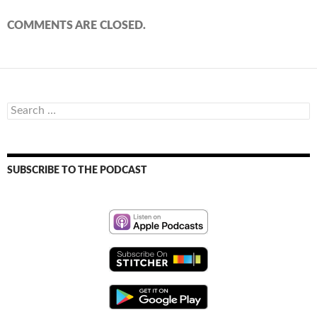
COMMENTS ARE CLOSED.
Search
for:
SUBSCRIBE TO THE PODCAST