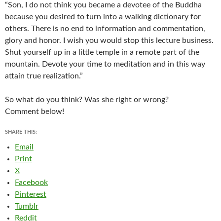
“Son, I do not think you became a devotee of the Buddha
because you desired to turn into a walking dictionary for
others. There is no end to information and commentation,
glory and honor. I wish you would stop this lecture business.
Shut yourself up in a little temple in a remote part of the
mountain. Devote your time to meditation and in this way
attain true realization.”
So what do you think? Was she right or wrong?
Comment below!
SHARE THIS:
Email
Print
X
Facebook
Pinterest
Tumblr
Reddit