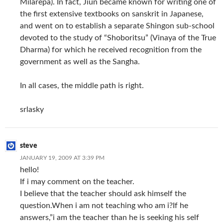
Milarepa). In fact, Jiun became known for writing one of
the first extensive textbooks on sanskrit in Japanese,
and went on to establish a separate Shingon sub-school
devoted to the study of “Shoboritsu” (Vinaya of the True
Dharma) for which he received recognition from the
government as well as the Sangha.
In all cases, the middle path is right.
srlasky
steve
JANUARY 19, 2009 AT 3:39 PM
hello!
If i may comment on the teacher.
I believe that the teacher should ask himself the
question.When i am not teaching who am i?If he
answers,”i am the teacher than he is seeking his self