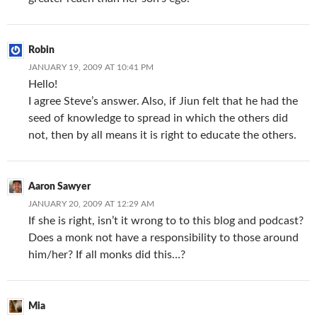
Robin
JANUARY 19, 2009 AT 10:41 PM
Hello!
I agree Steve’s answer. Also, if Jiun felt that he had the
seed of knowledge to spread in which the others did
not, then by all means it is right to educate the others.
Aaron Sawyer
JANUARY 20, 2009 AT 12:29 AM
If she is right, isn’t it wrong to to this blog and podcast?
Does a monk not have a responsibility to those around
him/her? If all monks did this…?
Mia