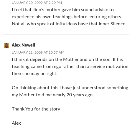
JANUARY 20, 2009 AT 2:20 PM
I feel that Jiun’s mother gave him sound advice to
experience his own teachings before lecturing others.
Not all who speak of lofty ideas have that Inner Silence.
Alex Newell
JANUARY 21, 2009 AT 10:57 AM
I think it depends on the Mother and on the son. If his
teaching came from ego rather than a service motivation
then she may be right.
On thinking about this I have just understood something
my Mother told me nearly 20 years ago.
Thank You for the story
Alex