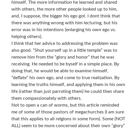
himself. The more information he learned and shared
with others, the more other people looked up to him,
and, I suppose, the bigger his ego got. I dont think that
there was anything wrong with him lecturing, but his
error was in his intentions (enlarging his own ego vs.
helping others).
I think that her advice to addressing the problem was
also good. “Shut yourself up in a little temple” was to
remove him from the “glory and honor” that he was
receiving. He needed to be byself in a simple place. By
doing that, he would be able to examine himself,
“deflate” his own ego, and come to true realization. By
learning the truths himself, and applying them in his own
life (rather than just parroting them) he could then share
them compassionately with others.
Not to open a can of worms, but this article reminded
me of some of those pastors of megachurches (I am sure
that this applies to all relgions in some form). Some (NOT
ALL) seem to be more concerned about their own “glory”