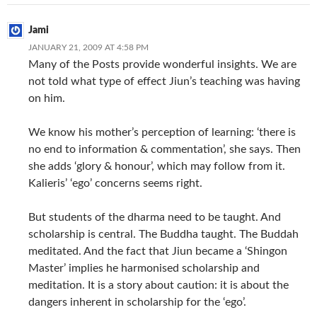
Jami
JANUARY 21, 2009 AT 4:58 PM
Many of the Posts provide wonderful insights. We are
not told what type of effect Jiun’s teaching was having
on him.
We know his mother’s perception of learning: ‘there is
no end to information & commentation’, she says. Then
she adds ‘glory & honour’, which may follow from it.
Kalieris’ ‘ego’ concerns seems right.
But students of the dharma need to be taught. And
scholarship is central. The Buddha taught. The Buddah
meditated. And the fact that Jiun became a ‘Shingon
Master’ implies he harmonised scholarship and
meditation. It is a story about caution: it is about the
dangers inherent in scholarship for the ‘ego’.