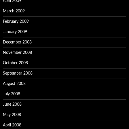
April 2009
March 2009
February 2009
January 2009
December 2008
November 2008
October 2008
September 2008
August 2008
July 2008
June 2008
May 2008
April 2008