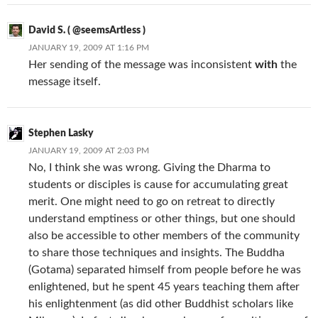
David S. ( @seemsArtless )
JANUARY 19, 2009 AT 1:16 PM
Her sending of the message was inconsistent
with
the
message itself.
Stephen Lasky
JANUARY 19, 2009 AT 2:03 PM
No, I think she was wrong. Giving the Dharma to
students or disciples is cause for accumulating great
merit. One might need to go on retreat to directly
understand emptiness or other things, but one should
also be accessible to other members of the community
to share those techniques and insights. The Buddha
(Gotama) separated himself from people before he was
enlightened, but he spent 45 years teaching them after
his enlightenment (as did other Buddhist scholars like