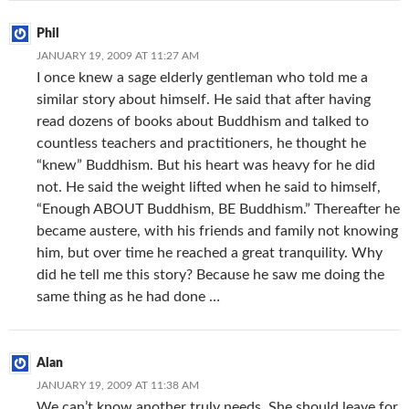
Phil
JANUARY 19, 2009 AT 11:27 AM
I once knew a sage elderly gentleman who told me a
similar story about himself. He said that after having
read dozens of books about Buddhism and talked to
countless teachers and practitioners, he thought he
“knew” Buddhism. But his heart was heavy for he did
not. He said the weight lifted when he said to himself,
“Enough ABOUT Buddhism, BE Buddhism.” Thereafter he
became austere, with his friends and family not knowing
him, but over time he reached a great tranquility. Why
did he tell me this story? Because he saw me doing the
same thing as he had done …
Alan
JANUARY 19, 2009 AT 11:38 AM
We can’t know another truly needs. She should leave for