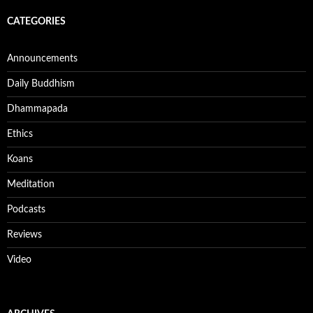
CATEGORIES
Announcements
Daily Buddhism
Dhammapada
Ethics
Koans
Meditation
Podcasts
Reviews
Video