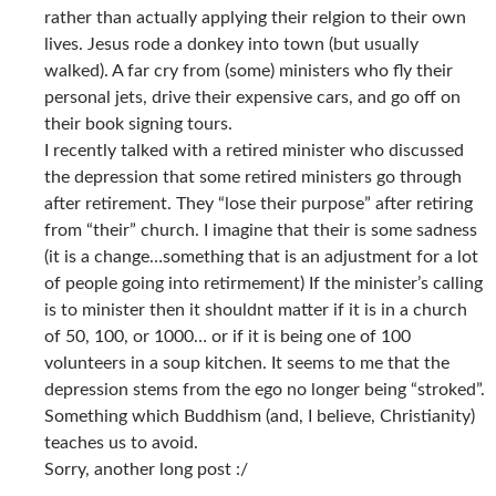
rather than actually applying their relgion to their own
lives. Jesus rode a donkey into town (but usually
walked). A far cry from (some) ministers who fly their
personal jets, drive their expensive cars, and go off on
their book signing tours.
I recently talked with a retired minister who discussed
the depression that some retired ministers go through
after retirement. They “lose their purpose” after retiring
from “their” church. I imagine that their is some sadness
(it is a change…something that is an adjustment for a lot
of people going into retirmement) If the minister’s calling
is to minister then it shouldnt matter if it is in a church
of 50, 100, or 1000… or if it is being one of 100
volunteers in a soup kitchen. It seems to me that the
depression stems from the ego no longer being “stroked”.
Something which Buddhism (and, I believe, Christianity)
teaches us to avoid.
Sorry, another long post :/