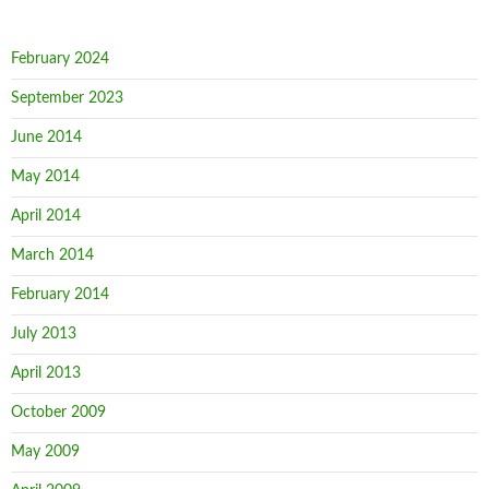
February 2024
September 2023
June 2014
May 2014
April 2014
March 2014
February 2014
July 2013
April 2013
October 2009
May 2009