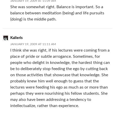
JANUARY 19, 2009 AT 11:09 AM
She was somewhat right. Balance is important. So a
balance between meditation (being) and life pursuits
(doing) is the middle path.
Kalieris
JANUARY 19, 2009 AT 11:11 AM
I think she was right, if his lectures were coming from a
place of pride or subtle arrogance. Sometimes, for
people who delight in knowledge, the hardest thing can
be to deliberately stop feeding the ego by cutting back
on those activities that showcase that knowledge. She
probably knew him well enough to guess that the
lectures were feeding his ego as much as or more than
perhaps they were nourishing his fellow students. She
may also have been addressing a tendency to
intellectualize, rather than experience.