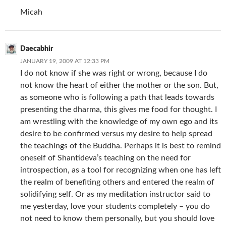
Micah
Daecabhir
JANUARY 19, 2009 AT 12:33 PM
I do not know if she was right or wrong, because I do
not know the heart of either the mother or the son. But,
as someone who is following a path that leads towards
presenting the dharma, this gives me food for thought. I
am wrestling with the knowledge of my own ego and its
desire to be confirmed versus my desire to help spread
the teachings of the Buddha. Perhaps it is best to remind
oneself of Shantideva’s teaching on the need for
introspection, as a tool for recognizing when one has left
the realm of benefiting others and entered the realm of
solidifying self. Or as my meditation instructor said to
me yesterday, love your students completely – you do
not need to know them personally, but you should love