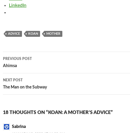
LinkedIn
ADVICE
KOAN
MOTHER
Post
PREVIOUS POST
navigation
Ahimsa
NEXT POST
The Man on the Subway
18 THOUGHTS ON “KOAN: A MOTHER’S ADVICE”
Sabrina