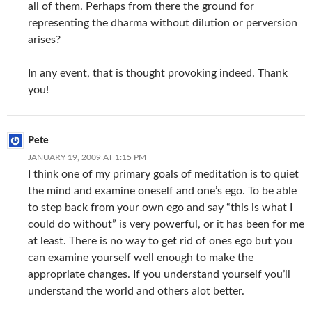
all of them. Perhaps from there the ground for
representing the dharma without dilution or perversion
arises?
In any event, that is thought provoking indeed. Thank
you!
Pete
JANUARY 19, 2009 AT 1:15 PM
I think one of my primary goals of meditation is to quiet
the mind and examine oneself and one’s ego. To be able
to step back from your own ego and say “this is what I
could do without” is very powerful, or it has been for me
at least. There is no way to get rid of ones ego but you
can examine yourself well enough to make the
appropriate changes. If you understand yourself you’ll
understand the world and others alot better.