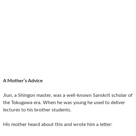
A Mother’s Advice
Jiun, a Shingon master, was a well-known Sanskrit scholar of
the Tokugawa era. When he was young he used to deliver
lectures to his brother students.
His mother heard about this and wrote him a letter: