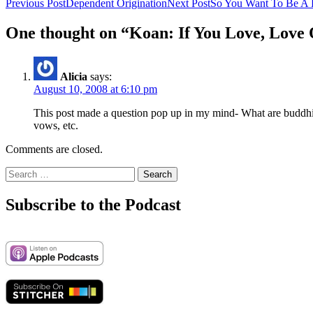
Post
Previous Post
Dependent Origination
Next Post
So You Want To Be A 
navigation
One thought on “Koan: If You Love, Love
Alicia
says:
August 10, 2008 at 6:10 pm
This post made a question pop up in my mind- What are buddhist
vows, etc.
Comments are closed.
Search
for:
Subscribe to the Podcast