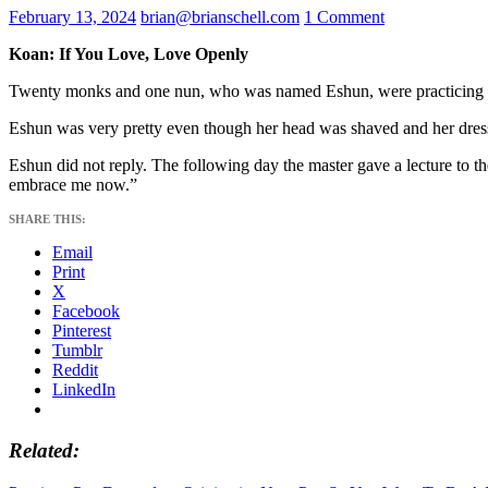
February 13, 2024
brian@brianschell.com
1 Comment
Koan: If You Love, Love Openly
Twenty monks and one nun, who was named Eshun, were practicing me
Eshun was very pretty even though her head was shaved and her dress pl
Eshun did not reply. The following day the master gave a lecture to t
embrace me now.”
SHARE THIS:
Email
Print
X
Facebook
Pinterest
Tumblr
Reddit
LinkedIn
Related