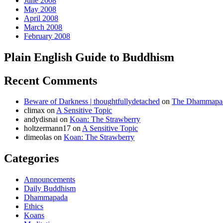
June 2008
May 2008
April 2008
March 2008
February 2008
Plain English Guide to Buddhism
Recent Comments
Beware of Darkness | thoughtfullydetached
on
The Dhammapada
climax
on
A Sensitive Topic
andydisnai
on
Koan: The Strawberry
holtzermann17
on
A Sensitive Topic
dimeolas
on
Koan: The Strawberry
Categories
Announcements
Daily Buddhism
Dhammapada
Ethics
Koans