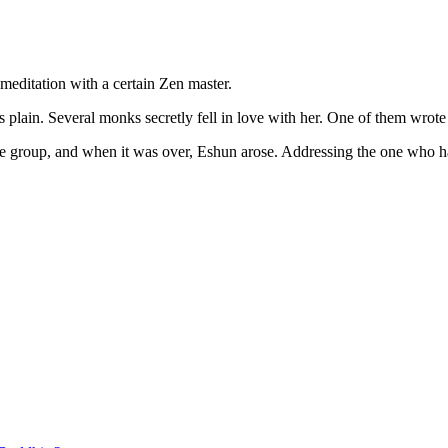
ditation with a certain Zen master.
ain. Several monks secretly fell in love with her. One of them wrote he
he group, and when it was over, Eshun arose. Addressing the one who ha