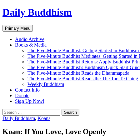
Skip
Daily Buddhism
to
content
Search
Primary Menu
Audio Archive
Books & Media
The Five-Minute Buddhist: Getting Started in Buddhism
The Five-Minute Buddhist Meditates: Getting Started in
The Five-Minute Buddhist Returns: Apply Buddhist Princ
The Five-Minute Buddhist’s Buddhism Quick Start Guid
The Five-Minute Buddhist Reads the Dhammapada
The Five-Minute Buddhist Reads the The Tao Te Ching
Weekly Buddhism
Contact Info
Donate
Sign Up Now!
Search
for:
Daily Buddhism
,
Koans
Koan: If You Love, Love Openly