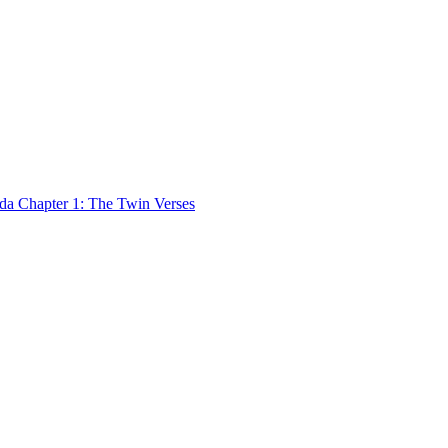
 Chapter 1: The Twin Verses