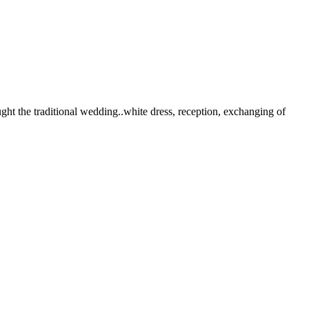
ht the traditional wedding..white dress, reception, exchanging of