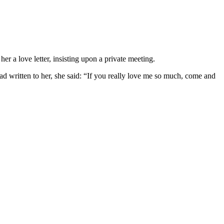
r a love letter, insisting upon a private meeting.
d written to her, she said: “If you really love me so much, come and