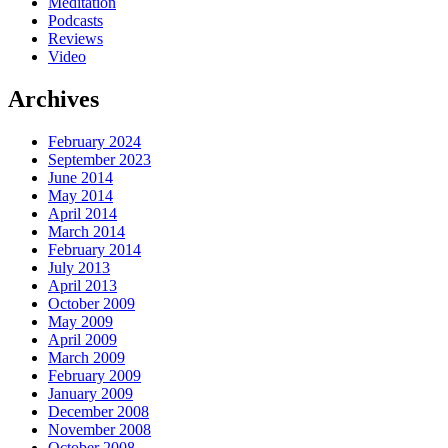
Meditation
Podcasts
Reviews
Video
Archives
February 2024
September 2023
June 2014
May 2014
April 2014
March 2014
February 2014
July 2013
April 2013
October 2009
May 2009
April 2009
March 2009
February 2009
January 2009
December 2008
November 2008
October 2008