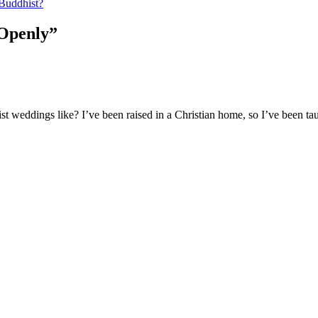
Buddhist?
 Openly”
 weddings like? I’ve been raised in a Christian home, so I’ve been taug