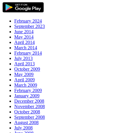
February 2024
September 2023
June 2014
May 2014
April 2014
March 2014
February 2014
July 2013
April 2013
October 2009
May 2009
April 2009
March 2009
February 2009
January 2009
December 2008
November 2008
October 2008
September 2008
August 2008
July 2008