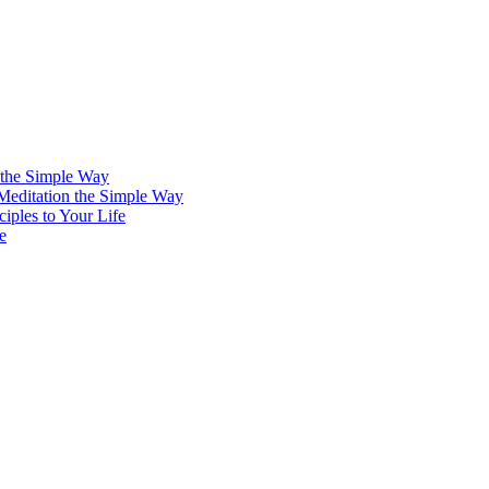
 the Simple Way
 Meditation the Simple Way
iples to Your Life
e