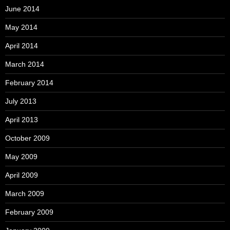
June 2014
May 2014
April 2014
March 2014
February 2014
July 2013
April 2013
October 2009
May 2009
April 2009
March 2009
February 2009