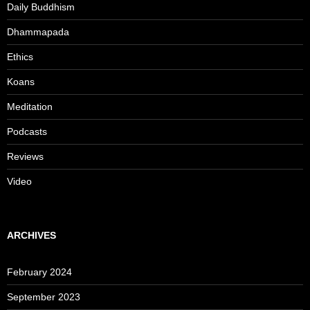
Daily Buddhism
Dhammapada
Ethics
Koans
Meditation
Podcasts
Reviews
Video
ARCHIVES
February 2024
September 2023