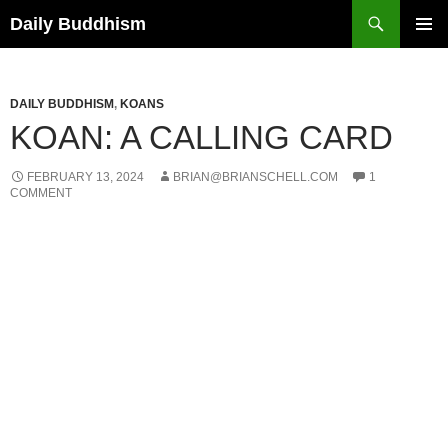
Skip
Search
Daily Buddhism
to
PRIMAR
content
MENU
DAILY BUDDHISM
,
KOANS
KOAN: A CALLING CARD
FEBRUARY 13, 2024
BRIAN@BRIANSCHELL.COM
1
COMMENT