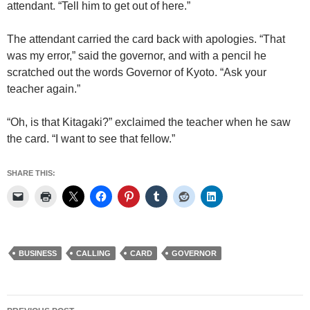
attendant. “Tell him to get out of here.”
The attendant carried the card back with apologies. “That
was my error,” said the governor, and with a pencil he
scratched out the words Governor of Kyoto. “Ask your
teacher again.”
“Oh, is that Kitagaki?” exclaimed the teacher when he saw
the card. “I want to see that fellow.”
SHARE THIS:
BUSINESS
CALLING
CARD
GOVERNOR
Post