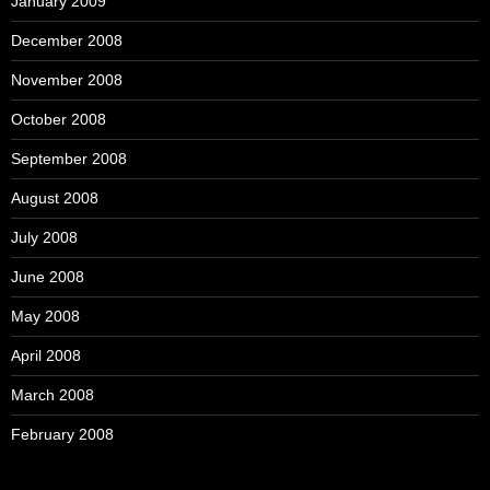
January 2009
December 2008
November 2008
October 2008
September 2008
August 2008
July 2008
June 2008
May 2008
April 2008
March 2008
February 2008