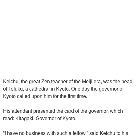
Keichu, the great Zen teacher of the Meiji era, was the head
of Tofuku, a cathedral in Kyoto. One day the governor of
Kyoto called upon him for the first time.
His attendant presented the card of the governor, which
read: Kitagaki, Governor of Kyoto.
“I have no business with such a fellow,” said Keichu to his