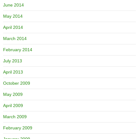
June 2014
May 2014
April 2014
March 2014
February 2014
July 2013
April 2013
October 2009
May 2009
April 2009
March 2009
February 2009