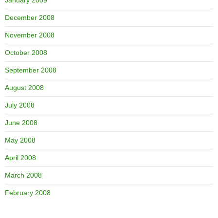
January 2009
December 2008
November 2008
October 2008
September 2008
August 2008
July 2008
June 2008
May 2008
April 2008
March 2008
February 2008