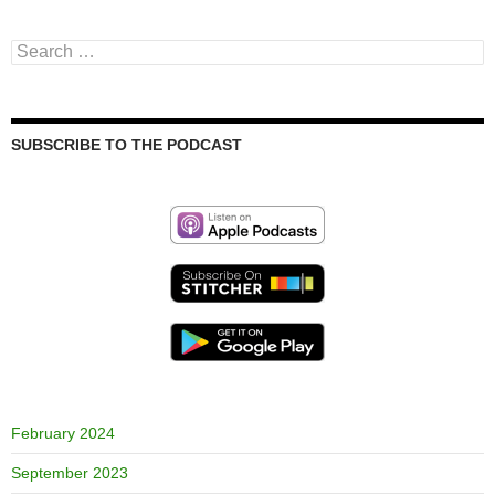
Search
for:
SUBSCRIBE TO THE PODCAST
February 2024
September 2023