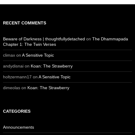
RECENT COMMENTS
Beware of Darkness | thoughtfullydetached
on
The Dhammapada
Chapter 1: The Twin Verses
climax
on
A Sensitive Topic
andydisnai
on
Koan: The Strawberry
holtzermann17
on
A Sensitive Topic
dimeolas
on
Koan: The Strawberry
CATEGORIES
Announcements