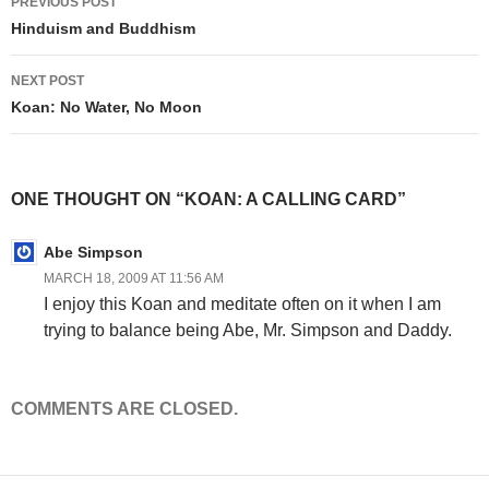
PREVIOUS POST
navigation
Hinduism and Buddhism
NEXT POST
Koan: No Water, No Moon
ONE THOUGHT ON “KOAN: A CALLING CARD”
Abe Simpson
MARCH 18, 2009 AT 11:56 AM
I enjoy this Koan and meditate often on it when I am
trying to balance being Abe, Mr. Simpson and Daddy.
COMMENTS ARE CLOSED.