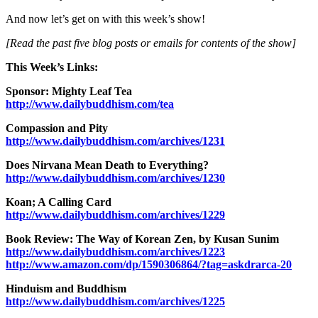
And now let’s get on with this week’s show!
[Read the past five blog posts or emails for contents of the show]
This Week’s Links:
Sponsor: Mighty Leaf Tea
http://www.dailybuddhism.com/tea
Compassion and Pity
http://www.dailybuddhism.com/archives/1231
Does Nirvana Mean Death to Everything?
http://www.dailybuddhism.com/archives/1230
Koan; A Calling Card
http://www.dailybuddhism.com/archives/1229
Book Review: The Way of Korean Zen, by Kusan Sunim
http://www.dailybuddhism.com/archives/1223
http://www.amazon.com/dp/1590306864/?tag=askdrarca-20
Hinduism and Buddhism
http://www.dailybuddhism.com/archives/1225