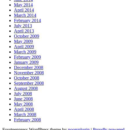
May 2014
April 2014
March 2014
February 2014
July 2013
April 2013
October 2009
May 2009
April 2009
March 2009
February 2009
January 2009
December 2008
November 2008
October 2008
September 2008
August 2008
July 2008
June 2008
May 2008
April 2008
March 2008
February 2008
Fourteenpress WordPress theme by
noorsplugin
|
Proudly powered