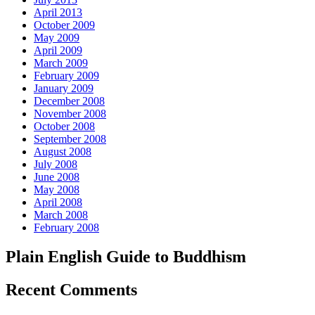
April 2013
October 2009
May 2009
April 2009
March 2009
February 2009
January 2009
December 2008
November 2008
October 2008
September 2008
August 2008
July 2008
June 2008
May 2008
April 2008
March 2008
February 2008
Plain English Guide to Buddhism
Recent Comments