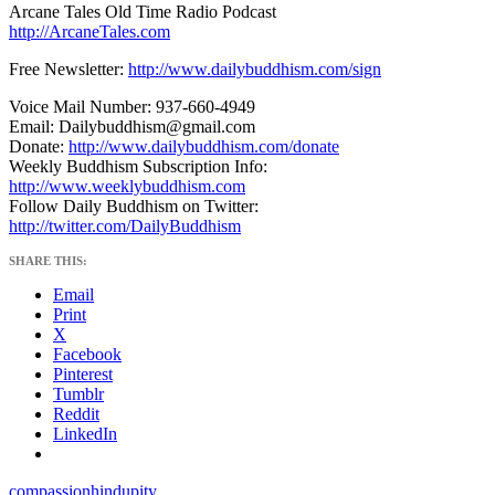
Arcane Tales Old Time Radio Podcast
http://ArcaneTales.com
Free Newsletter:
http://www.dailybuddhism.com/sign
Voice Mail Number: 937-660-4949
Email: Dailybuddhism@gmail.com
Donate:
http://www.dailybuddhism.com/donate
Weekly Buddhism Subscription Info:
http://www.weeklybuddhism.com
Follow Daily Buddhism on Twitter:
http://twitter.com/DailyBuddhism
SHARE THIS:
Email
Print
X
Facebook
Pinterest
Tumblr
Reddit
LinkedIn
compassion
hindu
pity