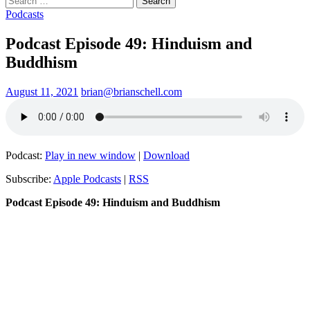
for:
Podcasts
Podcast Episode 49: Hinduism and
Buddhism
August 11, 2021
brian@brianschell.com
Podcast:
Play in new window
|
Download
Subscribe:
Apple Podcasts
|
RSS
Podcast Episode 49: Hinduism and Buddhism