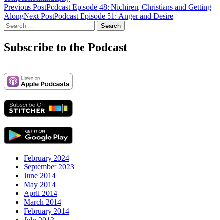
Post
Previous Post
Podcast Episode 48: Nichiren, Christians and Getting
Along
Next Post
Podcast Episode 51: Anger and Desire
navigation
Search
for:
Subscribe to the Podcast
February 2024
September 2023
June 2014
May 2014
April 2014
March 2014
February 2014
July 2013