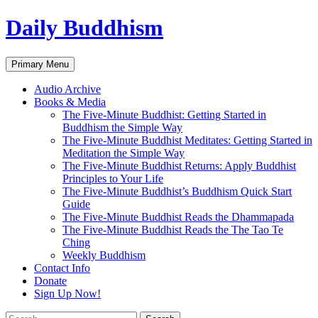
Skip
Daily Buddhism
to
content
Search
Primary Menu
Audio Archive
Books & Media
The Five-Minute Buddhist: Getting Started in
Buddhism the Simple Way
The Five-Minute Buddhist Meditates: Getting Started in
Meditation the Simple Way
The Five-Minute Buddhist Returns: Apply Buddhist
Principles to Your Life
The Five-Minute Buddhist’s Buddhism Quick Start
Guide
The Five-Minute Buddhist Reads the Dhammapada
The Five-Minute Buddhist Reads the The Tao Te
Ching
Weekly Buddhism
Contact Info
Donate
Sign Up Now!
Search