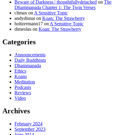
Beware of Darkness | thoughtfullydetached
on
The
Dhammapada Chapter 1: The Twin Verses
climax
on
A Sensitive Topic
andydisnai
on
Koan: The Strawberry
holtzermann17
on
A Sensitive Topic
dimeolas
on
Koan: The Strawberry
Categories
Announcements
Daily Buddhism
Dhammapada
Ethics
Koans
Meditation
Podcasts
Reviews
Video
Archives
February 2024
September 2023
June 2014