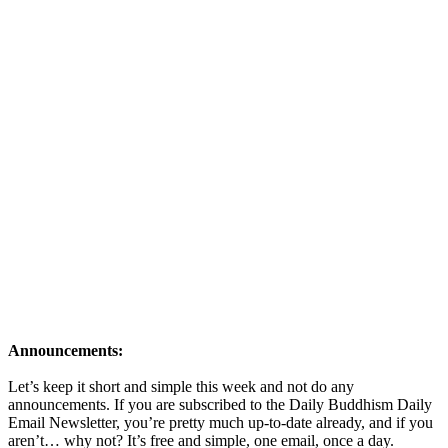
Announcements:
Let’s keep it short and simple this week and not do any
announcements. If you are subscribed to the Daily Buddhism Daily
Email Newsletter, you’re pretty much up-to-date already, and if you
aren’t… why not? It’s free and simple, one email, once a day.