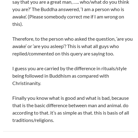
say that you are a great man, ….. who/what do you think
you are?’ The Buddha answered, ‘I am a person who is
awake’. (Please somebody correct me if I am wrong on
this).
Therefore, to the person who asked the question, ‘are you
awake’ or ‘are you asleep’? This is what all guys who
replied/commented on this query are saying too.
I guess you are carried by the difference in rituals/style
being followed in Buddhism as compared with
Christinanity.
Finally you know what is good and what is bad, because
that is the basic difference between man and animal. do
according to that. it’s as simple as that. this is basis of all
traditions/religions.