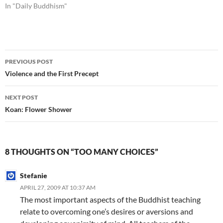
In "Daily Buddhism"
Post
PREVIOUS POST
navigation
Violence and the First Precept
NEXT POST
Koan: Flower Shower
8 THOUGHTS ON “TOO MANY CHOICES”
Stefanie
APRIL 27, 2009 AT 10:37 AM
The most important aspects of the Buddhist teaching
relate to overcoming one’s desires or aversions and