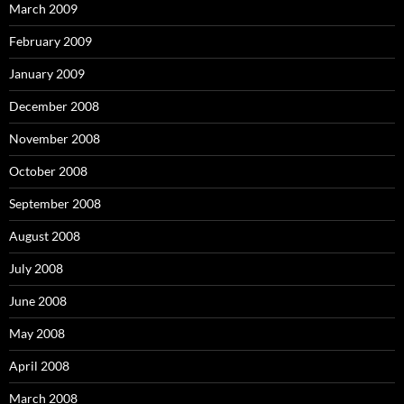
March 2009
February 2009
January 2009
December 2008
November 2008
October 2008
September 2008
August 2008
July 2008
June 2008
May 2008
April 2008
March 2008