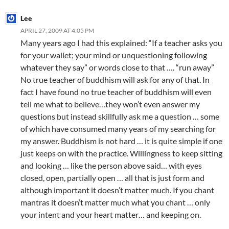
Lee
APRIL 27, 2009 AT 4:05 PM
Many years ago I had this explained: “If a teacher asks you
for your wallet; your mind or unquestioning following
whatever they say” or words close to that …. “run away”
No true teacher of buddhism will ask for any of that. In
fact I have found no true teacher of buddhism will even
tell me what to believe…they won’t even answer my
questions but instead skillfully ask me a question … some
of which have consumed many years of my searching for
my answer. Buddhism is not hard … it is quite simple if one
just keeps on with the practice. Willingness to keep sitting
and looking … like the person above said… with eyes
closed, open, partially open … all that is just form and
although important it doesn’t matter much. If you chant
mantras it doesn’t matter much what you chant … only
your intent and your heart matter… and keeping on.