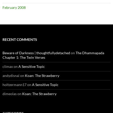
February 2008
RECENT COMMENTS
Beware of Darkness | thoughtfullydetached
on
The Dhammapada
Chapter 1: The Twin Verses
climax
on
A Sensitive Topic
andydisnai
on
Koan: The Strawberry
holtzermann17
on
A Sensitive Topic
dimeolas
on
Koan: The Strawberry