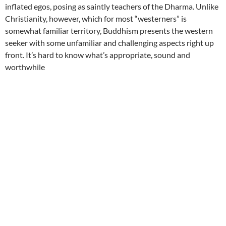
inflated egos, posing as saintly teachers of the Dharma. Unlike
Christianity, however, which for most “westerners” is
somewhat familiar territory, Buddhism presents the western
seeker with some unfamiliar and challenging aspects right up
front. It’s hard to know what’s appropriate, sound and
worthwhile