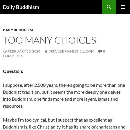
Skip
Search
Daily Buddhism
to
PRIMAR
content
MENU
DAILY BUDDHISM
TOO MANY CHOICES
FEBRUARY 13, 2024
BRIAN@BRIANSCHELL.COM
8
COMMENTS
Question:
I suppose, after 2,500 years, there’s going to be more than one
Buddhist tradition, but it seems the more deeply one delves
into Buddhism, one finds more and more layers, lamas and
resources.
Maybe I’m too cynical, but I suspect that as excellent as
Buddhism is, like Christianity, it has its share of charlatans and