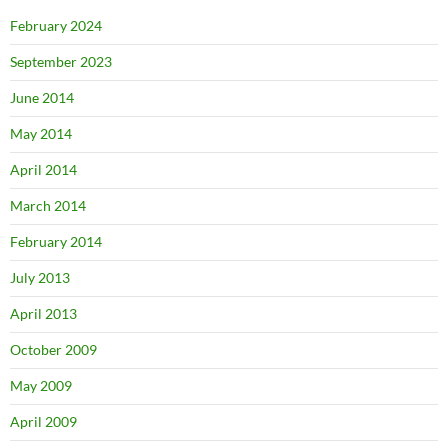
February 2024
September 2023
June 2014
May 2014
April 2014
March 2014
February 2014
July 2013
April 2013
October 2009
May 2009
April 2009