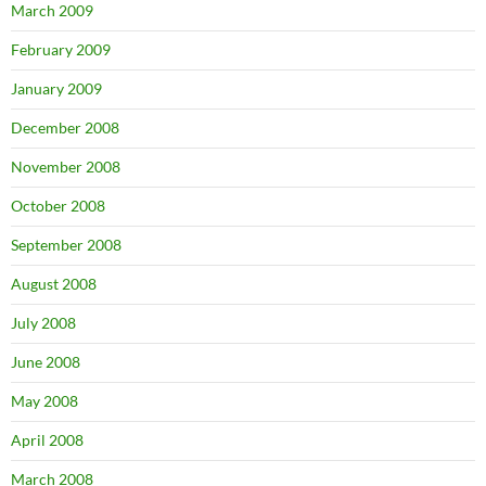
March 2009
February 2009
January 2009
December 2008
November 2008
October 2008
September 2008
August 2008
July 2008
June 2008
May 2008
April 2008
March 2008