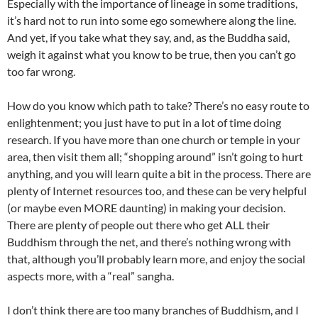
Especially with the importance of lineage in some traditions,
it’s hard not to run into some ego somewhere along the line.
And yet, if you take what they say, and, as the Buddha said,
weigh it against what you know to be true, then you can’t go
too far wrong.
How do you know which path to take? There’s no easy route to
enlightenment; you just have to put in a lot of time doing
research. If you have more than one church or temple in your
area, then visit them all; “shopping around” isn’t going to hurt
anything, and you will learn quite a bit in the process. There are
plenty of Internet resources too, and these can be very helpful
(or maybe even MORE daunting) in making your decision.
There are plenty of people out there who get ALL their
Buddhism through the net, and there’s nothing wrong with
that, although you’ll probably learn more, and enjoy the social
aspects more, with a “real” sangha.
I don’t think there are too many branches of Buddhism, and I