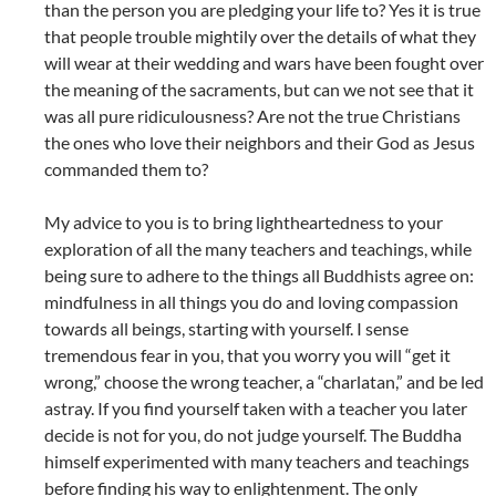
than the person you are pledging your life to? Yes it is true
that people trouble mightily over the details of what they
will wear at their wedding and wars have been fought over
the meaning of the sacraments, but can we not see that it
was all pure ridiculousness? Are not the true Christians
the ones who love their neighbors and their God as Jesus
commanded them to?
My advice to you is to bring lightheartedness to your
exploration of all the many teachers and teachings, while
being sure to adhere to the things all Buddhists agree on:
mindfulness in all things you do and loving compassion
towards all beings, starting with yourself. I sense
tremendous fear in you, that you worry you will “get it
wrong,” choose the wrong teacher, a “charlatan,” and be led
astray. If you find yourself taken with a teacher you later
decide is not for you, do not judge yourself. The Buddha
himself experimented with many teachers and teachings
before finding his way to enlightenment. The only