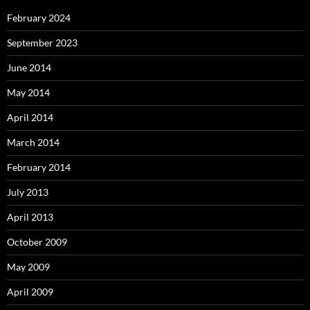
February 2024
September 2023
June 2014
May 2014
April 2014
March 2014
February 2014
July 2013
April 2013
October 2009
May 2009
April 2009