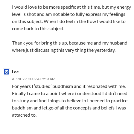
I would love to be more specific at this time, but my energy
level is shot and am not able to fully express my feelings
on this subject. When I do feel in the flow I would like to
come back to this subject.
Thank you for bring this up, because me and my husband
where just discussing this very thing the yesterday.
Lee
APRIL 29, 2009 AT 9:13 AM
For years I ‘studied’ buddhism and it resonated with me.
Finally I came to a point where i understood I didn’t need
to study and find things to believe in I needed to practice
buddhism and let go of all the concepts and beliefs I was
attached to.