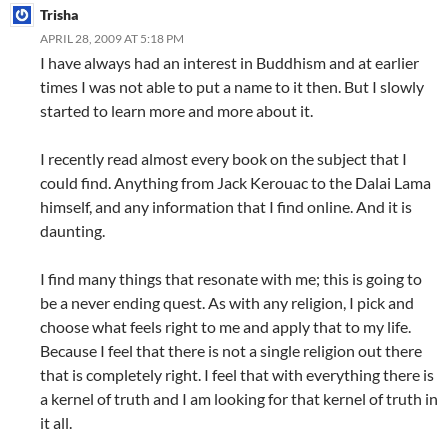
Trisha
APRIL 28, 2009 AT 5:18 PM
I have always had an interest in Buddhism and at earlier
times I was not able to put a name to it then. But I slowly
started to learn more and more about it.
I recently read almost every book on the subject that I
could find. Anything from Jack Kerouac to the Dalai Lama
himself, and any information that I find online. And it is
daunting.
I find many things that resonate with me; this is going to
be a never ending quest. As with any religion, I pick and
choose what feels right to me and apply that to my life.
Because I feel that there is not a single religion out there
that is completely right. I feel that with everything there is
a kernel of truth and I am looking for that kernel of truth in
it all.