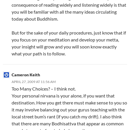
consequence of reading widely and listening widely is that
you will be familiar with all the many ideas circulating
today about Buddhism.
But for the sake of your daily procedures, just know that if
you focus on your meditation and develop your metta,
your insight will grow and you will soon know exactly
what your path is to follow.
Cameron Keith
APRIL 27, 2009 AT 11:56 AM
Too Many Choices? – I think not.
Your personal nirvana is your alone, if you want that
destination. How you get there must make sense to you so
it may involve balancing out your gurus teaching with the
local street bum’s rant (if you catch my drift). I also think
that there are many Bodhisattva that appear as common