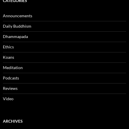
CATEGORIES
Announcements
Daily Buddhism
Dhammapada
Ethics
Koans
Meditation
Podcasts
Reviews
Video
ARCHIVES