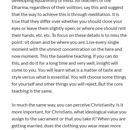
developing equanimity of mind. All teachers of the
Dharma, regardless of their volition, say this and suggest
that the way to achieve this is through meditation. It is
true that they differ over whether you should close your
eyes or leave them slightly open, or where one should rest
their hands, etc. etc. To focus on these details is to miss the
point: sit down and be where you are. Live every single
moment with the utmost concentration on the here and
now moment. This the baseline teaching. If you can do
this, and do it for a long time and very well, insight will
come to you. You will learn what is a matter of taste and
style versus what is essential. You will choose some things
for yourself and other things you will reject. But the core
teaching is the same.
In much the same way, you can perceive Christianity. Is it
more important, for Christians, what ideological value you
assign to the sacrament or that you take it? When you are
getting married, does the clothing you wear mean more