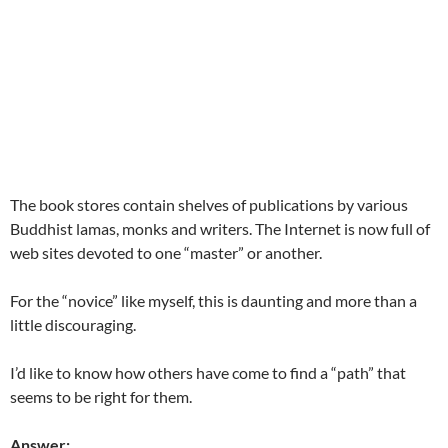
The book stores contain shelves of publications by various
Buddhist lamas, monks and writers. The Internet is now full of
web sites devoted to one “master” or another.
For the “novice” like myself, this is daunting and more than a
little discouraging.
I’d like to know how others have come to find a “path” that
seems to be right for them.
Answer: