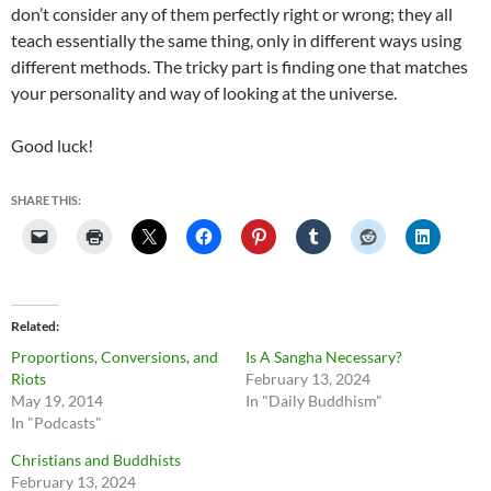
don’t consider any of them perfectly right or wrong; they all
teach essentially the same thing, only in different ways using
different methods. The tricky part is finding one that matches
your personality and way of looking at the universe.
Good luck!
SHARE THIS:
Related
Proportions, Conversions, and
Is A Sangha Necessary?
Riots
February 13, 2024
May 19, 2014
In "Daily Buddhism"
In "Podcasts"
Christians and Buddhists
February 13, 2024