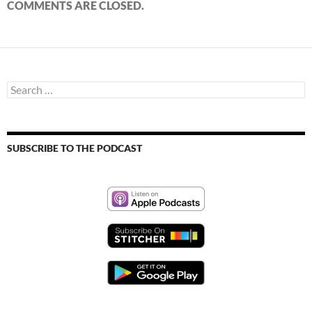
COMMENTS ARE CLOSED.
Search
for:
SUBSCRIBE TO THE PODCAST