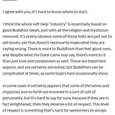
I agree with you, it’s hard to know where to start.
I think the whole self-help “industry” is essentially based on
good Buddhist ideals, just with all the religion and mysticism
removed. It’s pretty obvious some of those folks are just out to
sell books, yet that doesn’t necessarily make what they are
saying wrong. There is more to Buddhism than feel-good-ness,
and despite what the Dalai Lama may say, there’s more to it
than just love and compassion as well. Those are important
aspects, and are certainly attractive, but Buddhism can be
complicated at times, as some topics here occasionally show.
In some cases it certainly appears that some of the lamas and
rinpoches and so forth are involved in a sort of cult of
personality, but it’s hard to say for sure, because if they are in
fact enlightened, then they deserve a lot of respect. This level
of respect is something that’s hard for westerners to accept.