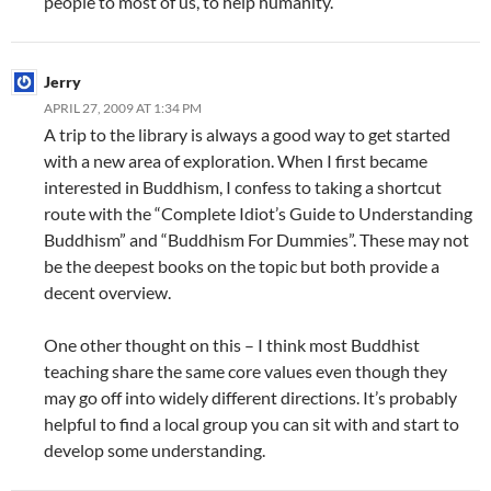
people to most of us, to help humanity.
Jerry
APRIL 27, 2009 AT 1:34 PM
A trip to the library is always a good way to get started
with a new area of exploration. When I first became
interested in Buddhism, I confess to taking a shortcut
route with the “Complete Idiot’s Guide to Understanding
Buddhism” and “Buddhism For Dummies”. These may not
be the deepest books on the topic but both provide a
decent overview.
One other thought on this – I think most Buddhist
teaching share the same core values even though they
may go off into widely different directions. It’s probably
helpful to find a local group you can sit with and start to
develop some understanding.