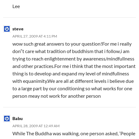
Lee
steve
APRIL 27, 2009 AT 4:11 PM
wow such great answers to your question!For me i really
don”t care what tradition of buddhism that i follow,i am
trying to reach enlightenment by awareness/mindfullness
and other practices.For me i think that the most important
thing is to develop and expand my level of mindfullness
with equanimity.We are all at different levels i believe due
to a large part by our conditioning so what works for one
person meay not work for another person
Babu
APRIL 28, 2009 AT 12:49 AM
While The Buddha was walking, one person asked, ‘People